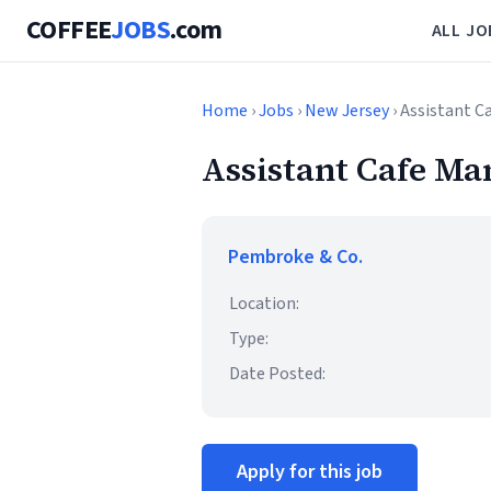
COFFEE
JOBS
.com
ALL JO
Home
›
Jobs
›
New Jersey
› Assistant C
Assistant Cafe Ma
Pembroke & Co.
Location:
Type:
Date Posted:
Apply for this job