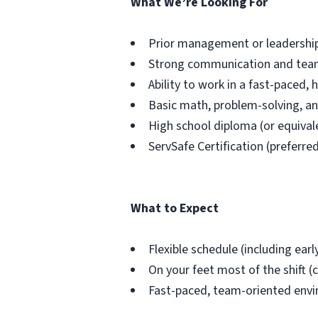
What We’re Looking For
Prior management or leadership 
Strong communication and teamw
Ability to work in a fast-paced, 
Basic math, problem-solving, an
High school diploma (or equival
ServSafe Certification (preferre
What to Expect
Flexible schedule (including ear
On your feet most of the shift (c
Fast-paced, team-oriented env