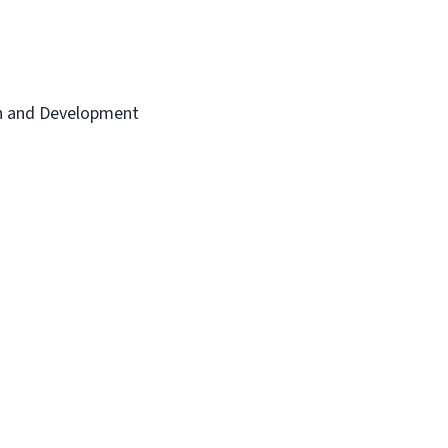
th and Development