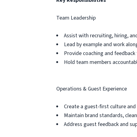
Key Responsibilities
Team Leadership
Assist with recruiting, hiring, 
Lead by example and work along
Provide coaching and feedback 
Hold team members accountable
Operations & Guest Experience
Create a guest-first culture and
Maintain brand standards, clean
Address guest feedback and su