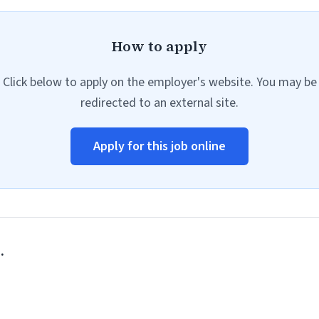
How to apply
Click below to apply on the employer's website. You may be
redirected to an external site.
Apply for this job online
.