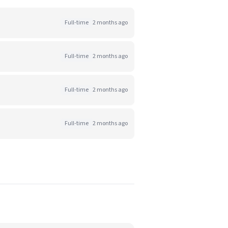
Full-time
2 months ago
Full-time
2 months ago
Full-time
2 months ago
Full-time
2 months ago