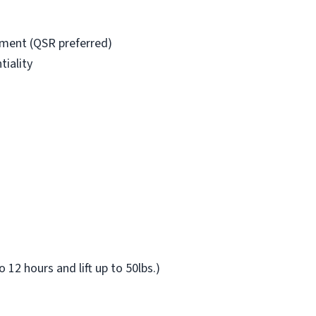
nment (QSR preferred)
iality
o 12 hours and lift up to 50lbs.)