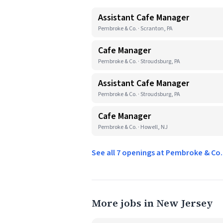
Assistant Cafe Manager
Pembroke & Co. · Scranton, PA
Cafe Manager
Pembroke & Co. · Stroudsburg, PA
Assistant Cafe Manager
Pembroke & Co. · Stroudsburg, PA
Cafe Manager
Pembroke & Co. · Howell, NJ
See all 7 openings at Pembroke & Co
More jobs in New Jersey