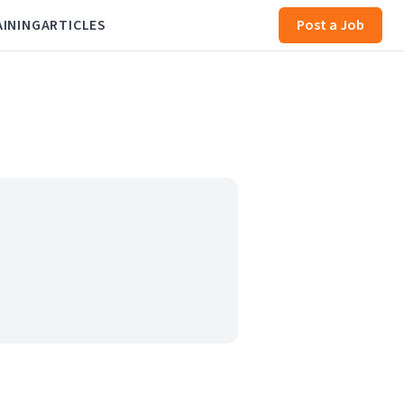
AINING
ARTICLES
Post a Job