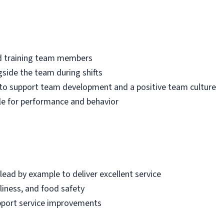
and training team members
side the team during shifts
to support team development and a positive team culture
 for performance and behavior
 lead by example to deliver excellent service
liness, and food safety
pport service improvements