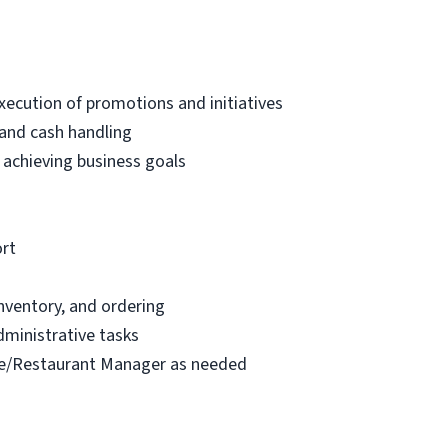
ecution of promotions and initiatives
 and cash handling
 achieving business goals
ort
inventory, and ordering
dministrative tasks
ore/Restaurant Manager as needed