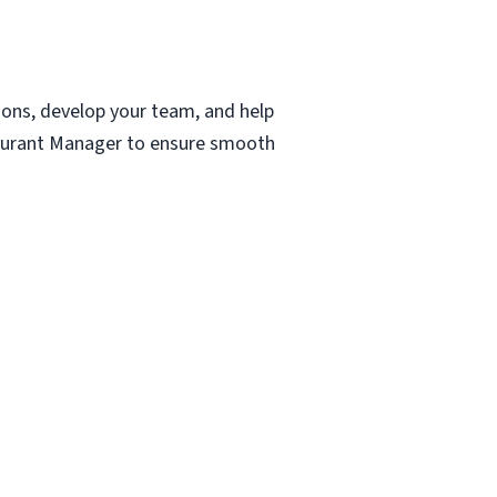
ions, develop your team, and help
staurant Manager to ensure smooth