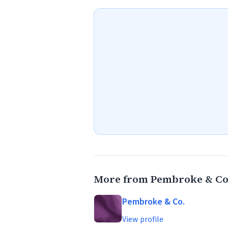
More from Pembroke & Co
Pembroke & Co.
View profile