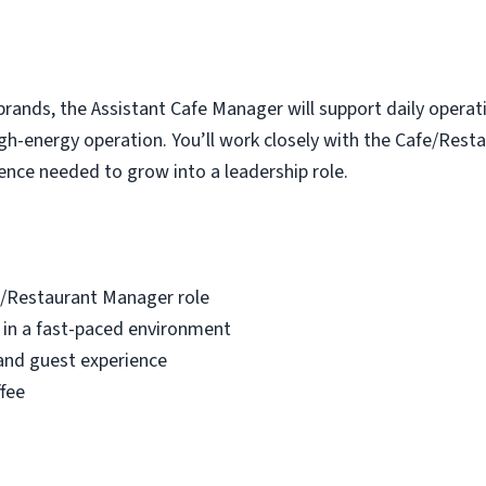
brands, the Assistant Cafe Manager will support daily operat
 high-energy operation. You’ll work closely with the Cafe/Re
ence needed to grow into a leadership role.
e/Restaurant Manager role
 in a fast-paced environment
and guest experience
fee