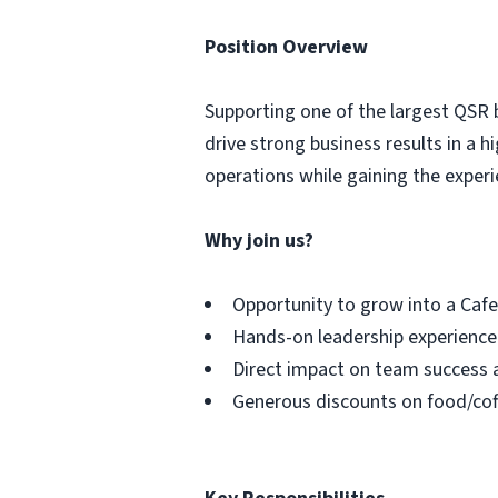
Position Overview
Supporting one of the largest QSR 
drive strong business results in a
operations while gaining the experi
Why join us?
Opportunity to grow into a Caf
Hands-on leadership experience
Direct impact on team success 
Generous discounts on food/cof