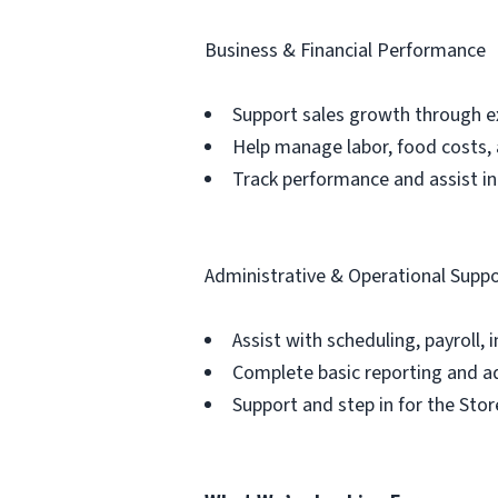
Business & Financial Performance
Support sales growth through ex
Help manage labor, food costs,
Track performance and assist in
Administrative & Operational Supp
Assist with scheduling, payroll, 
Complete basic reporting and a
Support and step in for the St