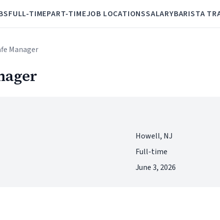
BS
FULL-TIME
PART-TIME
JOB LOCATIONS
SALARY
BARISTA TR
afe Manager
nager
Howell, NJ
Full-time
June 3, 2026