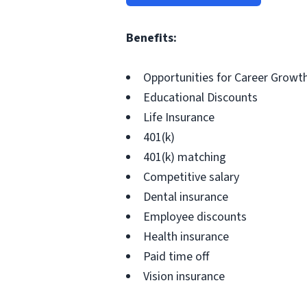
Benefits:
Opportunities for Career Grow
Educational Discounts
Life Insurance
401(k)
401(k) matching
Competitive salary
Dental insurance
Employee discounts
Health insurance
Paid time off
Vision insurance