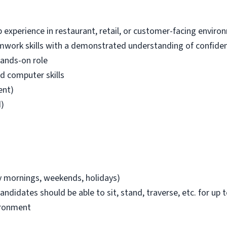
experience in restaurant, retail, or customer-facing enviro
ork skills with a demonstrated understanding of confident
hands-on role
d computer skills
ent)
d)
ly mornings, weekends, holidays)
andidates should be able to sit, stand, traverse, etc. for up t
ironment