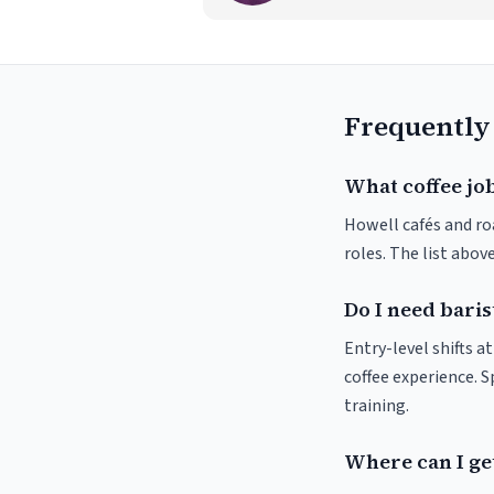
Frequently
What coffee job
Howell cafés and roa
roles. The list abo
Do I need baris
Entry-level shifts 
coffee experience. S
training.
Where can I get