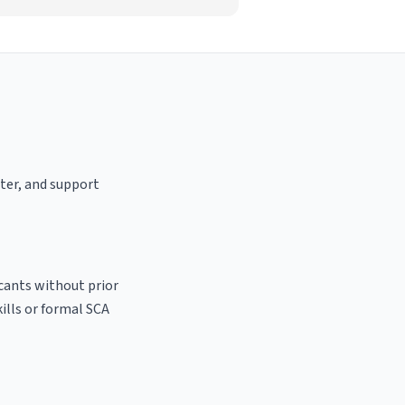
ster, and support
icants without prior
kills or formal SCA