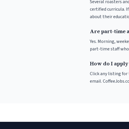
Several roasters and
certified curricula. 
about their educat
Are part-time 
Yes. Morning, weeke
part-time staff who
How do I apply 
Click any listing fo
email. CoffeeJobs.c