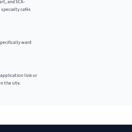
 art, and SCA-
l specialty cafés
pecifically want
 application link or
n the site.