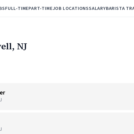
BS
FULL-TIME
PART-TIME
JOB LOCATIONS
SALARY
BARISTA TR
ell, NJ
er
J
J