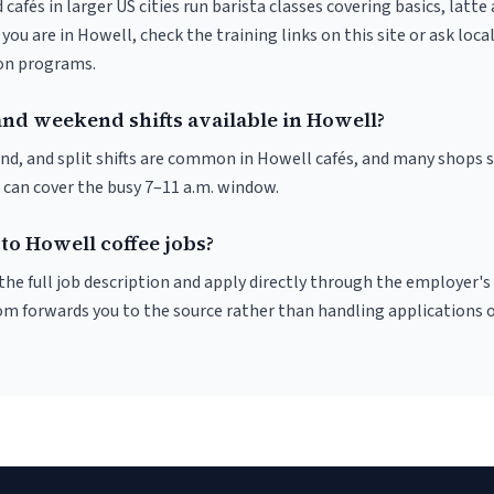
 cafés in larger US cities run barista classes covering basics, latte
If you are in Howell, check the training links on this site or ask loca
ion programs.
and weekend shifts available in Howell?
nd, and split shifts are common in Howell cafés, and many shops s
 can cover the busy 7–11 a.m. window.
to Howell coffee jobs?
r the full job description and apply directly through the employer's
om forwards you to the source rather than handling applications o