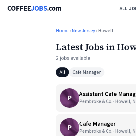
COFFEE
JOBS
.com
ALL JO
Home
›
New Jersey
› Howell
Latest Jobs in How
2 jobs available
All
Cafe Manager
Assistant Cafe Manag
P
Pembroke & Co. · Howell, N
Cafe Manager
P
Pembroke & Co. · Howell, N