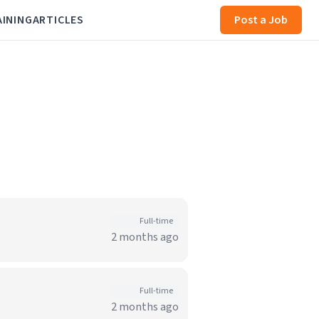
AINING
ARTICLES
Post a Job
Full-time
2 months ago
Full-time
2 months ago