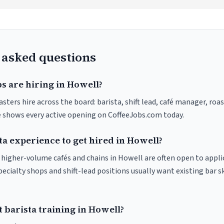
 asked questions
s are hiring in Howell?
sters hire across the board: barista, shift lead, café manager, roa
ve shows every active opening on CoffeeJobs.com today.
ta experience to get hired in Howell?
at higher-volume cafés and chains in Howell are often open to appl
pecialty shops and shift-lead positions usually want existing bar s
 barista training in Howell?