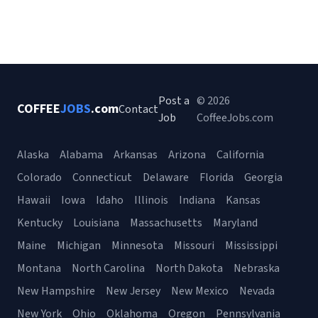
Post a
© 2026
COFFEE
JOBS
.com
Contact
Job
CoffeeJobs.com
Alaska
Alabama
Arkansas
Arizona
California
Colorado
Connecticut
Delaware
Florida
Georgia
Hawaii
Iowa
Idaho
Illinois
Indiana
Kansas
Kentucky
Louisiana
Massachusetts
Maryland
Maine
Michigan
Minnesota
Missouri
Mississippi
Montana
North Carolina
North Dakota
Nebraska
New Hampshire
New Jersey
New Mexico
Nevada
New York
Ohio
Oklahoma
Oregon
Pennsylvania