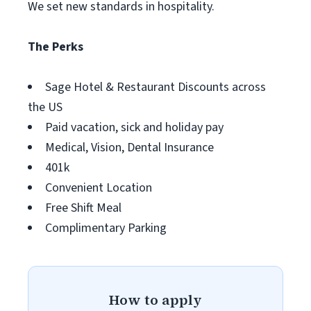
We set new standards in hospitality.
The Perks
Sage Hotel & Restaurant Discounts across
the US
Paid vacation, sick and holiday pay
Medical, Vision, Dental Insurance
401k
Convenient Location
Free Shift Meal
Complimentary Parking
How to apply