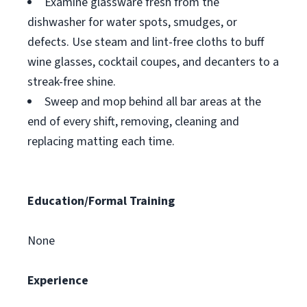
Examine glassware fresh from the
dishwasher for water spots, smudges, or
defects. Use steam and lint-free cloths to buff
wine glasses, cocktail coupes, and decanters to a
streak-free shine.
Sweep and mop behind all bar areas at the
end of every shift, removing, cleaning and
replacing matting each time.
Education/Formal Training
None
Experience