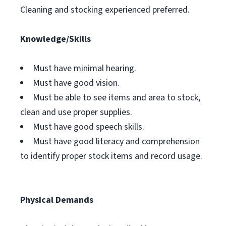
Cleaning and stocking experienced preferred.
Knowledge/Skills
Must have minimal hearing.
Must have good vision.
Must be able to see items and area to stock,
clean and use proper supplies.
Must have good speech skills.
Must have good literacy and comprehension
to identify proper stock items and record usage.
Physical Demands