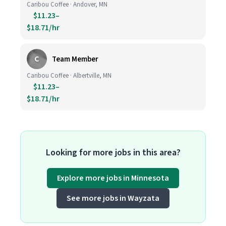
Caribou Coffee · Andover, MN
$11.23–
$18.71/hr
C
Team Member
Caribou Coffee · Albertville, MN
$11.23–
$18.71/hr
Looking for more jobs in this area?
Explore more jobs in Minnesota
See more jobs in Wayzata