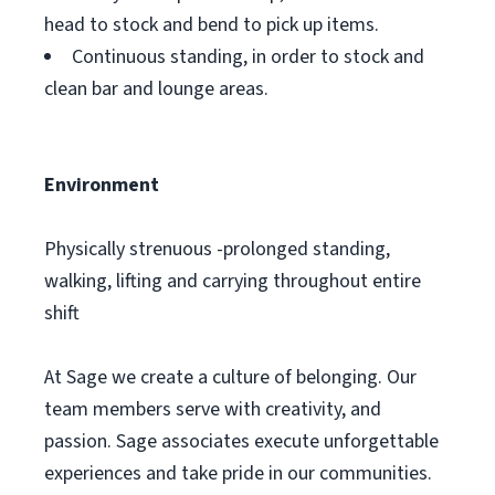
head to stock and bend to pick up items.
Continuous standing, in order to stock and
clean bar and lounge areas.
Environment
Physically strenuous -prolonged standing,
walking, lifting and carrying throughout entire
shift
At Sage we create a culture of belonging. Our
team members serve with creativity, and
passion. Sage associates execute unforgettable
experiences and take pride in our communities.