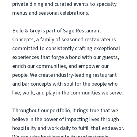
private dining and curated events to specialty
menus and seasonal celebrations.
Belle & Grey is part of Sage Restaurant
Concepts, a family of seasoned restaurateurs
committed to consistently crafting exceptional
experiences that forge a bond with our guests,
enrich our communities, and empower our
people. We create industry-leading restaurant
and bar concepts with soul for the people who
live, work, and play in the communities we serve.
Throughout our portfolio, it rings true that we
believe in the power of impacting lives through
hospitality and work daily to fulfill that endeavor.