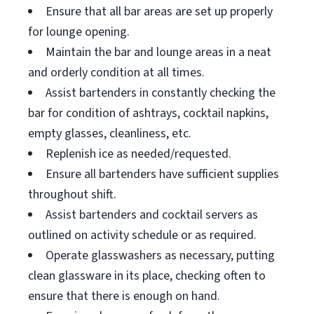
Ensure that all bar areas are set up properly
for lounge opening.
Maintain the bar and lounge areas in a neat
and orderly condition at all times.
Assist bartenders in constantly checking the
bar for condition of ashtrays, cocktail napkins,
empty glasses, cleanliness, etc.
Replenish ice as needed/requested.
Ensure all bartenders have sufficient supplies
throughout shift.
Assist bartenders and cocktail servers as
outlined on activity schedule or as required.
Operate glasswashers as necessary, putting
clean glassware in its place, checking often to
ensure that there is enough on hand.