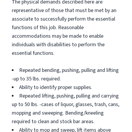
The physical demands described here are
representative of those that must be met by an
associate to successfully perform the essential
functions of this job. Reasonable
accommodations may be made to enable
individuals with disabilities to perform the
essential functions.
Repeated bending, pushing, pulling and lifting
-up to 35 lbs. required.
Ability to identify proper supplies.
Repeated lifting, pushing, pulling and carrying
up to 50 lbs. -cases of liquor, glasses, trash, cans,
mopping and sweeping. Bending/kneeling
required to clean and stock bar areas.
Ability to mop and sweep, lift items above