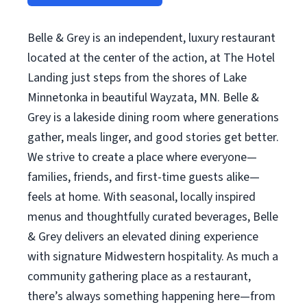
Belle & Grey is an independent, luxury restaurant
located at the center of the action, at The Hotel
Landing just steps from the shores of Lake
Minnetonka in beautiful Wayzata, MN. Belle &
Grey is a lakeside dining room where generations
gather, meals linger, and good stories get better.
We strive to create a place where everyone—
families, friends, and first-time guests alike—
feels at home. With seasonal, locally inspired
menus and thoughtfully curated beverages, Belle
& Grey delivers an elevated dining experience
with signature Midwestern hospitality. As much a
community gathering place as a restaurant,
there’s always something happening here—from