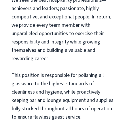
We seek the best hospitality professionals—
achievers and leaders; passionate, highly
competitive, and exceptional people. In return,
we provide every team member with
unparalleled opportunities to exercise their
responsibility and integrity while growing
themselves and building a valuable and
rewarding career!
This position is responsible for polishing all
glassware to the highest standards of
cleanliness and hygiene, while proactively
keeping bar and lounge equipment and supplies
fully stocked throughout all hours of operation
to ensure flawless guest service.