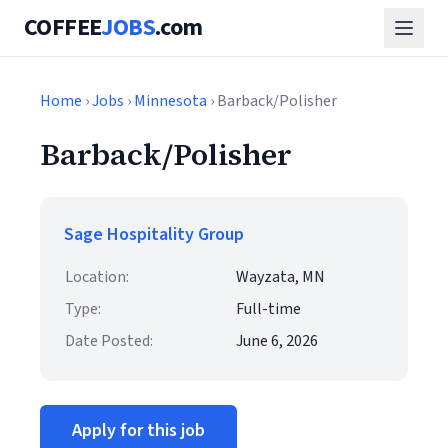
COFFEE
JOBS
.com
Home
›
Jobs
›
Minnesota
› Barback/Polisher
Barback/Polisher
Sage Hospitality Group
Location:
Wayzata, MN
Type:
Full-time
Date Posted:
June 6, 2026
Apply for this job