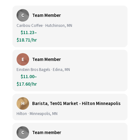
C
Team Member
Caribou Coffee · Hutchinson, MN
$11.23–
$18.71/hr
E
Team Member
Einstein Bros Bagels · Edina, MN
$11.00–
$17.60/hr
H
Barista, Ten01 Market - Hilton Minneapolis
Hilton · Minneapolis, MN
C
Team member