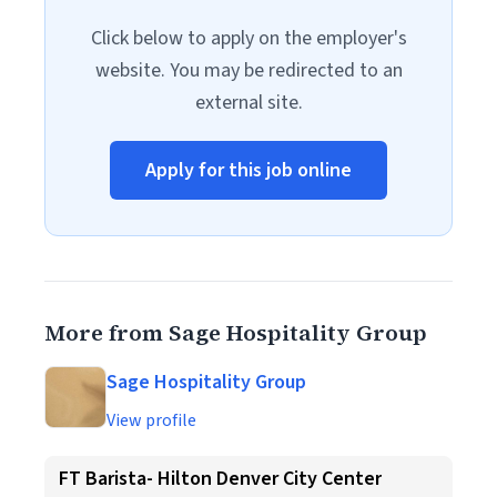
Click below to apply on the employer's
website. You may be redirected to an
external site.
Apply for this job online
More from Sage Hospitality Group
Sage Hospitality Group
View profile
FT Barista- Hilton Denver City Center