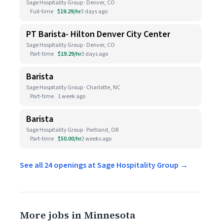
Sage Hospitality Group · Denver, CO
Full-time
$19.29/hr
3 days ago
PT Barista- Hilton Denver City Center
Sage Hospitality Group · Denver, CO
Part-time
$19.29/hr
3 days ago
Barista
Sage Hospitality Group · Charlotte, NC
Part-time
1 week ago
Barista
Sage Hospitality Group · Portland, OR
Part-time
$50.00/hr
2 weeks ago
See all 24 openings at Sage Hospitality Group →
More jobs in Minnesota