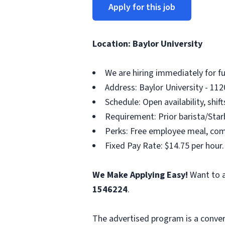
Apply for this job
Location: Baylor University
We are hiring immediately for f
Address: Baylor University - 112
Schedule: Open availability, shif
Requirement: Prior barista/Starb
Perks: Free employee meal, compe
Fixed Pay Rate: $14.75 per hour.
We Make Applying Easy!
Want to a
1546224
.
The advertised program is a conver