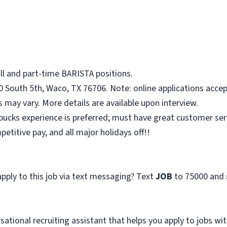
ull and part-time BARISTA positions.
0 South 5th, Waco, TX 76706. Note: online applications accep
ts may vary. More details are available upon interview.
ucks experience is preferred; must have great customer servi
titive pay, and all major holidays off!!
pply to this job via text messaging? Text
JOB
to 75000 and
sational recruiting assistant that helps you apply to jobs 