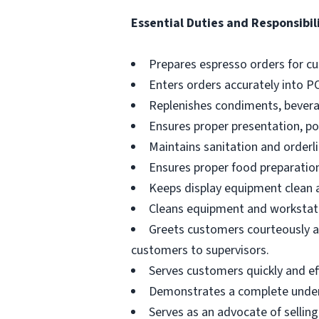
Essential Duties and Responsibili
Prepares espresso orders for c
Enters orders accurately into P
Replenishes condiments, beverag
Ensures proper presentation, p
Maintains sanitation and orderli
Ensures proper food preparation
Keeps display equipment clean a
Cleans equipment and workstati
Greets customers courteously an
customers to supervisors.
Serves customers quickly and effi
Demonstrates a complete unders
Serves as an advocate of sellin