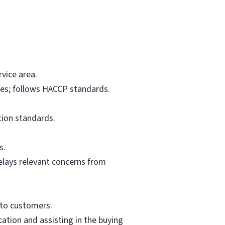
vice area.
res; follows HACCP standards.
tion standards.
s.
elays relevant concerns from
 to customers.
ation and assisting in the buying