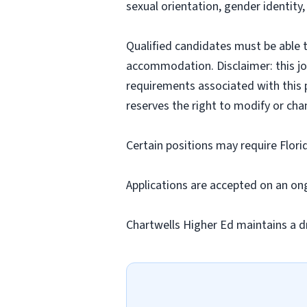
sexual orientation, gender identity,
Qualified candidates must be able t
accommodation. Disclaimer: this job p
requirements associated with this p
reserves the right to modify or cha
Certain positions may require Flori
Applications are accepted on an on
Chartwells Higher Ed maintains a d