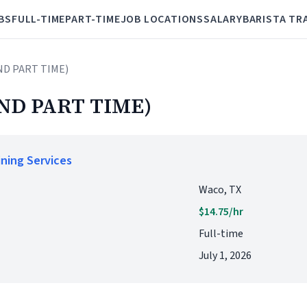
BS
FULL-TIME
PART-TIME
JOB LOCATIONS
SALARY
BARISTA TR
ND PART TIME)
ND PART TIME)
ining Services
Waco, TX
$14.75/hr
Full-time
July 1, 2026