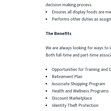
decision-making process.
Ensures all display foods are me
Performs other duties as assig
The Benefits
We are always looking for ways to in
Both full-time and part-time associa
Opportunities for Training and
Retirement Plan
Associate Shopping Program
Health and Wellness Programs
Discount Marketplace
Identity Theft Protection