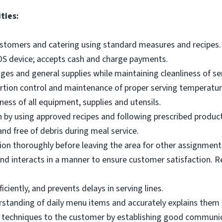
ties:
ustomers and catering using standard measures and recipes.
OS device; accepts cash and charge payments.
es and general supplies while maintaining cleanliness of ser
ortion control and maintenance of proper serving temperatu
ness of all equipment, supplies and utensils.
 by using approved recipes and following prescribed produc
nd free of debris during meal service.
on thoroughly before leaving the area for other assignment
d interacts in a manner to ensure customer satisfaction. R
ciently, and prevents delays in serving lines.
tanding of daily menu items and accurately explains them
g techniques to the customer by establishing good communic