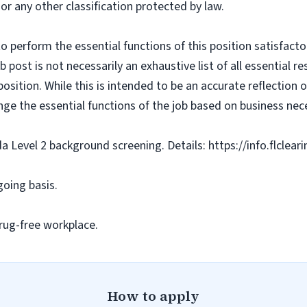
 or any other classification protected by law.
o perform the essential functions of this position satisfacto
ost is not necessarily an exhaustive list of all essential respo
osition. While this is intended to be an accurate reflection
nge the essential functions of the job based on business nece
da Level 2 background screening. Details: https://info.flclea
going basis.
rug-free workplace.
How to apply