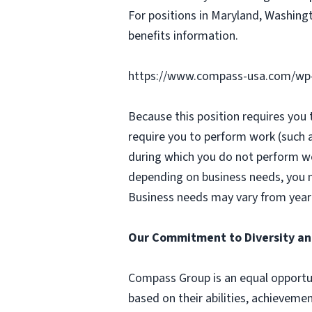
For positions in Maryland, Washingt
benefits information.
https://www.compass-usa.com/wp
Because this position requires you
require you to perform work (such 
during which you do not perform w
depending on business needs, you ma
Business needs may vary from year 
Our Commitment to Diversity an
Compass Group is an equal opportun
based on their abilities, achievemen