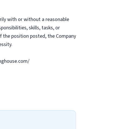
rily with or without a reasonable
nsibilities, skills, tasks, or
 of the position posted, the Company
ssity.
ringhouse.com/