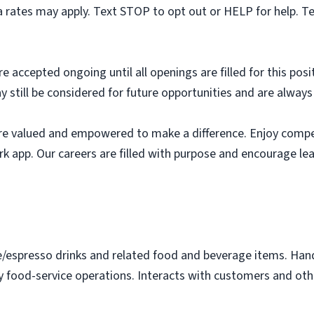
 rates may apply. Text STOP to opt out or HELP for help. T
e accepted ongoing until all openings are filled for this posit
ay still be considered for future opportunities and are alway
e valued and empowered to make a difference. Enjoy compet
k app. Our careers are filled with purpose and encourage le
e/espresso drinks and related food and beverage items. Ha
y food-service operations. Interacts with customers and othe