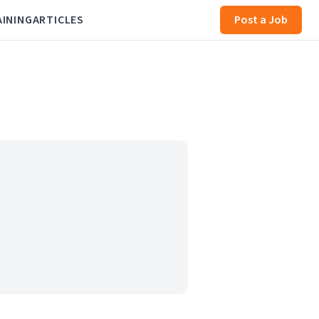
AINING
ARTICLES
Post a Job