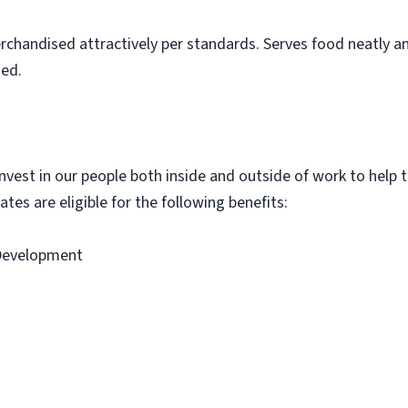
rchandised attractively per standards. Serves food neatly an
ned.
vest in our people both inside and outside of work to help th
tes are eligible for the following benefits:
 Development