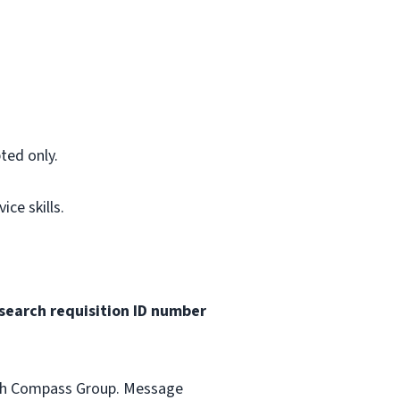
ted only.
ce skills.
search requisition ID
number
with Compass Group. Message