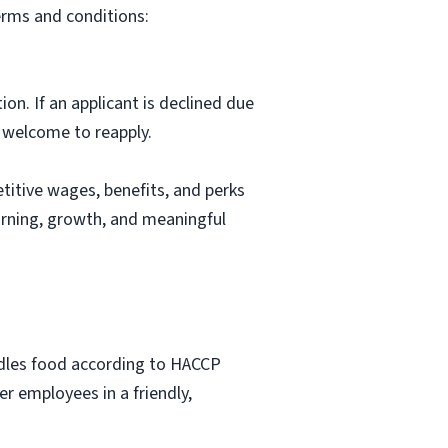
erms and conditions:
ion. If an applicant is declined due
s welcome to reapply.
itive wages, benefits, and perks
arning, growth, and meaningful
ndles food according to HACCP
r employees in a friendly,