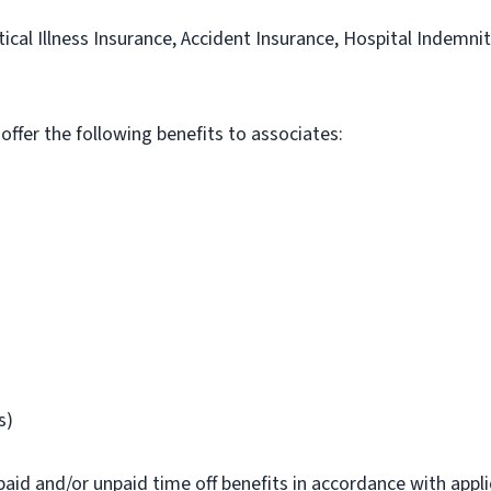
itical Illness Insurance, Accident Insurance, Hospital Indemni
 offer the following benefits to associates:
s)
paid and/or unpaid time off benefits in accordance with applic