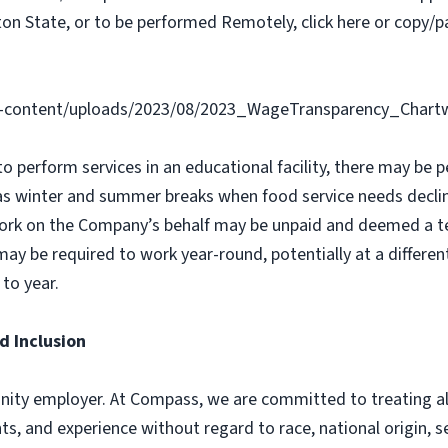
on State, or to be performed Remotely, click here or copy/pa
-content/uploads/2023/08/2023_WageTransparency_Chartw
 to perform services in an educational facility, there may b
as winter and summer breaks when food service needs declin
ork on the Company’s behalf may be unpaid and deemed a t
y be required to work year-round, potentially at a different
to year.
d Inclusion
ity employer. At Compass, we are committed to treating all 
ts, and experience without regard to race, national origin, sex