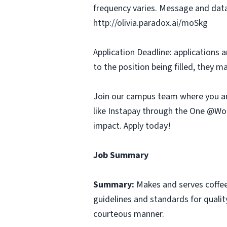
frequency varies. Message and data
http://olivia.paradox.ai/moSkg
Application Deadline: applications ar
to the position being filled, they m
Join our campus team where you ar
like Instapay through the One @Wor
impact. Apply today!
Job Summary
Summary:
Makes and serves coffe
guidelines and standards for qualit
courteous manner.