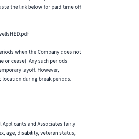
ste the link below for paid time off
ellsHED.pdf
e periods when the Company does not
e or cease). Any such periods
emporary layoff. However,
 location during break periods.
Applicants and Associates fairly
, age, disability, veteran status,