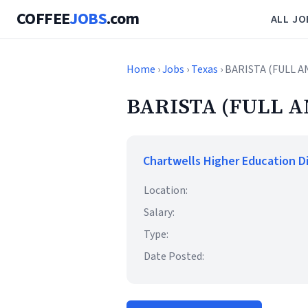
COFFEE
JOBS
.com
ALL JO
Home
›
Jobs
›
Texas
› BARISTA (FULL A
BARISTA (FULL A
Chartwells Higher Education D
Location:
Salary:
Type:
Date Posted: