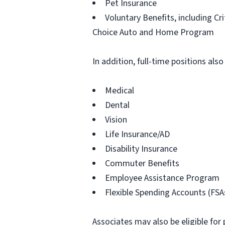
Pet Insurance
Voluntary Benefits, including Cr
Choice Auto and Home Program
In addition, full-time positions also
Medical
Dental
Vision
Life Insurance/AD
Disability Insurance
Commuter Benefits
Employee Assistance Program
Flexible Spending Accounts (FSA
Associates may also be eligible for 