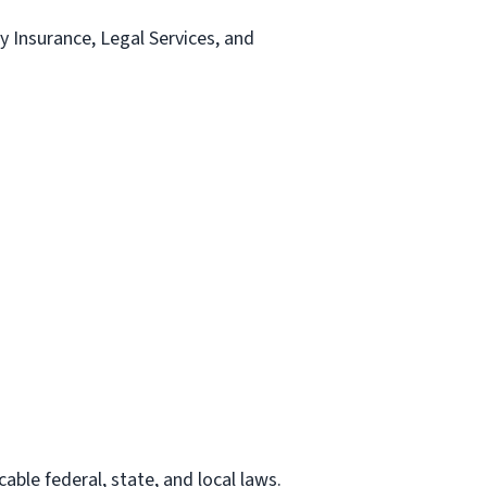
ty Insurance, Legal Services, and
able federal, state, and local laws.