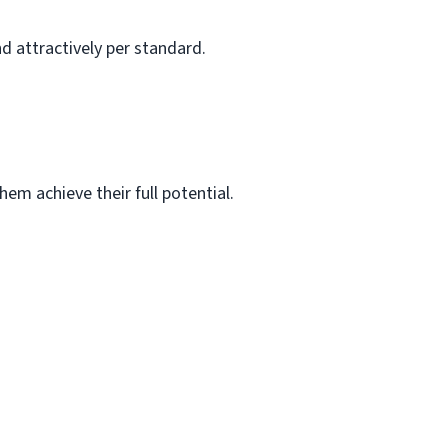
d attractively per standard.
em achieve their full potential.