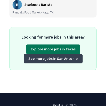
R
Starbucks Barista
Randalls Food Market · Katy, TX
Looking for more jobs in this area?
Explore more jobs in Texas
See more jobs in San Antonio
Post a
© 2026