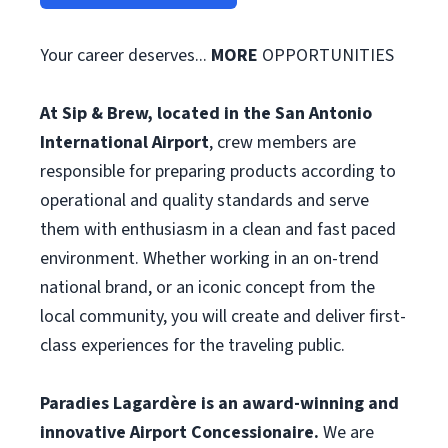
Your career deserves...
MORE
OPPORTUNITIES
At Sip & Brew, located in the San Antonio
International Airport
, crew members are
responsible for preparing products according to
operational and quality standards and serve
them with enthusiasm in a clean and fast paced
environment. Whether working in an on-trend
national brand, or an iconic concept from the
local community, you will create and deliver first-
class experiences for the traveling public.
Paradies Lagardère is an award-winning and
innovative Airport Concessionaire.
We are