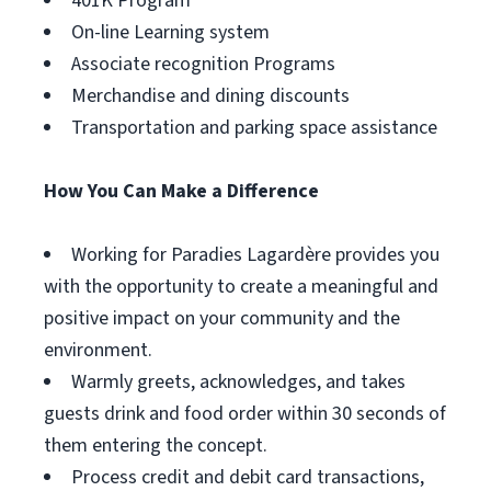
401K Program
On-line Learning system
Associate recognition Programs
Merchandise and dining discounts
Transportation and parking space assistance
How You Can Make a Difference
Working for Paradies Lagardère provides you
with the opportunity to create a meaningful and
positive impact on your community and the
environment.
Warmly greets, acknowledges, and takes
guests drink and food order within 30 seconds of
them entering the concept.
Process credit and debit card transactions,