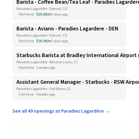
Barista - Coffee Bean/Tea Leaf - Paradies Lagarder
Paradies Lagardère · Denver, CO
Part-time
$19.29/hr
3 days ago
Barista - Aviano - Paradies Lagardere - DEN
Paradies Lagardère · Denver, CO
Part-time
$19.29/hr
3 days ago
Starbucks Barista at Bradley International Airport (
Paradies Lagardère · Windsor Locks, CT
Part-time
2 weeks ago
Assistant General Manager - Starbucks - RSW Airpo
Paradies Lagardère · Fort Myers, FL
Full-time
4 weeks ago
See all 49 openings at Paradies Lagardère →