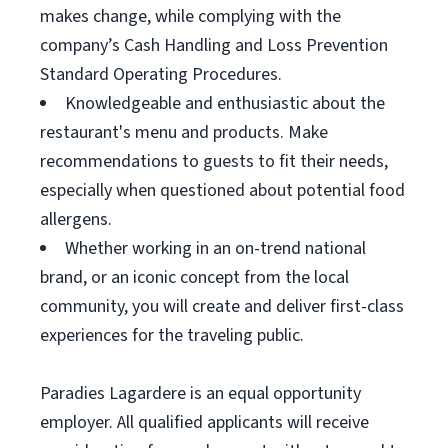
makes change, while complying with the
company’s Cash Handling and Loss Prevention
Standard Operating Procedures.
Knowledgeable and enthusiastic about the
restaurant's menu and products. Make
recommendations to guests to fit their needs,
especially when questioned about potential food
allergens.
Whether working in an on-trend national
brand, or an iconic concept from the local
community, you will create and deliver first-class
experiences for the traveling public.
Paradies Lagardere is an equal opportunity
employer. All qualified applicants will receive