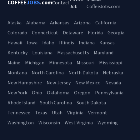
COFFEE
JOBS
.com
Contact
Job
CoffeeJobs.com
Alaska
Alabama
Arkansas
Arizona
California
Colorado
Connecticut
Delaware
Florida
Georgia
Hawaii
Iowa
Idaho
Illinois
Indiana
Kansas
Kentucky
Louisiana
Massachusetts
Maryland
Maine
Michigan
Minnesota
Missouri
Mississippi
Montana
North Carolina
North Dakota
Nebraska
New Hampshire
New Jersey
New Mexico
Nevada
New York
Ohio
Oklahoma
Oregon
Pennsylvania
Rhode Island
South Carolina
South Dakota
Tennessee
Texas
Utah
Virginia
Vermont
Washington
Wisconsin
West Virginia
Wyoming