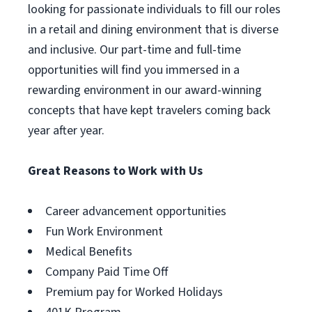
looking for passionate individuals to fill our roles
in a retail and dining environment that is diverse
and inclusive. Our part-time and full-time
opportunities will find you immersed in a
rewarding environment in our award-winning
concepts that have kept travelers coming back
year after year.
Great Reasons to Work with Us
Career advancement opportunities
Fun Work Environment
Medical Benefits
Company Paid Time Off
Premium pay for Worked Holidays