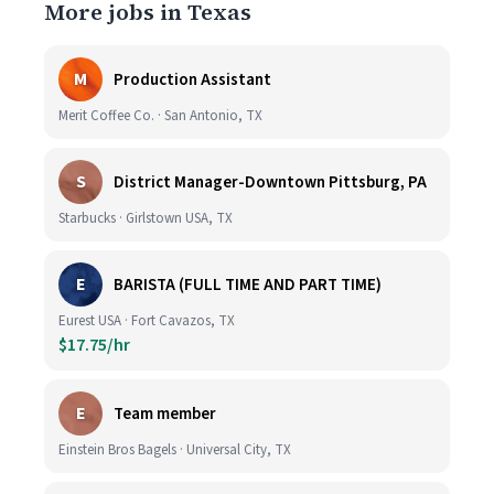
More jobs in Texas
M
Production Assistant
Merit Coffee Co. · San Antonio, TX
S
District Manager-Downtown Pittsburg, PA
Starbucks · Girlstown USA, TX
E
BARISTA (FULL TIME AND PART TIME)
Eurest USA · Fort Cavazos, TX
$17.75/hr
E
Team member
Einstein Bros Bagels · Universal City, TX