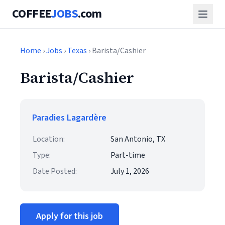
COFFEE
JOBS
.com
Home
›
Jobs
›
Texas
› Barista/Cashier
Barista/Cashier
Paradies Lagardère
Location:
San Antonio, TX
Type:
Part-time
Date Posted:
July 1, 2026
Apply for this job