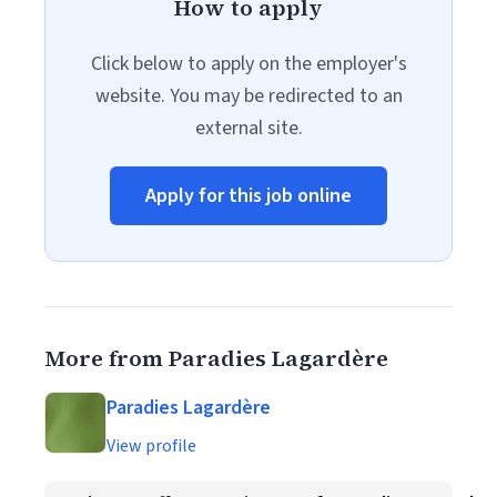
How to apply
Click below to apply on the employer's
website. You may be redirected to an
external site.
Apply for this job online
More from Paradies Lagardère
Paradies Lagardère
View profile