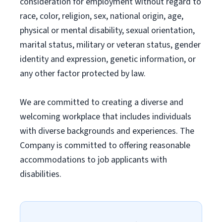
consideration for employment without regard to
race, color, religion, sex, national origin, age,
physical or mental disability, sexual orientation,
marital status, military or veteran status, gender
identity and expression, genetic information, or
any other factor protected by law.
We are committed to creating a diverse and
welcoming workplace that includes individuals
with diverse backgrounds and experiences. The
Company is committed to offering reasonable
accommodations to job applicants with
disabilities.