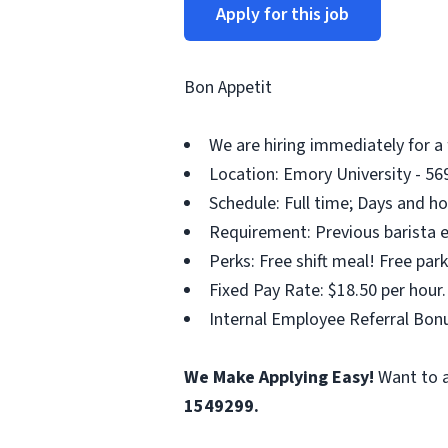
Apply for this job
Bon Appetit
We are hiring immediately for a 
Location: Emory University - 569
Schedule: Full time; Days and ho
Requirement: Previous barista ex
Perks: Free shift meal! Free pa
Fixed Pay Rate: $18.50 per hour.
Internal Employee Referral Bonu
We Make Applying Easy!
Want to a
1549299.