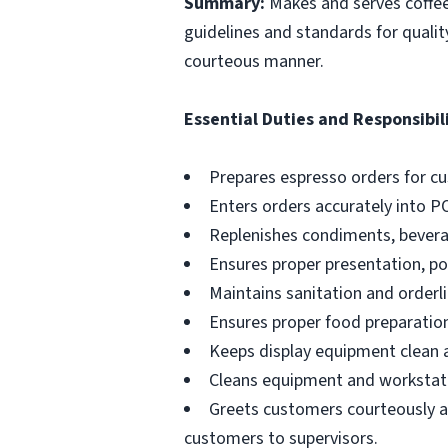
Summary:
Makes and serves coffe
guidelines and standards for qualit
courteous manner.
Essential Duties and Responsibili
Prepares espresso orders for c
Enters orders accurately into P
Replenishes condiments, beverag
Ensures proper presentation, p
Maintains sanitation and orderli
Ensures proper food preparation
Keeps display equipment clean a
Cleans equipment and workstati
Greets customers courteously an
customers to supervisors.