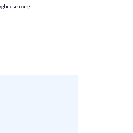
ringhouse.com/