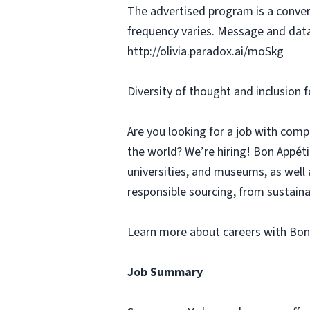
The advertised program is a conver
frequency varies. Message and data
http://olivia.paradox.ai/moSkg
Diversity of thought and inclusion f
Are you looking for a job with comp
the world? We’re hiring! Bon Appé
universities, and museums, as well 
responsible sourcing, from sustaina
Learn more about careers with Bon
Job Summary