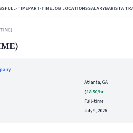
BS
FULL-TIME
PART-TIME
JOB LOCATIONS
SALARY
BARISTA TR
 TIME)
IME)
mpany
Atlanta, GA
$18.50/hr
Full-time
July 9, 2026