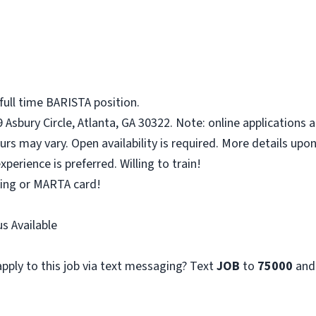
full time BARISTA position.
 Asbury Circle, Atlanta, GA 30322. Note: online applications 
urs may vary. Open availability is required. More details upon
perience is preferred. Willing to train!
rking or MARTA card!
s Available
pply to this job via text messaging? Text
JOB
to
75000
and