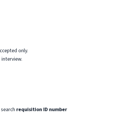
accepted only.
 interview.
 search
requisition ID number