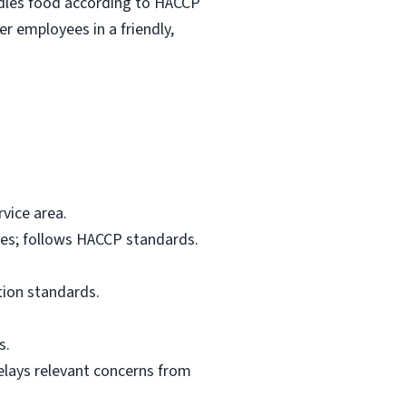
ndles food according to HACCP
r employees in a friendly,
vice area.
res; follows HACCP standards.
tion standards.
s.
elays relevant concerns from