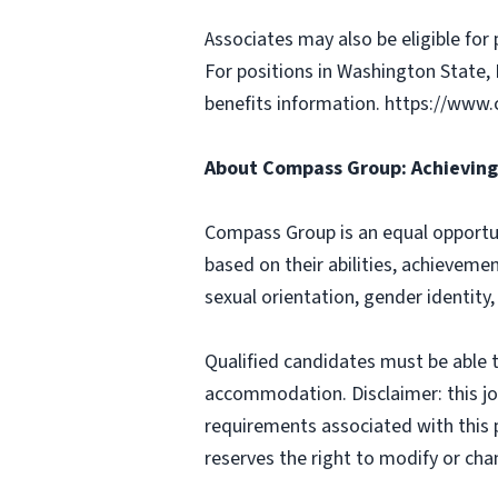
Associates may also be eligible for 
For positions in Washington State, 
benefits information. https://w
About Compass Group: Achieving 
Compass Group is an equal opportun
based on their abilities, achievemen
sexual orientation, gender identity,
Qualified candidates must be able t
accommodation. Disclaimer: this job p
requirements associated with this p
reserves the right to modify or cha