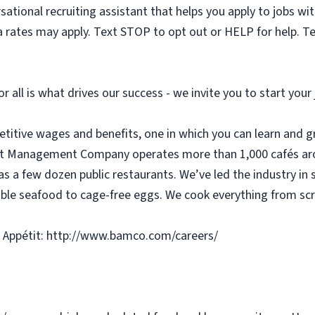
sational recruiting assistant that helps you apply to jobs 
 rates may apply. Text STOP to opt out or HELP for help. T
or all is what drives our success - we invite you to start you
etitive wages and benefits, one in which you can learn and g
tit Management Company operates more than 1,000 cafés aro
as a few dozen public restaurants. We’ve led the industry in 
ble seafood to cage-free eggs. We cook everything from scra
 Appétit: http://www.bamco.com/careers/