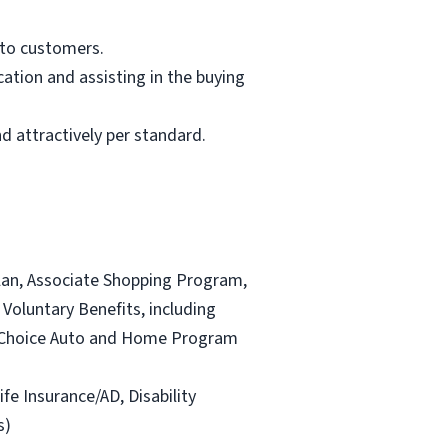
 to customers.
ation and assisting in the buying
d attractively per standard.
lan, Associate Shopping Program,
Voluntary Benefits, including
and Choice Auto and Home Program
ife Insurance/AD, Disability
s)