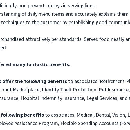
ciently, and prevents delays in serving lines.
tanding of daily menu items and accurately explains them
g techniques to the customer by establishing good communic
rchandised attractively per standards. Serves food neatly an
ned.
fered many fantastic benefits.
 offer the following benefits
to associates: Retirement P
ount Marketplace, Identity Theft Protection, Pet Insurance, 
t Insurance, Hospital Indemnity Insurance, Legal Services, 
e following benefits
to associates: Medical, Dental, Vision, L
loyee Assistance Program, Flexible Spending Accounts (FSA