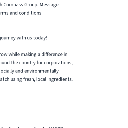
with Compass Group. Message
erms and conditions:
r journey with us today!
row while making a difference in
und the country for corporations,
socially and environmentally
tch using fresh, local ingredients.