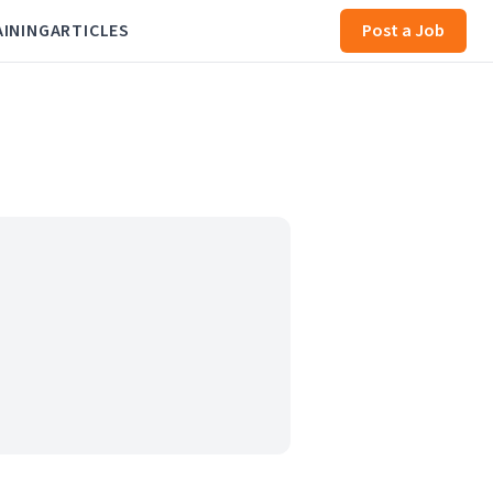
AINING
ARTICLES
Post a Job