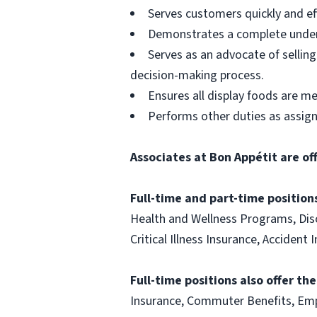
Serves customers quickly and effi
Demonstrates a complete unders
Serves as an advocate of sellin
decision-making process.
Ensures all display foods are me
Performs other duties as assig
Associates at Bon Appétit are of
Full-time and part-time positions
Health and Wellness Programs, Disc
Critical Illness Insurance, Acciden
Full-time positions also offer th
Insurance, Commuter Benefits, Emp