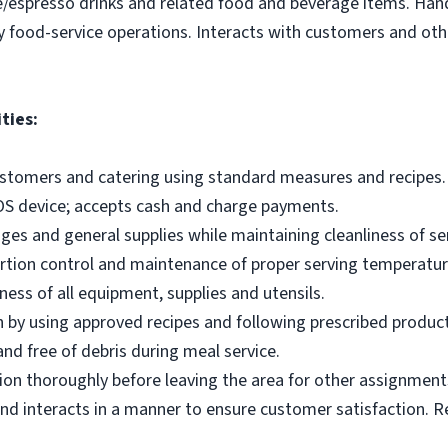
e/espresso drinks and related food and beverage items. Ha
y food-service operations. Interacts with customers and othe
ties:
ustomers and catering using standard measures and recipes.
OS device; accepts cash and charge payments.
es and general supplies while maintaining cleanliness of ser
ortion control and maintenance of proper serving temperatu
ness of all equipment, supplies and utensils.
 by using approved recipes and following prescribed produc
nd free of debris during meal service.
on thoroughly before leaving the area for other assignment
d interacts in a manner to ensure customer satisfaction. R