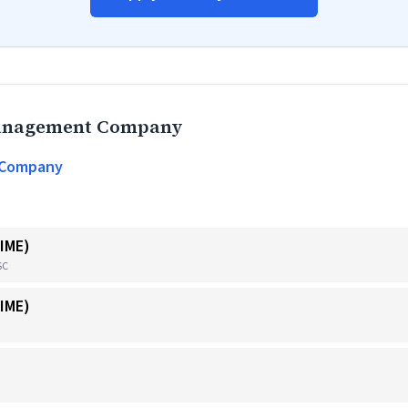
Management Company
 Company
IME)
SC
IME)