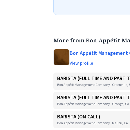
More from Bon Appétit 
Bon Appétit Management
View profile
BARISTA (FULL TIME AND PART T
Bon Appétit Management Company · Greenville, 
BARISTA (FULL TIME AND PART T
Bon Appétit Management Company · Orange, CA
BARISTA (ON CALL)
Bon Appétit Management Company · Malibu, CA