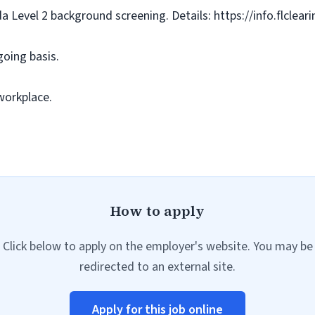
da Level 2 background screening. Details: https://info.flclea
going basis.
workplace.
How to apply
Click below to apply on the employer's website. You may be
redirected to an external site.
Apply for this job online