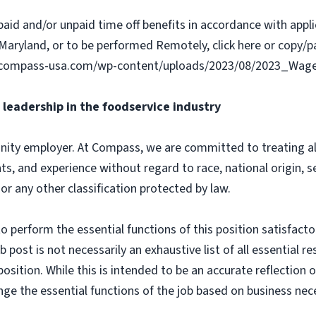
paid and/or unpaid time off benefits in accordance with applic
Maryland, or to be performed Remotely, click here or copy/pa
ww.compass-usa.com/wp-content/uploads/2023/08/2023_Wa
leadership in the foodservice industry
ity employer. At Compass, we are committed to treating all 
ts, and experience without regard to race, national origin, sex
 or any other classification protected by law.
o perform the essential functions of this position satisfacto
ost is not necessarily an exhaustive list of all essential respo
osition. While this is intended to be an accurate reflection
nge the essential functions of the job based on business nece