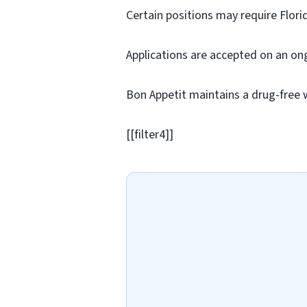
Certain positions may require Flori
Applications are accepted on an on
Bon Appetit maintains a drug-free 
[[filter4]]