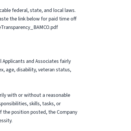
able federal, state, and local laws.
ste the link below for paid time off
geTransparency_BAMCO.pdf
Applicants and Associates fairly
, age, disability, veteran status,
rily with or without a reasonable
nsibilities, skills, tasks, or
 of the position posted, the Company
ssity.