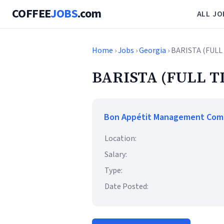
COFFEE
JOBS
.com
ALL JO
Home
›
Jobs
›
Georgia
› BARISTA (FULL
BARISTA (FULL T
Bon Appétit Management Co
Location:
Salary:
Type:
Date Posted: