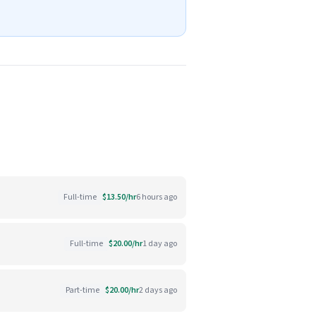
Full-time
$13.50/hr
6 hours ago
Full-time
$20.00/hr
1 day ago
Part-time
$20.00/hr
2 days ago