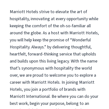
Marriott Hotels strive to elevate the art of
hospitality, innovating at every opportunity while
keeping the comfort of the oh-so-familiar all
around the globe. As a host with Marriott Hotels,
you will help keep the promise of “Wonderful
Hospitality. Always.” by delivering thoughtful,
heartfelt, forward-thinking service that upholds
and builds upon this living legacy. With the name
that’s synonymous with hospitality the world
over, we are proud to welcome you to explore a
career with Marriott Hotels. In joining Marriott
Hotels, you join a portfolio of brands with
Marriott International. Be where you can do your
best work, begin your purpose, belong to an