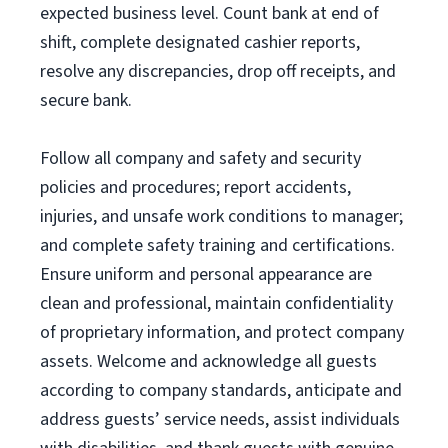
expected business level. Count bank at end of
shift, complete designated cashier reports,
resolve any discrepancies, drop off receipts, and
secure bank.
Follow all company and safety and security
policies and procedures; report accidents,
injuries, and unsafe work conditions to manager;
and complete safety training and certifications.
Ensure uniform and personal appearance are
clean and professional, maintain confidentiality
of proprietary information, and protect company
assets. Welcome and acknowledge all guests
according to company standards, anticipate and
address guests’ service needs, assist individuals