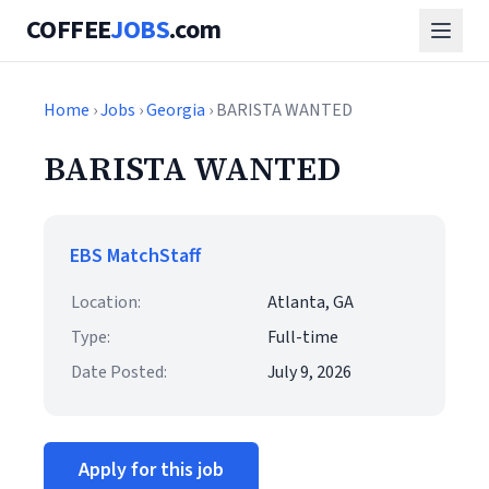
COFFEE
JOBS
.com
Home
›
Jobs
›
Georgia
› BARISTA WANTED
BARISTA WANTED
EBS MatchStaff
Location:
Atlanta, GA
Type:
Full-time
Date Posted:
July 9, 2026
Apply for this job