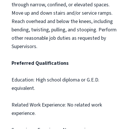
through narrow, confined, or elevated spaces.
Move up and down stairs and/or service ramps.
Reach overhead and below the knees, including
bending, twisting, pulling, and stooping. Perform
other reasonable job duties as requested by
Supervisors.
Preferred Qualifications
Education: High school diploma or G.E.D.
equivalent.
Related Work Experience: No related work
experience.