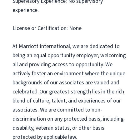
Supervisory Experience: No supervisory
experience.
License or Certification: None
At Marriott International, we are dedicated to
being an equal opportunity employer, welcoming
all and providing access to opportunity. We
actively foster an environment where the unique
backgrounds of our associates are valued and
celebrated. Our greatest strength lies in the rich
blend of culture, talent, and experiences of our
associates. We are committed to non-
discrimination on any protected basis, including
disability, veteran status, or other basis
protected by applicable law.