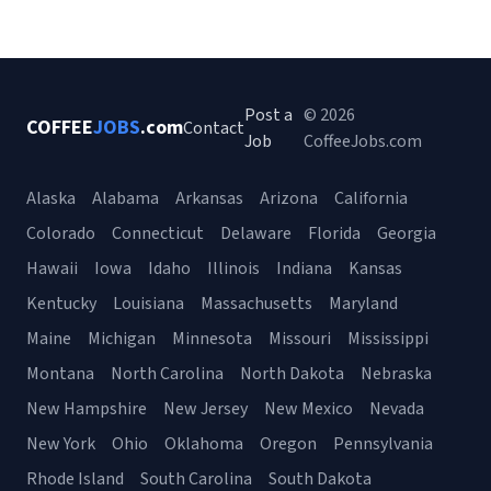
Post a
© 2026
COFFEE
JOBS
.com
Contact
Job
CoffeeJobs.com
Alaska
Alabama
Arkansas
Arizona
California
Colorado
Connecticut
Delaware
Florida
Georgia
Hawaii
Iowa
Idaho
Illinois
Indiana
Kansas
Kentucky
Louisiana
Massachusetts
Maryland
Maine
Michigan
Minnesota
Missouri
Mississippi
Montana
North Carolina
North Dakota
Nebraska
New Hampshire
New Jersey
New Mexico
Nevada
New York
Ohio
Oklahoma
Oregon
Pennsylvania
Rhode Island
South Carolina
South Dakota