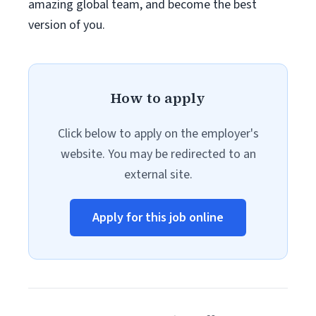
amazing global team, and become the best
version of you.
How to apply
Click below to apply on the employer's
website. You may be redirected to an
external site.
Apply for this job online