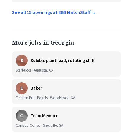
See all 15 openings at EBS MatchStaff →
More jobs in Georgia
S
Soluble plant lead, rotating shift
Starbucks · Augusta, GA
E
Baker
Einstein Bros Bagels · Woodstock, GA
C
Team Member
Caribou Coffee · Snellville, GA