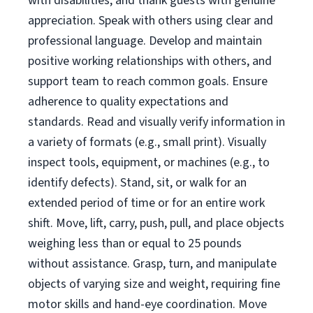
with disabilities, and thank guests with genuine
appreciation. Speak with others using clear and
professional language. Develop and maintain
positive working relationships with others, and
support team to reach common goals. Ensure
adherence to quality expectations and
standards. Read and visually verify information in
a variety of formats (e.g., small print). Visually
inspect tools, equipment, or machines (e.g., to
identify defects). Stand, sit, or walk for an
extended period of time or for an entire work
shift. Move, lift, carry, push, pull, and place objects
weighing less than or equal to 25 pounds
without assistance. Grasp, turn, and manipulate
objects of varying size and weight, requiring fine
motor skills and hand-eye coordination. Move