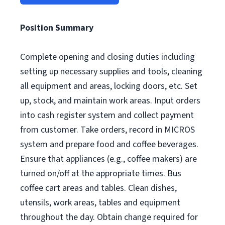
Position Summary
Complete opening and closing duties including
setting up necessary supplies and tools, cleaning
all equipment and areas, locking doors, etc. Set
up, stock, and maintain work areas. Input orders
into cash register system and collect payment
from customer. Take orders, record in MICROS
system and prepare food and coffee beverages.
Ensure that appliances (e.g., coffee makers) are
turned on/off at the appropriate times. Bus
coffee cart areas and tables. Clean dishes,
utensils, work areas, tables and equipment
throughout the day. Obtain change required for