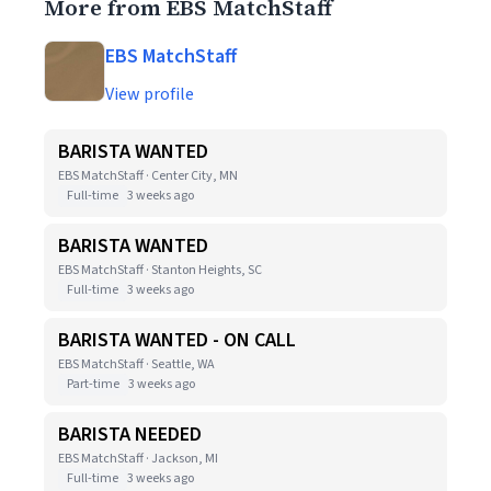
More from EBS MatchStaff
EBS MatchStaff
View profile
BARISTA WANTED
EBS MatchStaff · Center City, MN
Full-time
3 weeks ago
BARISTA WANTED
EBS MatchStaff · Stanton Heights, SC
Full-time
3 weeks ago
BARISTA WANTED - ON CALL
EBS MatchStaff · Seattle, WA
Part-time
3 weeks ago
BARISTA NEEDED
EBS MatchStaff · Jackson, MI
Full-time
3 weeks ago