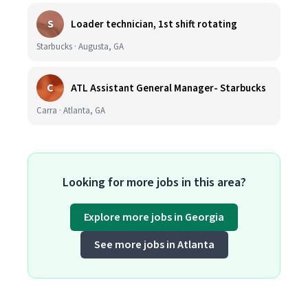
S
Loader technician, 1st shift rotating
Starbucks · Augusta, GA
C
ATL Assistant General Manager- Starbucks
Carra · Atlanta, GA
Looking for more jobs in this area?
Explore more jobs in Georgia
See more jobs in Atlanta