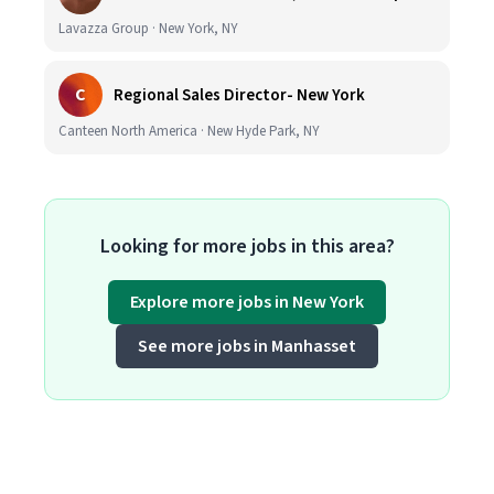
Lavazza Group · New York, NY
C
Regional Sales Director- New York
Canteen North America · New Hyde Park, NY
Looking for more jobs in this area?
Explore more jobs in New York
See more jobs in Manhasset