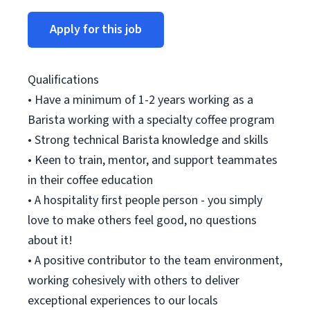
Apply for this job
Qualifications
• Have a minimum of 1-2 years working as a
Barista working with a specialty coffee program
• Strong technical Barista knowledge and skills
• Keen to train, mentor, and support teammates
in their coffee education
• A hospitality first people person - you simply
love to make others feel good, no questions
about it!
• A positive contributor to the team environment,
working cohesively with others to deliver
exceptional experiences to our locals