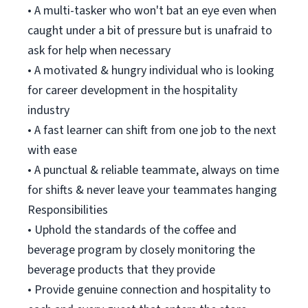
• A multi-tasker who won't bat an eye even when
caught under a bit of pressure but is unafraid to
ask for help when necessary
• A motivated & hungry individual who is looking
for career development in the hospitality
industry
• A fast learner can shift from one job to the next
with ease
• A punctual & reliable teammate, always on time
for shifts & never leave your teammates hanging
Responsibilities
• Uphold the standards of the coffee and
beverage program by closely monitoring the
beverage products that they provide
• Provide genuine connection and hospitality to