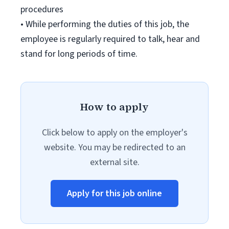
procedures
• While performing the duties of this job, the
employee is regularly required to talk, hear and
stand for long periods of time.
How to apply
Click below to apply on the employer's
website. You may be redirected to an
external site.
Apply for this job online