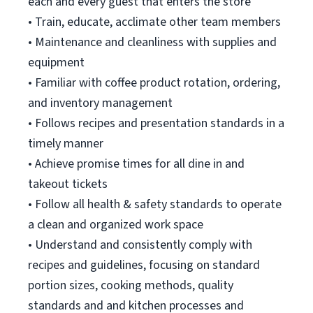
each and every guest that enters the store
• Train, educate, acclimate other team members
• Maintenance and cleanliness with supplies and
equipment
• Familiar with coffee product rotation, ordering,
and inventory management
• Follows recipes and presentation standards in a
timely manner
• Achieve promise times for all dine in and
takeout tickets
• Follow all health & safety standards to operate
a clean and organized work space
• Understand and consistently comply with
recipes and guidelines, focusing on standard
portion sizes, cooking methods, quality
standards and and kitchen processes and