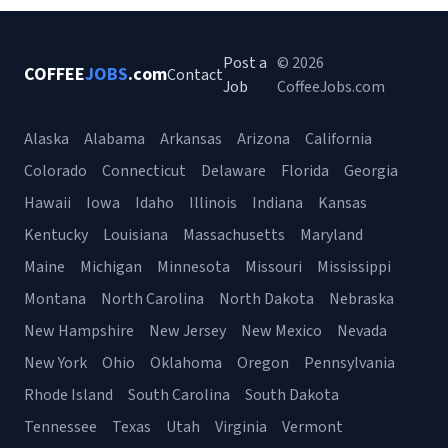
Post a
© 2026
COFFEE
JOBS
.com
Contact
Job
CoffeeJobs.com
Alaska
Alabama
Arkansas
Arizona
California
Colorado
Connecticut
Delaware
Florida
Georgia
Hawaii
Iowa
Idaho
Illinois
Indiana
Kansas
Kentucky
Louisiana
Massachusetts
Maryland
Maine
Michigan
Minnesota
Missouri
Mississippi
Montana
North Carolina
North Dakota
Nebraska
New Hampshire
New Jersey
New Mexico
Nevada
New York
Ohio
Oklahoma
Oregon
Pennsylvania
Rhode Island
South Carolina
South Dakota
Tennessee
Texas
Utah
Virginia
Vermont