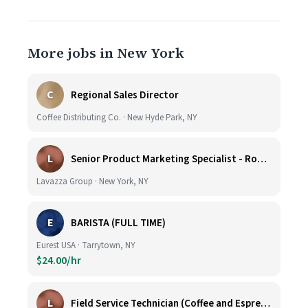
More jobs in New York
C
Regional Sales Director
Coffee Distributing Co. · New Hyde Park, NY
L
Senior Product Marketing Specialist - Roast & Ground
Lavazza Group · New York, NY
E
BARISTA (FULL TIME)
Eurest USA · Tarrytown, NY
$24.00/hr
L
Field Service Technician (Coffee and Espresso Equipment)