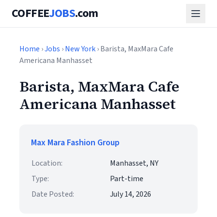
COFFEE
JOBS
.com
Home
›
Jobs
›
New York
› Barista, MaxMara Cafe
Americana Manhasset
Barista, MaxMara Cafe
Americana Manhasset
Max Mara Fashion Group
Location:
Manhasset, NY
Type:
Part-time
Date Posted:
July 14, 2026