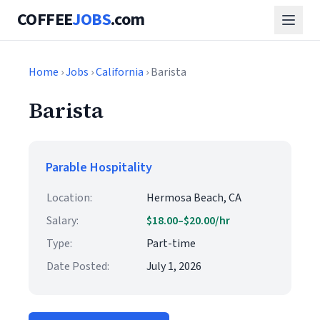
COFFEE
JOBS
.com
Home
›
Jobs
›
California
› Barista
Barista
Parable Hospitality
Location:
Hermosa Beach, CA
Salary:
$18.00–$20.00/hr
Type:
Part-time
Date Posted:
July 1, 2026