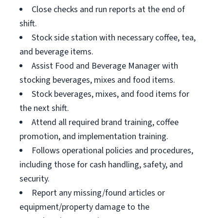
Close checks and run reports at the end of
shift.
Stock side station with necessary coffee, tea,
and beverage items.
Assist Food and Beverage Manager with
stocking beverages, mixes and food items.
Stock beverages, mixes, and food items for
the next shift.
Attend all required brand training, coffee
promotion, and implementation training.
Follows operational policies and procedures,
including those for cash handling, safety, and
security.
Report any missing/found articles or
equipment/property damage to the