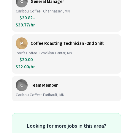
C
General Manager
Caribou Coffee · Chanhassen, MN
$20.82–
$39.77/hr
P
Coffee Roasting Technician -2nd Shift
Peet's Coffee · Brooklyn Center, MN
$20.00–
$22.00/hr
C
Team Member
Caribou Coffee · Faribault, MN
Looking for more jobs in this area?