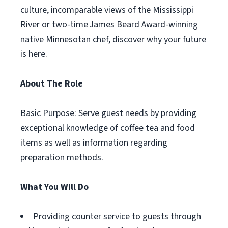
culture, incomparable views of the Mississippi
River or two-time James Beard Award-winning
native Minnesotan chef, discover why your future
is here.
About The Role
Basic Purpose: Serve guest needs by providing
exceptional knowledge of coffee tea and food
items as well as information regarding
preparation methods.
What You Will Do
Providing counter service to guests through