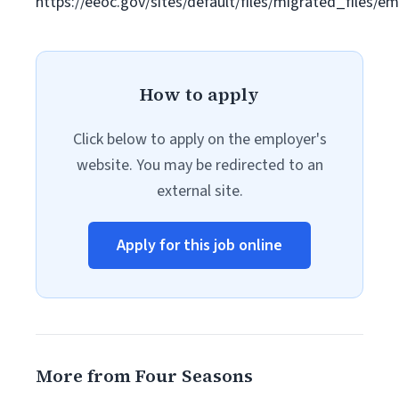
https://eeoc.gov/sites/default/files/migrated_files/
How to apply
Click below to apply on the employer's
website. You may be redirected to an
external site.
Apply for this job online
More from Four Seasons