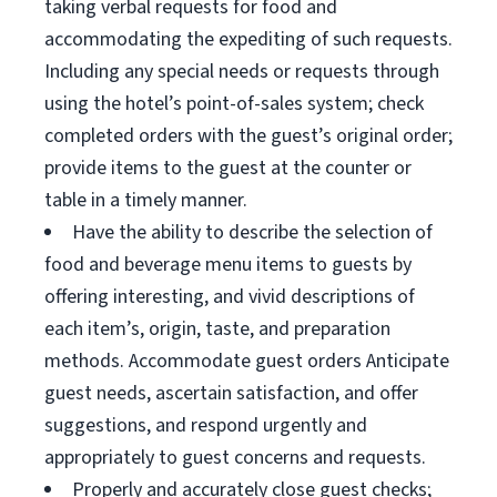
taking verbal requests for food and
accommodating the expediting of such requests.
Including any special needs or requests through
using the hotel’s point-of-sales system; check
completed orders with the guest’s original order;
provide items to the guest at the counter or
table in a timely manner.
Have the ability to describe the selection of
food and beverage menu items to guests by
offering interesting, and vivid descriptions of
each item’s, origin, taste, and preparation
methods. Accommodate guest orders Anticipate
guest needs, ascertain satisfaction, and offer
suggestions, and respond urgently and
appropriately to guest concerns and requests.
Properly and accurately close guest checks;