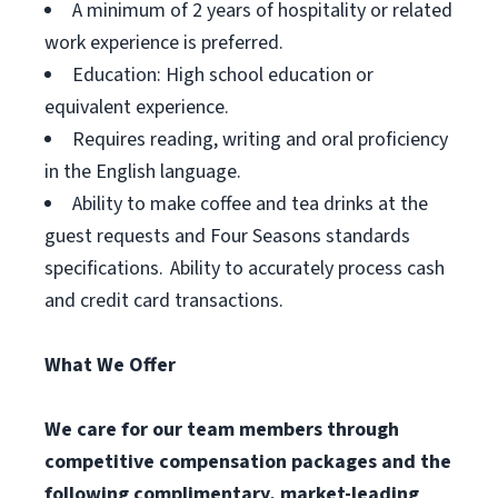
A minimum of 2 years of hospitality or related
work experience is preferred.
Education: High school education or
equivalent experience.
Requires reading, writing and oral proficiency
in the English language.
Ability to make coffee and tea drinks at the
guest requests and Four Seasons standards
specifications. Ability to accurately process cash
and credit card transactions.
What We Offer
We care for our team members through
competitive compensation packages and the
following complimentary, market-leading