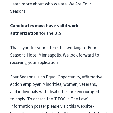
Learn more about who we are: We Are Four
Seasons
Candidates must have valid work
authorization for the U.S.
Thank you for your interest in working at Four
Seasons Hotel Minneapolis. We look forward to
receiving your application!
Four Seasons is an Equal Opportunity, Affirmative
Action employer. Minorities, women, veterans,
and individuals with disabilities are encouraged
to apply. To access the 'EEOC is The Law'
Information poster please visit this website -