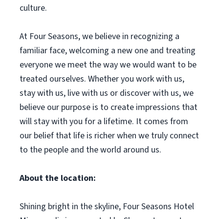
culture.
At Four Seasons, we believe in recognizing a
familiar face, welcoming a new one and treating
everyone we meet the way we would want to be
treated ourselves. Whether you work with us,
stay with us, live with us or discover with us, we
believe our purpose is to create impressions that
will stay with you for a lifetime. It comes from
our belief that life is richer when we truly connect
to the people and the world around us.
About the location:
Shining bright in the skyline, Four Seasons Hotel