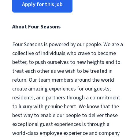
Apply for this job
About Four Seasons
Four Seasons is powered by our people. We are a
collective of individuals who crave to become
better, to push ourselves to new heights and to
treat each other as we wish to be treated in
return. Our team members around the world
create amazing experiences for our guests,
residents, and partners through a commitment
to luxury with genuine heart. We know that the
best way to enable our people to deliver these
exceptional guest experiences is through a
world-class employee experience and company