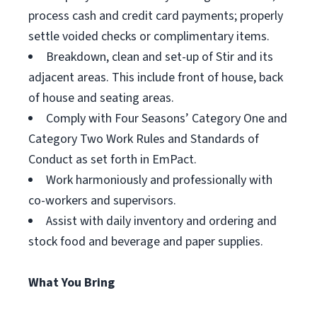
process cash and credit card payments; properly
settle voided checks or complimentary items.
Breakdown, clean and set-up of Stir and its
adjacent areas. This include front of house, back
of house and seating areas.
Comply with Four Seasons’ Category One and
Category Two Work Rules and Standards of
Conduct as set forth in EmPact.
Work harmoniously and professionally with
co-workers and supervisors.
Assist with daily inventory and ordering and
stock food and beverage and paper supplies.
What You Bring