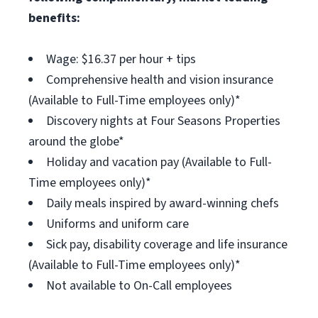
benefits:
Wage: $16.37 per hour + tips
Comprehensive health and vision insurance
(Available to Full-Time employees only)*
Discovery nights at Four Seasons Properties
around the globe*
Holiday and vacation pay (Available to Full-
Time employees only)*
Daily meals inspired by award-winning chefs
Uniforms and uniform care
Sick pay, disability coverage and life insurance
(Available to Full-Time employees only)*
Not available to On-Call employees