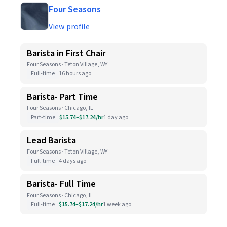
Four Seasons
View profile
Barista in First Chair
Four Seasons · Teton Village, WY
Full-time
16 hours ago
Barista- Part Time
Four Seasons · Chicago, IL
Part-time
$15.74–$17.24/hr
1 day ago
Lead Barista
Four Seasons · Teton Village, WY
Full-time
4 days ago
Barista- Full Time
Four Seasons · Chicago, IL
Full-time
$15.74–$17.24/hr
1 week ago