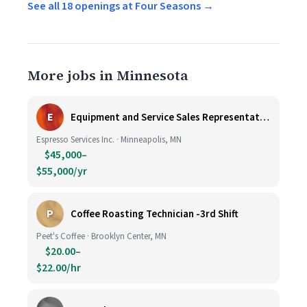
See all 18 openings at Four Seasons →
More jobs in Minnesota
E
Equipment and Service Sales Representative
Espresso Services Inc. · Minneapolis, MN
$45,000–
$55,000/yr
P
Coffee Roasting Technician -3rd Shift
Peet's Coffee · Brooklyn Center, MN
$20.00–
$22.00/hr