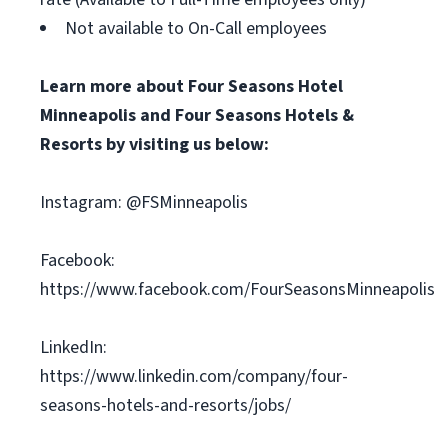
Not available to On-Call employees
Learn more about Four Seasons Hotel
Minneapolis and Four Seasons Hotels &
Resorts by visiting us below:
Instagram: @FSMinneapolis
Facebook:
https://www.facebook.com/FourSeasonsMinneapolis
LinkedIn:
https://www.linkedin.com/company/four-
seasons-hotels-and-resorts/jobs/