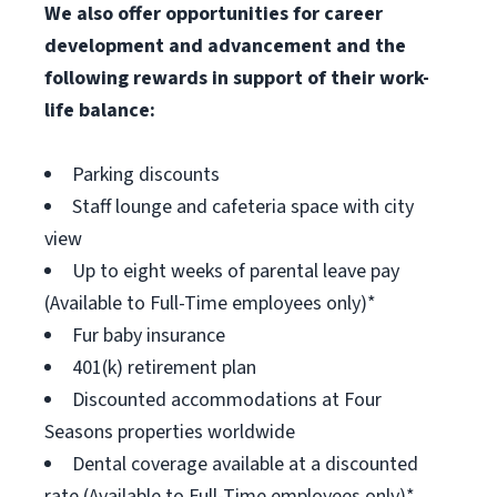
We also offer opportunities for career
development and advancement and the
following rewards in support of their work-
life balance:
Parking discounts
Staff lounge and cafeteria space with city
view
Up to eight weeks of parental leave pay
(Available to Full-Time employees only)*
Fur baby insurance
401(k) retirement plan
Discounted accommodations at Four
Seasons properties worldwide
Dental coverage available at a discounted
rate (Available to Full-Time employees only)*