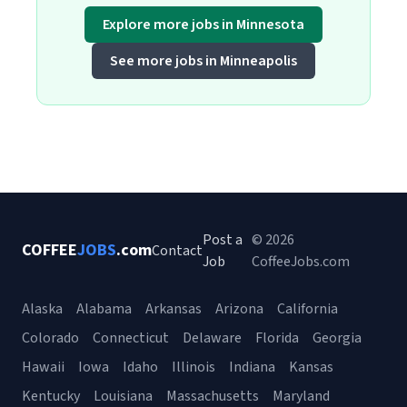
Explore more jobs in Minnesota
See more jobs in Minneapolis
Post a
© 2026
COFFEE
JOBS
.com
Contact
Job
CoffeeJobs.com
Alaska
Alabama
Arkansas
Arizona
California
Colorado
Connecticut
Delaware
Florida
Georgia
Hawaii
Iowa
Idaho
Illinois
Indiana
Kansas
Kentucky
Louisiana
Massachusetts
Maryland