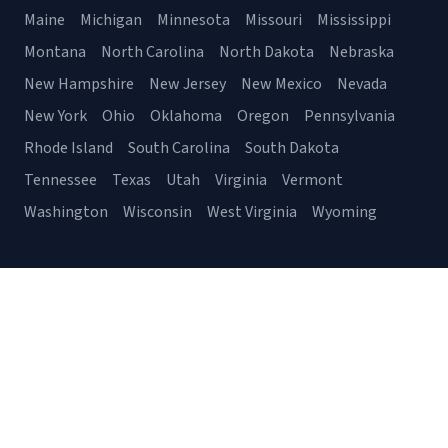
Maine
Michigan
Minnesota
Missouri
Mississippi
Montana
North Carolina
North Dakota
Nebraska
New Hampshire
New Jersey
New Mexico
Nevada
New York
Ohio
Oklahoma
Oregon
Pennsylvania
Rhode Island
South Carolina
South Dakota
Tennessee
Texas
Utah
Virginia
Vermont
Washington
Wisconsin
West Virginia
Wyoming