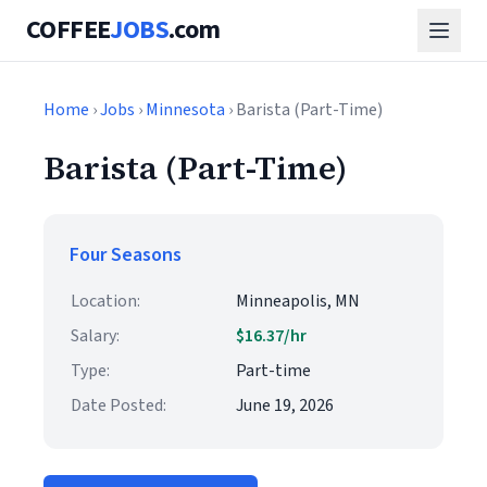
COFFEE
JOBS
.com
Home
›
Jobs
›
Minnesota
› Barista (Part-Time)
Barista (Part-Time)
Four Seasons
Location:
Minneapolis, MN
Salary:
$16.37/hr
Type:
Part-time
Date Posted:
June 19, 2026