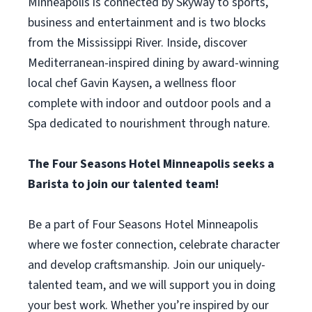
Minneapolis is connected by Skyway to sports,
business and entertainment and is two blocks
from the Mississippi River. Inside, discover
Mediterranean-inspired dining by award-winning
local chef Gavin Kaysen, a wellness floor
complete with indoor and outdoor pools and a
Spa dedicated to nourishment through nature.
The Four Seasons Hotel Minneapolis seeks a
Barista to join our talented team!
Be a part of Four Seasons Hotel Minneapolis
where we foster connection, celebrate character
and develop craftsmanship. Join our uniquely-
talented team, and we will support you in doing
your best work. Whether you’re inspired by our