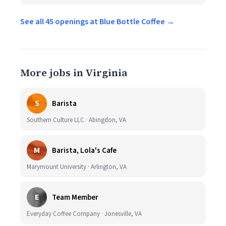
See all 45 openings at Blue Bottle Coffee →
More jobs in Virginia
S
Barista
Southern Culture LLC · Abingdon, VA
M
Barista, Lola's Cafe
Marymount University · Arlington, VA
E
Team Member
Everyday Coffee Company · Jonesville, VA