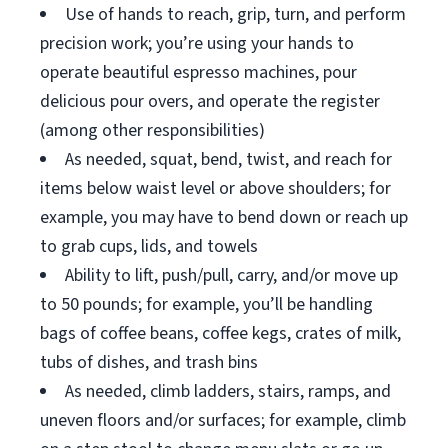
Use of hands to reach, grip, turn, and perform
precision work; you’re using your hands to
operate beautiful espresso machines, pour
delicious pour overs, and operate the register
(among other responsibilities)
As needed, squat, bend, twist, and reach for
items below waist level or above shoulders; for
example, you may have to bend down or reach up
to grab cups, lids, and towels
Ability to lift, push/pull, carry, and/or move up
to 50 pounds; for example, you’ll be handling
bags of coffee beans, coffee kegs, crates of milk,
tubs of dishes, and trash bins
As needed, climb ladders, stairs, ramps, and
uneven floors and/or surfaces; for example, climb