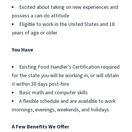
Excited about taking on new experiences and
possess a can-do attitude
Eligible to work in the United States and 18
years of age or older
You Have
Existing Food Handler’s Certification required
for the state you will be working in, or will obtain
it within 30 days post-hire
Basic math and computer skills
A flexible schedule and are available to work
mornings, evenings, weekends, and holidays
A Few Benefits We Offer