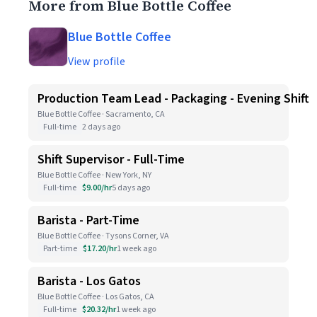
More from Blue Bottle Coffee
Blue Bottle Coffee
View profile
Production Team Lead - Packaging - Evening Shift
Blue Bottle Coffee · Sacramento, CA
Full-time
2 days ago
Shift Supervisor - Full-Time
Blue Bottle Coffee · New York, NY
Full-time
$9.00/hr
5 days ago
Barista - Part-Time
Blue Bottle Coffee · Tysons Corner, VA
Part-time
$17.20/hr
1 week ago
Barista - Los Gatos
Blue Bottle Coffee · Los Gatos, CA
Full-time
$20.32/hr
1 week ago