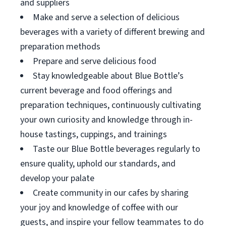
and suppliers
Make and serve a selection of delicious
beverages with a variety of different brewing and
preparation methods
Prepare and serve delicious food
Stay knowledgeable about Blue Bottle’s
current beverage and food offerings and
preparation techniques, continuously cultivating
your own curiosity and knowledge through in-
house tastings, cuppings, and trainings
Taste our Blue Bottle beverages regularly to
ensure quality, uphold our standards, and
develop your palate
Create community in our cafes by sharing
your joy and knowledge of coffee with our
guests, and inspire your fellow teammates to do