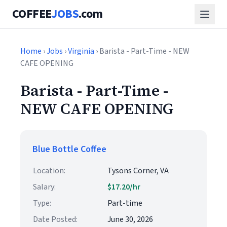
COFFEE
JOBS
.com
Home
›
Jobs
›
Virginia
› Barista - Part-Time - NEW
CAFE OPENING
Barista - Part-Time -
NEW CAFE OPENING
Blue Bottle Coffee
Location:
Tysons Corner, VA
Salary:
$17.20/hr
Type:
Part-time
Date Posted:
June 30, 2026