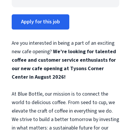
Apply for this job
Are you interested in being a part of an exciting
new cafe opening?
We’re looking for talented
coffee and customer service enthusiasts for
our new cafe opening at Tysons Corner
Center in August 2026!
At Blue Bottle, our mission is to connect the
world to delicious coffee. From seed to cup, we
elevate the craft of coffee in everything we do.
We strive to build a better tomorrow by investing
in what matters: a sustainable future for our