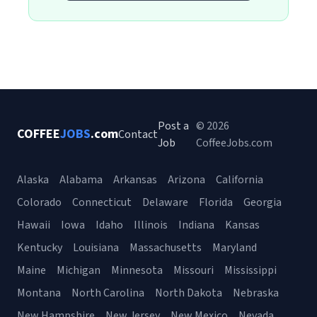
Post a
© 2026
COFFEE
JOBS
.com
Contact
Job
CoffeeJobs.com
Alaska
Alabama
Arkansas
Arizona
California
Colorado
Connecticut
Delaware
Florida
Georgia
Hawaii
Iowa
Idaho
Illinois
Indiana
Kansas
Kentucky
Louisiana
Massachusetts
Maryland
Maine
Michigan
Minnesota
Missouri
Mississippi
Montana
North Carolina
North Dakota
Nebraska
New Hampshire
New Jersey
New Mexico
Nevada