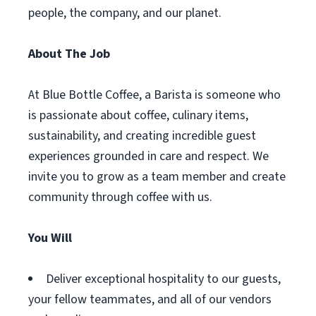
people, the company, and our planet.
About The Job
At Blue Bottle Coffee, a Barista is someone who
is passionate about coffee, culinary items,
sustainability, and creating incredible guest
experiences grounded in care and respect. We
invite you to grow as a team member and create
community through coffee with us.
You Will
Deliver exceptional hospitality to our guests,
your fellow teammates, and all of our vendors