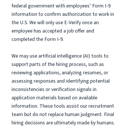
federal government with employees’ Form I-9
information to confirm authorization to work in
the U.S. We will only use E-Verify once an
employee has accepted a job offer and
completed the Form I-9.
We may use artificial intelligence (AI) tools to
support parts of the hiring process, such as
reviewing applications, analyzing resumes, or
assessing responses and identifying potential
inconsistencies or verification signals in
application materials based on available
information. These tools assist our recruitment
team but do not replace human judgment. Final
hiring decisions are ultimately made by humans.