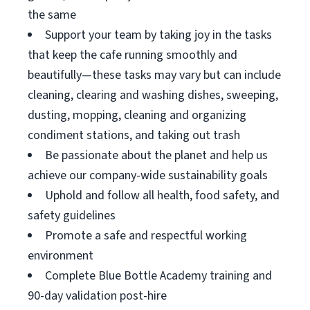
the same
Support your team by taking joy in the tasks
that keep the cafe running smoothly and
beautifully—these tasks may vary but can include
cleaning, clearing and washing dishes, sweeping,
dusting, mopping, cleaning and organizing
condiment stations, and taking out trash
Be passionate about the planet and help us
achieve our company-wide sustainability goals
Uphold and follow all health, food safety, and
safety guidelines
Promote a safe and respectful working
environment
Complete Blue Bottle Academy training and
90-day validation post-hire