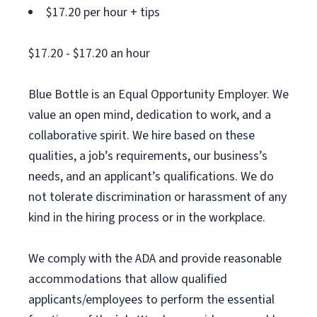
$17.20 per hour + tips
$17.20 - $17.20 an hour
Blue Bottle is an Equal Opportunity Employer. We
value an open mind, dedication to work, and a
collaborative spirit. We hire based on these
qualities, a job’s requirements, our business’s
needs, and an applicant’s qualifications. We do
not tolerate discrimination or harassment of any
kind in the hiring process or in the workplace.
We comply with the ADA and provide reasonable
accommodations that allow qualified
applicants/employees to perform the essential