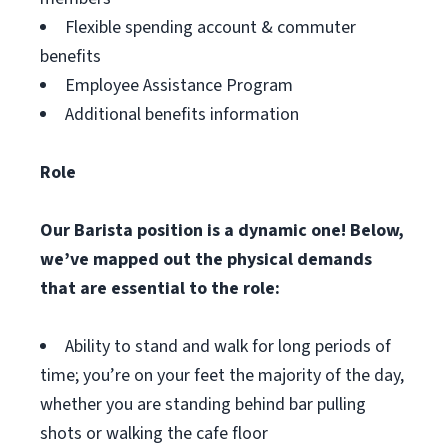
Flexible spending account & commuter
benefits
Employee Assistance Program
Additional benefits information
Role
Our Barista position is a dynamic one! Below,
we’ve mapped out the physical demands
that are essential to the role:
Ability to stand and walk for long periods of
time; you’re on your feet the majority of the day,
whether you are standing behind bar pulling
shots or walking the cafe floor