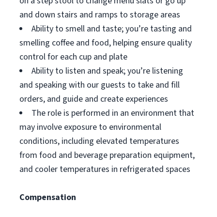
on a step stool to change menu slats or go up
and down stairs and ramps to storage areas
Ability to smell and taste; you’re tasting and
smelling coffee and food, helping ensure quality
control for each cup and plate
Ability to listen and speak; you’re listening
and speaking with our guests to take and fill
orders, and guide and create experiences
The role is performed in an environment that
may involve exposure to environmental
conditions, including elevated temperatures
from food and beverage preparation equipment,
and cooler temperatures in refrigerated spaces
Compensation