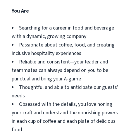
You Are
Searching for a career in food and beverage
with a dynamic, growing company
Passionate about coffee, food, and creating
inclusive hospitality experiences
Reliable and consistent—your leader and
teammates can always depend on you to be
punctual and bring your A-game
Thoughtful and able to anticipate our guests’
needs
Obsessed with the details, you love honing
your craft and understand the nourishing powers
in each cup of coffee and each plate of delicious
food