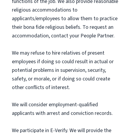
functions of the job. We also provide reasonable
religious accommodations to
applicants/employees to allow them to practice
their bona fide religious beliefs. To request an
accommodation, contact your People Partner.
We may refuse to hire relatives of present
employees if doing so could result in actual or
potential problems in supervision, security,
safety, or morale, or if doing so could create
other conflicts of interest.
We will consider employment-qualified
applicants with arrest and conviction records.
We participate in E-Verify. We will provide the