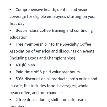
Comprehensive health, dental, and vision
coverage for eligible employees starting on your
first day
Best-in-class coffee training and continuing
education
Free membership into the Specialty Coffee
Association of America and discounts on events
(including Expos and Championships)
401(k) plan
Paid time off & paid volunteer hours
50% discount on all products, both online and
in-cafe; this includes food, beverages, whole-
bean coffee, and merchandise
2 free drinks during shifts for cafe team
members