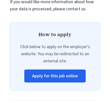
If you would like more information about how
your data is processed, please contact us.
How to apply
Click below to apply on the employer's
website. You may be redirected to an
external site.
Apply for this job online