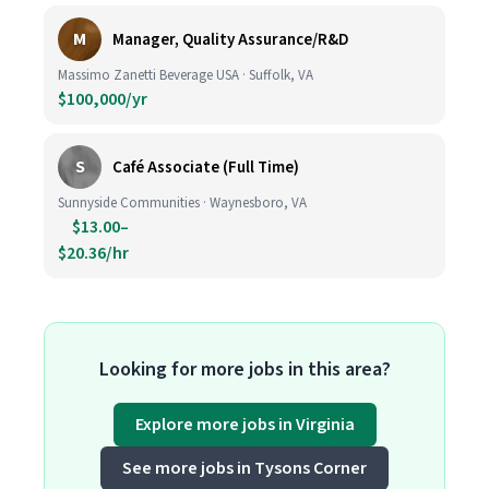
M
Manager, Quality Assurance/R&D
Massimo Zanetti Beverage USA · Suffolk, VA
$100,000/yr
S
Café Associate (Full Time)
Sunnyside Communities · Waynesboro, VA
$13.00–
$20.36/hr
Looking for more jobs in this area?
Explore more jobs in Virginia
See more jobs in Tysons Corner