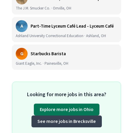
The J.M. Smucker Co. · Orrville, OH
A
Part-Time Lyceum Café Lead - Lyceum Café
Ashland University Correctional Education · Ashland, OH
G
Starbucks Barista
Giant Eagle, Inc. · Painesville, OH
Looking for more jobs in this area?
Explore more jobs in Ohio
See more jobs in Brecksville