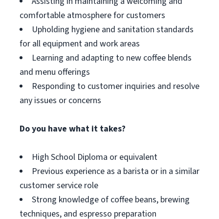
Assisting in maintaining a welcoming and
comfortable atmosphere for customers
Upholding hygiene and sanitation standards
for all equipment and work areas
Learning and adapting to new coffee blends
and menu offerings
Responding to customer inquiries and resolve
any issues or concerns
Do you have what it takes?
High School Diploma or equivalent
Previous experience as a barista or in a similar
customer service role
Strong knowledge of coffee beans, brewing
techniques, and espresso preparation