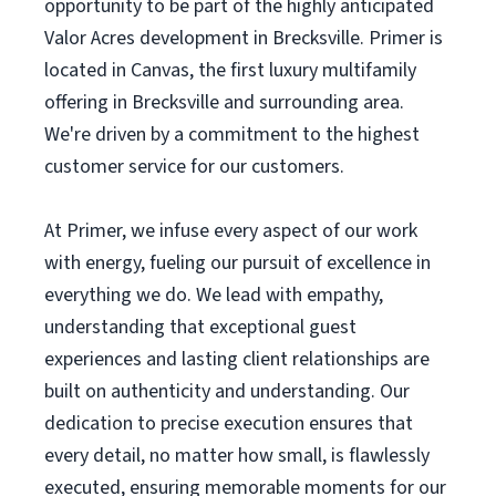
opportunity to be part of the highly anticipated
Valor Acres development in Brecksville. Primer is
located in Canvas, the first luxury multifamily
offering in Brecksville and surrounding area.
We're driven by a commitment to the highest
customer service for our customers.
At Primer, we infuse every aspect of our work
with energy, fueling our pursuit of excellence in
everything we do. We lead with empathy,
understanding that exceptional guest
experiences and lasting client relationships are
built on authenticity and understanding. Our
dedication to precise execution ensures that
every detail, no matter how small, is flawlessly
executed, ensuring memorable moments for our