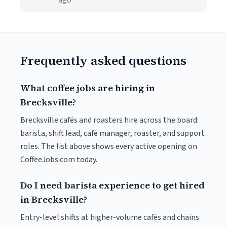
ago
Frequently asked questions
What coffee jobs are hiring in
Brecksville?
Brecksville cafés and roasters hire across the board:
barista, shift lead, café manager, roaster, and support
roles. The list above shows every active opening on
CoffeeJobs.com today.
Do I need barista experience to get hired
in Brecksville?
Entry-level shifts at higher-volume cafés and chains