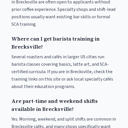
in Brecksville are often open to applicants without
prior coffee experience. Specialty shops and shift-lead
positions usually want existing bar skills or formal
SCA training.
Where can I get barista training in
Brecksville?
Several roasters and cafés in larger US cities run
barista classes covering basics, latte art, and SCA-
certified curricula. If you are in Brecksville, check the
training links on this site or ask local specialty cafés
about their education programs.
Are part-time and weekend shifts
available in Brecksville?
Yes. Morning, weekend, and split shifts are common in
Brecksville cafés, and many shops specifically want