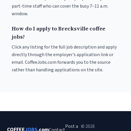
part-time staff who can cover the busy 7–11 a.m.
window.
How do I apply to Brecksville coffee
jobs?
Click any listing for the full job description and apply
directly through the employer's application link or
email. CoffeeJobs.com forwards you to the source
rather than handling applications on the site.
Post a
© 2026
COFFEE
JOBS
.com
Contact