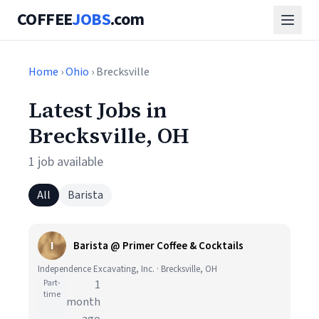
COFFEE
JOBS
.com
Home
›
Ohio
› Brecksville
Latest Jobs in
Brecksville, OH
1 job available
All
Barista
I
Barista @ Primer Coffee & Cocktails
Independence Excavating, Inc. · Brecksville, OH
Part-
1
time
month