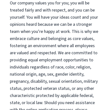
Our company values you for you; you will be
treated fairly and with respect, and you can be
yourself. You will have your ideas count and your
opinions heard because we can be a stronger
team when you’re happy at work. This is why we
embrace culture and belonging as core values,
fostering an environment where all employees
are valued and respected. We are committed to
providing equal employment opportunities to
individuals regardless of race, color, religion,
national origin, age, sex, gender identity,
pregnancy, disability, sexual orientation, military
status, protected veteran status, or any other
characteristic protected by applicable federal,
state, or local law. Should you need assistance
with the online application process, please