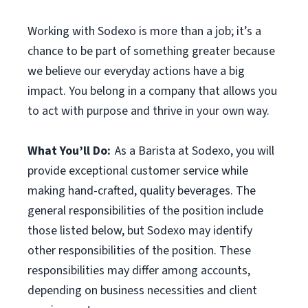
Working with Sodexo is more than a job; it’s a
chance to be part of something greater because
we believe our everyday actions have a big
impact. You belong in a company that allows you
to act with purpose and thrive in your own way.
What You’ll Do:
As a Barista at Sodexo, you will
provide exceptional customer service while
making hand-crafted, quality beverages. The
general responsibilities of the position include
those listed below, but Sodexo may identify
other responsibilities of the position. These
responsibilities may differ among accounts,
depending on business necessities and client