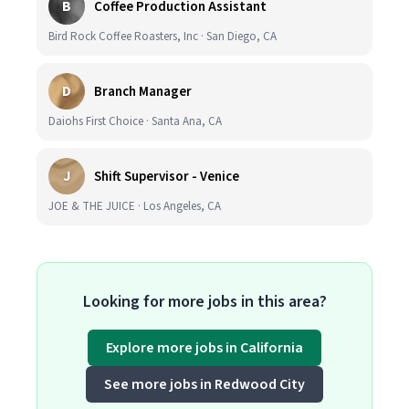
B
Coffee Production Assistant
Bird Rock Coffee Roasters, Inc · San Diego, CA
D
Branch Manager
Daiohs First Choice · Santa Ana, CA
J
Shift Supervisor - Venice
JOE & THE JUICE · Los Angeles, CA
Looking for more jobs in this area?
Explore more jobs in California
See more jobs in Redwood City