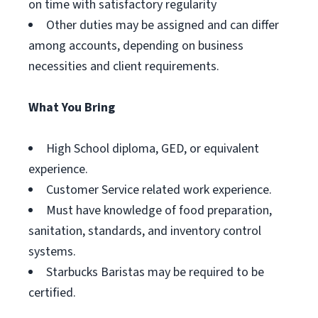
on time with satisfactory regularity
Other duties may be assigned and can differ
among accounts, depending on business
necessities and client requirements.
What You Bring
High School diploma, GED, or equivalent
experience.
Customer Service related work experience.
Must have knowledge of food preparation,
sanitation, standards, and inventory control
systems.
Starbucks Baristas may be required to be
certified.