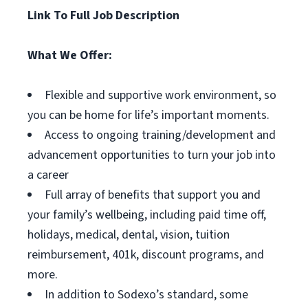
Link To Full Job Description
What We Offer:
Flexible and supportive work environment, so
you can be home for life’s important moments.
Access to ongoing training/development and
advancement opportunities to turn your job into
a career
Full array of benefits that support you and
your family’s wellbeing, including paid time off,
holidays, medical, dental, vision, tuition
reimbursement, 401k, discount programs, and
more.
In addition to Sodexo’s standard, some