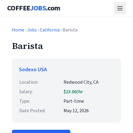
COFFEE
JOBS
.com
Home
›
Jobs
›
California
› Barista
Barista
Sodexo USA
Location:
Redwood City, CA
Salary:
$23.00/hr
Type:
Part-time
Date Posted:
May 12, 2026