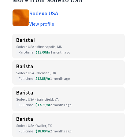
More from Sodexo USA
Sodexo USA
View profile
Barista I
Sodexo USA · Minneapolis, MN
Part-time
$18.00/hr
1 month ago
Barista
Sodexo USA · Norman, OK
Full-time
$12.88/hr
1 month ago
Barista
Sodexo USA · Springfield, VA
Full-time
$17.75/hr
2 months ago
Barista
Sodexo USA · Waller, TX
Full-time
$18.00/hr
2 months ago