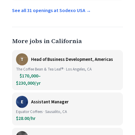
See all 31 openings at Sodexo USA →
More jobs in California
T
Head of Business Development, Americas
The Coffee Bean & Tea Leaf® · Los Angeles, CA
$170,000–
$230,000/yr
E
Assistant Manager
Equator Coffees · Sausalito, CA
$28.00/hr