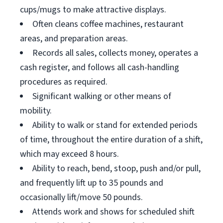
cups/mugs to make attractive displays.
Often cleans coffee machines, restaurant
areas, and preparation areas.
Records all sales, collects money, operates a
cash register, and follows all cash-handling
procedures as required.
Significant walking or other means of
mobility.
Ability to walk or stand for extended periods
of time, throughout the entire duration of a shift,
which may exceed 8 hours.
Ability to reach, bend, stoop, push and/or pull,
and frequently lift up to 35 pounds and
occasionally lift/move 50 pounds.
Attends work and shows for scheduled shift