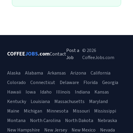
Post a
© 2026
COFFEE
JOBS
.com
Contact
Job
CoffeeJobs.com
Alaska
Alabama
Arkansas
Arizona
California
Colorado
Connecticut
Delaware
Florida
Georgia
Hawaii
Iowa
Idaho
Illinois
Indiana
Kansas
Kentucky
Louisiana
Massachusetts
Maryland
Maine
Michigan
Minnesota
Missouri
Mississippi
Montana
North Carolina
North Dakota
Nebraska
New Hampshire
New Jersey
New Mexico
Nevada