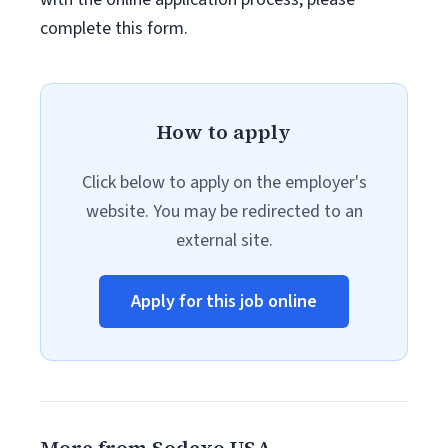
complete this form.
How to apply
Click below to apply on the employer's
website. You may be redirected to an
external site.
Apply for this job online