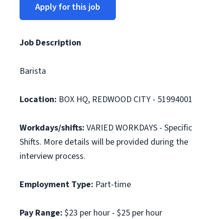
Apply for this job
Job Description
Barista
Location:
BOX HQ, REDWOOD CITY - 51994001
Workdays/shifts:
VARIED WORKDAYS - Specific
Shifts. More details will be provided during the
interview process.
Employment Type:
Part-time
Pay Range:
$23 per hour - $25 per hour