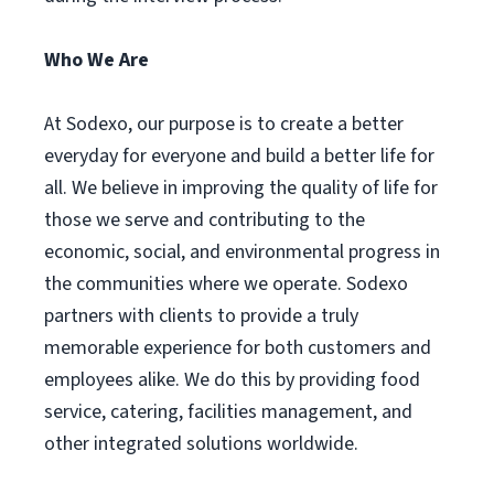
Who We Are
At Sodexo, our purpose is to create a better
everyday for everyone and build a better life for
all. We believe in improving the quality of life for
those we serve and contributing to the
economic, social, and environmental progress in
the communities where we operate. Sodexo
partners with clients to provide a truly
memorable experience for both customers and
employees alike. We do this by providing food
service, catering, facilities management, and
other integrated solutions worldwide.