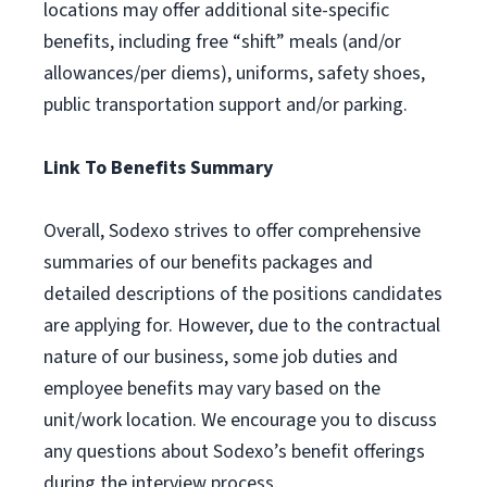
locations may offer additional site-specific
benefits, including free “shift” meals (and/or
allowances/per diems), uniforms, safety shoes,
public transportation support and/or parking.
Link To Benefits Summary
Overall, Sodexo strives to offer comprehensive
summaries of our benefits packages and
detailed descriptions of the positions candidates
are applying for. However, due to the contractual
nature of our business, some job duties and
employee benefits may vary based on the
unit/work location. We encourage you to discuss
any questions about Sodexo’s benefit offerings
during the interview process.