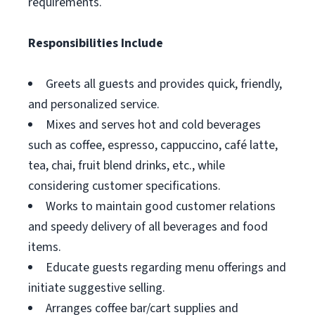
requirements.
Responsibilities Include
Greets all guests and provides quick, friendly,
and personalized service.
Mixes and serves hot and cold beverages
such as coffee, espresso, cappuccino, café latte,
tea, chai, fruit blend drinks, etc., while
considering customer specifications.
Works to maintain good customer relations
and speedy delivery of all beverages and food
items.
Educate guests regarding menu offerings and
initiate suggestive selling.
Arranges coffee bar/cart supplies and