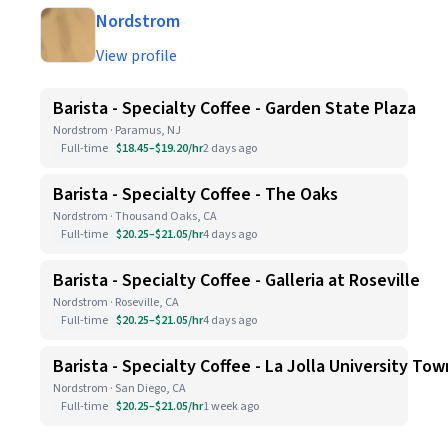
Nordstrom
View profile
Barista - Specialty Coffee - Garden State Plaza
Nordstrom · Paramus, NJ
Full-time
$18.45–$19.20/hr
2 days ago
Barista - Specialty Coffee - The Oaks
Nordstrom · Thousand Oaks, CA
Full-time
$20.25–$21.05/hr
4 days ago
Barista - Specialty Coffee - Galleria at Roseville
Nordstrom · Roseville, CA
Full-time
$20.25–$21.05/hr
4 days ago
Barista - Specialty Coffee - La Jolla University To
Nordstrom · San Diego, CA
Full-time
$20.25–$21.05/hr
1 week ago