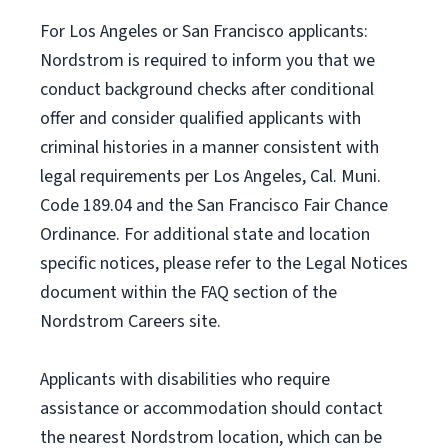
For Los Angeles or San Francisco applicants:
Nordstrom is required to inform you that we
conduct background checks after conditional
offer and consider qualified applicants with
criminal histories in a manner consistent with
legal requirements per Los Angeles, Cal. Muni.
Code 189.04 and the San Francisco Fair Chance
Ordinance. For additional state and location
specific notices, please refer to the Legal Notices
document within the FAQ section of the
Nordstrom Careers site.
Applicants with disabilities who require
assistance or accommodation should contact
the nearest Nordstrom location, which can be