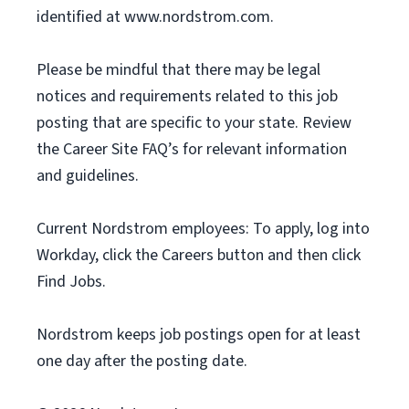
identified at www.nordstrom.com.
Please be mindful that there may be legal
notices and requirements related to this job
posting that are specific to your state. Review
the Career Site FAQ’s for relevant information
and guidelines.
Current Nordstrom employees: To apply, log into
Workday, click the Careers button and then click
Find Jobs.
Nordstrom keeps job postings open for at least
one day after the posting date.