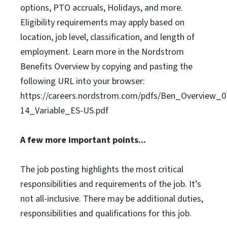
options, PTO accruals, Holidays, and more.
Eligibility requirements may apply based on
location, job level, classification, and length of
employment. Learn more in the Nordstrom
Benefits Overview by copying and pasting the
following URL into your browser:
https://careers.nordstrom.com/pdfs/Ben_Overview_0
14_Variable_ES-US.pdf
A few more important points...
The job posting highlights the most critical
responsibilities and requirements of the job. It’s
not all-inclusive. There may be additional duties,
responsibilities and qualifications for this job.