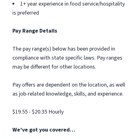
1+ year experience in food service/hospitality
is preferred
Pay Range Details
The pay range(s) below has been provided in
compliance with state specific laws. Pay ranges
may be different for other locations.
Pay offers are dependent on the location, as well
as job-related knowledge, skills, and experience.
$19.55 - $20.35 Hourly
We’ve got you covered…