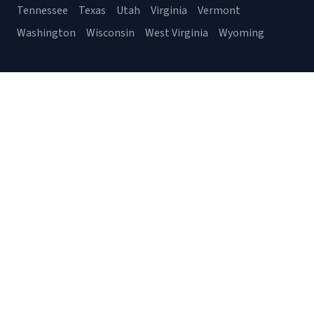
Tennessee
Texas
Utah
Virginia
Vermont
Washington
Wisconsin
West Virginia
Wyoming