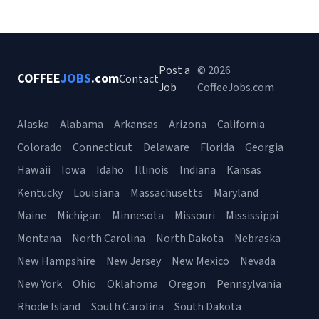
Post a
© 2026
COFFEE
JOBS
.com
Contact
Job
CoffeeJobs.com
Alaska
Alabama
Arkansas
Arizona
California
Colorado
Connecticut
Delaware
Florida
Georgia
Hawaii
Iowa
Idaho
Illinois
Indiana
Kansas
Kentucky
Louisiana
Massachusetts
Maryland
Maine
Michigan
Minnesota
Missouri
Mississippi
Montana
North Carolina
North Dakota
Nebraska
New Hampshire
New Jersey
New Mexico
Nevada
New York
Ohio
Oklahoma
Oregon
Pennsylvania
Rhode Island
South Carolina
South Dakota