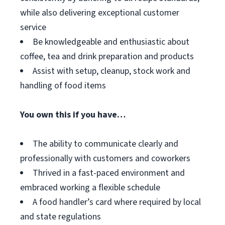
while also delivering exceptional customer
service
Be knowledgeable and enthusiastic about
coffee, tea and drink preparation and products
Assist with setup, cleanup, stock work and
handling of food items
You own this if you have…
The ability to communicate clearly and
professionally with customers and coworkers
Thrived in a fast-paced environment and
embraced working a flexible schedule
A food handler’s card where required by local
and state regulations