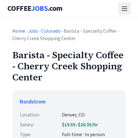
COFFEE
JOBS
.com
Home
›
Jobs
›
Colorado
› Barista - Specialty Coffee -
Cherry Creek Shopping Center
Barista - Specialty Coffee
- Cherry Creek Shopping
Center
Nordstrom
Location:
Denver, CO
Salary:
$19.55–$20.35/hr
Type:
Full-time · In person