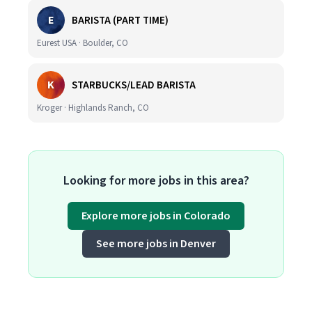
E
BARISTA (PART TIME)
Eurest USA · Boulder, CO
K
STARBUCKS/LEAD BARISTA
Kroger · Highlands Ranch, CO
Looking for more jobs in this area?
Explore more jobs in Colorado
See more jobs in Denver