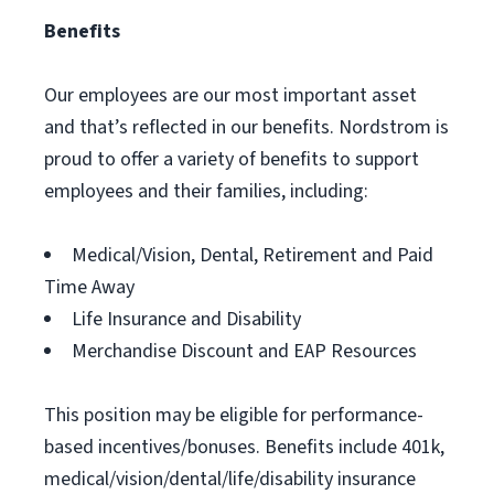
Benefits
Our employees are our most important asset
and that’s reflected in our benefits. Nordstrom is
proud to offer a variety of benefits to support
employees and their families, including:
Medical/Vision, Dental, Retirement and Paid
Time Away
Life Insurance and Disability
Merchandise Discount and EAP Resources
This position may be eligible for performance-
based incentives/bonuses. Benefits include 401k,
medical/vision/dental/life/disability insurance