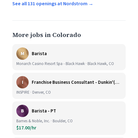
See all 131 openings at Nordstrom →
More jobs in Colorado
M
Barista
Monarch Casino Resort Spa - Black Hawk · Black Hawk, CO
I
Franchise Business Consultant - Dunkin'(Colorado Remote)
INSPIRE · Denver, CO
B
Barista - PT
Barnes & Noble, Inc. · Boulder, CO
$17.00/hr