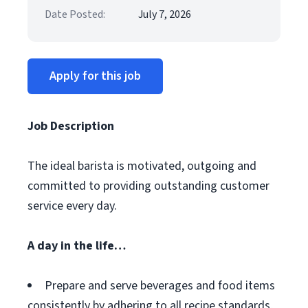
Date Posted:
July 7, 2026
Apply for this job
Job Description
The ideal barista is motivated, outgoing and
committed to providing outstanding customer
service every day.
A day in the life…
Prepare and serve beverages and food items
consistently by adhering to all recipe standards,