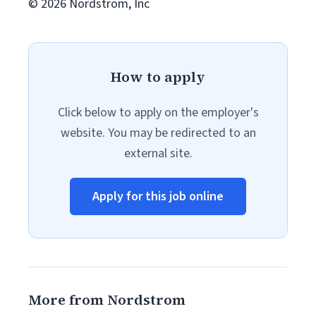
© 2026 Nordstrom, Inc
How to apply
Click below to apply on the employer's
website. You may be redirected to an
external site.
Apply for this job online
More from Nordstrom