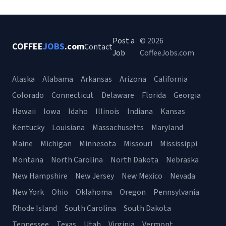
Post a
© 2026
COFFEE
JOBS
.com
Contact
Job
CoffeeJobs.com
Alaska
Alabama
Arkansas
Arizona
California
Colorado
Connecticut
Delaware
Florida
Georgia
Hawaii
Iowa
Idaho
Illinois
Indiana
Kansas
Kentucky
Louisiana
Massachusetts
Maryland
Maine
Michigan
Minnesota
Missouri
Mississippi
Montana
North Carolina
North Dakota
Nebraska
New Hampshire
New Jersey
New Mexico
Nevada
New York
Ohio
Oklahoma
Oregon
Pennsylvania
Rhode Island
South Carolina
South Dakota
Tennessee
Texas
Utah
Virginia
Vermont