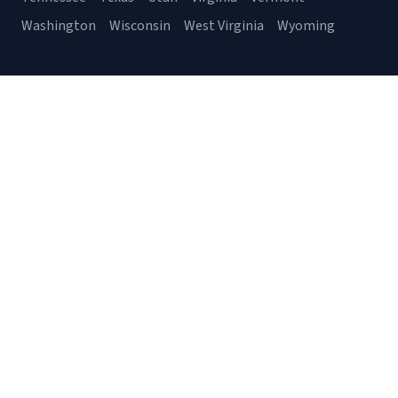
Washington
Wisconsin
West Virginia
Wyoming