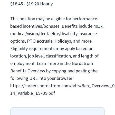
$18.45 - $19.20 Hourly
This position may be eligible for performance-
based incentives/bonuses. Benefits include 401k,
medical/vision/dental/life/disability insurance
options, PTO accruals, Holidays, and more.
Eligibility requirements may apply based on
location, job level, classification, and length of
employment. Learn more in the Nordstrom
Benefits Overview by copying and pasting the
following URL into your browser:
https://careers.nordstrom.com/pdfs/Ben_Overview_0
14_Variable_ES-US.pdf