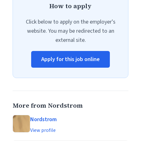
How to apply
Click below to apply on the employer's
website. You may be redirected to an
external site.
Apply for this job online
More from Nordstrom
Nordstrom
View profile