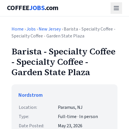
COFFEE
JOBS
.com
Home
›
Jobs
›
New Jersey
› Barista - Specialty Coffee -
Specialty Coffee - Garden State Plaza
Barista - Specialty Coffee
- Specialty Coffee -
Garden State Plaza
Nordstrom
Location:
Paramus, NJ
Type:
Full-time · In person
Date Posted:
May 23, 2026