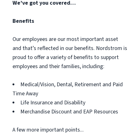
We’ve got you covered…
Benefits
Our employees are our most important asset
and that’s reflected in our benefits. Nordstrom is
proud to offer a variety of benefits to support
employees and their families, including:
Medical/Vision, Dental, Retirement and Paid
Time Away
Life Insurance and Disability
Merchandise Discount and EAP Resources
A few more important points...