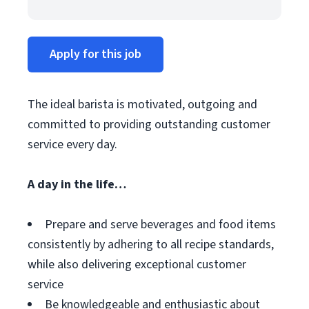
Apply for this job
The ideal barista is motivated, outgoing and
committed to providing outstanding customer
service every day.
A day in the life…
Prepare and serve beverages and food items
consistently by adhering to all recipe standards,
while also delivering exceptional customer
service
Be knowledgeable and enthusiastic about