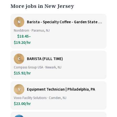
More jobs in New Jersey
N
Barista - Specialty Coffee - Garden State Plaza
Nordstrom · Paramus, NJ
$18.45–
$19.20/hr
C
BARISTA (FULL TIME)
Compass Group USA · Newark, NJ
$15.92/hr
V
Equipment Technician | Philadelphia, PA
Vixxo Facility Solutions · Camden, NJ
$23.00/hr