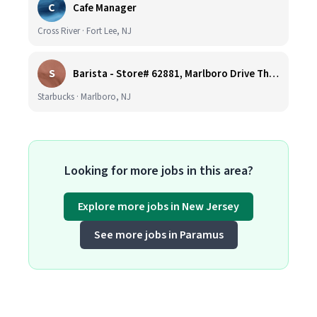
C
Cafe Manager
Cross River · Fort Lee, NJ
S
Barista - Store# 62881, Marlboro Drive Thru -Rt 9 N
Starbucks · Marlboro, NJ
Looking for more jobs in this area?
Explore more jobs in New Jersey
See more jobs in Paramus