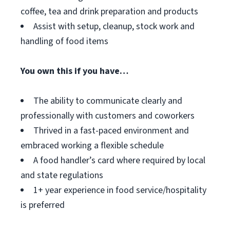
coffee, tea and drink preparation and products
Assist with setup, cleanup, stock work and
handling of food items
You own this if you have…
The ability to communicate clearly and
professionally with customers and coworkers
Thrived in a fast-paced environment and
embraced working a flexible schedule
A food handler’s card where required by local
and state regulations
1+ year experience in food service/hospitality
is preferred