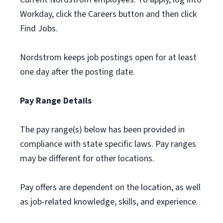
Workday, click the Careers button and then click
Find Jobs.
Nordstrom keeps job postings open for at least
one day after the posting date.
Pay Range Details
The pay range(s) below has been provided in
compliance with state specific laws. Pay ranges
may be different for other locations.
Pay offers are dependent on the location, as well
as job-related knowledge, skills, and experience.