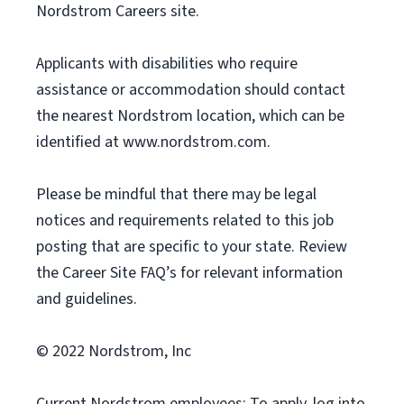
Nordstrom Careers site.
Applicants with disabilities who require
assistance or accommodation should contact
the nearest Nordstrom location, which can be
identified at www.nordstrom.com.
Please be mindful that there may be legal
notices and requirements related to this job
posting that are specific to your state. Review
the Career Site FAQ’s for relevant information
and guidelines.
© 2022 Nordstrom, Inc
Current Nordstrom employees: To apply, log into