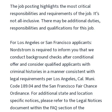
The job posting highlights the most critical
responsibilities and requirements of the job. It’s
not all-inclusive. There may be additional duties,
responsibilities and qualifications for this job.
For Los Angeles or San Francisco applicants:
Nordstrom is required to inform you that we
conduct background checks after conditional
offer and consider qualified applicants with
criminal histories in a manner consistent with
legal requirements per Los Angeles, Cal. Muni.
Code 189.04 and the San Francisco Fair Chance
Ordinance. For additional state and location
specific notices, please refer to the Legal Notices
document within the FAQ section of the