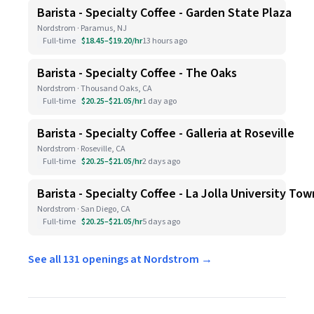
Barista - Specialty Coffee - Garden State Plaza
Nordstrom · Paramus, NJ
Full-time
$18.45–$19.20/hr
13 hours ago
Barista - Specialty Coffee - The Oaks
Nordstrom · Thousand Oaks, CA
Full-time
$20.25–$21.05/hr
1 day ago
Barista - Specialty Coffee - Galleria at Roseville
Nordstrom · Roseville, CA
Full-time
$20.25–$21.05/hr
2 days ago
Barista - Specialty Coffee - La Jolla University To
Nordstrom · San Diego, CA
Full-time
$20.25–$21.05/hr
5 days ago
See all 131 openings at Nordstrom →