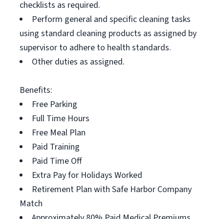
checklists as required.
Perform general and specific cleaning tasks
using standard cleaning products as assigned by
supervisor to adhere to health standards.
Other duties as assigned.
Benefits:
Free Parking
Full Time Hours
Free Meal Plan
Paid Training
Paid Time Off
Extra Pay for Holidays Worked
Retirement Plan with Safe Harbor Company
Match
Approximately 80% Paid Medical Premiums,