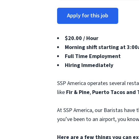
Apply for this job
$20.00 / Hour
Morning shift starting at 3:00
Full Time Employment
Hiring Immediately
SSP America operates several rest
like
Fir & Pine
,
Puerto Tacos and 
At SSP America, our Baristas have t
you’ve been to an airport, you know
Here are a few things you can ex