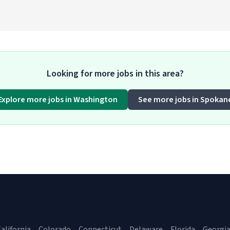
Looking for more jobs in this area?
Explore more jobs in Washington
See more jobs in Spokan
alifornia
Colorado
Connecticut
Delaware
Florida
Georgi