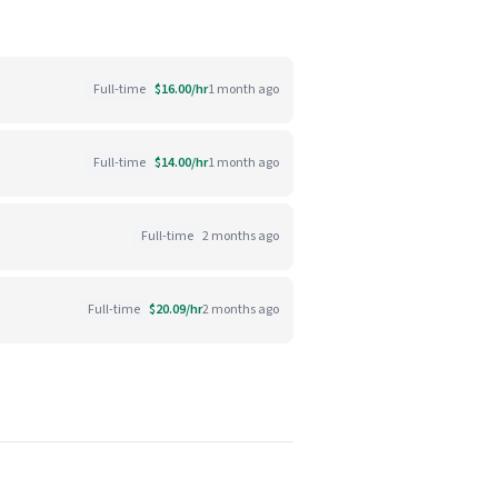
Full-time
$16.00/hr
1 month ago
Full-time
$14.00/hr
1 month ago
Full-time
2 months ago
Full-time
$20.09/hr
2 months ago