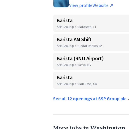
View profile
Website ↗
Barista
SSP Group plc · Sarasota, FL
Barista AM Shift
SSP Group plc · Cedar Rapids, IA
Barista (RNO Airport)
SSP Group plc · Reno, NV
Barista
SSP Group plc · San Jose, CA
See all 12 openings at SSP Group plc
More jobs in Washington