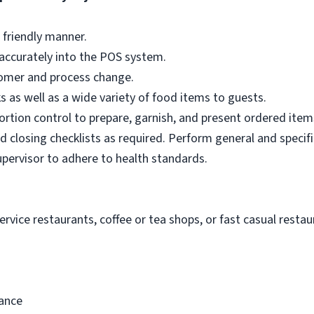
 friendly manner.
accurately into the POS system.
omer and process change.
ks as well as a wide variety of food items to guests.
portion control to prepare, garnish, and present ordered item
 closing checklists as required. Perform general and specifi
upervisor to adhere to health standards.
ervice restaurants, coffee or tea shops, or fast casual restaur
rance