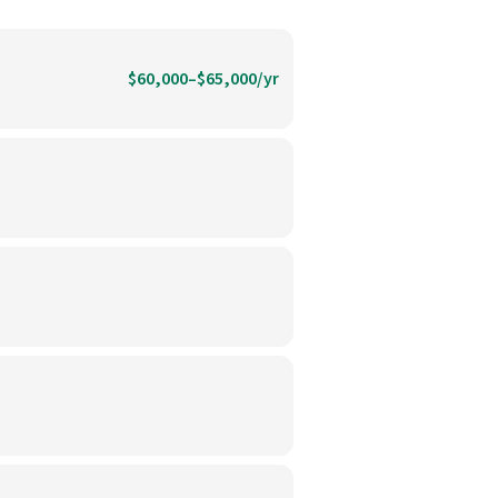
$60,000–$65,000/yr