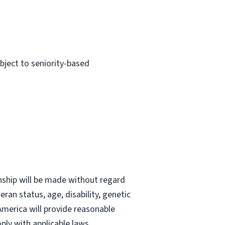
ubject to seniority-based
nship will be made without regard
teran status, age, disability, genetic
 America will provide reasonable
ly with applicable laws.