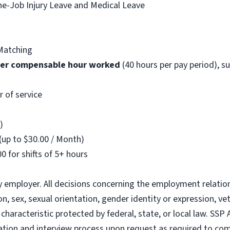
he-Job Injury Leave and Medical Leave
Matching
per compensable hour worked
(40 hours per pay period), s
r of service
)
(up to $30.00 / Month)
0 for shifts of 5+ hours
y employer. All decisions concerning the employment relatio
gion, sex, sexual orientation, gender identity or expression, ve
characteristic protected by federal, state, or local law. SSP
ion and interview process upon request as required to comp