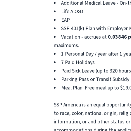
Additional Medical Leave - On-t
Life AD&D
EAP
SSP 401(k) Plan with Employer 
Vacation - accrues at
0.03846 
maximums.
1 Personal Day / year after 1 yea
7 Paid Holidays
Paid Sick Leave (up to 320 hours
Parking Pass or Transit Subsidy 
Meal Plan: Free meal up to $19.0
SSP America is an equal opportunit
to race, color, national origin, reli
information, or and other status or 
accommodations during the applicat