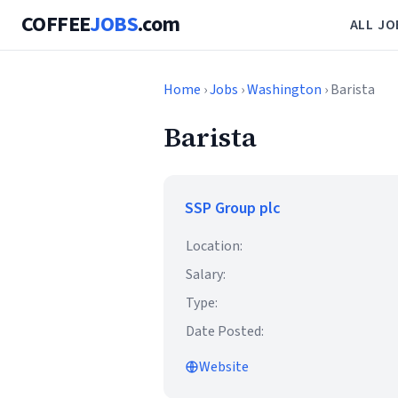
COFFEE
JOBS
.com
ALL JO
Home
›
Jobs
›
Washington
› Barista
Barista
SSP Group plc
Location:
Salary:
Type:
Date Posted:
Website