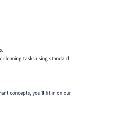
s.
c cleaning tasks using standard
ant concepts, you’ll fit in on our