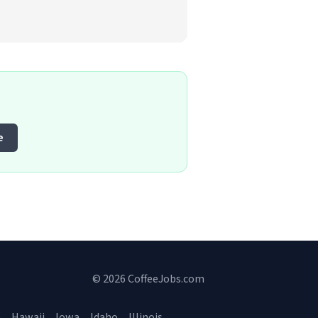
e
© 2026 CoffeeJobs.com
a
Hawaii
Iowa
Idaho
Illinois