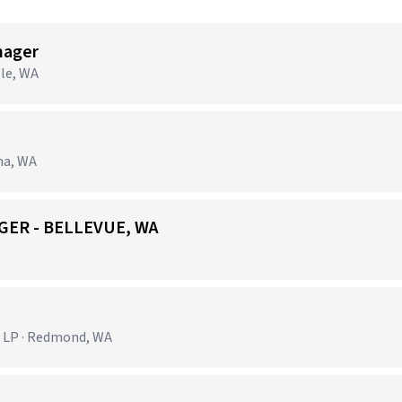
nager
tle, WA
ma, WA
GER - BELLEVUE, WA
 LP · Redmond, WA