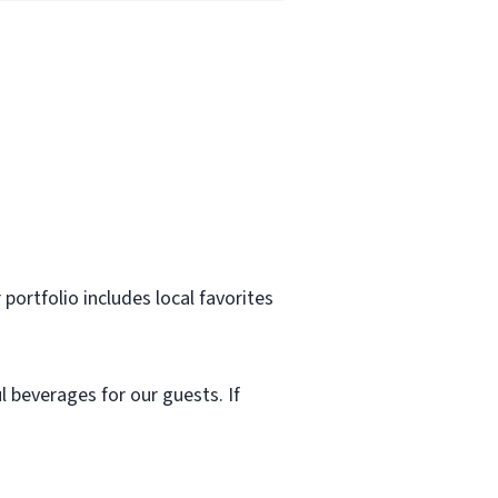
r portfolio includes local favorites
l beverages for our guests. If