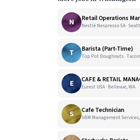
Retail Operations Ma
N
Nestlé Nespresso SA · Seat
Barista (Part-Time)
T
Top Pot Doughnuts · Taco
CAFE & RETAIL MANA
E
Eurest USA · Bellevue, WA
Cafe Technician
S
SBM Management Services,