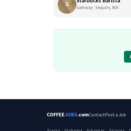
Starbucks Barista
S
Safeway · Sequim, WA
COFFEE
JOBS
.com
Contact
Post a Job
Alaska
Alabama
Arkansas
Arizona
C