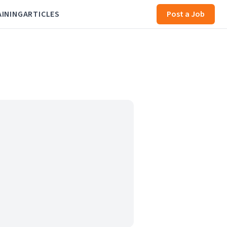
AINING
ARTICLES
Post a Job