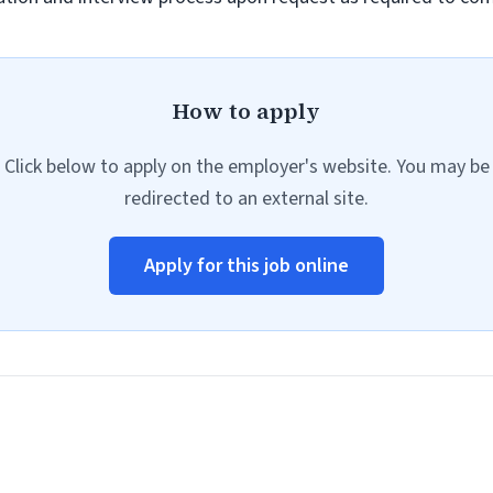
How to apply
Click below to apply on the employer's website. You may be
redirected to an external site.
Apply for this job online