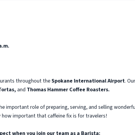
a.m.
aurants throughout the
Spokane International Airport
. Ou
Tortas,
and
Thomas Hammer Coffee Roasters.
he important role of preparing, serving, and selling wonderfu
 how important that caffeine fix is for travelers!
pect when you join our team as a Barista: