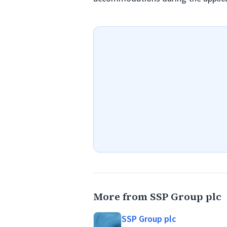
More from SSP Group plc
SSP Group plc