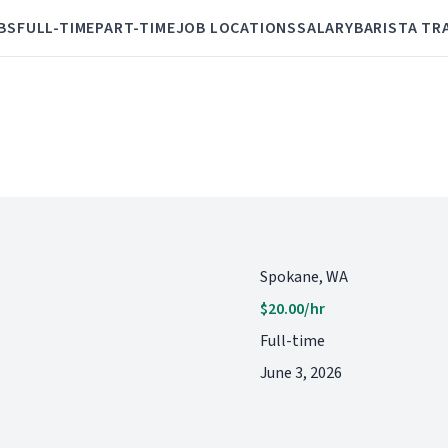
BS
FULL-TIME
PART-TIME
JOB LOCATIONS
SALARY
BARISTA TR
Spokane, WA
$20.00/hr
Full-time
June 3, 2026