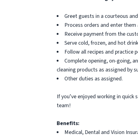
Greet guests in a courteous and
Process orders and enter them 
Receive payment from the cust
Serve cold, frozen, and hot drin
Follow all recipes and practice 
Complete opening, on-going, and
cleaning products as assigned by s
Other duties as assigned.
If you’ve enjoyed working in quick s
team!
Benefits:
Medical, Dental and Vision Insu