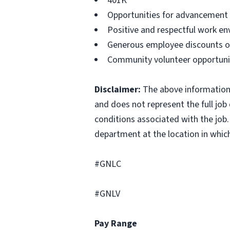
401K
Opportunities for advancement
Positive and respectful work en
Generous employee discounts on
Community volunteer opportuni
Disclaimer:
The above information i
and does not represent the full job d
conditions associated with the job.
department at the location in which
#GNLC
#GNLV
Pay Range