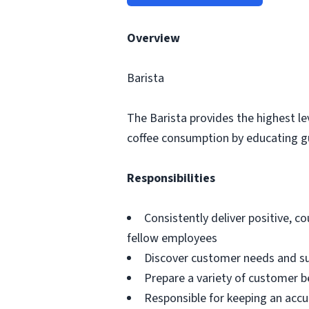
Overview
Barista
The Barista provides the highest le
coffee consumption by educating gue
Responsibilities
Consistently deliver positive, co
fellow employees
Discover customer needs and su
Prepare a variety of customer b
Responsible for keeping an accu