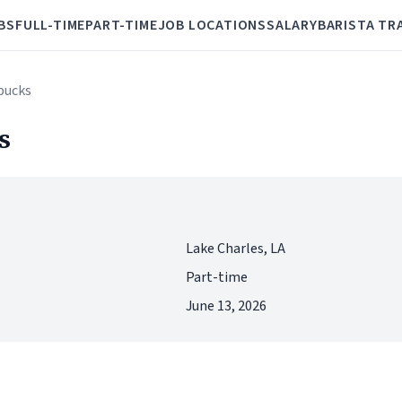
BS
FULL-TIME
PART-TIME
JOB LOCATIONS
SALARY
BARISTA TR
rbucks
s
Lake Charles, LA
Part-time
June 13, 2026