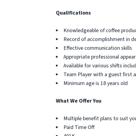
Qualifications
Knowledgeable of coffee produc
Record of accomplishment in del
Effective communication skills
Appropriate professional appe
Available for various shifts incl
Team Player with a guest first 
Minimum age is 18 years old
What We Offer You
Multiple benefit plans to suit y
Paid Time Off