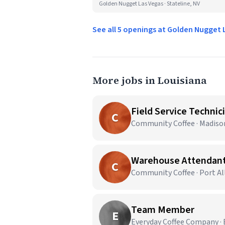
Golden Nugget Las Vegas · Stateline, NV
See all 5 openings at Golden Nugget
More jobs in Louisiana
Field Service Technic
C
Community Coffee · Madison
Warehouse Attendan
C
Community Coffee · Port Al
Team Member
E
Everyday Coffee Company · 