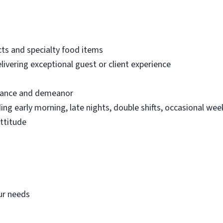
ts and specialty food items
ivering exceptional guest or client experience
arance and demeanor
uding early morning, late nights, double shifts, occasional we
attitude
our needs