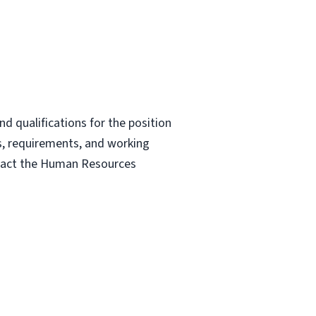
nd qualifications for the position
ies, requirements, and working
ontact the Human Resources