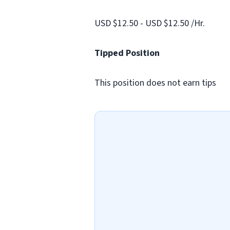
USD $12.50 - USD $12.50 /Hr.
Tipped Position
This position does not earn tips