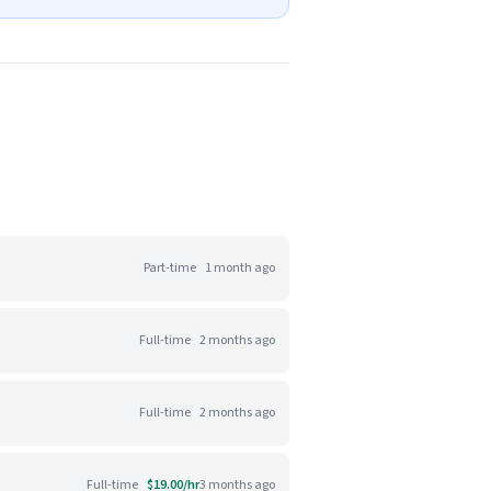
Part-time
1 month ago
Full-time
2 months ago
Full-time
2 months ago
Full-time
$19.00/hr
3 months ago