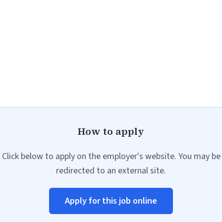
How to apply
Click below to apply on the employer's website. You may be
redirected to an external site.
Apply for this job online