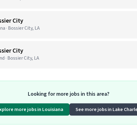
ssier City
na · Bossier City, LA
ssier City
d · Bossier City, LA
Looking for more jobs in this area?
xplore more jobs in Louisiana
See more jobs in Lake Charl