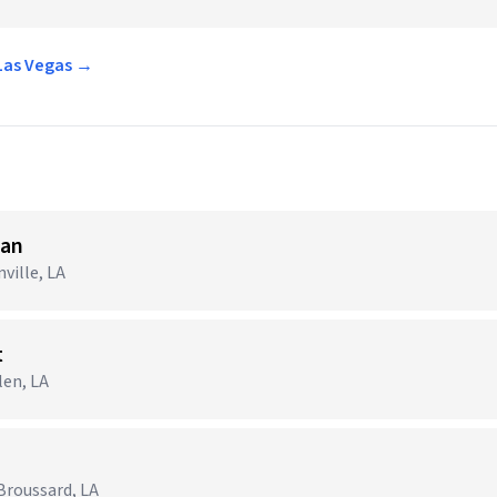
 Las Vegas →
ian
ville, LA
t
len, LA
Broussard, LA