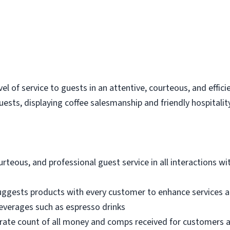
vel of service to guests in an attentive, courteous, and effi
sts, displaying coffee salesmanship and friendly hospitality
urteous, and professional guest service in all interactions wi
ggests products with every customer to enhance services a
everages such as espresso drinks
rate count of all money and comps received for customers a