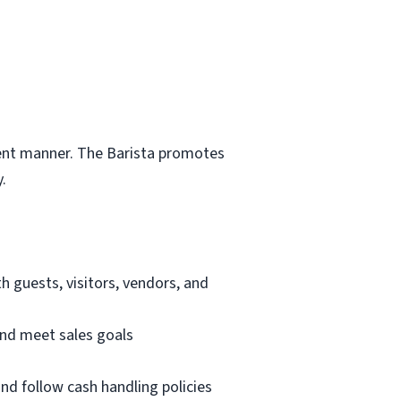
cient manner. The Barista promotes
.
th guests, visitors, vendors, and
nd meet sales goals
nd follow cash handling policies