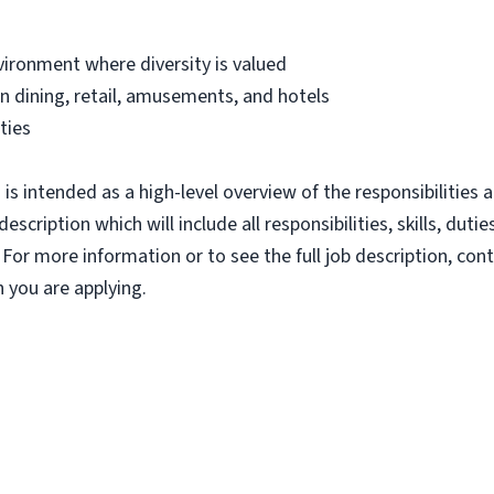
vironment where diversity is valued
 dining, retail, amusements, and hotels
ties
s intended as a high-level overview of the responsibilities a
escription which will include all responsibilities, skills, dut
 For more information or to see the full job description, c
 you are applying.