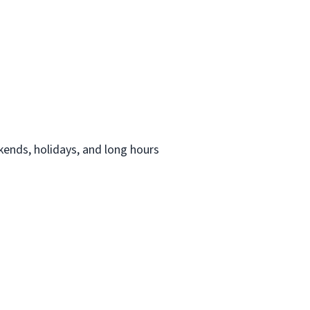
ekends, holidays, and long hours