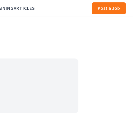
AINING
ARTICLES
Post a Job