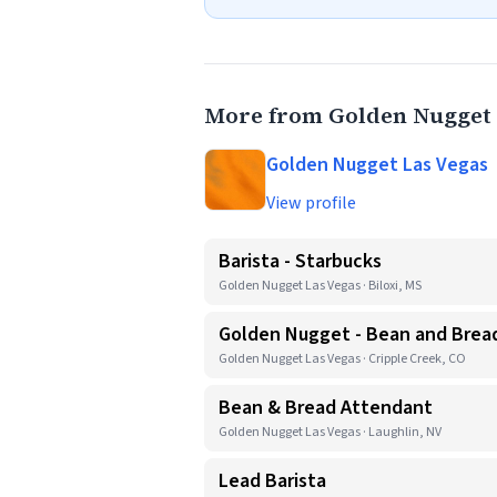
More from Golden Nugget 
Golden Nugget Las Vegas
View profile
Barista - Starbucks
Golden Nugget Las Vegas · Biloxi, MS
Golden Nugget - Bean and Bread
Golden Nugget Las Vegas · Cripple Creek, CO
Bean & Bread Attendant
Golden Nugget Las Vegas · Laughlin, NV
Lead Barista