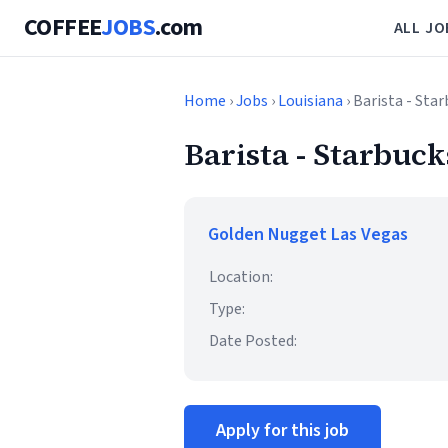
COFFEE
JOBS
.com
ALL JO
Home
›
Jobs
›
Louisiana
› Barista - Sta
Barista - Starbuck
Golden Nugget Las Vegas
Location:
Type:
Date Posted:
Apply for this job