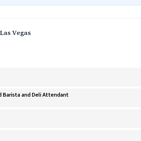
Las Vegas
 Barista and Deli Attendant