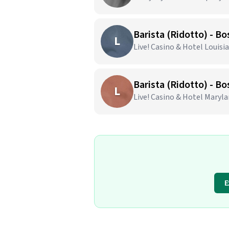
Barista (Ridotto) - Bo
L
Live! Casino & Hotel Louisia
Barista (Ridotto) - Bo
L
Live! Casino & Hotel Marylan
E