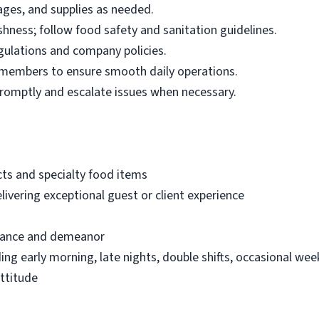
ages, and supplies as needed.
shness; follow food safety and sanitation guidelines.
gulations and company policies.
 members to ensure smooth daily operations.
romptly and escalate issues when necessary.
ts and specialty food items
ivering exceptional guest or client experience
arance and demeanor
uding early morning, late nights, double shifts, occasional we
attitude