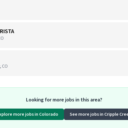
RISTA
CO
r, CO
Looking for more jobs in this area?
xplore more jobs in Colorado
See more jobs in Cripple Cre