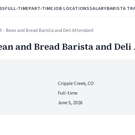
BS
FULL-TIME
PART-TIME
JOB LOCATIONS
SALARY
BARISTA TR
 - Bean and Bread Barista and Deli Attendant
ean and Bread Barista and Deli
Cripple Creek, CO
Full-time
June 5, 2026