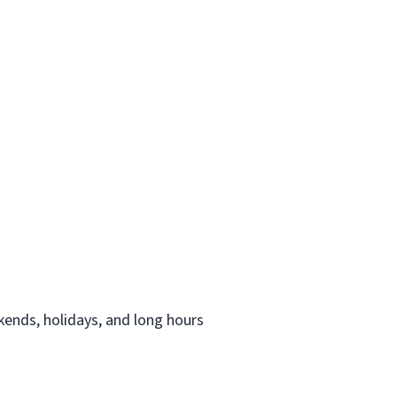
ekends, holidays, and long hours