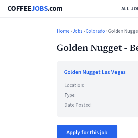
COFFEE
JOBS
.com
ALL JO
Home
›
Jobs
›
Colorado
› Golden Nugget
Golden Nugget - B
Golden Nugget Las Vegas
Location:
Type:
Date Posted:
Apply for this job