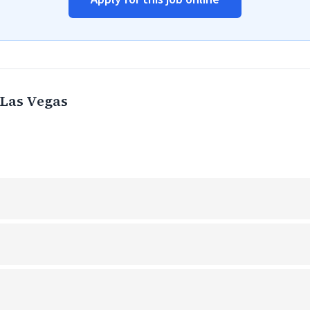
Las Vegas