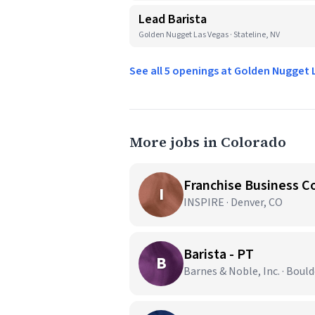
Lead Barista
Golden Nugget Las Vegas · Stateline, NV
See all 5 openings at Golden Nugget
More jobs in Colorado
Franchise Business C
I
INSPIRE · Denver, CO
Barista - PT
B
Barnes & Noble, Inc. · Bould