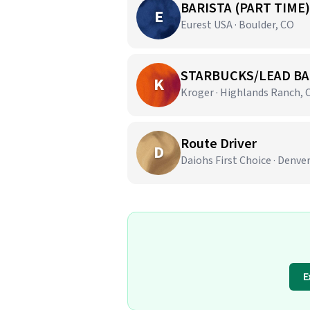
BARISTA (PART TIME)
E
Eurest USA · Boulder, CO
STARBUCKS/LEAD BA
K
Kroger · Highlands Ranch, 
Route Driver
D
Daiohs First Choice · Denve
E