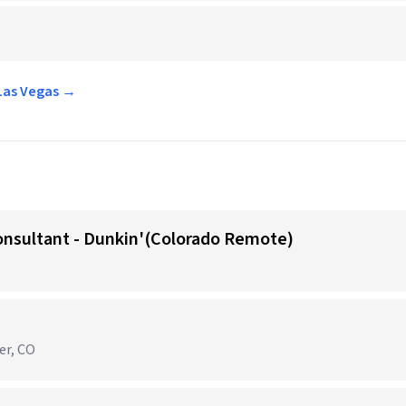
 Las Vegas →
onsultant - Dunkin'(Colorado Remote)
er, CO