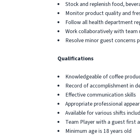
Stock and replenish food, bever
Monitor product quality and fre
Follow all health department re
Work collaboratively with team
Resolve minor guest concerns p
Qualifications
Knowledgeable of coffee produc
Record of accomplishment in del
Effective communication skills
Appropriate professional appe
Available for various shifts incl
Team Player with a guest first 
Minimum age is 18 years old