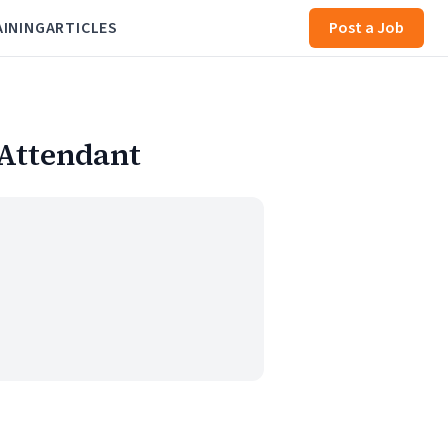
AINING
ARTICLES
Post a Job
 Attendant