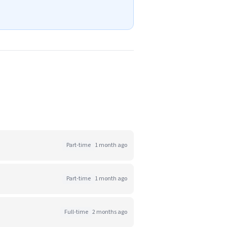
Part-time
1 month ago
Part-time
1 month ago
Full-time
2 months ago