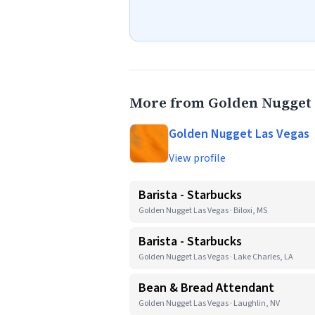
More from Golden Nugget 
Golden Nugget Las Vegas
View profile
Barista - Starbucks
Golden Nugget Las Vegas · Biloxi, MS
Barista - Starbucks
Golden Nugget Las Vegas · Lake Charles, LA
Bean & Bread Attendant
Golden Nugget Las Vegas · Laughlin, NV