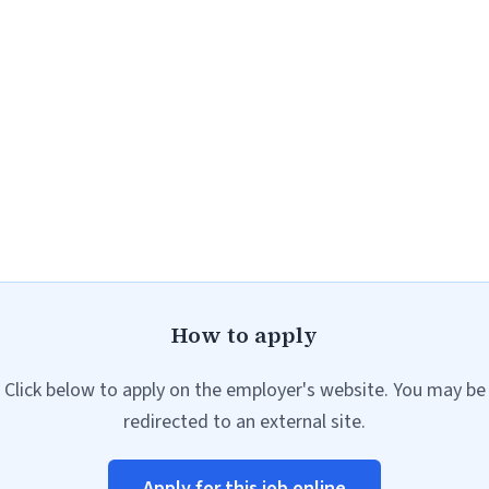
How to apply
Click below to apply on the employer's website. You may be
redirected to an external site.
Apply for this job online