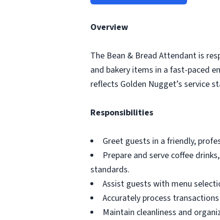
Overview
The Bean & Bread Attendant is respo
and bakery items in a fast-paced e
reflects Golden Nugget’s service s
Responsibilities
Greet guests in a friendly, prof
Prepare and serve coffee drinks
standards.
Assist guests with menu selecti
Accurately process transaction
Maintain cleanliness and organi