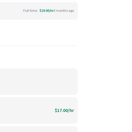
Full-time
$19.00/hr
3 months ago
$17.00/hr