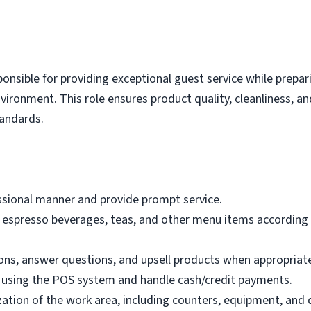
nsible for providing exceptional guest service while prepar
nvironment. This role ensures product quality, cleanliness,
tandards.
essional manner and provide prompt service.
, espresso beverages, teas, and other menu items according 
ons, answer questions, and upsell products when appropriat
s using the POS system and handle cash/credit payments.
zation of the work area, including counters, equipment, and 