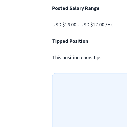
Posted Salary Range
USD $16.00 - USD $17.00 /Hr.
Tipped Position
This position earns tips