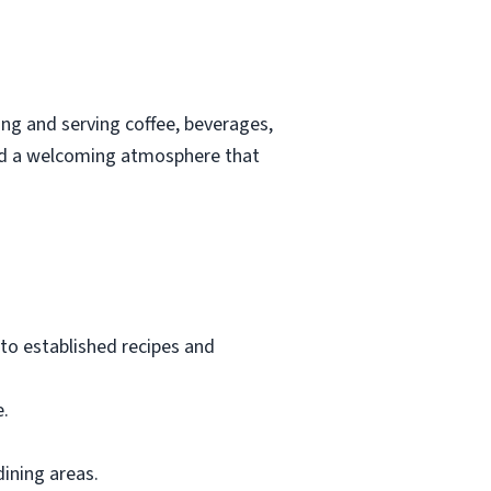
ing and serving coffee, beverages,
 and a welcoming atmosphere that
to established recipes and
e.
dining areas.