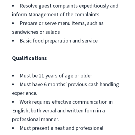
Resolve guest complaints expeditiously and
inform Management of the complaints
Prepare or serve menu items, such as
sandwiches or salads
Basic food preparation and service
Qualifications
Must be 21 years of age or older
Must have 6 months’ previous cash handling
experience.
Work requires effective communication in
English, both verbal and written form in a
professional manner.
Must present a neat and professional