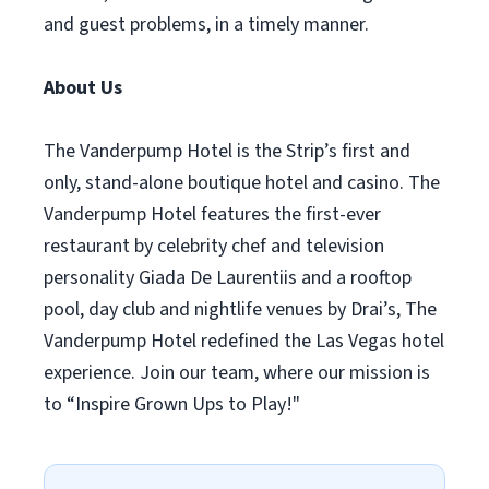
and guest problems, in a timely manner.
About Us
The Vanderpump Hotel is the Strip’s first and
only, stand-alone boutique hotel and casino. The
Vanderpump Hotel features the first-ever
restaurant by celebrity chef and television
personality Giada De Laurentiis and a rooftop
pool, day club and nightlife venues by Drai’s, The
Vanderpump Hotel redefined the Las Vegas hotel
experience. Join our team, where our mission is
to “Inspire Grown Ups to Play!"