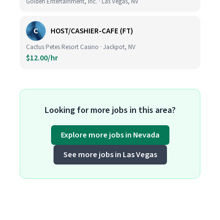
Golden Entertainment, Inc. · Las Vegas, NV
C
HOST/CASHIER-CAFE (FT)
Cactus Petes Resort Casino · Jackpot, NV
$12.00/hr
Looking for more jobs in this area?
Explore more jobs in Nevada
See more jobs in Las Vegas