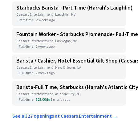
Starbucks Barista - Part Time (Harrah's Laughlin)
Caesars Entertainment · Laughlin, NV
Part-time
2 weeks ago
Fountain Worker - Starbucks Promenade- Full-Time
Caesars Entertainment · Las Vegas, NV
Full-time
2 weeks ago
Barista / Cashier, Hotel Essential Gift Shop (Caesa
Caesars Entertainment · New Orleans, LA
Full-time
2 weeks ago
Barista-Full Time, Starbucks (Harrah's Atlantic Cit
Caesars Entertainment · Atlantic City, NJ
Full-time
$23.00/hr
1 month ago
See all 27 openings at Caesars Entertainment →