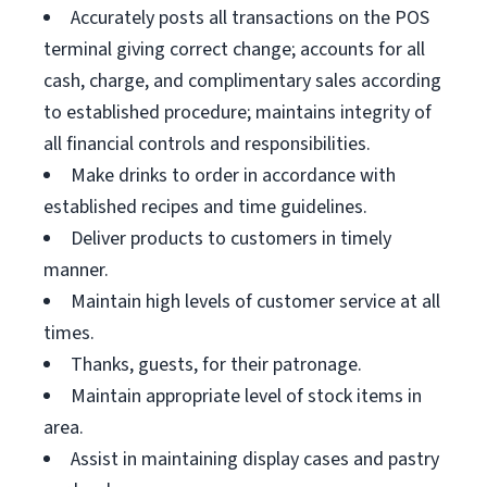
Accurately posts all transactions on the POS
terminal giving correct change; accounts for all
cash, charge, and complimentary sales according
to established procedure; maintains integrity of
all financial controls and responsibilities.
Make drinks to order in accordance with
established recipes and time guidelines.
Deliver products to customers in timely
manner.
Maintain high levels of customer service at all
times.
Thanks, guests, for their patronage.
Maintain appropriate level of stock items in
area.
Assist in maintaining display cases and pastry