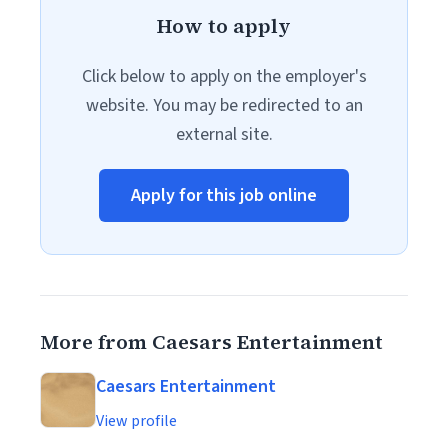
How to apply
Click below to apply on the employer's
website. You may be redirected to an
external site.
Apply for this job online
More from Caesars Entertainment
Caesars Entertainment
View profile