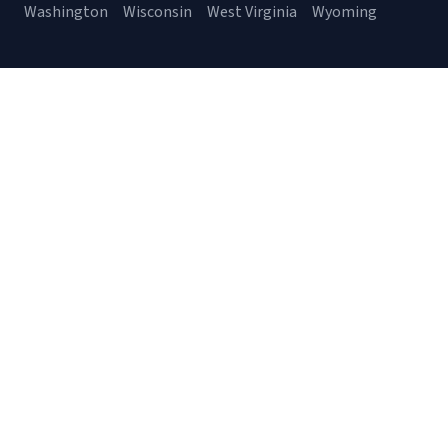
Washington
Wisconsin
West Virginia
Wyoming