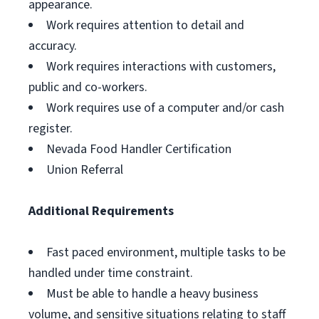
appearance.
Work requires attention to detail and
accuracy.
Work requires interactions with customers,
public and co-workers.
Work requires use of a computer and/or cash
register.
Nevada Food Handler Certification
Union Referral
Additional Requirements
Fast paced environment, multiple tasks to be
handled under time constraint.
Must be able to handle a heavy business
volume, and sensitive situations relating to staff