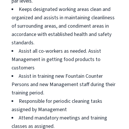
par levels.
Keeps designated working areas clean and
organized and assists in maintaining cleanliness
of surrounding areas, and condiment areas in
accordance with established health and safety
standards.
Assist all co-workers as needed. Assist
Management in getting food products to
customers
Assist in training new Fountain Counter
Persons and new Management staff during their
training period.
Responsible for periodic cleaning tasks
assigned by Management
Attend mandatory meetings and training
classes as assigned.