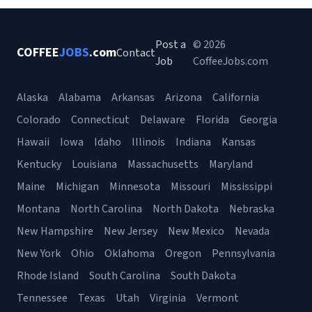
Post a
© 2026
COFFEE
JOBS
.com
Contact
Job
CoffeeJobs.com
Alaska
Alabama
Arkansas
Arizona
California
Colorado
Connecticut
Delaware
Florida
Georgia
Hawaii
Iowa
Idaho
Illinois
Indiana
Kansas
Kentucky
Louisiana
Massachusetts
Maryland
Maine
Michigan
Minnesota
Missouri
Mississippi
Montana
North Carolina
North Dakota
Nebraska
New Hampshire
New Jersey
New Mexico
Nevada
New York
Ohio
Oklahoma
Oregon
Pennsylvania
Rhode Island
South Carolina
South Dakota
Tennessee
Texas
Utah
Virginia
Vermont