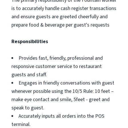
The primary responsibility of the Fountain worker
is to accurately handle cash register transactions
and ensure guests are greeted cheerfully and
prepare food & beverage per guest's requests
Responsibilities
Provides fast, friendly, professional and
responsive customer service to restaurant
guests and staff.
Engages in friendly conversations with guest
whenever possible using the 10/5 Rule: 10 feet –
make eye contact and smile, 5feet - greet and
speak to guest.
Accurately inputs all orders into the POS
terminal.