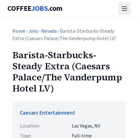
COFFEE
JOBS
.com
Home
›
Jobs
›
Nevada
› Barista-Starbucks-Steady
Extra (Caesars Palace/The Vanderpump Hotel LV)
Barista-Starbucks-
Steady Extra (Caesars
Palace/The Vanderpump
Hotel LV)
Caesars Entertainment
Location:
Las Vegas, NV
Type:
Full-time