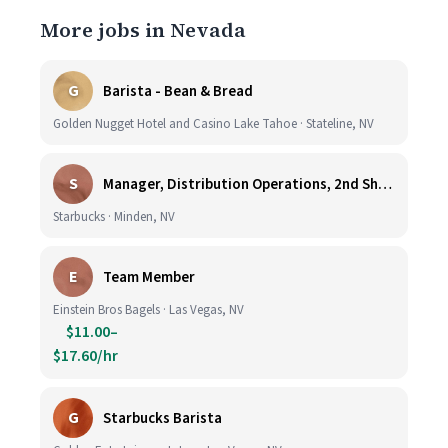
More jobs in Nevada
G
Barista - Bean & Bread
Golden Nugget Hotel and Casino Lake Tahoe · Stateline, NV
S
Manager, Distribution Operations, 2nd Shift M-Th 5PM-3:30AM
Starbucks · Minden, NV
E
Team Member
Einstein Bros Bagels · Las Vegas, NV
$11.00–
$17.60/hr
G
Starbucks Barista