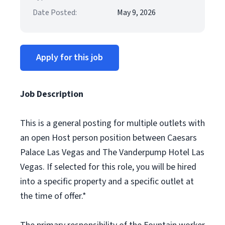
Date Posted:
May 9, 2026
Apply for this job
Job Description
This is a general posting for multiple outlets with
an open Host person position between Caesars
Palace Las Vegas and The Vanderpump Hotel Las
Vegas. If selected for this role, you will be hired
into a specific property and a specific outlet at
the time of offer.*