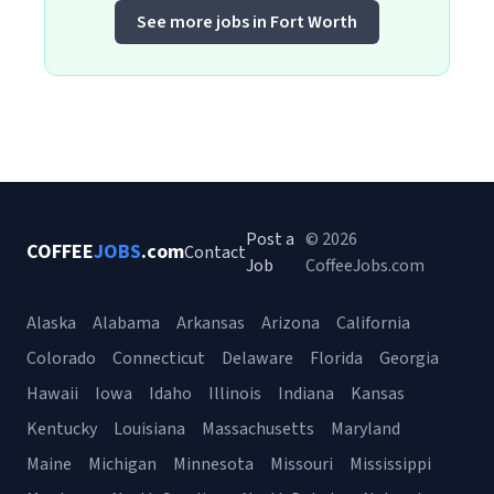
See more jobs in Fort Worth
Post a
© 2026
COFFEE
JOBS
.com
Contact
Job
CoffeeJobs.com
Alaska
Alabama
Arkansas
Arizona
California
Colorado
Connecticut
Delaware
Florida
Georgia
Hawaii
Iowa
Idaho
Illinois
Indiana
Kansas
Kentucky
Louisiana
Massachusetts
Maryland
Maine
Michigan
Minnesota
Missouri
Mississippi