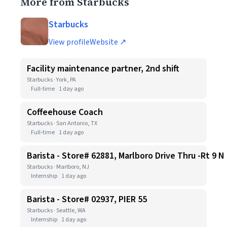
More from Starbucks
Starbucks
View profile
Website ↗
Facility maintenance partner, 2nd shift
Starbucks · York, PA
Full-time
1 day ago
Coffeehouse Coach
Starbucks · San Antonio, TX
Full-time
1 day ago
Barista - Store# 62881, Marlboro Drive Thru -Rt 9 N
Starbucks · Marlboro, NJ
Internship
1 day ago
Barista - Store# 02937, PIER 55
Starbucks · Seattle, WA
Internship
1 day ago