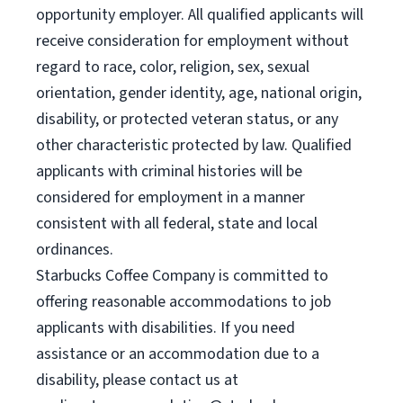
opportunity employer. All qualified applicants will
receive consideration for employment without
regard to race, color, religion, sex, sexual
orientation, gender identity, age, national origin,
disability, or protected veteran status, or any
other characteristic protected by law. Qualified
applicants with criminal histories will be
considered for employment in a manner
consistent with all federal, state and local
ordinances.
Starbucks Coffee Company is committed to
offering reasonable accommodations to job
applicants with disabilities. If you need
assistance or an accommodation due to a
disability, please contact us at