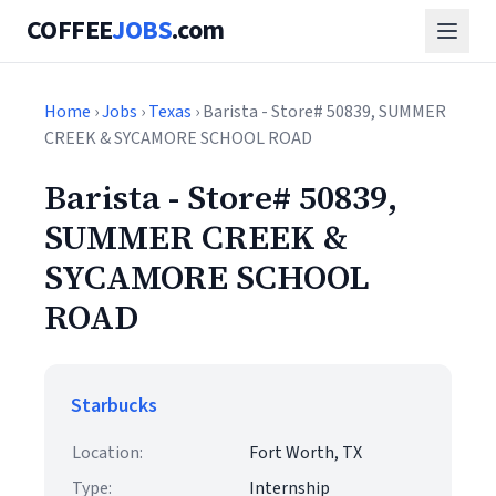
COFFEE
JOBS
.com
Home
›
Jobs
›
Texas
› Barista - Store# 50839, SUMMER
CREEK & SYCAMORE SCHOOL ROAD
Barista - Store# 50839,
SUMMER CREEK &
SYCAMORE SCHOOL
ROAD
Starbucks
Location:
Fort Worth, TX
Type:
Internship