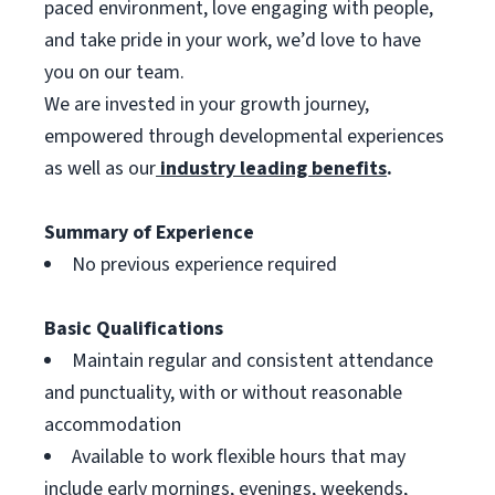
paced environment, love engaging with people,
and take pride in your work, we’d love to have
you on our team.
We are invested in your growth journey,
empowered through developmental experiences
as well as our
industry leading benefits
.
Summary of Experience
No previous experience required
Basic Qualifications
Maintain regular and consistent attendance
and punctuality, with or without reasonable
accommodation
Available to work flexible hours that may
include early mornings, evenings, weekends,