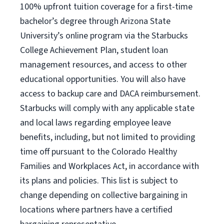
100% upfront tuition coverage for a first-time
bachelor’s degree through Arizona State
University’s online program via the Starbucks
College Achievement Plan, student loan
management resources, and access to other
educational opportunities. You will also have
access to backup care and DACA reimbursement.
Starbucks will comply with any applicable state
and local laws regarding employee leave
benefits, including, but not limited to providing
time off pursuant to the Colorado Healthy
Families and Workplaces Act, in accordance with
its plans and policies. This list is subject to
change depending on collective bargaining in
locations where partners have a certified