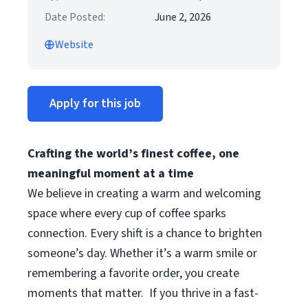
Date Posted:
June 2, 2026
Website
Apply for this job
Crafting the world’s finest coffee, one
meaningful moment at a time
We believe in creating a warm and welcoming
space where every cup of coffee sparks
connection. Every shift is a chance to brighten
someone’s day. Whether it’s a warm smile or
remembering a favorite order, you create
moments that matter.
If you thrive in a fast-