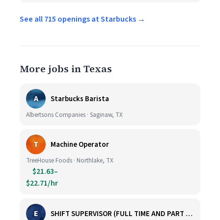
See all 715 openings at Starbucks →
More jobs in Texas
A
Starbucks Barista
Albertsons Companies · Saginaw, TX
T
Machine Operator
TreeHouse Foods · Northlake, TX
$21.63–
$22.71/hr
E
SHIFT SUPERVISOR (FULL TIME AND PART TIME)