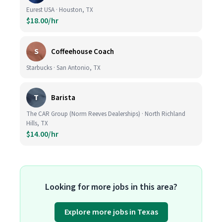
Eurest USA · Houston, TX
$18.00/hr
S
Coffeehouse Coach
Starbucks · San Antonio, TX
T
Barista
The CAR Group (Norm Reeves Dealerships) · North Richland
Hills, TX
$14.00/hr
Looking for more jobs in this area?
Explore more jobs in Texas