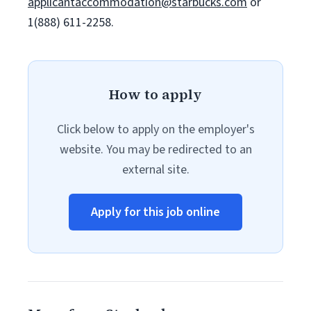
applicantaccommodation@starbucks.com
or
1(888) 611-2258.
How to apply
Click below to apply on the employer's
website. You may be redirected to an
external site.
Apply for this job online