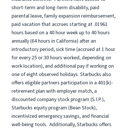
short-term and long-term disability, paid
parental leave, family expansion reimbursement,
paid vacation that accrues starting at .01961
hours based on a
40 hour
week up to
40 hours
annually (
64 hours
in California) after an
introductory period, sick time (accrued at 1 hour
for every 25 or 30 hours worked, depending on
work location), and additional pay if working on
one of eight observed holidays. Starbucks also
offers eligible partners participation in a 401(k)-
retirement plan with employer match, a
discounted company stock program (S.I.P.),
Starbucks equity program (Bean Stock),
incentivized emergency savings, and financial
well-being tools. Additionally, Starbucks offers