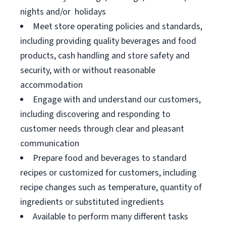
nights and/or holidays
Meet store operating policies and standards,
including providing quality beverages and food
products, cash handling and store safety and
security, with or without reasonable
accommodation
Engage with and understand our customers,
including discovering and responding to
customer needs through clear and pleasant
communication
Prepare food and beverages to standard
recipes or customized for customers, including
recipe changes such as temperature, quantity of
ingredients or substituted ingredients
Available to perform many different tasks