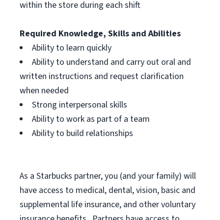
within the store during each shift
Required Knowledge, Skills and Abilities
Ability to learn quickly
Ability to understand and carry out oral and
written instructions and request clarification
when needed
Strong interpersonal skills
Ability to work as part of a team
Ability to build relationships
As a Starbucks
partner, you (and your family) will
have access to medical, dental, vision, basic and
supplemental life insurance, and other voluntary
insurance benefits. Partners have access to