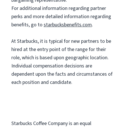
bargaining representative.
For
additional information regarding partner
perks and more detailed information regarding
benefits, go to
starbucksbenefits.com
.
At Starbucks, it is typical for new partners to be
hired at the entry point of the range for their
role, which is based upon geographic location.
Individual compensation decisions are
dependent upon the facts and circumstances of
each position and candidate.
Starbucks Coffee Company is an equal