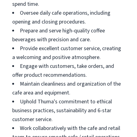
spend time.
Oversee daily cafe operations, including
opening and closing procedures.
Prepare and serve high-quality coffee
beverages with precision and care.
Provide excellent customer service, creating
a welcoming and positive atmosphere.
Engage with customers, take orders, and
offer product recommendations.
Maintain cleanliness and organization of the
cafe area and equipment.
Uphold Thuma's commitment to ethical
business practices, sustainability and 6-star
customer service.
Work collaboratively with the cafe and retail