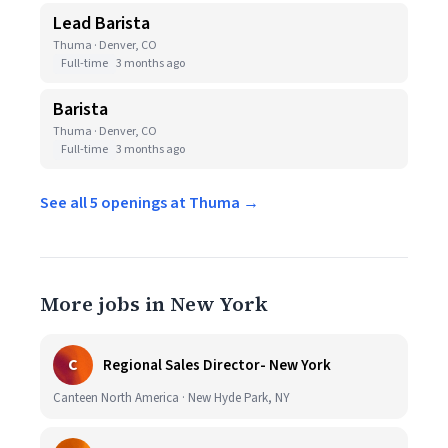
Lead Barista
Thuma · Denver, CO
Full-time
3 months ago
Barista
Thuma · Denver, CO
Full-time
3 months ago
See all 5 openings at Thuma →
More jobs in New York
C
Regional Sales Director- New York
Canteen North America · New Hyde Park, NY