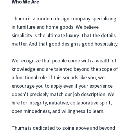
Who We Are
Thuma is a modern design company specializing
in furniture and home goods. We believe
simplicity is the ultimate luxury. That the details
matter. And that good design is good hospitality.
We recognize that people come with a wealth of
knowledge and are talented beyond the scope of
a functional role. If this sounds like you, we
encourage you to apply even if your experience
doesn’t precisely match our job description. We
hire for integrity, initiative, collaborative spirit,
open mindedness, and willingness to learn.
Thuma is dedicated to going above and beyond