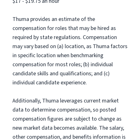
$17 - $19.75 an hour
Thuma provides an estimate of the
compensation for roles that may be hired as
required by state regulations. Compensation
may vary based on (a) location, as Thuma factors
in specific location when benchmarking
compensation for most roles; (b) individual
candidate skills and qualifications; and (c)
individual candidate experience.
Additionally, Thuma leverages current market
data to determine compensation, so posted
compensation figures are subject to change as
new market data becomes available. The salary,
other compensation, and benefits information is