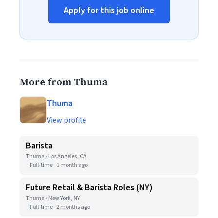
Apply for this job online
More from Thuma
Thuma
View profile
Barista
Thuma · Los Angeles, CA
Full-time
1 month ago
Future Retail & Barista Roles (NY)
Thuma · New York, NY
Full-time
2 months ago