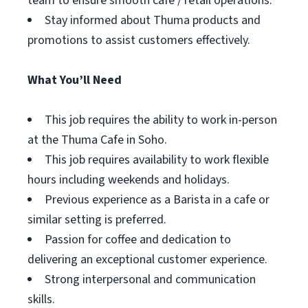
team to ensure smooth cafe / retail operations.
Stay informed about Thuma products and
promotions to assist customers effectively.
What You’ll Need
This job requires the ability to work in-person
at the Thuma Cafe in Soho.
This job requires availability to work flexible
hours including weekends and holidays.
Previous experience as a Barista in a cafe or
similar setting is preferred.
Passion for coffee and dedication to
delivering an exceptional customer experience.
Strong interpersonal and communication
skills.