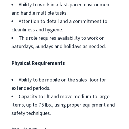
Ability to work in a fast-paced environment
and handle multiple tasks.
Attention to detail and a commitment to
cleanliness and hygiene.
This role requires availability to work on
Saturdays, Sundays and holidays as needed.
Physical Requirements
Ability to be mobile on the sales floor for
extended periods.
Capacity to lift and move medium to large
items, up to 75 lbs., using proper equipment and
safety techniques.