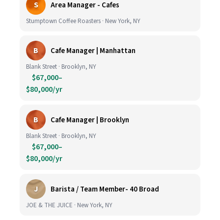
S
Area Manager - Cafes
Stumptown Coffee Roasters · New York, NY
B
Cafe Manager | Manhattan
Blank Street · Brooklyn, NY
$67,000–
$80,000/yr
B
Cafe Manager | Brooklyn
Blank Street · Brooklyn, NY
$67,000–
$80,000/yr
J
Barista / Team Member- 40 Broad
JOE & THE JUICE · New York, NY