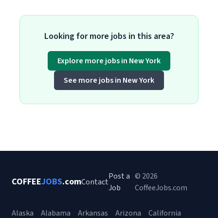
Looking for more jobs in this area?
Explore more jobs in New York
See more jobs in New York
Post a
© 2026
COFFEE
JOBS
.com
Contact
Job
CoffeeJobs.com
Alaska
Alabama
Arkansas
Arizona
California