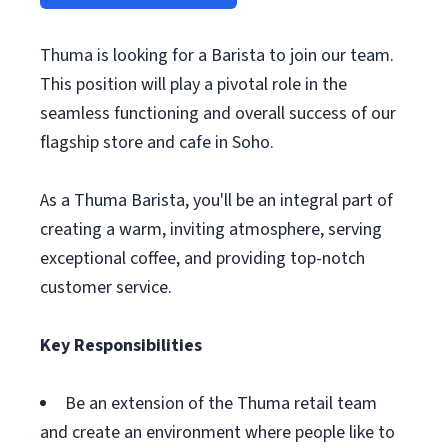
Thuma is looking for a Barista to join our team.
This position will play a pivotal role in the
seamless functioning and overall success of our
flagship store and cafe in Soho.
As a Thuma Barista, you'll be an integral part of
creating a warm, inviting atmosphere, serving
exceptional coffee, and providing top-notch
customer service.
Key Responsibilities
Be an extension of the Thuma retail team
and create an environment where people like to