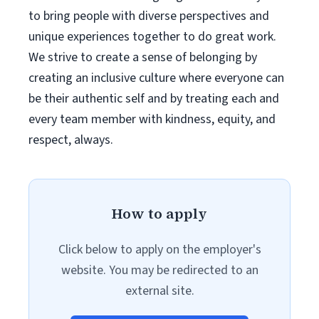
to bring people with diverse perspectives and
unique experiences together to do great work.
We strive to create a sense of belonging by
creating an inclusive culture where everyone can
be their authentic self and by treating each and
every team member with kindness, equity, and
respect, always.
How to apply
Click below to apply on the employer's
website. You may be redirected to an
external site.