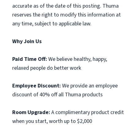
accurate as of the date of this posting. Thuma
reserves the right to modify this information at
any time, subject to applicable law.
Why Join Us
Paid Time Off:
We believe healthy, happy,
relaxed people do better work
Employee Discount:
We provide an employee
discount of 40% off all Thuma products
Room Upgrade:
A complimentary product credit
when you start, worth up to $2,000