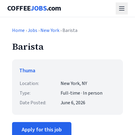
COFFEE
JOBS
.com
Home
›
Jobs
›
New York
› Barista
Barista
Thuma
Location:
New York, NY
Type:
Full-time · In person
Date Posted:
June 6, 2026
Apply for this job