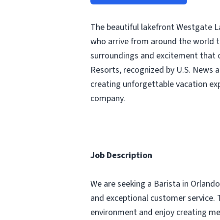
The beautiful lakefront Westgate L
who arrive from around the world t
surroundings and excitement that o
Resorts, recognized by U.S. News a
creating unforgettable vacation ex
company.
Job Description
We are seeking a Barista in Orlando,
and exceptional customer service. Th
environment and enjoy creating me