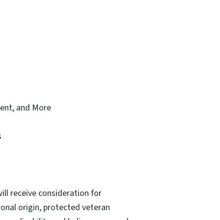
ment, and More
s
 will receive consideration for
ional origin, protected veteran