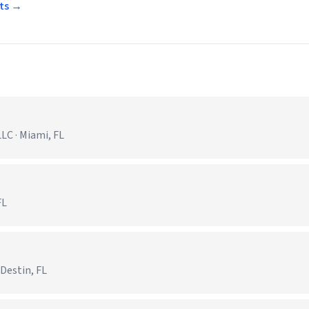
rts →
C · Miami, FL
FL
 Destin, FL