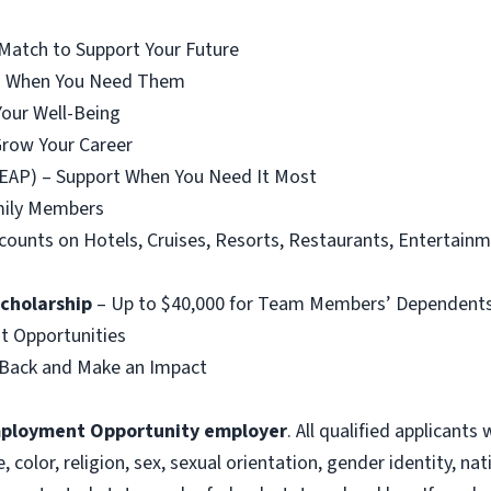
Match to Support Your Future
ngs When You Need Them
our Well-Being
Grow Your Career
EAP) – Support When You Need It Most
amily Members
counts on Hotels, Cruises, Resorts, Restaurants, Entertain
Scholarship
– Up to $40,000 for Team Members’ Dependent
 Opportunities
Back and Make an Impact
mployment Opportunity employer
. All qualified applicants
olor, religion, sex, sexual orientation, gender identity, nat