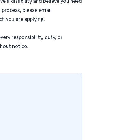
ave a disability and believe you need
 process, please email
ch you are applying.
ery responsibility, duty, or
thout notice.