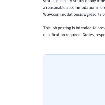
status, disability status or any oth
a reasonable accommodation in orde
WGAccommodations@wgresorts.
This job posting is intended to prov
qualification required. Duties, resp