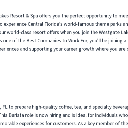
akes Resort & Spa offers you the perfect opportunity to mee
o experience Central Florida’s world-famous theme parks and
ur world-class resort offers when you join the Westgate La
s one of the Best Companies to Work For, you’ll be joining
periences and supporting your career growth where you are o
 FL to prepare high-quality coffee, tea, and specialty beverage
is Barista role is now hiring and is ideal for individuals who
morable experiences for customers. As a key member of the