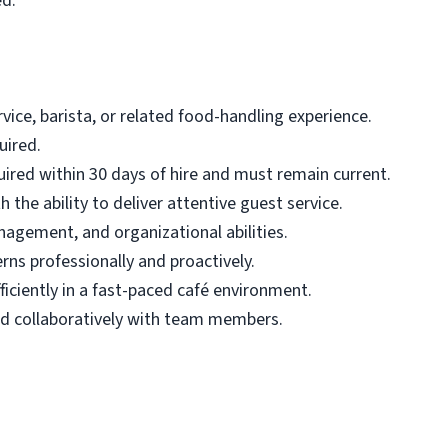
ed.
ice, barista, or related food-handling experience.
uired.
uired within 30 days of hire and must remain current.
 the ability to deliver attentive guest service.
nagement, and organizational abilities.
rns professionally and proactively.
iciently in a fast-paced café environment.
nd collaboratively with team members.