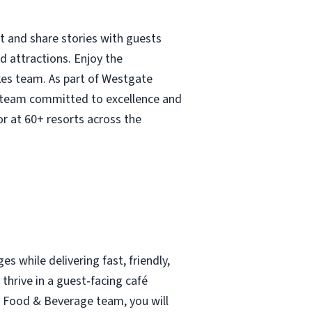
t and share stories with guests
 attractions. Enjoy the
kes team. As part of Westgate
 a team committed to excellence and
r at 60+ resorts across the
s while delivering fast, friendly,
 thrive in a guest‑facing café
 Food & Beverage team, you will