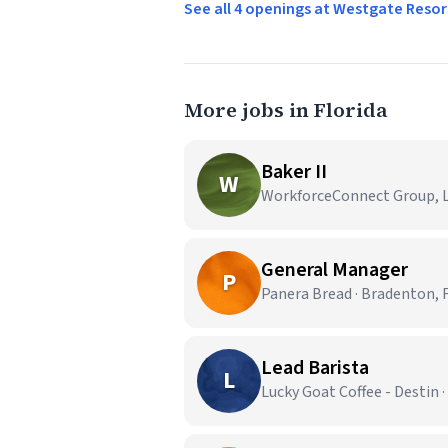
See all 4 openings at Westgate Reso
More jobs in Florida
Baker II
W
WorkforceConnect Group, LL
General Manager
P
Panera Bread · Bradenton, 
Lead Barista
L
Lucky Goat Coffee - Destin ·