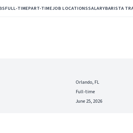
BS
FULL-TIME
PART-TIME
JOB LOCATIONS
SALARY
BARISTA TR
Orlando, FL
Full-time
June 25, 2026