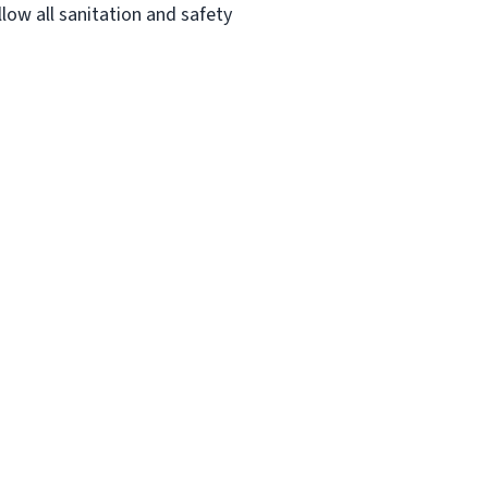
low all sanitation and safety