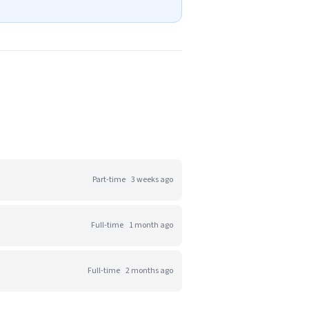
Part-time
3 weeks ago
Full-time
1 month ago
Full-time
2 months ago