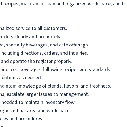
 recipes, maintain a clean and organized workspace, and fol
nalized service to all customers.
rders clearly and accurately.
a, specialty beverages, and café offerings.
ncluding directions, orders, and inquiries.
and operate the register properly.
 and iced beverages following recipes and standards.
fé items as needed.
intain knowledge of blends, flavors, and freshness.
s; escalate larger issues to management.
s needed to maintain inventory flow.
 organized bar area and workspace.
icies and procedures.