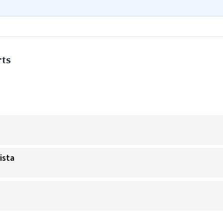
ts
ista