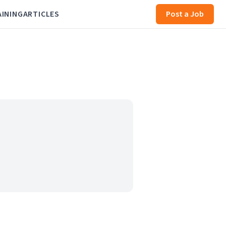
AINING
ARTICLES
Post a Job