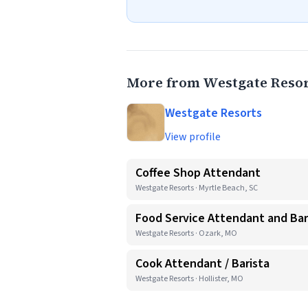
More from Westgate Resor
Westgate Resorts
View profile
Coffee Shop Attendant
Westgate Resorts · Myrtle Beach, SC
Food Service Attendant and Bar
Westgate Resorts · Ozark, MO
Cook Attendant / Barista
Westgate Resorts · Hollister, MO