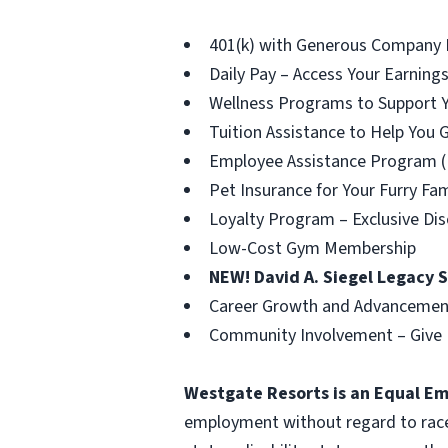
401(k) with Generous Company 
Daily Pay – Access Your Earni
Wellness Programs to Support Y
Tuition Assistance to Help You 
Employee Assistance Program (
Pet Insurance for Your Furry F
Loyalty Program – Exclusive Dis
Low-Cost Gym Membership
NEW! David A. Siegel Legacy 
Career Growth and Advancement
Community Involvement – Give 
Westgate Resorts is an Equal E
employment without regard to race, c