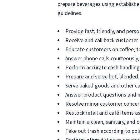
prepare beverages using established
guidelines.
Provide fast, friendly, and perso
Receive and call back customer o
Educate customers on coffee, te
Answer phone calls courteously, i
Perform accurate cash handling 
Prepare and serve hot, blended,
Serve baked goods and other ca
Answer product questions and ma
Resolve minor customer concern
Restock retail and café items a
Maintain a clean, sanitary, and
Take out trash according to pol