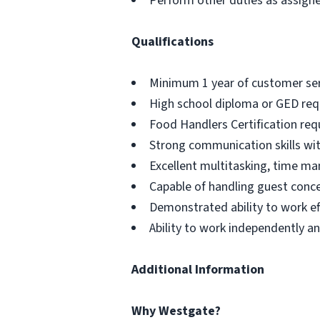
Perform other duties as assign
Qualifications
Minimum 1 year of customer serv
High school diploma or GED req
Food Handlers Certification req
Strong communication skills with
Excellent multitasking, time ma
Capable of handling guest conce
Demonstrated ability to work eff
Ability to work independently a
Additional Information
Why Westgate?