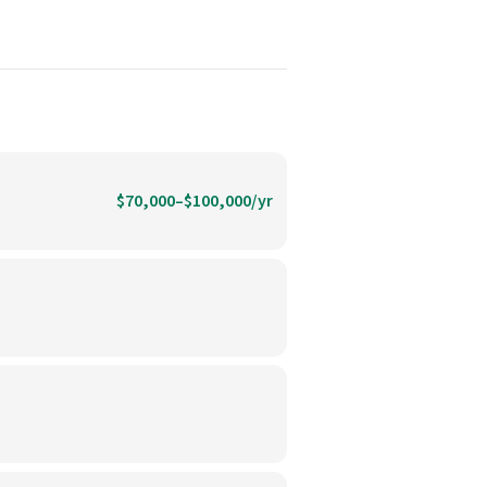
$70,000–$100,000/yr