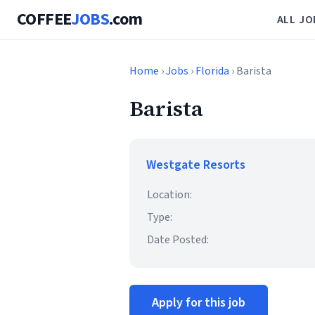
COFFEE
JOBS
.com
ALL JO
Home
›
Jobs
›
Florida
› Barista
Barista
Westgate Resorts
Location:
Type:
Date Posted:
Apply for this job