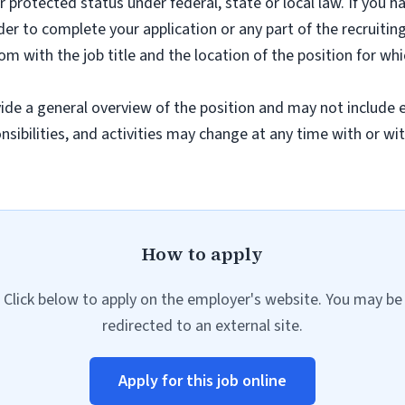
er protected status under federal, state or local law. If you h
r to complete your application or any part of the recruiting
com
with the job title and the location of the position for whi
ide a general overview of the position and may not include ev
onsibilities, and activities may change at any time with or wi
How to apply
Click below to apply on the employer's website. You may be
redirected to an external site.
Apply for this job online