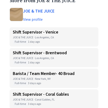
More from JOE & THE JUICE
JOE & THE JUICE
View profile
Shift Supervisor - Venice
JOE & THE JUICE · Los Angeles, CA
Full-time
1 day ago
Shift Supervisor - Brentwood
JOE & THE JUICE · Los Angeles, CA
Full-time
1 day ago
Barista / Team Member- 40 Broad
JOE & THE JUICE · New York, NY
Full-time
3 days ago
Shift Supervisor - Coral Gables
JOE & THE JUICE · Coral Gables, FL
Full-time
3 days ago