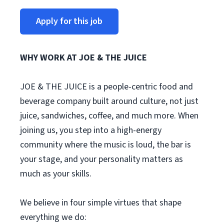
Apply for this job
WHY WORK AT JOE & THE JUICE
JOE & THE JUICE is a people-centric food and
beverage company built around culture, not just
juice, sandwiches, coffee, and much more. When
joining us, you step into a high-energy
community where the music is loud, the bar is
your stage, and your personality matters as
much as your skills.
We believe in four simple virtues that shape
everything we do: