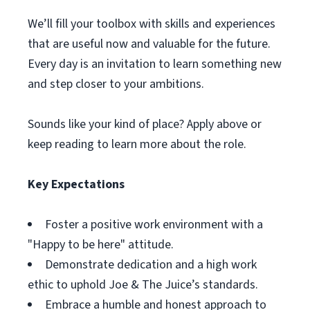
We’ll fill your toolbox with skills and experiences
that are useful now and valuable for the future.
Every day is an invitation to learn something new
and step closer to your ambitions.
Sounds like your kind of place? Apply above or
keep reading to learn more about the role.
Key Expectations
Foster a positive work environment with a
"Happy to be here" attitude.
Demonstrate dedication and a high work
ethic to uphold Joe & The Juice’s standards.
Embrace a humble and honest approach to