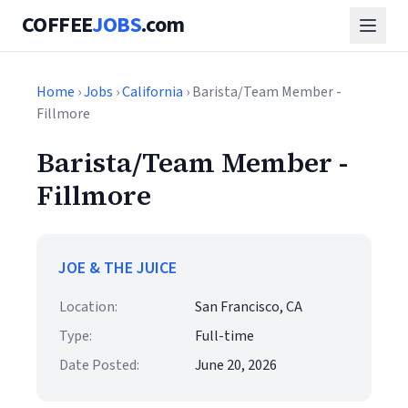
COFFEE
JOBS
.com
Home
›
Jobs
›
California
› Barista/Team Member -
Fillmore
Barista/Team Member -
Fillmore
JOE & THE JUICE
Location:
San Francisco, CA
Type:
Full-time
Date Posted:
June 20, 2026