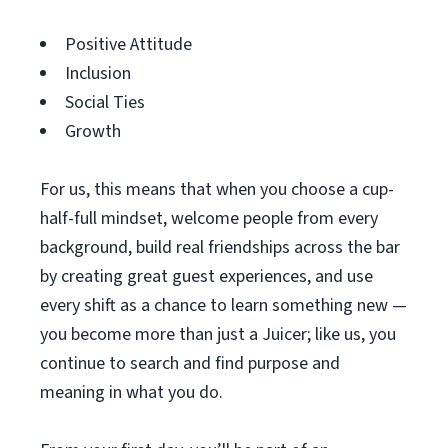
Positive Attitude
Inclusion
Social Ties
Growth
For us, this means that when you choose a cup-
half-full mindset, welcome people from every
background, build real friendships across the bar
by creating great guest experiences, and use
every shift as a chance to learn something new —
you become more than just a Juicer; like us, you
continue to search and find purpose and
meaning in what you do.