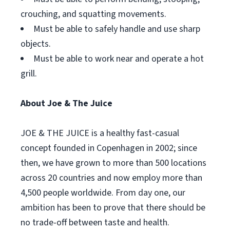
crouching, and squatting movements.
Must be able to safely handle and use sharp
objects.
Must be able to work near and operate a hot
grill.
About Joe & The Juice
JOE & THE JUICE is a healthy fast-casual
concept founded in Copenhagen in 2002; since
then, we have grown to more than 500 locations
across 20 countries and now employ more than
4,500 people worldwide. From day one, our
ambition has been to prove that there should be
no trade-off between taste and health.