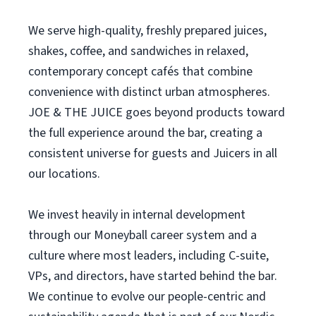
We serve high-quality, freshly prepared juices,
shakes, coffee, and sandwiches in relaxed,
contemporary concept cafés that combine
convenience with distinct urban atmospheres.
JOE & THE JUICE goes beyond products toward
the full experience around the bar, creating a
consistent universe for guests and Juicers in all
our locations.
We invest heavily in internal development
through our Moneyball career system and a
culture where most leaders, including C-suite,
VPs, and directors, have started behind the bar.
We continue to evolve our people-centric and