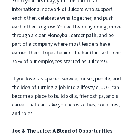
From your first day, you’ll be part of an
international network of Juicers who support
each other, celebrate wins together, and push
each other to grow. You will learn by doing, move
through a clear Moneyball career path, and be
part of a company where most leaders have
earned their stripes behind the bar (fun fact: over
75% of our employees started as Juicers!).
If you love fast-paced service, music, people, and
the idea of turning a job into a lifestyle, JOE can
become a place to build skills, friendships, and a
career that can take you across cities, countries,
and roles.
Joe & The Juice: A Blend of Opportunities