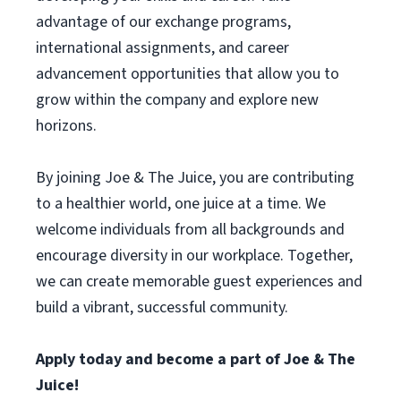
advantage of our exchange programs,
international assignments, and career
advancement opportunities that allow you to
grow within the company and explore new
horizons.
By joining Joe & The Juice, you are contributing
to a healthier world, one juice at a time. We
welcome individuals from all backgrounds and
encourage diversity in our workplace. Together,
we can create memorable guest experiences and
build a vibrant, successful community.
Apply today and become a part of Joe & The
Juice!