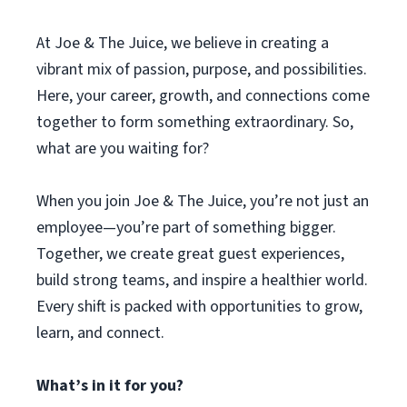
At Joe & The Juice, we believe in creating a
vibrant mix of passion, purpose, and possibilities.
Here, your career, growth, and connections come
together to form something extraordinary. So,
what are you waiting for?
When you join Joe & The Juice, you’re not just an
employee—you’re part of something bigger.
Together, we create great guest experiences,
build strong teams, and inspire a healthier world.
Every shift is packed with opportunities to grow,
learn, and connect.
What’s in it for you?