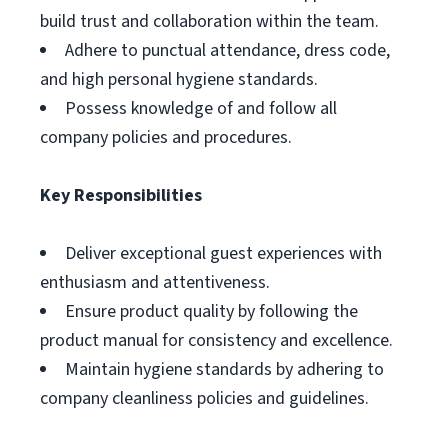
build trust and collaboration within the team.
Adhere to punctual attendance, dress code,
and high personal hygiene standards.
Possess knowledge of and follow all
company policies and procedures.
Key Responsibilities
Deliver exceptional guest experiences with
enthusiasm and attentiveness.
Ensure product quality by following the
product manual for consistency and excellence.
Maintain hygiene standards by adhering to
company cleanliness policies and guidelines.