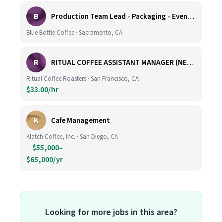
B
Production Team Lead - Packaging - Evening Shift
Blue Bottle Coffee · Sacramento, CA
R
RITUAL COFFEE ASSISTANT MANAGER (NEW LOCATION, CALIFORNIA STREET)
Ritual Coffee Roasters · San Francisco, CA
$33.00/hr
K
Cafe Management
Klatch Coffee, Inc. · San Diego, CA
$55,000–
$65,000/yr
Looking for more jobs in this area?