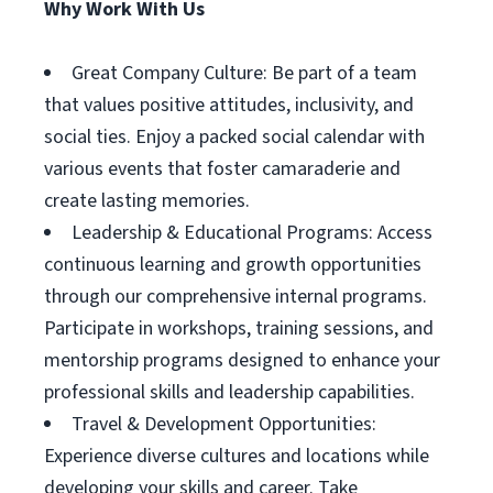
Why Work With Us
Great Company Culture: Be part of a team
that values positive attitudes, inclusivity, and
social ties. Enjoy a packed social calendar with
various events that foster camaraderie and
create lasting memories.
Leadership & Educational Programs: Access
continuous learning and growth opportunities
through our comprehensive internal programs.
Participate in workshops, training sessions, and
mentorship programs designed to enhance your
professional skills and leadership capabilities.
Travel & Development Opportunities:
Experience diverse cultures and locations while
developing your skills and career. Take