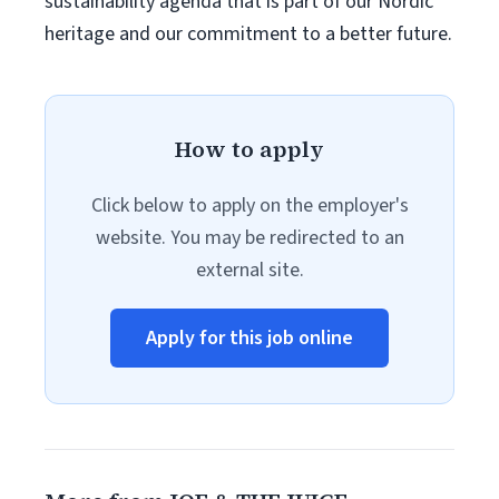
sustainability agenda that is part of our Nordic
heritage and our commitment to a better future.
How to apply
Click below to apply on the employer's
website. You may be redirected to an
external site.
Apply for this job online