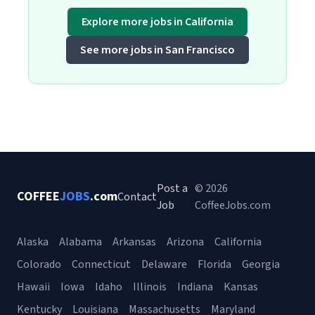
Explore more jobs in California
See more jobs in San Francisco
Post a
© 2026
COFFEE
JOBS
.com
Contact
Job
CoffeeJobs.com
Alaska
Alabama
Arkansas
Arizona
California
Colorado
Connecticut
Delaware
Florida
Georgia
Hawaii
Iowa
Idaho
Illinois
Indiana
Kansas
Kentucky
Louisiana
Massachusetts
Maryland