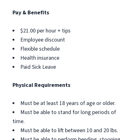
Pay & Benefits
$21.00 per hour + tips
Employee discount
Flexible schedule
Health insurance
Paid Sick Leave
Physical Requirements
Must be at least 18 years of age or older.
Must be able to stand for long periods of
time.
Must be able to lift between 10 and 20 lbs.
Must be able to perform bending, stooping,