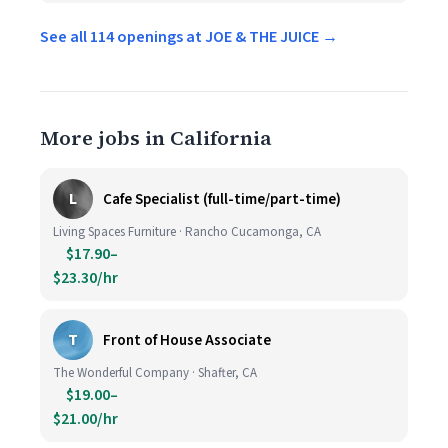
See all 114 openings at JOE & THE JUICE →
More jobs in California
L
Cafe Specialist (full-time/part-time)
Living Spaces Furniture · Rancho Cucamonga, CA
$17.90–
$23.30/hr
T
Front of House Associate
The Wonderful Company · Shafter, CA
$19.00–
$21.00/hr