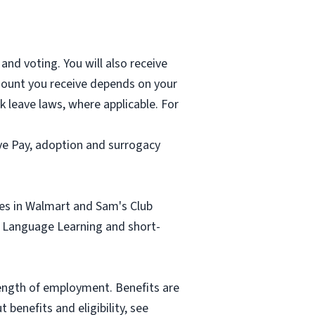
and voting. You will also receive
mount you receive depends on your
k leave laws, where applicable. For
ave Pay, adoption and surrogacy
tes in Walmart and Sam's Club
sh Language Learning and short-
length of employment. Benefits are
benefits and eligibility, see