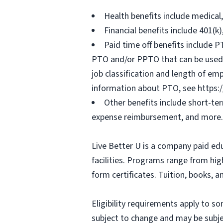
Health benefits include medical
Financial benefits include 401(k
Paid time off benefits include PT
PTO and/or PPTO that can be used f
job classification and length of em
information about PTO, see https:
Other benefits include short-te
expense reimbursement, and more.
Live Better U is a company paid ed
facilities. Programs range from hi
form certificates. Tuition, books, 
Eligibility requirements apply to 
subject to change and may be subjec