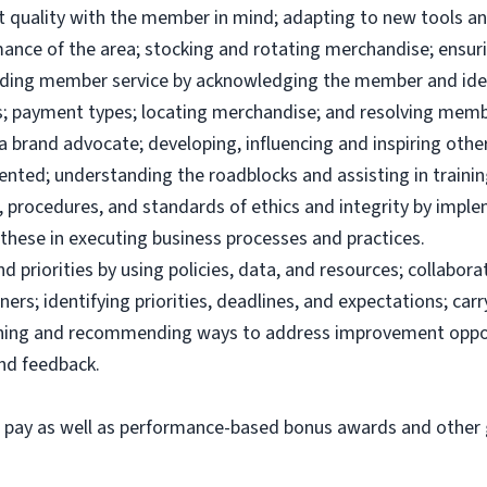
uct quality with the member in mind; adapting to new tools 
ance of the area; stocking and rotating merchandise; ensuri
viding member service by acknowledging the member and ide
; payment types; locating merchandise; and resolving memb
brand advocate; developing, influencing and inspiring others
ented; understanding the roadblocks and assisting in traini
 procedures, and standards of ethics and integrity by imple
these in executing business processes and practices.
priorities by using policies, data, and resources; collabor
ers; identifying priorities, deadlines, and expectations; ca
ining and recommending ways to address improvement oppor
and feedback.
e pay as well as performance-based bonus awards and other g