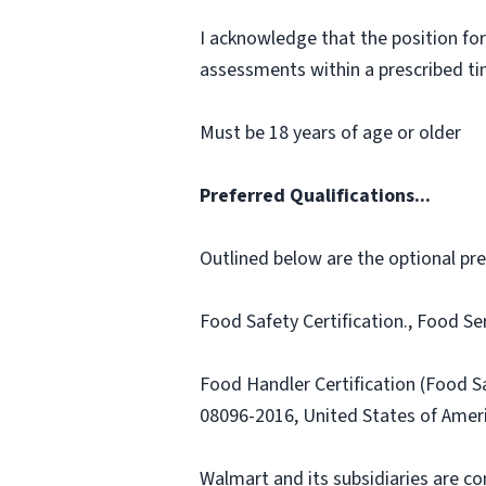
I acknowledge that the position for
assessments within a prescribed time
Must be 18 years of age or older
Preferred Qualifications...
Outlined below are the optional prefe
Food Safety Certification., Food Se
Food Handler Certification (Food 
08096-2016, United States of Amer
Walmart and its subsidiaries are c