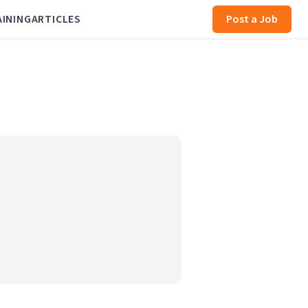
AINING
ARTICLES
Post a Job