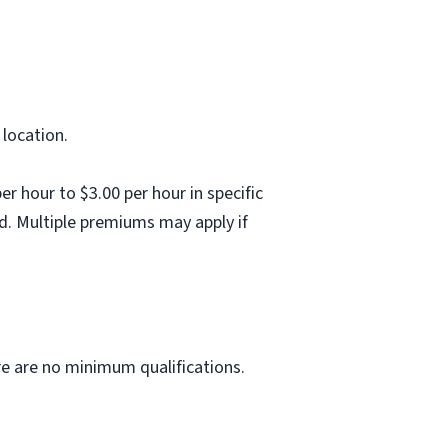
 location.
 hour to $3.00 per hour in specific
d. Multiple premiums may apply if
ere are no minimum qualifications.