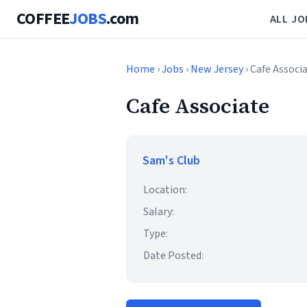
COFFEE
JOBS
.com
ALL JO
Home
›
Jobs
›
New Jersey
› Cafe Associ
Cafe Associate
Sam's Club
Location:
Salary:
Type:
Date Posted: