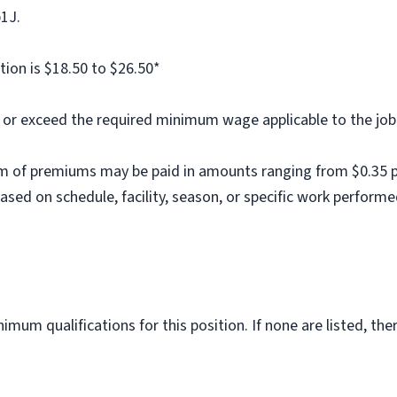
b1J.
tion is $18.50 to $26.50*
al or exceed the required minimum wage applicable to the job
m of premiums may be paid in amounts ranging from $0.35 per
ed on schedule, facility, season, or specific work performe
imum qualifications for this position. If none are listed, th