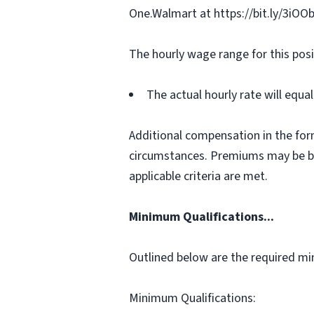
One.Walmart at https://bit.ly/3iOO
The hourly wage range for this posi
The actual hourly rate will equ
Additional compensation in the for
circumstances. Premiums may be bas
applicable criteria are met.
Minimum Qualifications...
Outlined below are the required min
Minimum Qualifications: