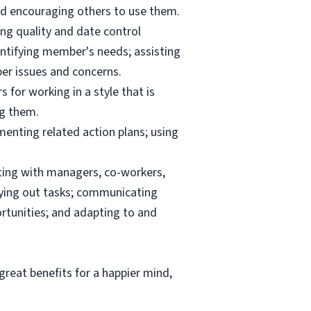
and encouraging others to use them.
ng quality and date control
ntifying member's needs; assisting
er issues and concerns.
 for working in a style that is
ng them.
menting related action plans; using
ating with managers, co-workers,
rrying out tasks; communicating
tunities; and adapting to and
reat benefits for a happier mind,