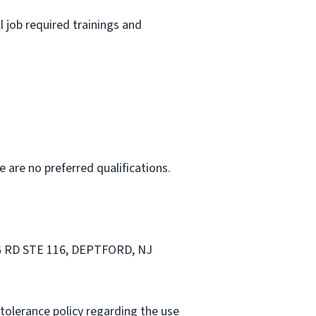
l job required trainings and
e are no preferred qualifications.
BRG RD STE 116, DEPTFORD, NJ
tolerance policy regarding the use