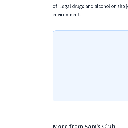
of illegal drugs and alcohol on the 
environment.
More from Sam's Club