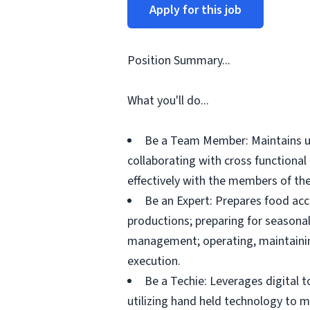
Apply for this job
Position Summary...
What you'll do...
Be a Team Member: Maintains up
collaborating with cross functiona
effectively with the members of the
Be an Expert: Prepares food acc
productions; preparing for seasonal
management; operating, maintainin
execution.
Be a Techie: Leverages digital 
utilizing hand held technology to 