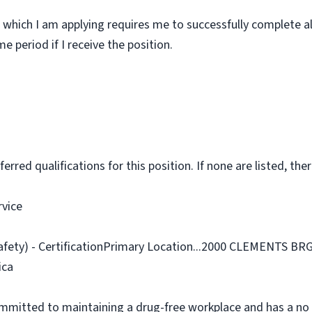
 which I am applying requires me to successfully complete al
 period if I receive the position.
rred qualifications for this position. If none are listed, ther
rvice
Safety) - CertificationPrimary Location...2000 CLEMENTS 
ica
ommitted to maintaining a drug-free workplace and has a no 