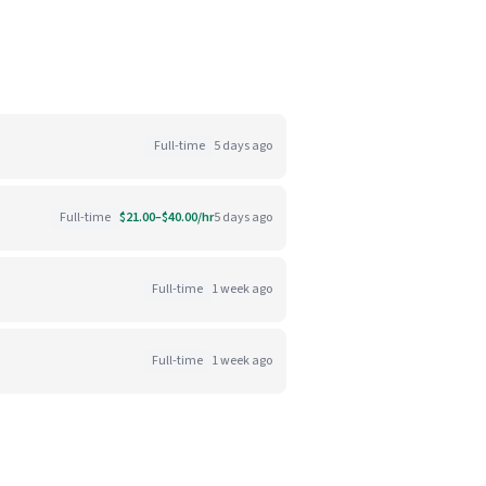
Full-time
5 days ago
Full-time
$21.00–$40.00/hr
5 days ago
Full-time
1 week ago
Full-time
1 week ago