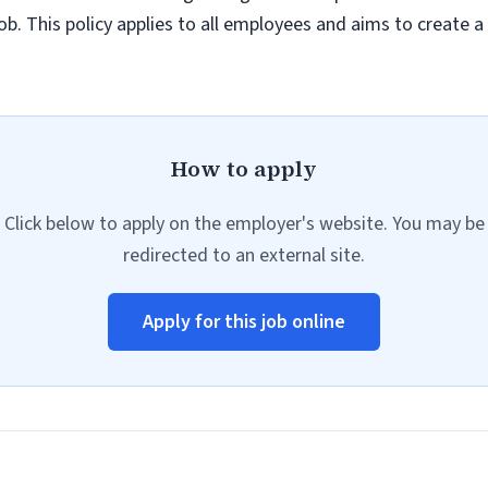
job. This policy applies to all employees and aims to create 
How to apply
Click below to apply on the employer's website. You may be
redirected to an external site.
Apply for this job online