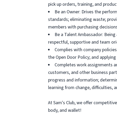
pick up orders, training, and prod
Be an Owner: Drives the perform
standards; eliminating waste; pro
members with purchasing decisions
Be a Talent Ambassador: Being a 
respectful, supportive and team ori
Complies with company policies,
the Open Door Policy; and applying 
Completes work assignments and 
customers, and other business partn
progress and information; determ
learning from change, difficulties, 
At Sam's Club, we offer competitiv
body, and wallet!