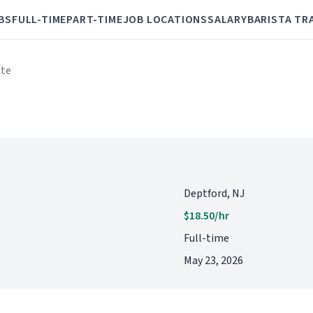
BS
FULL-TIME
PART-TIME
JOB LOCATIONS
SALARY
BARISTA TR
ate
Deptford, NJ
$18.50/hr
Full-time
May 23, 2026