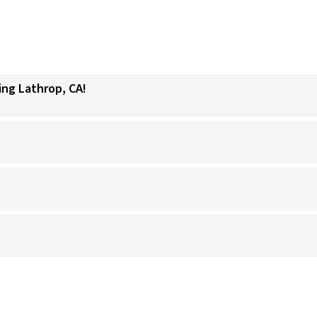
ing Lathrop, CA!