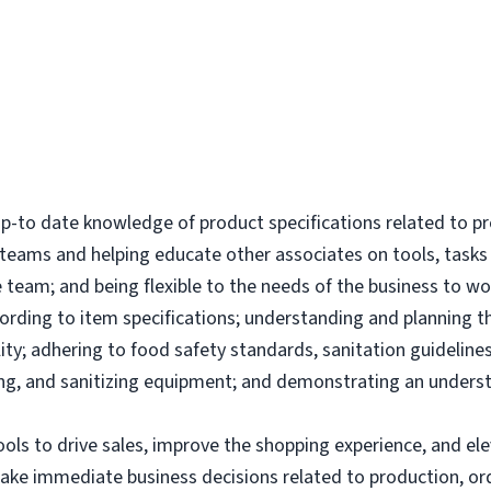
-to date knowledge of product specifications related to p
l teams and helping educate other associates on tools, tas
 team; and being flexible to the needs of the business to wor
ording to item specifications; understanding and planning 
ity; adhering to food safety standards, sanitation guidelines
g, and sanitizing equipment; and demonstrating an underst
tools to drive sales, improve the shopping experience, and 
make immediate business decisions related to production, or