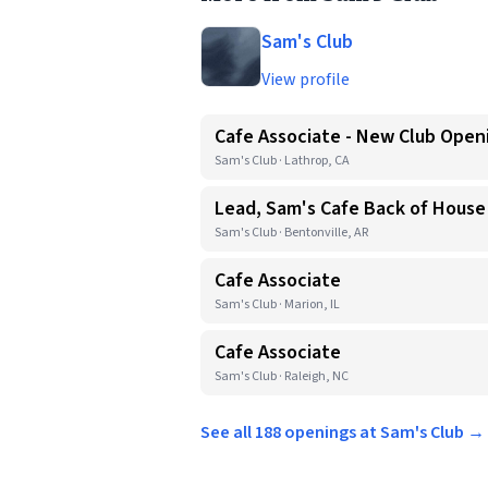
Sam's Club
View profile
Cafe Associate - New Club Open
Sam's Club · Lathrop, CA
Lead, Sam's Cafe Back of House
Sam's Club · Bentonville, AR
Cafe Associate
Sam's Club · Marion, IL
Cafe Associate
Sam's Club · Raleigh, NC
See all 188 openings at Sam's Club →