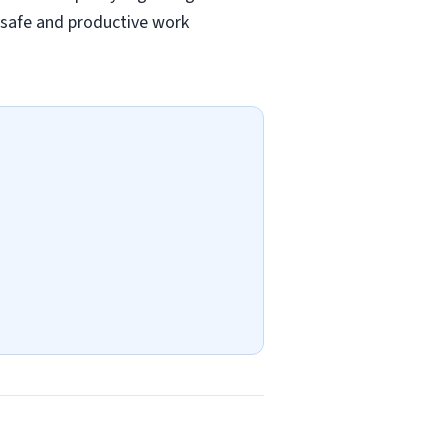
a safe and productive work