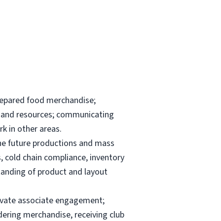
repared food merchandise;
ks and resources; communicating
k in other areas.
the future productions and mass
, cold chain compliance, inventory
anding of product and layout
elevate associate engagement;
dering merchandise, receiving club