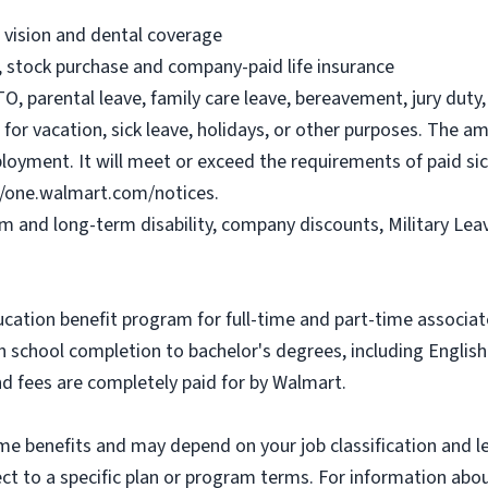
, vision and dental coverage
), stock purchase and company-paid life insurance
O, parental leave, family care leave, bereavement, jury duty, 
or vacation, sick leave, holidays, or other purposes. The a
ployment. It will meet or exceed the requirements of paid sic
//one.walmart.com/notices.
rm and long-term disability, company discounts, Military Le
ucation benefit program for full-time and part-time associa
gh school completion to bachelor's degrees, including Engli
and fees are completely paid for by Walmart.
some benefits and may depend on your job classification and 
t to a specific plan or program terms. For information about 