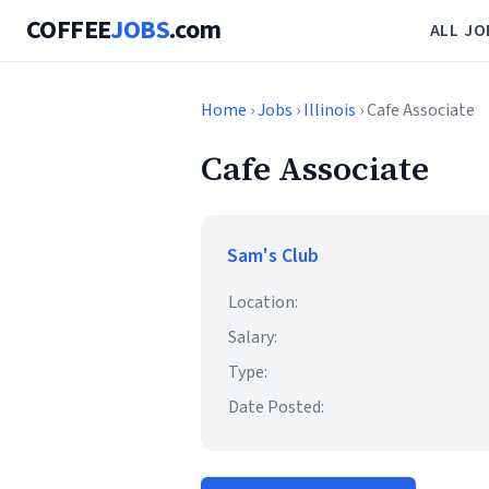
COFFEE
JOBS
.com
ALL JO
Home
›
Jobs
›
Illinois
› Cafe Associate
Cafe Associate
Sam's Club
Location:
Salary:
Type:
Date Posted: