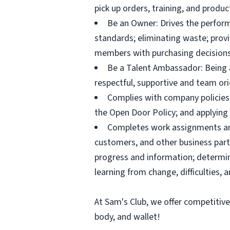
pick up orders, training, and prod
Be an Owner: Drives the perform
standards; eliminating waste; pro
members with purchasing decisions
Be a Talent Ambassador: Being a 
respectful, supportive and team ori
Complies with company policies,
the Open Door Policy; and applying 
Completes work assignments and 
customers, and other business partn
progress and information; determ
learning from change, difficulties, 
At Sam's Club, we offer competitiv
body, and wallet!