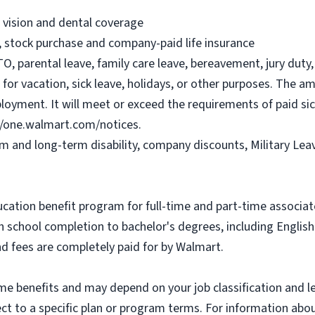
, vision and dental coverage
), stock purchase and company-paid life insurance
O, parental leave, family care leave, bereavement, jury duty, 
or vacation, sick leave, holidays, or other purposes. The a
ployment. It will meet or exceed the requirements of paid sic
//one.walmart.com/notices.
rm and long-term disability, company discounts, Military Le
ucation benefit program for full-time and part-time associa
gh school completion to bachelor's degrees, including Engli
and fees are completely paid for by Walmart.
some benefits and may depend on your job classification and 
t to a specific plan or program terms. For information about 