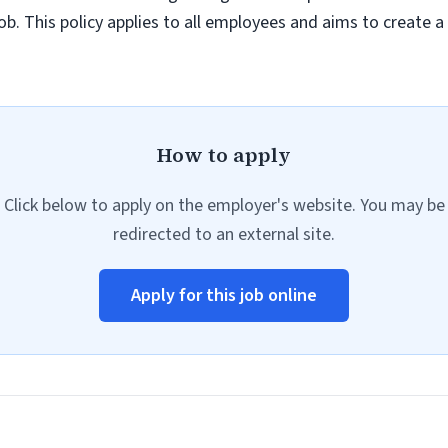
job. This policy applies to all employees and aims to create 
How to apply
Click below to apply on the employer's website. You may be
redirected to an external site.
Apply for this job online