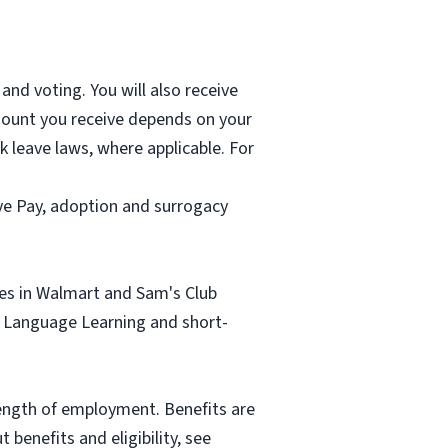
and voting. You will also receive
mount you receive depends on your
k leave laws, where applicable. For
ave Pay, adoption and surrogacy
tes in Walmart and Sam's Club
sh Language Learning and short-
length of employment. Benefits are
benefits and eligibility, see