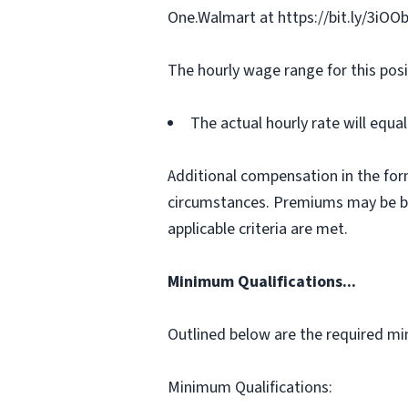
One.Walmart at https://bit.ly/3iOO
The hourly wage range for this posi
The actual hourly rate will equ
Additional compensation in the for
circumstances. Premiums may be bas
applicable criteria are met.
Minimum Qualifications...
Outlined below are the required min
Minimum Qualifications: