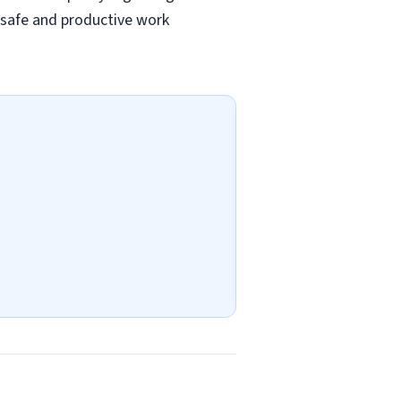
a safe and productive work