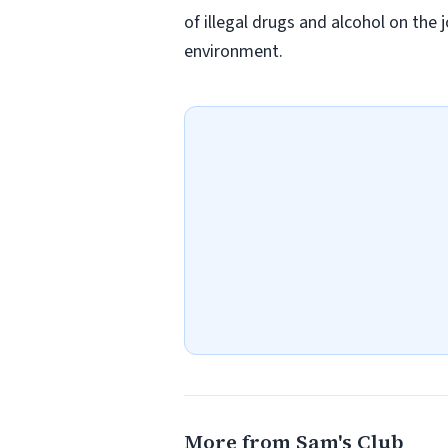
of illegal drugs and alcohol on the 
environment.
More from Sam's Club