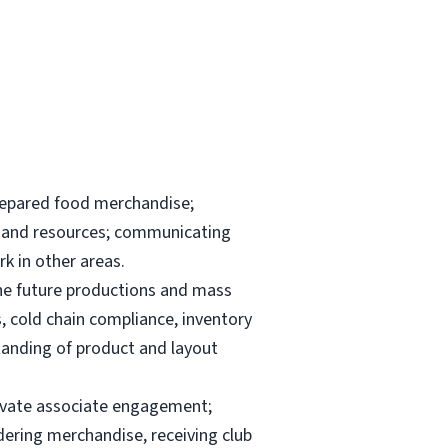
repared food merchandise;
ks and resources; communicating
k in other areas.
the future productions and mass
, cold chain compliance, inventory
anding of product and layout
elevate associate engagement;
dering merchandise, receiving club