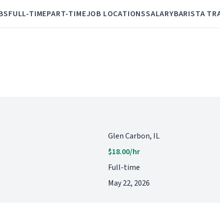
BS
FULL-TIME
PART-TIME
JOB LOCATIONS
SALARY
BARISTA TR
Glen Carbon, IL
$18.00/hr
Full-time
May 22, 2026