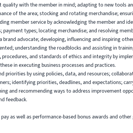
uct quality with the member in mind; adapting to new tools 
ance of the area; stocking and rotating merchandise; ensuri
viding member service by acknowledging the member and ide
; payment types; locating merchandise; and resolving memb
brand advocate; developing, influencing and inspiring others
ented; understanding the roadblocks and assisting in traini
 procedures, and standards of ethics and integrity by imple
these in executing business processes and practices.
priorities by using policies, data, and resources; collabor
ers; identifying priorities, deadlines, and expectations; ca
ining and recommending ways to address improvement oppor
and feedback.
e pay as well as performance-based bonus awards and other g