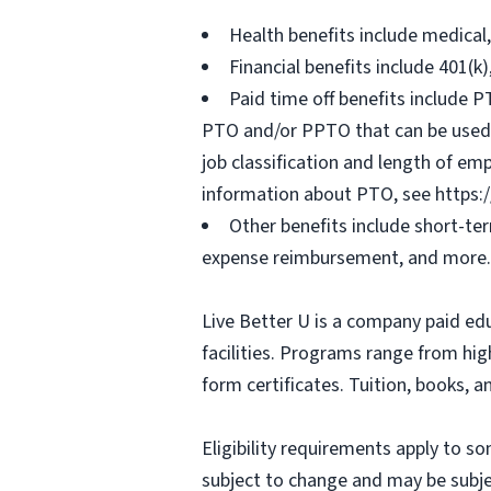
Health benefits include medical
Financial benefits include 401(k
Paid time off benefits include PT
PTO and/or PPTO that can be used f
job classification and length of em
information about PTO, see https:
Other benefits include short-te
expense reimbursement, and more.
Live Better U is a company paid ed
facilities. Programs range from hi
form certificates. Tuition, books, 
Eligibility requirements apply to 
subject to change and may be subjec