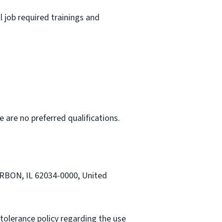
l job required trainings and
e are no preferred qualifications.
CARBON, IL 62034-0000, United
tolerance policy regarding the use