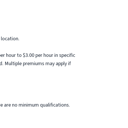
 location.
 hour to $3.00 per hour in specific
d. Multiple premiums may apply if
ere are no minimum qualifications.