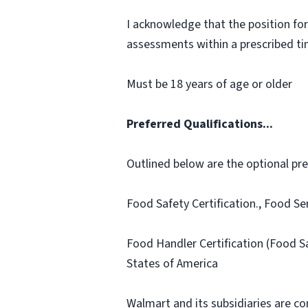
I acknowledge that the position for
assessments within a prescribed time
Must be 18 years of age or older
Preferred Qualifications...
Outlined below are the optional prefe
Food Safety Certification., Food Se
Food Handler Certification (Food S
States of America
Walmart and its subsidiaries are c