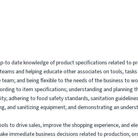
-to date knowledge of product specifications related to p
l teams and helping educate other associates on tools, tas
 team; and being flexible to the needs of the business to wor
ording to item specifications; understanding and planning 
ity; adhering to food safety standards, sanitation guidelines
g, and sanitizing equipment; and demonstrating an underst
tools to drive sales, improve the shopping experience, and 
make immediate business decisions related to production, or