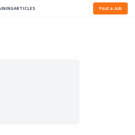
AINING
ARTICLES
Post a Job