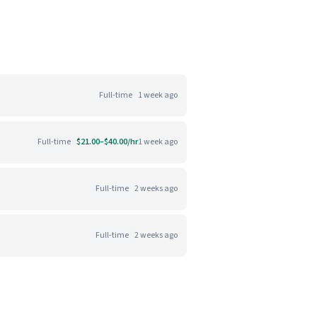
Full-time
1 week ago
Full-time
$21.00–$40.00/hr
1 week ago
Full-time
2 weeks ago
Full-time
2 weeks ago