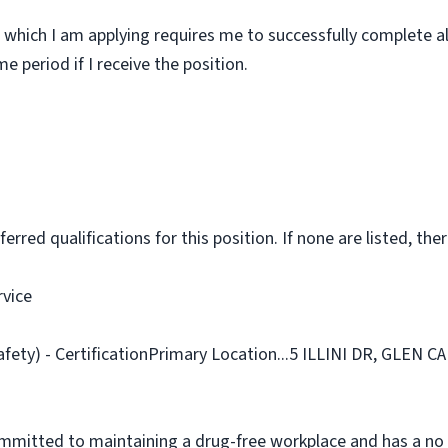
 which I am applying requires me to successfully complete al
 period if I receive the position.
rred qualifications for this position. If none are listed, ther
rvice
afety) - CertificationPrimary Location...5 ILLINI DR, GLEN 
ommitted to maintaining a drug-free workplace and has a no 