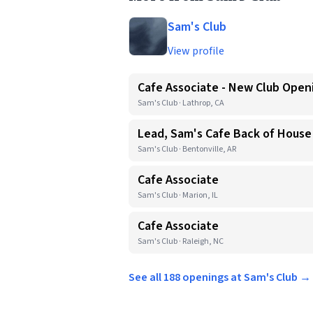
Sam's Club
View profile
Cafe Associate - New Club Open
Sam's Club · Lathrop, CA
Lead, Sam's Cafe Back of House
Sam's Club · Bentonville, AR
Cafe Associate
Sam's Club · Marion, IL
Cafe Associate
Sam's Club · Raleigh, NC
See all 188 openings at Sam's Club →