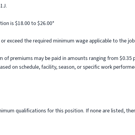
b1J.
tion is $18.00 to $26.00*
al or exceed the required minimum wage applicable to the job
m of premiums may be paid in amounts ranging from $0.35 per
ed on schedule, facility, season, or specific work performe
imum qualifications for this position. If none are listed, th