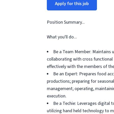
Apply for this job
Position Summary...
What you'll do...
Be a Team Member: Maintains up
collaborating with cross functiona
effectively with the members of the
Be an Expert: Prepares food acc
productions; preparing for seasonal
management; operating, maintainin
execution.
Be a Techie: Leverages digital 
utilizing hand held technology to 