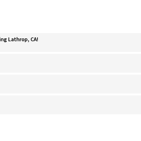
ing Lathrop, CA!