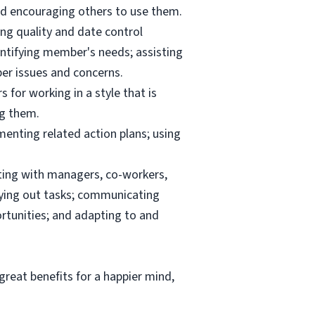
and encouraging others to use them.
ng quality and date control
ntifying member's needs; assisting
er issues and concerns.
 for working in a style that is
ng them.
menting related action plans; using
ating with managers, co-workers,
rrying out tasks; communicating
tunities; and adapting to and
reat benefits for a happier mind,