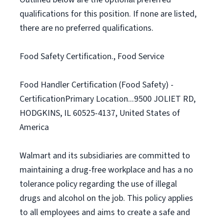
qualifications for this position. If none are listed,
there are no preferred qualifications.
Food Safety Certification., Food Service
Food Handler Certification (Food Safety) -
CertificationPrimary Location...9500 JOLIET RD,
HODGKINS, IL 60525-4137, United States of
America
Walmart and its subsidiaries are committed to
maintaining a drug-free workplace and has a no
tolerance policy regarding the use of illegal
drugs and alcohol on the job. This policy applies
to all employees and aims to create a safe and