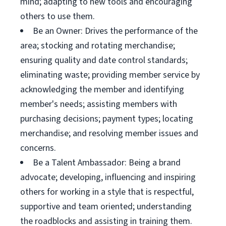
mind; adapting to new tools and encouraging
others to use them.
Be an Owner: Drives the performance of the
area; stocking and rotating merchandise;
ensuring quality and date control standards;
eliminating waste; providing member service by
acknowledging the member and identifying
member's needs; assisting members with
purchasing decisions; payment types; locating
merchandise; and resolving member issues and
concerns.
Be a Talent Ambassador: Being a brand
advocate; developing, influencing and inspiring
others for working in a style that is respectful,
supportive and team oriented; understanding
the roadblocks and assisting in training them.