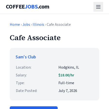
COFFEE
JOBS
.com
Home
›
Jobs
›
Illinois
› Cafe Associate
Cafe Associate
Sam's Club
Location:
Hodgkins, IL
Salary:
$18.00/hr
Type:
Full-time
Date Posted:
July 7, 2026