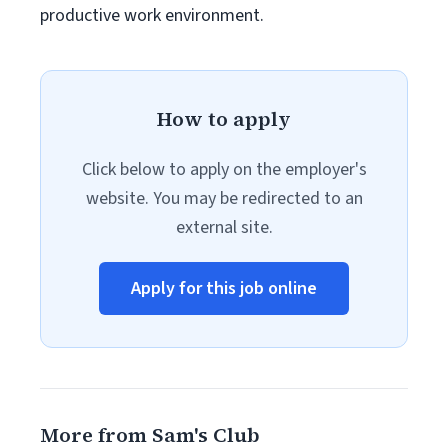
productive work environment.
How to apply
Click below to apply on the employer's
website. You may be redirected to an
external site.
Apply for this job online
More from Sam's Club