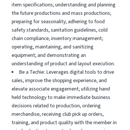
item specifications; understanding and planning
the future productions and mass productions;
preparing for seasonality; adhering to food
safety standards, sanitation guidelines, cold
chain compliance, inventory management;
operating, maintaining, and sanitizing
equipment; and demonstrating an
understanding of product and layout execution.
Be a Techie: Leverages digital tools to drive
sales, improve the shopping experience, and
elevate associate engagement; utilizing hand
held technology to make immediate business
decisions related to production, ordering
merchandise, receiving club pick up orders,
training, and product quality with the member in