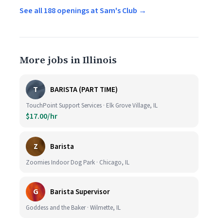
See all 188 openings at Sam's Club →
More jobs in Illinois
T
BARISTA (PART TIME)
TouchPoint Support Services · Elk Grove Village, IL
$17.00/hr
Z
Barista
Zoomies Indoor Dog Park · Chicago, IL
G
Barista Supervisor
Goddess and the Baker · Wilmette, IL