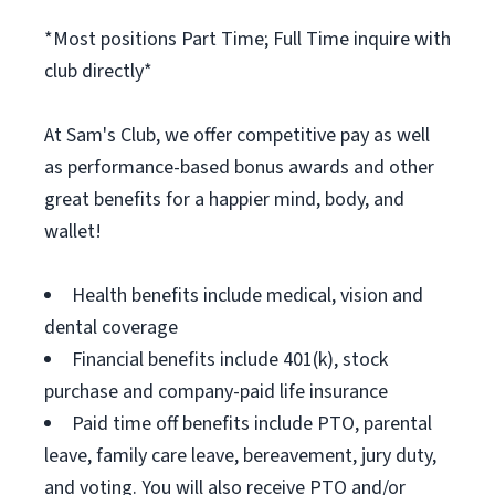
*Most positions Part Time; Full Time inquire with
club directly*
At Sam's Club, we offer competitive pay as well
as performance-based bonus awards and other
great benefits for a happier mind, body, and
wallet!
Health benefits include medical, vision and
dental coverage
Financial benefits include 401(k), stock
purchase and company-paid life insurance
Paid time off benefits include PTO, parental
leave, family care leave, bereavement, jury duty,
and voting. You will also receive PTO and/or