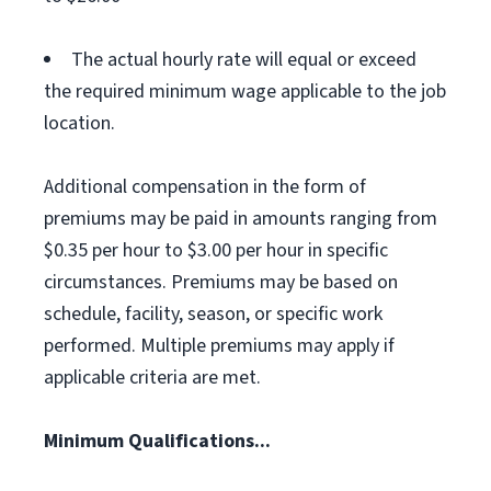
The actual hourly rate will equal or exceed
the required minimum wage applicable to the job
location.
Additional compensation in the form of
premiums may be paid in amounts ranging from
$0.35 per hour to $3.00 per hour in specific
circumstances. Premiums may be based on
schedule, facility, season, or specific work
performed. Multiple premiums may apply if
applicable criteria are met.
Minimum Qualifications...