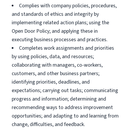
Complies with company policies, procedures,
and standards of ethics and integrity by
implementing related action plans; using the
Open Door Policy; and applying these in
executing business processes and practices.
Completes work assignments and priorities
by using policies, data, and resources;
collaborating with managers, co-workers,
customers, and other business partners;
identifying priorities, deadlines, and
expectations; carrying out tasks; communicating
progress and information; determining and
recommending ways to address improvement
opportunities; and adapting to and learning from
change, difficulties, and feedback.