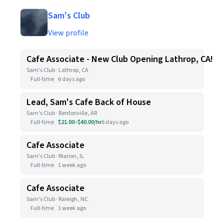
Sam's Club
View profile
Cafe Associate - New Club Opening Lathrop, CA!
Sam's Club · Lathrop, CA
Full-time
6 days ago
Lead, Sam's Cafe Back of House
Sam's Club · Bentonville, AR
Full-time
$21.00–$40.00/hr
6 days ago
Cafe Associate
Sam's Club · Marion, IL
Full-time
1 week ago
Cafe Associate
Sam's Club · Raleigh, NC
Full-time
1 week ago