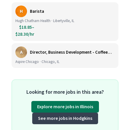
H
Barista
Hugh Chatham Health · Libertyville, IL
$18.85–
$28.30/hr
A
Director, Business Development - CoffeeWorks
Aspire Chicago · Chicago, IL
Looking for more jobs in this area?
Explore more jobs in Illinois
See more jobs in Hodgkins