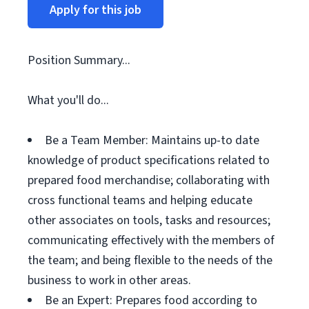
Apply for this job
Position Summary...
What you'll do...
Be a Team Member: Maintains up-to date
knowledge of product specifications related to
prepared food merchandise; collaborating with
cross functional teams and helping educate
other associates on tools, tasks and resources;
communicating effectively with the members of
the team; and being flexible to the needs of the
business to work in other areas.
Be an Expert: Prepares food according to