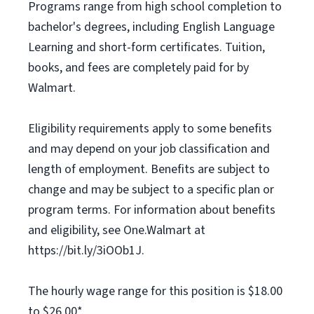
Programs range from high school completion to
bachelor's degrees, including English Language
Learning and short-form certificates. Tuition,
books, and fees are completely paid for by
Walmart.
Eligibility requirements apply to some benefits
and may depend on your job classification and
length of employment. Benefits are subject to
change and may be subject to a specific plan or
program terms. For information about benefits
and eligibility, see One.Walmart at
https://bit.ly/3iOOb1J.
The hourly wage range for this position is $18.00
to $26.00*