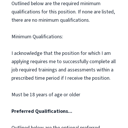
Outlined below are the required minimum
qualifications for this position. If none are listed,
there are no minimum qualifications.
Minimum Qualifications:
I acknowledge that the position for which I am
applying requires me to successfully complete all
job required trainings and assessments within a
prescribed time period if I receive the position.
Must be 18 years of age or older
Preferred Qualifications...
Outlined below are the optional preferred