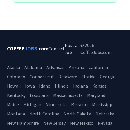
Post a
© 2026
COFFEE
JOBS
.com
Contact
Job
CoffeeJobs.com
Alaska
Alabama
Arkansas
Arizona
California
Colorado
Connecticut
Delaware
Florida
Georgia
Hawaii
Iowa
Idaho
Illinois
Indiana
Kansas
Kentucky
Louisiana
Massachusetts
Maryland
Maine
Michigan
Minnesota
Missouri
Mississippi
Montana
North Carolina
North Dakota
Nebraska
New Hampshire
New Jersey
New Mexico
Nevada