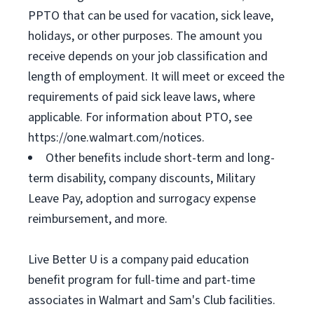
PPTO that can be used for vacation, sick leave,
holidays, or other purposes. The amount you
receive depends on your job classification and
length of employment. It will meet or exceed the
requirements of paid sick leave laws, where
applicable. For information about PTO, see
https://one.walmart.com/notices.
Other benefits include short-term and long-
term disability, company discounts, Military
Leave Pay, adoption and surrogacy expense
reimbursement, and more.
Live Better U is a company paid education
benefit program for full-time and part-time
associates in Walmart and Sam's Club facilities.