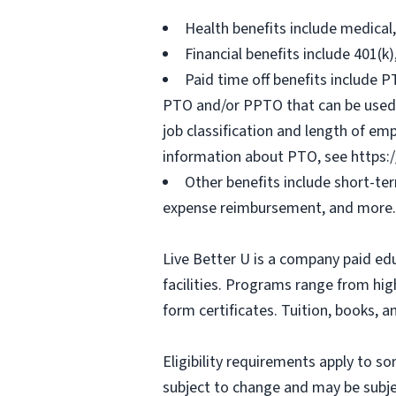
Health benefits include medical
Financial benefits include 401(k
Paid time off benefits include PT
PTO and/or PPTO that can be used f
job classification and length of em
information about PTO, see https:
Other benefits include short-te
expense reimbursement, and more.
Live Better U is a company paid ed
facilities. Programs range from hi
form certificates. Tuition, books, 
Eligibility requirements apply to 
subject to change and may be subjec