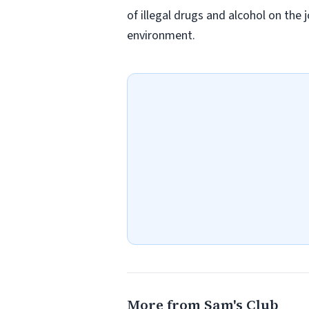
of illegal drugs and alcohol on the 
environment.
More from Sam's Club