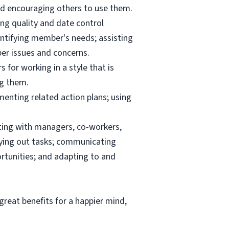
and encouraging others to use them.
ng quality and date control
ntifying member's needs; assisting
er issues and concerns.
 for working in a style that is
ng them.
menting related action plans; using
ating with managers, co-workers,
rrying out tasks; communicating
tunities; and adapting to and
reat benefits for a happier mind,