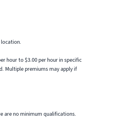
 location.
 hour to $3.00 per hour in specific
d. Multiple premiums may apply if
ere are no minimum qualifications.