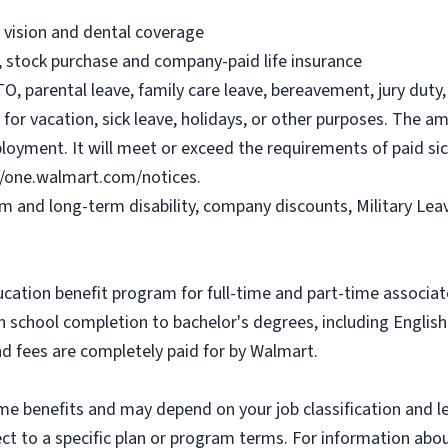
, vision and dental coverage
), stock purchase and company-paid life insurance
O, parental leave, family care leave, bereavement, jury duty, 
or vacation, sick leave, holidays, or other purposes. The a
ployment. It will meet or exceed the requirements of paid sic
//one.walmart.com/notices.
rm and long-term disability, company discounts, Military Le
ucation benefit program for full-time and part-time associa
gh school completion to bachelor's degrees, including Engli
and fees are completely paid for by Walmart.
some benefits and may depend on your job classification and 
t to a specific plan or program terms. For information about 