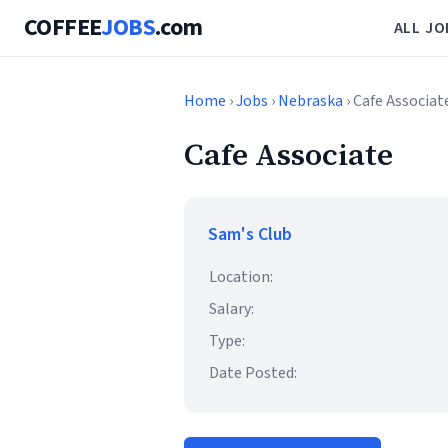
COFFEE
JOBS
.com
ALL JO
Home
›
Jobs
›
Nebraska
› Cafe Associat
Cafe Associate
Sam's Club
Location:
Salary:
Type:
Date Posted: