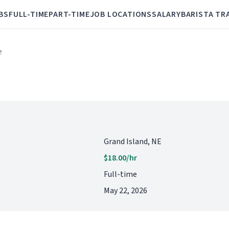
BS
FULL-TIME
PART-TIME
JOB LOCATIONS
SALARY
BARISTA TR
e
Grand Island, NE
$18.00/hr
Full-time
May 22, 2026