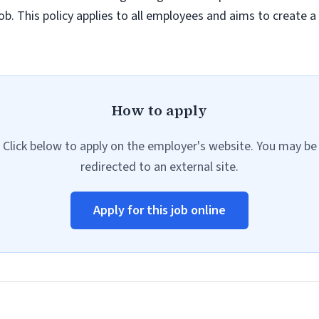
job. This policy applies to all employees and aims to create 
How to apply
Click below to apply on the employer's website. You may be
redirected to an external site.
Apply for this job online