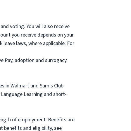
and voting. You will also receive
mount you receive depends on your
k leave laws, where applicable. For
ave Pay, adoption and surrogacy
tes in Walmart and Sam's Club
sh Language Learning and short-
length of employment. Benefits are
benefits and eligibility, see