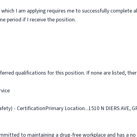
 which I am applying requires me to successfully complete al
 period if I receive the position.
rred qualifications for this position. If none are listed, ther
rvice
afety) - CertificationPrimary Location...1510 N DIERS AVE,
ommitted to maintaining a drug-free workplace and has a no 