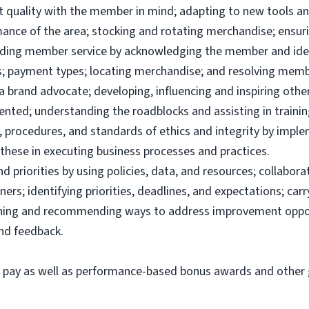
uct quality with the member in mind; adapting to new tools 
ance of the area; stocking and rotating merchandise; ensuri
viding member service by acknowledging the member and ide
; payment types; locating merchandise; and resolving memb
brand advocate; developing, influencing and inspiring others
ented; understanding the roadblocks and assisting in traini
 procedures, and standards of ethics and integrity by imple
these in executing business processes and practices.
priorities by using policies, data, and resources; collabor
ers; identifying priorities, deadlines, and expectations; ca
ining and recommending ways to address improvement oppor
and feedback.
e pay as well as performance-based bonus awards and other g