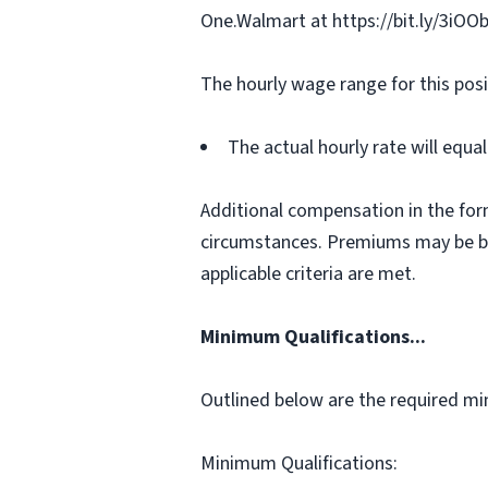
One.Walmart at https://bit.ly/3iOO
The hourly wage range for this posi
The actual hourly rate will equ
Additional compensation in the for
circumstances. Premiums may be bas
applicable criteria are met.
Minimum Qualifications...
Outlined below are the required min
Minimum Qualifications: