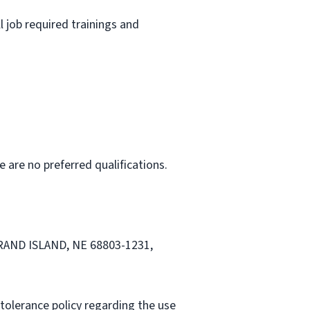
l job required trainings and
e are no preferred qualifications.
 GRAND ISLAND, NE 68803-1231,
tolerance policy regarding the use