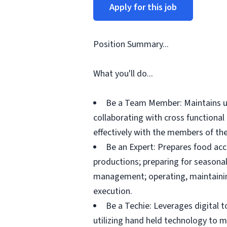
Apply for this job
Position Summary...
What you'll do...
Be a Team Member: Maintains up
collaborating with cross functiona
effectively with the members of the
Be an Expert: Prepares food acc
productions; preparing for seasonal
management; operating, maintainin
execution.
Be a Techie: Leverages digital 
utilizing hand held technology to 