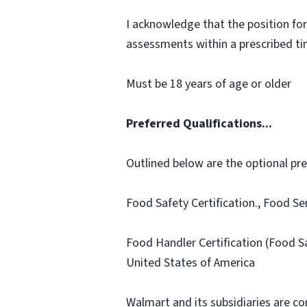
I acknowledge that the position for
assessments within a prescribed time
Must be 18 years of age or older
Preferred Qualifications...
Outlined below are the optional prefe
Food Safety Certification., Food Se
Food Handler Certification (Food S
United States of America
Walmart and its subsidiaries are c