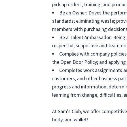
pick up orders, training, and prod
Be an Owner: Drives the perform
standards; eliminating waste; pro
members with purchasing decisions
Be a Talent Ambassador: Being a 
respectful, supportive and team ori
Complies with company policies,
the Open Door Policy; and applying 
Completes work assignments and 
customers, and other business partn
progress and information; determ
learning from change, difficulties, 
At Sam's Club, we offer competitiv
body, and wallet!