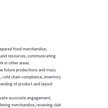
repared food merchandise;
ks and resources; communicating
k in other areas.
the future productions and mass
, cold chain compliance, inventory
anding of product and layout
elevate associate engagement;
dering merchandise, receiving club