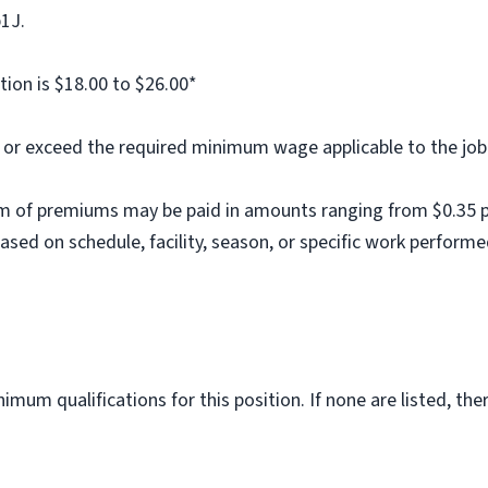
b1J.
tion is $18.00 to $26.00*
al or exceed the required minimum wage applicable to the job
m of premiums may be paid in amounts ranging from $0.35 per
ed on schedule, facility, season, or specific work performe
imum qualifications for this position. If none are listed, th