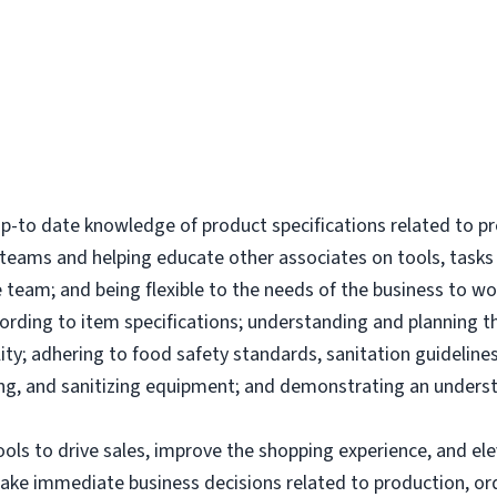
-to date knowledge of product specifications related to p
l teams and helping educate other associates on tools, tas
 team; and being flexible to the needs of the business to wor
ording to item specifications; understanding and planning 
ity; adhering to food safety standards, sanitation guidelines
g, and sanitizing equipment; and demonstrating an underst
tools to drive sales, improve the shopping experience, and 
make immediate business decisions related to production, or