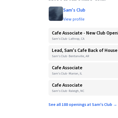
Sam's Club
View profile
Cafe Associate - New Club Open
Sam's Club · Lathrop, CA
Lead, Sam's Cafe Back of House
Sam's Club · Bentonville, AR
Cafe Associate
Sam's Club · Marion, IL
Cafe Associate
Sam's Club · Raleigh, NC
See all 188 openings at Sam's Club →