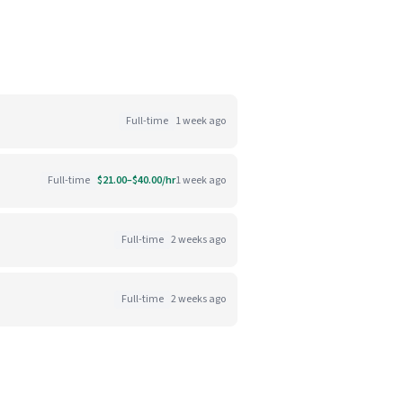
Full-time
1 week ago
Full-time
$21.00–$40.00/hr
1 week ago
Full-time
2 weeks ago
Full-time
2 weeks ago