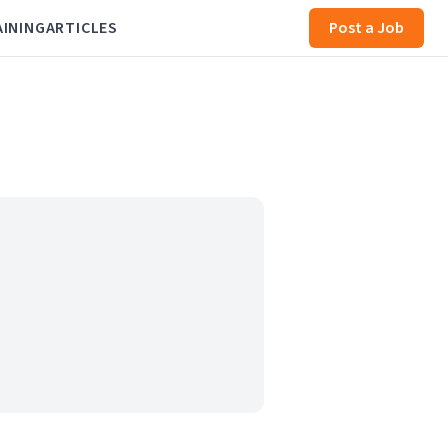
AINING
ARTICLES
Post a Job