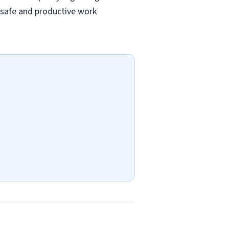
a safe and productive work