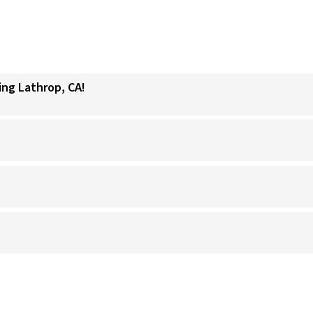
ing Lathrop, CA!