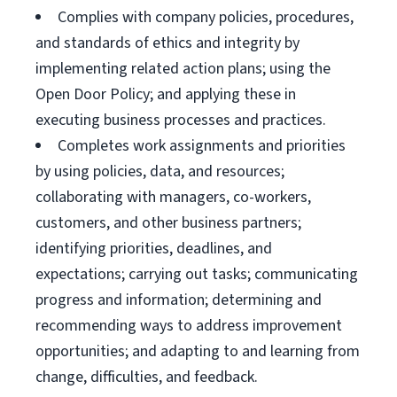
Complies with company policies, procedures,
and standards of ethics and integrity by
implementing related action plans; using the
Open Door Policy; and applying these in
executing business processes and practices.
Completes work assignments and priorities
by using policies, data, and resources;
collaborating with managers, co-workers,
customers, and other business partners;
identifying priorities, deadlines, and
expectations; carrying out tasks; communicating
progress and information; determining and
recommending ways to address improvement
opportunities; and adapting to and learning from
change, difficulties, and feedback.