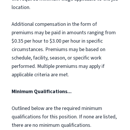
location.
Additional compensation in the form of
premiums may be paid in amounts ranging from
$0.35 per hour to $3.00 per hour in specific
circumstances. Premiums may be based on
schedule, facility, season, or specific work
performed. Multiple premiums may apply if
applicable criteria are met.
Minimum Qualifications...
Outlined below are the required minimum
qualifications for this position. If none are listed,
there are no minimum qualifications.