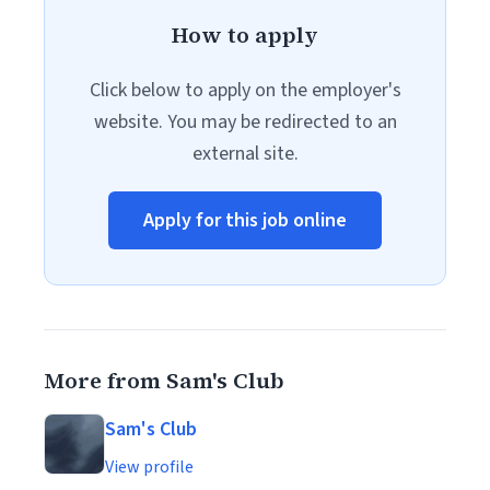
How to apply
Click below to apply on the employer's
website. You may be redirected to an
external site.
Apply for this job online
More from Sam's Club
Sam's Club
View profile