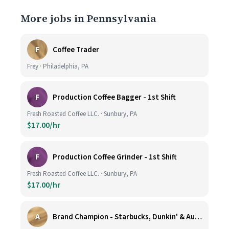
More jobs in Pennsylvania
F
Coffee Trader
Frey · Philadelphia, PA
F
Production Coffee Bagger - 1st Shift
Fresh Roasted Coffee LLC. · Sunbury, PA
$17.00/hr
F
Production Coffee Grinder - 1st Shift
Fresh Roasted Coffee LLC. · Sunbury, PA
$17.00/hr
A
Brand Champion - Starbucks, Dunkin' & Auntie Anne’s - Earn $75k-$80k/yr - Company Vehicle Provided