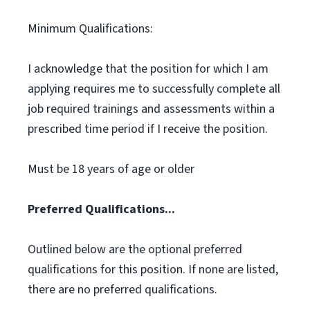
Minimum Qualifications:
I acknowledge that the position for which I am
applying requires me to successfully complete all
job required trainings and assessments within a
prescribed time period if I receive the position.
Must be 18 years of age or older
Preferred Qualifications...
Outlined below are the optional preferred
qualifications for this position. If none are listed,
there are no preferred qualifications.