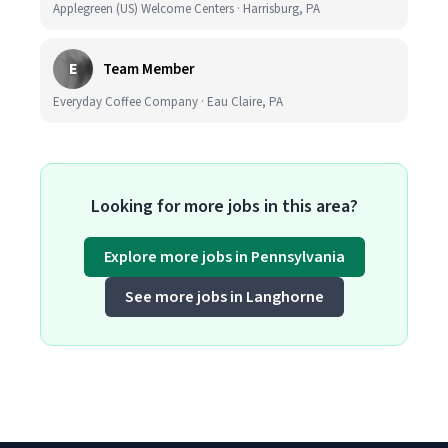
Applegreen (US) Welcome Centers · Harrisburg, PA
E
Team Member
Everyday Coffee Company · Eau Claire, PA
Looking for more jobs in this area?
Explore more jobs in Pennsylvania
See more jobs in Langhorne