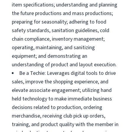
item specifications; understanding and planning
the future productions and mass productions;
preparing for seasonality; adhering to food
safety standards, sanitation guidelines, cold
chain compliance, inventory management;
operating, maintaining, and sanitizing
equipment; and demonstrating an
understanding of product and layout execution.
Be a Techie: Leverages digital tools to drive
sales, improve the shopping experience, and
elevate associate engagement; utilizing hand
held technology to make immediate business
decisions related to production, ordering
merchandise, receiving club pick up orders,
training, and product quality with the member in