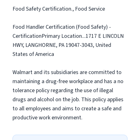
Food Safety Certification., Food Service
Food Handler Certification (Food Safety) -
CertificationPrimary Location...1717 E LINCOLN
HWY, LANGHORNE, PA 19047-3043, United
States of America
Walmart and its subsidiaries are committed to
maintaining a drug-free workplace and has a no
tolerance policy regarding the use of illegal
drugs and alcohol on the job. This policy applies
to all employees and aims to create a safe and
productive work environment.