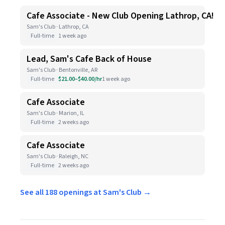
Cafe Associate - New Club Opening Lathrop, CA!
Sam's Club · Lathrop, CA
Full-time
1 week ago
Lead, Sam's Cafe Back of House
Sam's Club · Bentonville, AR
Full-time
$21.00–$40.00/hr
1 week ago
Cafe Associate
Sam's Club · Marion, IL
Full-time
2 weeks ago
Cafe Associate
Sam's Club · Raleigh, NC
Full-time
2 weeks ago
See all 188 openings at Sam's Club →