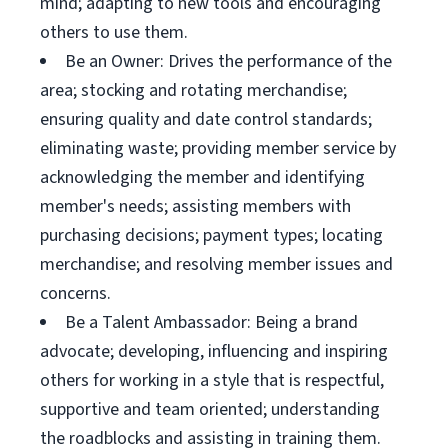
mind; adapting to new tools and encouraging
others to use them.
Be an Owner: Drives the performance of the
area; stocking and rotating merchandise;
ensuring quality and date control standards;
eliminating waste; providing member service by
acknowledging the member and identifying
member's needs; assisting members with
purchasing decisions; payment types; locating
merchandise; and resolving member issues and
concerns.
Be a Talent Ambassador: Being a brand
advocate; developing, influencing and inspiring
others for working in a style that is respectful,
supportive and team oriented; understanding
the roadblocks and assisting in training them.