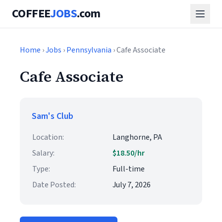
COFFEE
JOBS
.com
Home
›
Jobs
›
Pennsylvania
› Cafe Associate
Cafe Associate
Sam's Club
Location:
Langhorne, PA
Salary:
$18.50/hr
Type:
Full-time
Date Posted:
July 7, 2026