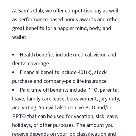
At Sam's Club, we offer competitive pay as well
as performance-based bonus awards and other
great benefits for a happier mind, body, and
wallet!
Health benefits include medical, vision and
dental coverage
Financial benefits include 401(k), stock
purchase and company-paid life insurance
Paid time off benefits include PTO, parental
leave, family care leave, bereavement, jury duty,
and voting. You will also receive PTO and/or
PPTO that can be used for vacation, sick leave,
holidays, or other purposes. The amount you
receive depends on your job classification and