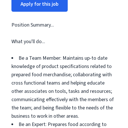
Apply for this job
Position Summary...
What you'll do...
Be a Team Member: Maintains up-to date
knowledge of product specifications related to
prepared food merchandise; collaborating with
cross functional teams and helping educate
other associates on tools, tasks and resources;
communicating effectively with the members of
the team; and being flexible to the needs of the
business to work in other areas.
Be an Expert: Prepares food according to