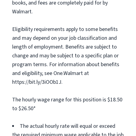
books, and fees are completely paid for by
Walmart.
Eligibility requirements apply to some benefits
and may depend on your job classification and
length of employment. Benefits are subject to
change and may be subject to a specific plan or
program terms. For information about benefits
and eligibility, see One.Walmart at
https://bit.ly/3iOOb1J.
The hourly wage range for this position is $18.50
to $26.50*
The actual hourly rate will equal or exceed
the required minimum wage applicable to the job