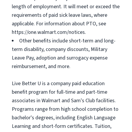
length of employment. It will meet or exceed the
requirements of paid sick leave laws, where
applicable. For information about PTO, see
https://one.walmart.com/notices.
Other benefits include short-term and long-
term disability, company discounts, Military
Leave Pay, adoption and surrogacy expense
reimbursement, and more.
Live Better U is a company paid education
benefit program for full-time and part-time
associates in Walmart and Sam's Club facilities.
Programs range from high school completion to
bachelor's degrees, including English Language
Learning and short-form certificates. Tuition,