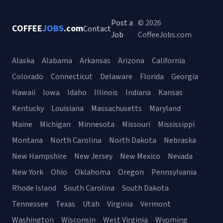
Post a
© 2026
COFFEE
JOBS
.com
Contact
Job
CoffeeJobs.com
Alaska
Alabama
Arkansas
Arizona
California
Colorado
Connecticut
Delaware
Florida
Georgia
Hawaii
Iowa
Idaho
Illinois
Indiana
Kansas
Kentucky
Louisiana
Massachusetts
Maryland
Maine
Michigan
Minnesota
Missouri
Mississippi
Montana
North Carolina
North Dakota
Nebraska
New Hampshire
New Jersey
New Mexico
Nevada
New York
Ohio
Oklahoma
Oregon
Pennsylvania
Rhode Island
South Carolina
South Dakota
Tennessee
Texas
Utah
Virginia
Vermont
Washington
Wisconsin
West Virginia
Wyoming