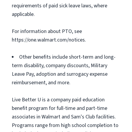
requirements of paid sick leave laws, where
applicable.
For information about PTO, see
https://one.walmart.com/notices.
Other benefits include short-term and long-
term disability, company discounts, Military
Leave Pay, adoption and surrogacy expense
reimbursement, and more.
Live Better U is a company paid education
benefit program for full-time and part-time
associates in Walmart and Sam's Club facilities.
Programs range from high school completion to