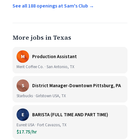
See all 188 openings at Sam's Club →
More jobs in Texas
M
Production Assistant
Merit Coffee Co. · San Antonio, TX
S
District Manager-Downtown Pittsburg, PA
Starbucks · Girlstown USA, TX
E
BARISTA (FULL TIME AND PART TIME)
Eurest USA · Fort Cavazos, TX
$17.75/hr