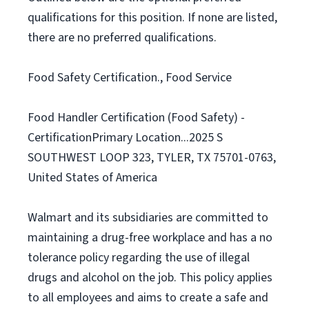
qualifications for this position. If none are listed,
there are no preferred qualifications.
Food Safety Certification., Food Service
Food Handler Certification (Food Safety) -
CertificationPrimary Location...2025 S
SOUTHWEST LOOP 323, TYLER, TX 75701-0763,
United States of America
Walmart and its subsidiaries are committed to
maintaining a drug-free workplace and has a no
tolerance policy regarding the use of illegal
drugs and alcohol on the job. This policy applies
to all employees and aims to create a safe and