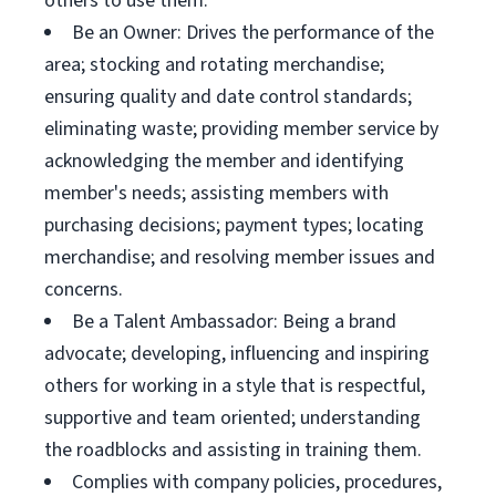
others to use them.
Be an Owner: Drives the performance of the
area; stocking and rotating merchandise;
ensuring quality and date control standards;
eliminating waste; providing member service by
acknowledging the member and identifying
member's needs; assisting members with
purchasing decisions; payment types; locating
merchandise; and resolving member issues and
concerns.
Be a Talent Ambassador: Being a brand
advocate; developing, influencing and inspiring
others for working in a style that is respectful,
supportive and team oriented; understanding
the roadblocks and assisting in training them.
Complies with company policies, procedures,