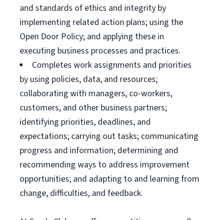
and standards of ethics and integrity by
implementing related action plans; using the
Open Door Policy; and applying these in
executing business processes and practices.
Completes work assignments and priorities
by using policies, data, and resources;
collaborating with managers, co-workers,
customers, and other business partners;
identifying priorities, deadlines, and
expectations; carrying out tasks; communicating
progress and information; determining and
recommending ways to address improvement
opportunities; and adapting to and learning from
change, difficulties, and feedback.