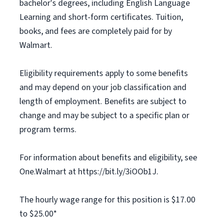
bachelor's degrees, including English Language
Learning and short-form certificates. Tuition,
books, and fees are completely paid for by
Walmart.
Eligibility requirements apply to some benefits
and may depend on your job classification and
length of employment. Benefits are subject to
change and may be subject to a specific plan or
program terms.
For information about benefits and eligibility, see
One.Walmart at https://bit.ly/3iOOb1J.
The hourly wage range for this position is $17.00
to $25.00*