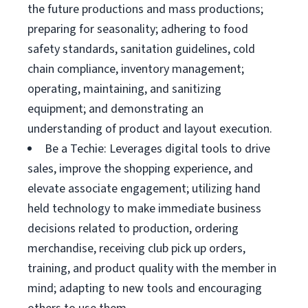
the future productions and mass productions;
preparing for seasonality; adhering to food
safety standards, sanitation guidelines, cold
chain compliance, inventory management;
operating, maintaining, and sanitizing
equipment; and demonstrating an
understanding of product and layout execution.
Be a Techie: Leverages digital tools to drive
sales, improve the shopping experience, and
elevate associate engagement; utilizing hand
held technology to make immediate business
decisions related to production, ordering
merchandise, receiving club pick up orders,
training, and product quality with the member in
mind; adapting to new tools and encouraging