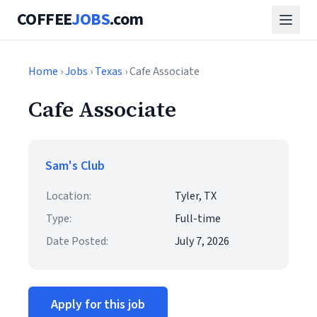
COFFEE
JOBS
.com
Home
›
Jobs
›
Texas
› Cafe Associate
Cafe Associate
Sam's Club
Location:
Tyler, TX
Type:
Full-time
Date Posted:
July 7, 2026
Apply for this job