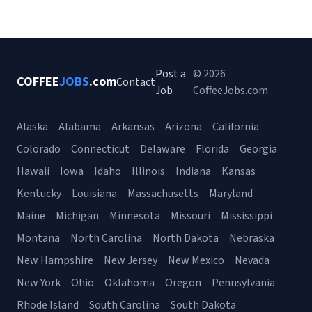
Post a
© 2026
COFFEE
JOBS
.com
Contact
Job
CoffeeJobs.com
Alaska
Alabama
Arkansas
Arizona
California
Colorado
Connecticut
Delaware
Florida
Georgia
Hawaii
Iowa
Idaho
Illinois
Indiana
Kansas
Kentucky
Louisiana
Massachusetts
Maryland
Maine
Michigan
Minnesota
Missouri
Mississippi
Montana
North Carolina
North Dakota
Nebraska
New Hampshire
New Jersey
New Mexico
Nevada
New York
Ohio
Oklahoma
Oregon
Pennsylvania
Rhode Island
South Carolina
South Dakota