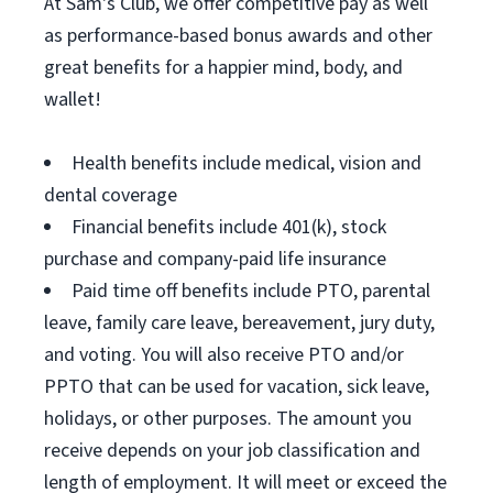
At Sam's Club, we offer competitive pay as well
as performance-based bonus awards and other
great benefits for a happier mind, body, and
wallet!
Health benefits include medical, vision and
dental coverage
Financial benefits include 401(k), stock
purchase and company-paid life insurance
Paid time off benefits include PTO, parental
leave, family care leave, bereavement, jury duty,
and voting. You will also receive PTO and/or
PPTO that can be used for vacation, sick leave,
holidays, or other purposes. The amount you
receive depends on your job classification and
length of employment. It will meet or exceed the