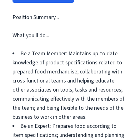
Position Summary...
What you'll do...
Be a Team Member: Maintains up-to date
knowledge of product specifications related to
prepared food merchandise; collaborating with
cross functional teams and helping educate
other associates on tools, tasks and resources;
communicating effectively with the members of
the team; and being flexible to the needs of the
business to work in other areas.
Be an Expert: Prepares food according to
item specifications; understanding and planning