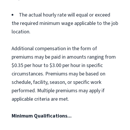
The actual hourly rate will equal or exceed
the required minimum wage applicable to the job
location.
Additional compensation in the form of
premiums may be paid in amounts ranging from
$0.35 per hour to $3.00 per hour in specific
circumstances. Premiums may be based on
schedule, facility, season, or specific work
performed. Multiple premiums may apply if
applicable criteria are met.
Minimum Qualifications...