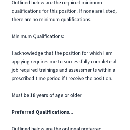
Outlined below are the required minimum
qualifications for this position. If none are listed,
there are no minimum qualifications.
Minimum Qualifications:
I acknowledge that the position for which I am
applying requires me to successfully complete all
job required trainings and assessments within a
prescribed time period if I receive the position.
Must be 18 years of age or older
Preferred Qualifications...
Outlined below are the optional preferred