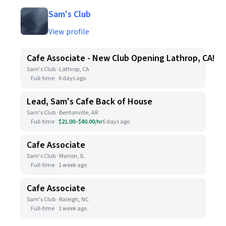
Sam's Club
View profile
Cafe Associate - New Club Opening Lathrop, CA!
Sam's Club · Lathrop, CA
Full-time
6 days ago
Lead, Sam's Cafe Back of House
Sam's Club · Bentonville, AR
Full-time
$21.00–$40.00/hr
6 days ago
Cafe Associate
Sam's Club · Marion, IL
Full-time
1 week ago
Cafe Associate
Sam's Club · Raleigh, NC
Full-time
1 week ago