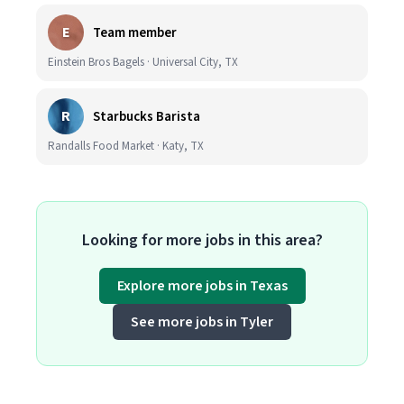
E
Team member
Einstein Bros Bagels · Universal City, TX
R
Starbucks Barista
Randalls Food Market · Katy, TX
Looking for more jobs in this area?
Explore more jobs in Texas
See more jobs in Tyler