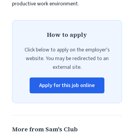
productive work environment.
How to apply
Click below to apply on the employer's
website. You may be redirected to an
external site.
Apply for this job online
More from Sam's Club