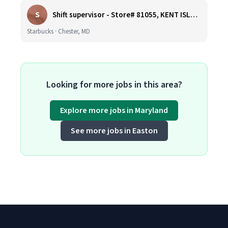
S
Shift supervisor - Store# 81055, KENT ISLAND NORTH
Starbucks · Chester, MD
Looking for more jobs in this area?
Explore more jobs in Maryland
See more jobs in Easton