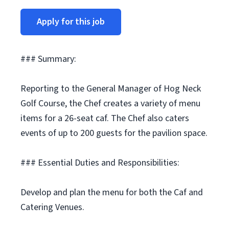
Apply for this job
### Summary:
Reporting to the General Manager of Hog Neck
Golf Course, the Chef creates a variety of menu
items for a 26-seat caf. The Chef also caters
events of up to 200 guests for the pavilion space.
### Essential Duties and Responsibilities:
Develop and plan the menu for both the Caf and
Catering Venues.