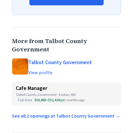
More from Talbot County
Government
Talbot County Government
View profile
Cafe Manager
Talbot County Government · Easton, MD
Full-time
$50,883–$52,410/yr
2 months ago
See all 2 openings at Talbot County Government →