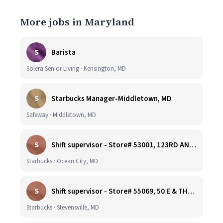
More jobs in Maryland
S
Barista
Solera Senior Living · Kensington, MD
S
Starbucks Manager-Middletown, MD
Safeway · Middletown, MD
S
Shift supervisor - Store# 53001, 123RD AND COASTAL HIGHWAY
Starbucks · Ocean City, MD
S
Shift supervisor - Store# 55069, 50 E & THOMPSON CREEK, KENT ISLAND
Starbucks · Stevensville, MD