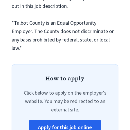
out in this job description.
*Talbot County is an Equal Opportunity
Employer. The County does not discriminate on
any basis prohibited by federal, state, or local
law.*
How to apply
Click below to apply on the employer's
website. You may be redirected to an
external site.
Apply for this job online