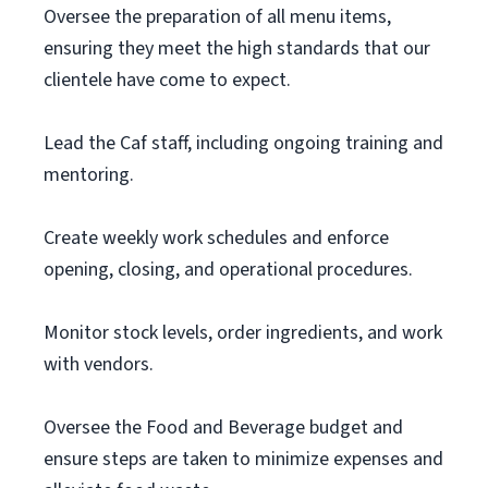
Oversee the preparation of all menu items,
ensuring they meet the high standards that our
clientele have come to expect.
Lead the Caf staff, including ongoing training and
mentoring.
Create weekly work schedules and enforce
opening, closing, and operational procedures.
Monitor stock levels, order ingredients, and work
with vendors.
Oversee the Food and Beverage budget and
ensure steps are taken to minimize expenses and