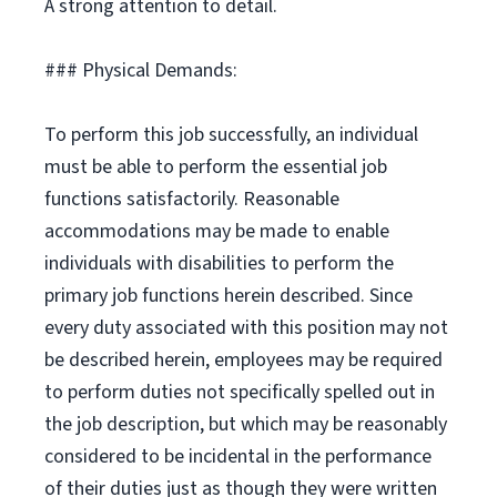
A strong attention to detail.
### Physical Demands:
To perform this job successfully, an individual
must be able to perform the essential job
functions satisfactorily. Reasonable
accommodations may be made to enable
individuals with disabilities to perform the
primary job functions herein described. Since
every duty associated with this position may not
be described herein, employees may be required
to perform duties not specifically spelled out in
the job description, but which may be reasonably
considered to be incidental in the performance
of their duties just as though they were written