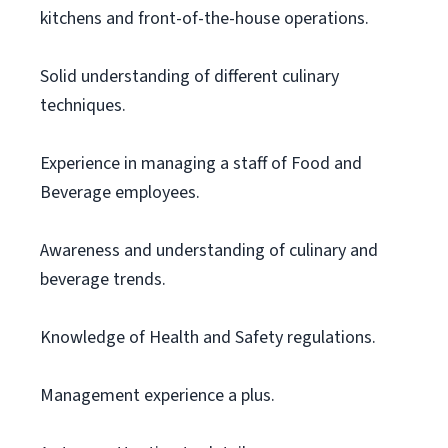
kitchens and front-of-the-house operations.
Solid understanding of different culinary
techniques.
Experience in managing a staff of Food and
Beverage employees.
Awareness and understanding of culinary and
beverage trends.
Knowledge of Health and Safety regulations.
Management experience a plus.