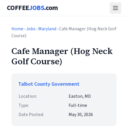
COFFEE
JOBS
.com
Home
›
Jobs
›
Maryland
› Cafe Manager (Hog Neck Golf
Course)
Cafe Manager (Hog Neck
Golf Course)
Talbot County Government
Location:
Easton, MD
Type:
Full-time
Date Posted:
May 30, 2026