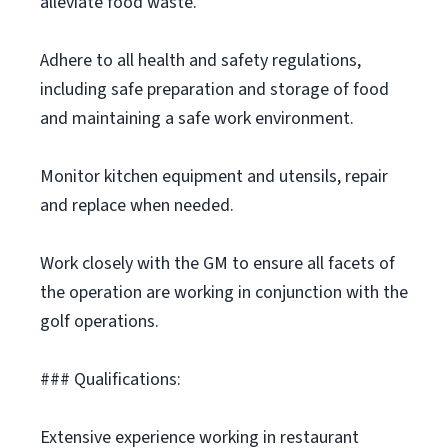
alleviate food waste.
Adhere to all health and safety regulations,
including safe preparation and storage of food
and maintaining a safe work environment.
Monitor kitchen equipment and utensils, repair
and replace when needed.
Work closely with the GM to ensure all facets of
the operation are working in conjunction with the
golf operations.
### Qualifications:
Extensive experience working in restaurant