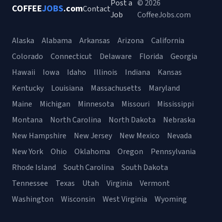
Post a
© 2026
COFFEE
JOBS
.com
Contact
Job
CoffeeJobs.com
Alaska
Alabama
Arkansas
Arizona
California
Colorado
Connecticut
Delaware
Florida
Georgia
Hawaii
Iowa
Idaho
Illinois
Indiana
Kansas
Kentucky
Louisiana
Massachusetts
Maryland
Maine
Michigan
Minnesota
Missouri
Mississippi
Montana
North Carolina
North Dakota
Nebraska
New Hampshire
New Jersey
New Mexico
Nevada
New York
Ohio
Oklahoma
Oregon
Pennsylvania
Rhode Island
South Carolina
South Dakota
Tennessee
Texas
Utah
Virginia
Vermont
Washington
Wisconsin
West Virginia
Wyoming