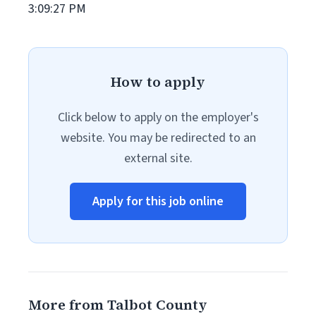
3:09:27 PM
How to apply
Click below to apply on the employer's
website. You may be redirected to an
external site.
Apply for this job online
More from Talbot County