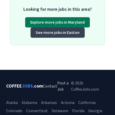
Looking for more jobs in this area?
Explore more jobs in Maryland
See more jobs in Easton
Post a
© 2026
COFFEE
JOBS
.com
Contact
Job
CoffeeJobs.com
Alaska
Alabama
Arkansas
Arizona
California
Colorado
Connecticut
Delaware
Florida
Georgia