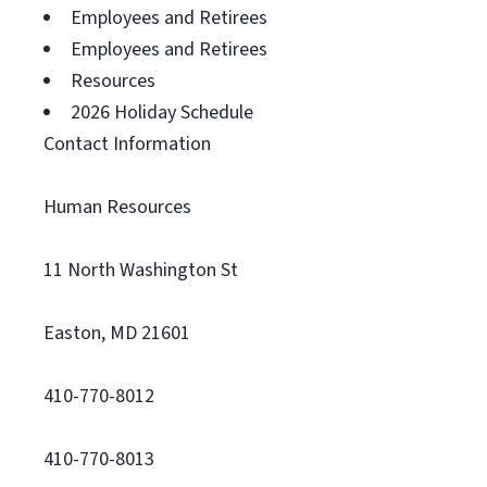
Employees and Retirees
Employees and Retirees
Resources
2026 Holiday Schedule
Contact Information
Human Resources
11 North Washington St
Easton, MD 21601
410-770-8012
410-770-8013