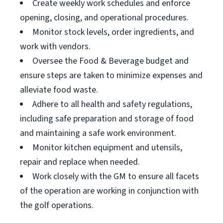
Create weekly work schedules and enforce
opening, closing, and operational procedures.
Monitor stock levels, order ingredients, and
work with vendors.
Oversee the Food & Beverage budget and
ensure steps are taken to minimize expenses and
alleviate food waste.
Adhere to all health and safety regulations,
including safe preparation and storage of food
and maintaining a safe work environment.
Monitor kitchen equipment and utensils,
repair and replace when needed.
Work closely with the GM to ensure all facets
of the operation are working in conjunction with
the golf operations.