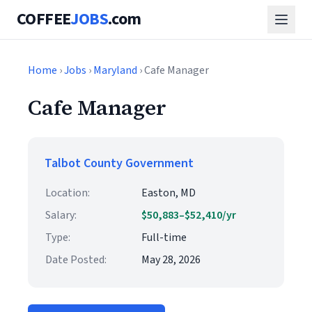
COFFEE
JOBS
.com
Home
›
Jobs
›
Maryland
› Cafe Manager
Cafe Manager
Talbot County Government
Location:
Easton, MD
Salary:
$50,883–$52,410/yr
Type:
Full-time
Date Posted:
May 28, 2026