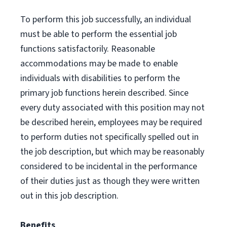
To perform this job successfully, an individual
must be able to perform the essential job
functions satisfactorily. Reasonable
accommodations may be made to enable
individuals with disabilities to perform the
primary job functions herein described. Since
every duty associated with this position may not
be described herein, employees may be required
to perform duties not specifically spelled out in
the job description, but which may be reasonably
considered to be incidental in the performance
of their duties just as though they were written
out in this job description.
Benefits