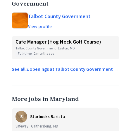
Government
Talbot County Government
View profile
Cafe Manager (Hog Neck Golf Course)
Talbot County Government · Easton, MD
Full-time
2 months ago
See all 2 openings at Talbot County Government →
More jobs in Maryland
S
Starbucks Barista
Safeway · Gaithersburg, MD