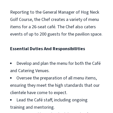
Reporting to the General Manager of Hog Neck
Golf Course, the Chef creates a variety of menu
items for a 26-seat café. The Chef also caters
events of up to 200 guests for the pavilion space.
Essential Duties And Responsibilities
Develop and plan the menu for both the Café
and Catering Venues.
Oversee the preparation of all menu items,
ensuring they meet the high standards that our
clientele have come to expect.
Lead the Café staff, including ongoing
training and mentoring.