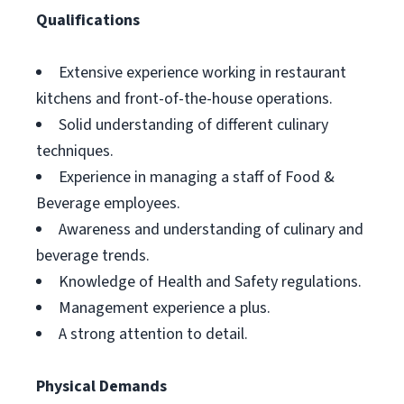
Qualifications
Extensive experience working in restaurant
kitchens and front-of-the-house operations.
Solid understanding of different culinary
techniques.
Experience in managing a staff of Food &
Beverage employees.
Awareness and understanding of culinary and
beverage trends.
Knowledge of Health and Safety regulations.
Management experience a plus.
A strong attention to detail.
Physical Demands