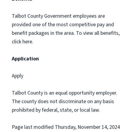
Talbot County Government employees are
provided one of the most competitive pay and
benefit packages in the area. To view all benefits,
click here.
Application
Apply
Talbot County is an equal opportunity employer.
The county does not discriminate on any basis
prohibited by federal, state, or local law.
Page last modified Thursday, November 14, 2024