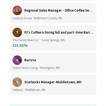
L
Regional Sales Manager - Office Coffee Services (Mid-Central)
Lavazza Group · Baltimore County, MD
T
PJ's Coffee is hiring full and part-time Baristas
The Family Bean LLC · Camp Springs, MD
$15.30/hr
S
Barista
Solera Senior Living · Kensington, MD
S
Starbucks Manager-Middletown, MD
Safeway · Middletown, MD