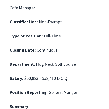
Cafe Manager
Classification:
Non-Exempt
Type of Position:
Full-Time
Closing Date:
Continuous
Department:
Hog Neck Golf Course
Salary:
$50,883 - $52,410 D.O.Q.
Position Reporting:
General Manger
Summary