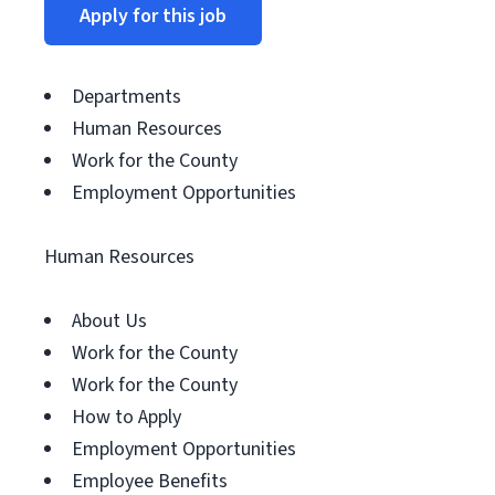
Apply for this job
Departments
Human Resources
Work for the County
Employment Opportunities
Human Resources
About Us
Work for the County
Work for the County
How to Apply
Employment Opportunities
Employee Benefits