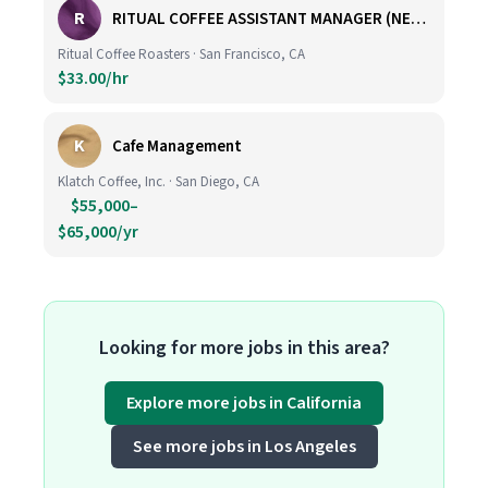
R
RITUAL COFFEE ASSISTANT MANAGER (NEW LOCATION, CALIFORNIA STREET)
Ritual Coffee Roasters · San Francisco, CA
$33.00/hr
K
Cafe Management
Klatch Coffee, Inc. · San Diego, CA
$55,000–
$65,000/yr
Looking for more jobs in this area?
Explore more jobs in California
See more jobs in Los Angeles