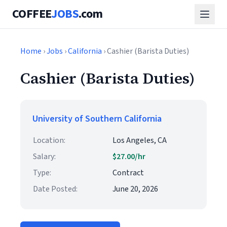
COFFEE
JOBS
.com
Home
›
Jobs
›
California
› Cashier (Barista Duties)
Cashier (Barista Duties)
University of Southern California
Location:
Los Angeles, CA
Salary:
$27.00/hr
Type:
Contract
Date Posted:
June 20, 2026