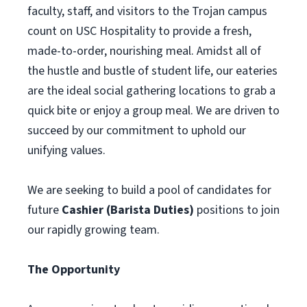
faculty, staff, and visitors to the Trojan campus
count on USC Hospitality to provide a fresh,
made-to-order, nourishing meal. Amidst all of
the hustle and bustle of student life, our eateries
are the ideal social gathering locations to grab a
quick bite or enjoy a group meal. We are driven to
succeed by our commitment to uphold our
unifying values.
We are seeking to build a pool of candidates for
future
Cashier (Barista Duties)
positions to join
our rapidly growing team.
The Opportunity