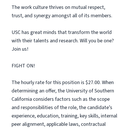
The work culture thrives on mutual respect,
trust, and synergy amongst all of its members.
USC has great minds that transform the world
with their talents and research. Will you be one?
Join us!
FIGHT ON!
The hourly rate for this position is $27.00. When
determining an offer, the University of Southern
California considers factors such as the scope
and responsibilities of the role, the candidate’s
experience, education, training, key skills, internal
peer alignment, applicable laws, contractual