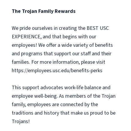
The Trojan Family Rewards
We pride ourselves in creating the BEST USC
EXPERIENCE, and that begins with our
employees! We offer a wide variety of benefits
and programs that support our staff and their
families. For more information, please visit
https://employees.usc.edu/benefits-perks
This support advocates work-life balance and
employee well-being. As members of the Trojan
family, employees are connected by the
traditions and history that make us proud to be
Trojans!