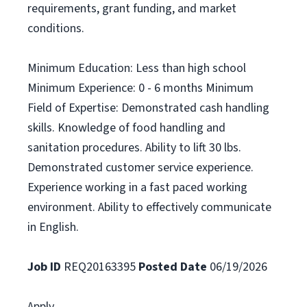
requirements, grant funding, and market
conditions.
Minimum Education: Less than high school
Minimum Experience: 0 - 6 months Minimum
Field of Expertise: Demonstrated cash handling
skills. Knowledge of food handling and
sanitation procedures. Ability to lift 30 lbs.
Demonstrated customer service experience.
Experience working in a fast paced working
environment. Ability to effectively communicate
in English.
Job ID
REQ20163395
Posted Date
06/19/2026
Apply