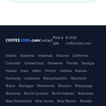
Post a
© 2026
COFFEE
JOBS
.com
Contact
Job
CoffeeJobs.com
Alaska
Alabama
Arkansas
Arizona
California
Colorado
Connecticut
Delaware
Florida
Georgia
Hawaii
Iowa
Idaho
Illinois
Indiana
Kansas
Kentucky
Louisiana
Massachusetts
Maryland
Maine
Michigan
Minnesota
Missouri
Mississippi
Montana
North Carolina
North Dakota
Nebraska
New Hampshire
New Jersey
New Mexico
Nevada