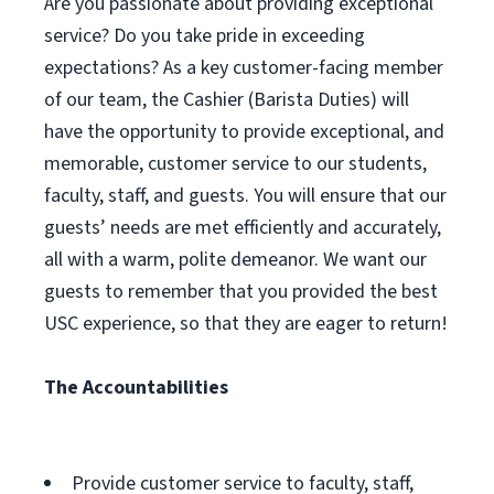
Are you passionate about providing exceptional
service? Do you take pride in exceeding
expectations? As a key customer-facing member
of our team, the Cashier (Barista Duties) will
have the opportunity to provide exceptional, and
memorable, customer service to our students,
faculty, staff, and guests. You will ensure that our
guests’ needs are met efficiently and accurately,
all with a warm, polite demeanor. We want our
guests to remember that you provided the best
USC experience, so that they are eager to return!
The Accountabilities
Provide customer service to faculty, staff,