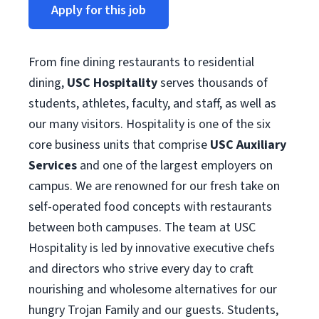
Apply for this job
From fine dining restaurants to residential
dining,
USC Hospitality
serves thousands of
students, athletes, faculty, and staff, as well as
our many visitors. Hospitality is one of the six
core business units that comprise
USC Auxiliary
Services
and one of the largest employers on
campus. We are renowned for our fresh take on
self-operated food concepts with restaurants
between both campuses. The team at USC
Hospitality is led by innovative executive chefs
and directors who strive every day to craft
nourishing and wholesome alternatives for our
hungry Trojan Family and our guests. Students,