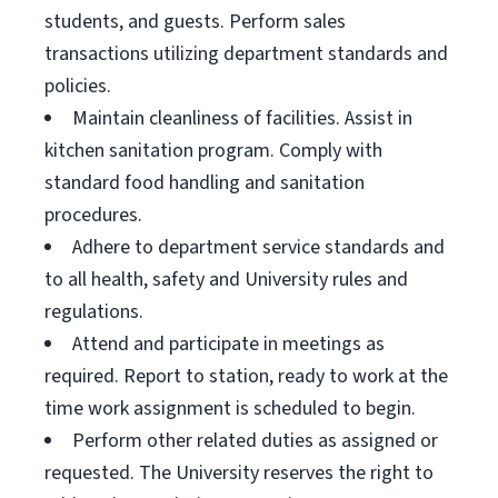
students, and guests. Perform sales
transactions utilizing department standards and
policies.
Maintain cleanliness of facilities. Assist in
kitchen sanitation program. Comply with
standard food handling and sanitation
procedures.
Adhere to department service standards and
to all health, safety and University rules and
regulations.
Attend and participate in meetings as
required. Report to station, ready to work at the
time work assignment is scheduled to begin.
Perform other related duties as assigned or
requested. The University reserves the right to