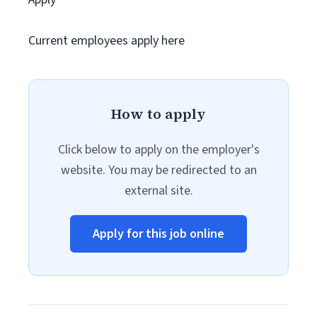
Current employees apply here
How to apply
Click below to apply on the employer's
website. You may be redirected to an
external site.
Apply for this job online