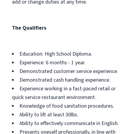
add or change duties at any time.
The Qualifiers
Education: High School Diploma.
Experience: 6 months - 1 year.
Demonstrated customer service experience.
Demonstrated cash handling experience.
Experience working in a fast-paced retail or
quick service restaurant environment.
Knowledge of food sanitation procedures.
Ability to lift at least 30lbs.
Ability to effectively communicate in English.
Presents oneself professionally, in line with