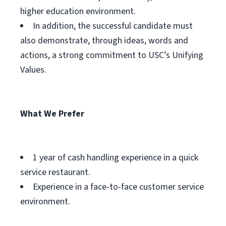
higher education environment.
In addition, the successful candidate must
also demonstrate, through ideas, words and
actions, a strong commitment to USC’s Unifying
Values.
What We Prefer
1 year of cash handling experience in a quick
service restaurant.
Experience in a face-to-face customer service
environment.