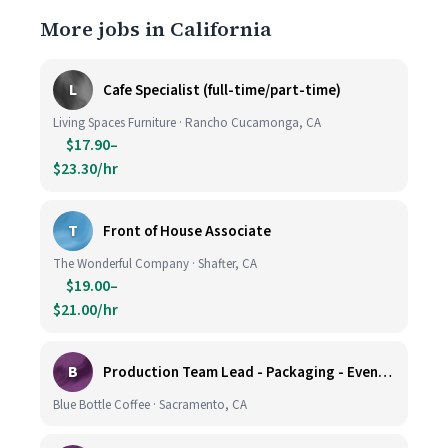
More jobs in California
L
Cafe Specialist (full-time/part-time)
Living Spaces Furniture · Rancho Cucamonga, CA
$17.90–
$23.30/hr
T
Front of House Associate
The Wonderful Company · Shafter, CA
$19.00–
$21.00/hr
B
Production Team Lead - Packaging - Evening Shift
Blue Bottle Coffee · Sacramento, CA