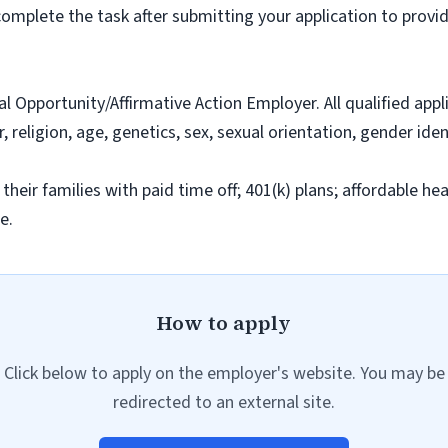
omplete the task after submitting your application to provid
al Opportunity/Affirmative Action Employer. All qualified app
r, religion, age, genetics, sex, sexual orientation, gender iden
r families with paid time off; 401(k) plans; affordable healt
e.
How to apply
Click below to apply on the employer's website. You may be
redirected to an external site.