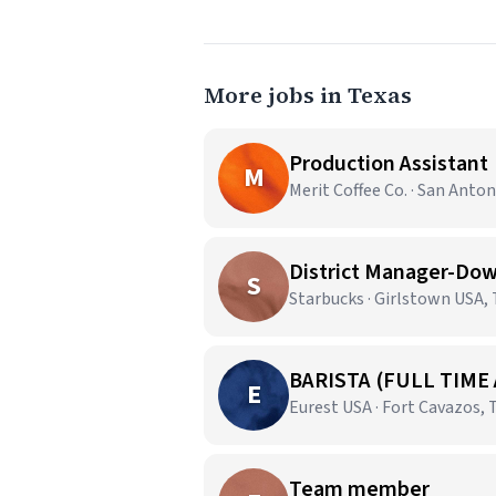
More jobs in Texas
Production Assistant
M
Merit Coffee Co. · San Anton
District Manager-Dow
S
Starbucks · Girlstown USA,
BARISTA (FULL TIME
E
Eurest USA · Fort Cavazos, 
Team member