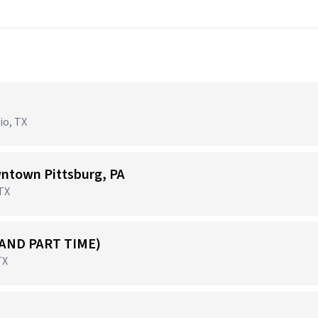
io, TX
ntown Pittsburg, PA
 TX
 AND PART TIME)
TX