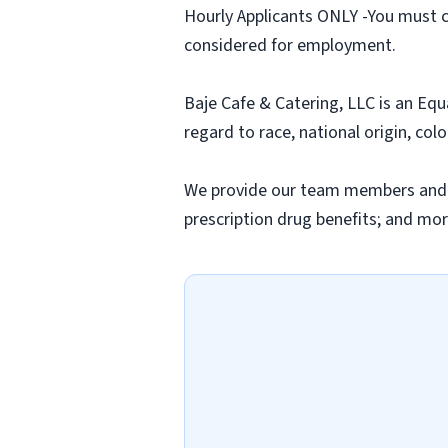
Hourly Applicants ONLY -You must c
considered for employment.
Baje Cafe & Catering, LLC is an Equ
regard to race, national origin, colo
We provide our team members and thei
prescription drug benefits; and mor