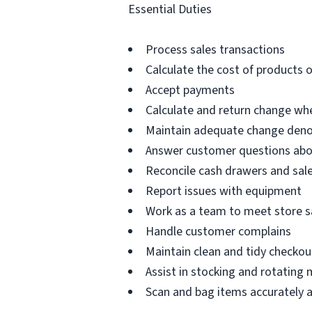
Essential Duties
Process sales transactions
Calculate the cost of products o
Accept payments
Calculate and return change w
Maintain adequate change denom
Answer customer questions abou
Reconcile cash drawers and sale
Report issues with equipment
Work as a team to meet store s
Handle customer complains
Maintain clean and tidy checkou
Assist in stocking and rotating
Scan and bag items accurately an