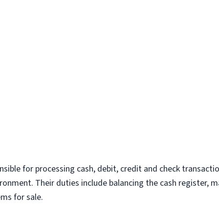
ponsible for processing cash, debit, credit and check transacti
vironment. Their duties include balancing the cash register, 
ms for sale.