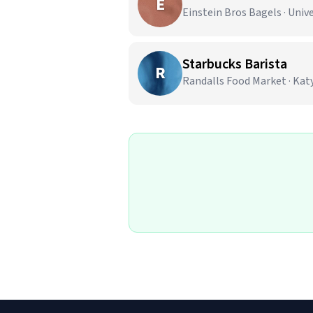
E
Einstein Bros Bagels · Unive
Starbucks Barista
R
Randalls Food Market · Katy