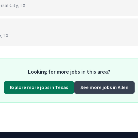
rsal City, TX
, TX
Looking for more jobs in this area?
Explore more jobs in Texas
See more jobs in Allen