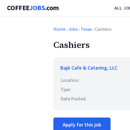
COFFEE
JOBS
.com
ALL JO
Home
›
Jobs
›
Texas
› Cashiers
Cashiers
Bajè Cafe & Catering, LLC
Location:
Type:
Date Posted:
Apply for this job