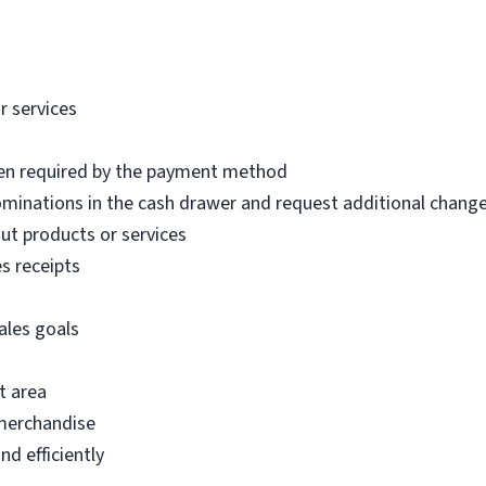
r services
hen required by the payment method
inations in the cash drawer and request additional chang
t products or services
s receipts
ales goals
t area
 merchandise
d efficiently