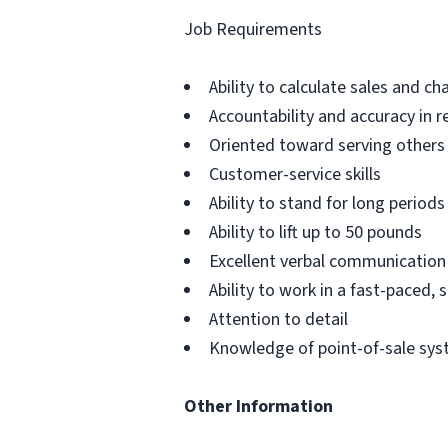
Job Requirements
Ability to calculate sales and ch
Accountability and accuracy in r
Oriented toward serving others
Customer-service skills
Ability to stand for long periods
Ability to lift up to 50 pounds
Excellent verbal communication
Ability to work in a fast-paced,
Attention to detail
Knowledge of point-of-sale sy
Other Information