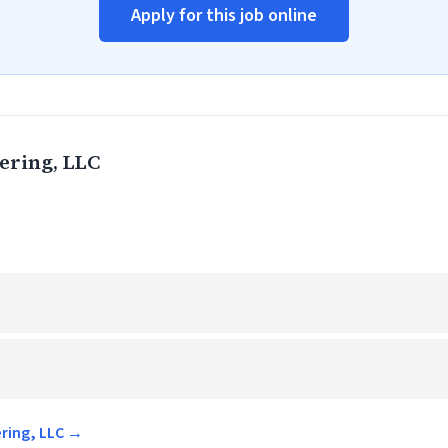
Apply for this job online
ering, LLC
ering, LLC →