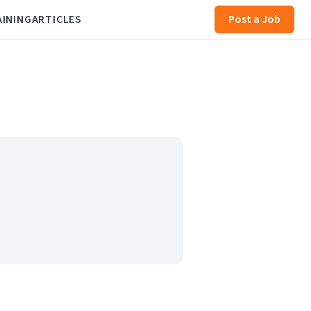
AINING
ARTICLES
Post a Job