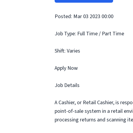
Posted: Mar 03 2023 00:00
Job Type: Full Time / Part Time
Shift: Varies
Apply Now
Job Details
A Cashier, or Retail Cashier, is res
point-of-sale system in a retail en
processing returns and scanning ite