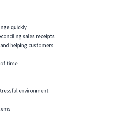
ange quickly
econciling sales receipts
 and helping customers
 of time
 stressful environment
stems