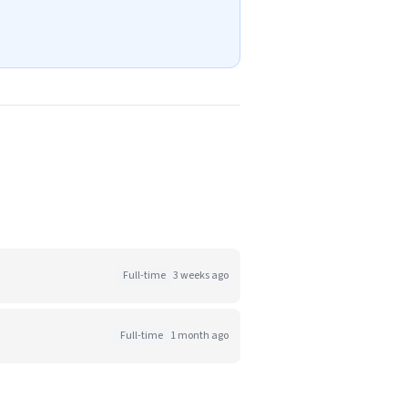
Full-time
3 weeks ago
Full-time
1 month ago