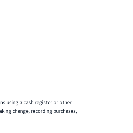
ons using a cash register or other
making change, recording purchases,