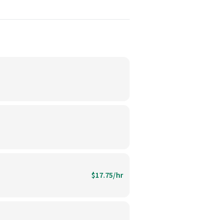
$17.75/hr