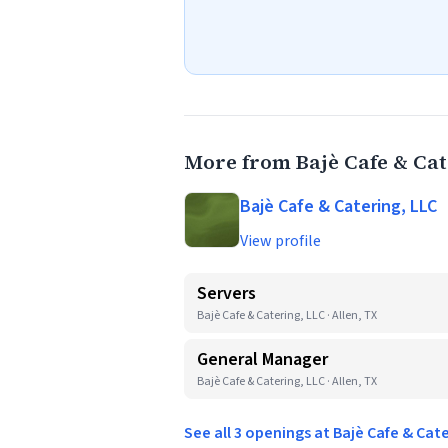
More from Bajè Cafe & Cat
Bajè Cafe & Catering, LLC
View profile
Servers
Bajè Cafe & Catering, LLC · Allen, TX
General Manager
Bajè Cafe & Catering, LLC · Allen, TX
See all 3 openings at Bajè Cafe & Cat