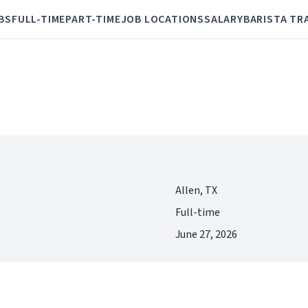
BS
FULL-TIME
PART-TIME
JOB LOCATIONS
SALARY
BARISTA TR
Allen, TX
Full-time
June 27, 2026