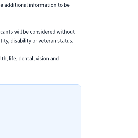
e additional information to be
licants will be considered without
tity, disability or veteran status.
h, life, dental, vision and