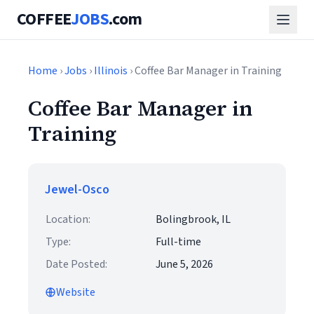
COFFEE
JOBS
.com
Home
›
Jobs
›
Illinois
› Coffee Bar Manager in Training
Coffee Bar Manager in
Training
Jewel-Osco
Location:
Bolingbrook, IL
Type:
Full-time
Date Posted:
June 5, 2026
Website