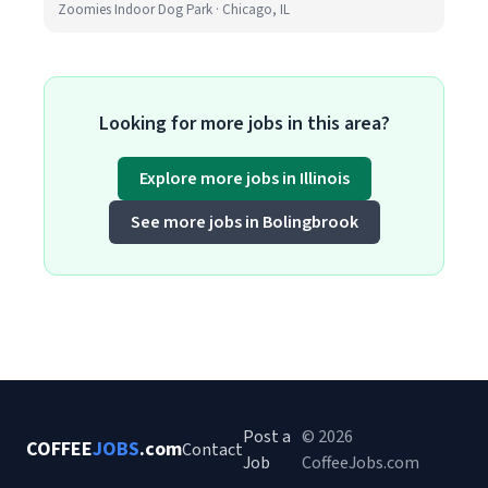
Zoomies Indoor Dog Park · Chicago, IL
Looking for more jobs in this area?
Explore more jobs in Illinois
See more jobs in Bolingbrook
Post a
© 2026
COFFEE
JOBS
.com
Contact
Job
CoffeeJobs.com