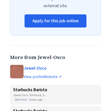
external site.
Apply for this job online
More from Jewel-Osco
Jewel-Osco
View profile
Website ↗
Starbucks Barista
Jewel-Osco · Elmhurst, IL
Part-time
5 days ago