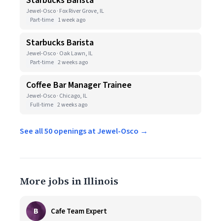
Starbucks Barista
Jewel-Osco · Fox River Grove, IL
Part-time
1 week ago
Starbucks Barista
Jewel-Osco · Oak Lawn, IL
Part-time
2 weeks ago
Coffee Bar Manager Trainee
Jewel-Osco · Chicago, IL
Full-time
2 weeks ago
See all 50 openings at Jewel-Osco →
More jobs in Illinois
B
Cafe Team Expert