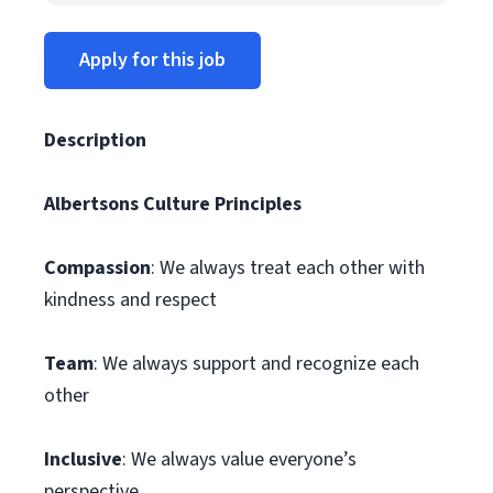
Apply for this job
Description
Albertsons Culture Principles
Compassion
: We always treat each other with
kindness and respect
Team
: We always support and recognize each
other
Inclusive
: We always value everyone’s
perspective