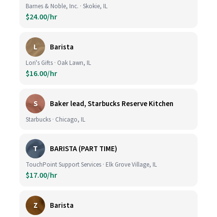
Barnes & Noble, Inc. · Skokie, IL
$24.00/hr
L
Barista
Lori's Gifts · Oak Lawn, IL
$16.00/hr
S
Baker lead, Starbucks Reserve Kitchen
Starbucks · Chicago, IL
T
BARISTA (PART TIME)
TouchPoint Support Services · Elk Grove Village, IL
$17.00/hr
Z
Barista