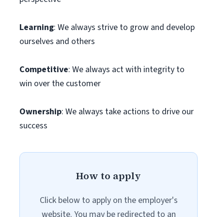
Learning
: We always strive to grow and develop
ourselves and others
Competitive
: We always act with integrity to
win over the customer
Ownership
: We always take actions to drive our
success
How to apply
Click below to apply on the employer's
website. You may be redirected to an