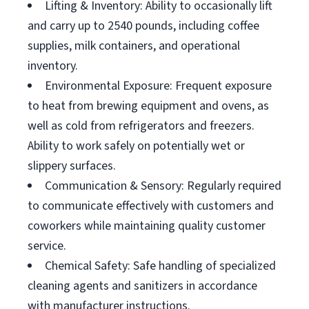
Lifting & Inventory: Ability to occasionally lift
and carry up to 2540 pounds, including coffee
supplies, milk containers, and operational
inventory.
Environmental Exposure: Frequent exposure
to heat from brewing equipment and ovens, as
well as cold from refrigerators and freezers.
Ability to work safely on potentially wet or
slippery surfaces.
Communication & Sensory: Regularly required
to communicate effectively with customers and
coworkers while maintaining quality customer
service.
Chemical Safety: Safe handling of specialized
cleaning agents and sanitizers in accordance
with manufacturer instructions.