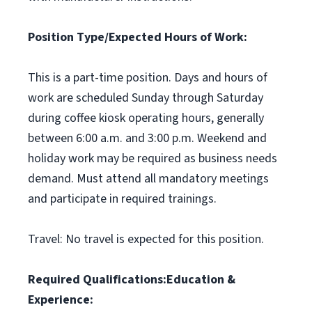
Position Type/Expected Hours of Work:
This is a part-time position. Days and hours of
work are scheduled Sunday through Saturday
during coffee kiosk operating hours, generally
between 6:00 a.m. and 3:00 p.m. Weekend and
holiday work may be required as business needs
demand. Must attend all mandatory meetings
and participate in required trainings.
Travel: No travel is expected for this position.
Required Qualifications:
Education &
Experience: