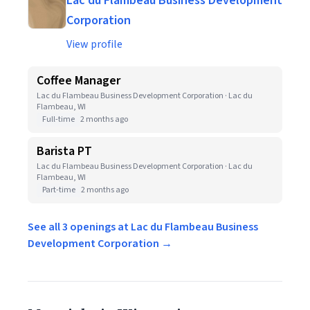
Lac du Flambeau Business Development
Corporation
View profile
Coffee Manager
Lac du Flambeau Business Development Corporation · Lac du
Flambeau, WI
Full-time
2 months ago
Barista PT
Lac du Flambeau Business Development Corporation · Lac du
Flambeau, WI
Part-time
2 months ago
See all 3 openings at Lac du Flambeau Business
Development Corporation →