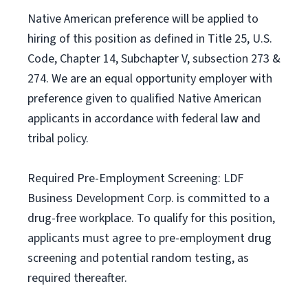
Native American preference will be applied to
hiring of this position as defined in Title 25, U.S.
Code, Chapter 14, Subchapter V, subsection 273 &
274. We are an equal opportunity employer with
preference given to qualified Native American
applicants in accordance with federal law and
tribal policy.
Required Pre-Employment Screening: LDF
Business Development Corp. is committed to a
drug-free workplace. To qualify for this position,
applicants must agree to pre-employment drug
screening and potential random testing, as
required thereafter.