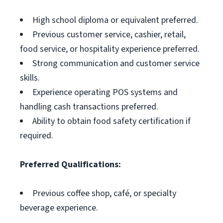
High school diploma or equivalent preferred.
Previous customer service, cashier, retail,
food service, or hospitality experience preferred.
Strong communication and customer service
skills.
Experience operating POS systems and
handling cash transactions preferred.
Ability to obtain food safety certification if
required.
Preferred Qualifications:
Previous coffee shop, café, or specialty
beverage experience.