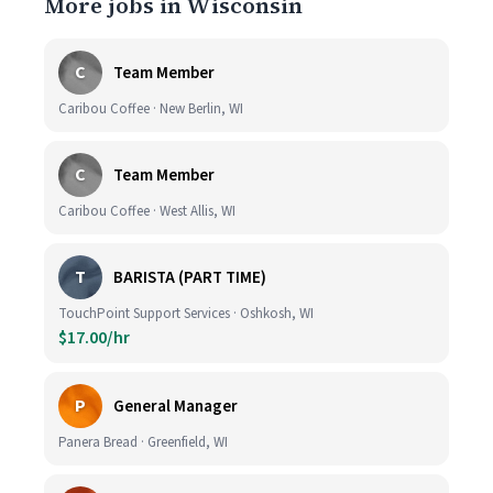
More jobs in Wisconsin
C
Team Member
Caribou Coffee · New Berlin, WI
C
Team Member
Caribou Coffee · West Allis, WI
T
BARISTA (PART TIME)
TouchPoint Support Services · Oshkosh, WI
$17.00/hr
P
General Manager
Panera Bread · Greenfield, WI