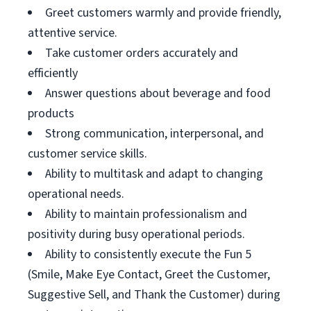
Greet customers warmly and provide friendly,
attentive service.
Take customer orders accurately and
efficiently
Answer questions about beverage and food
products
Strong communication, interpersonal, and
customer service skills.
Ability to multitask and adapt to changing
operational needs.
Ability to maintain professionalism and
positivity during busy operational periods.
Ability to consistently execute the Fun 5
(Smile, Make Eye Contact, Greet the Customer,
Suggestive Sell, and Thank the Customer) during