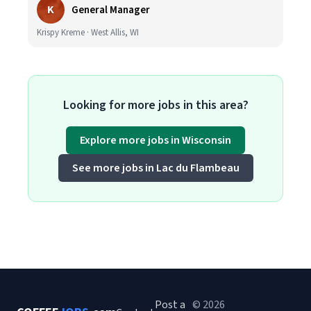
K
General Manager
Krispy Kreme · West Allis, WI
Looking for more jobs in this area?
Explore more jobs in Wisconsin
See more jobs in Lac du Flambeau
Post a
© 2026