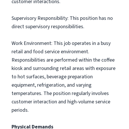
customer interactions.
Supervisory Responsibility: This position has no
direct supervisory responsibilities.
Work Environment: This job operates in a busy
retail and food service environment.
Responsibilities are performed within the coffee
kiosk and surrounding retail areas with exposure
to hot surfaces, beverage preparation
equipment, refrigeration, and varying
temperatures. The position regularly involves
customer interaction and high-volume service
periods.
Physical Demands