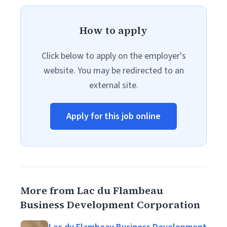
How to apply
Click below to apply on the employer's
website. You may be redirected to an
external site.
Apply for this job online
More from Lac du Flambeau
Business Development Corporation