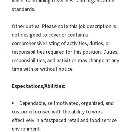
while maintaining cleanliness and organization
standards.
Other duties: Please note this job description is
not designed to cover or contain a
comprehensive listing of activities, duties, or
responsibilities required for this position. Duties,
responsibilities, and activities may change at any
time with or without notice.
Expectations/Abilities:
Dependable, selfmotivated, organized, and
customerfocused with the ability to work
effectively in a fastpaced retail and food service
environment.