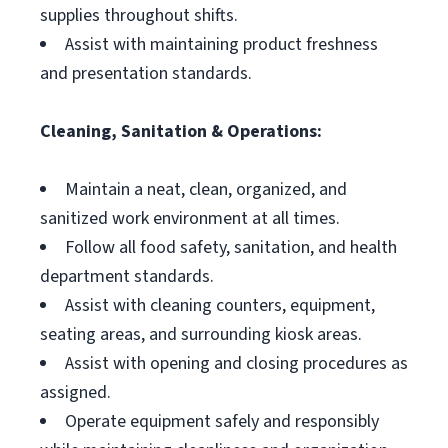
supplies throughout shifts.
Assist with maintaining product freshness
and presentation standards.
Cleaning, Sanitation & Operations:
Maintain a neat, clean, organized, and
sanitized work environment at all times.
Follow all food safety, sanitation, and health
department standards.
Assist with cleaning counters, equipment,
seating areas, and surrounding kiosk areas.
Assist with opening and closing procedures as
assigned.
Operate equipment safely and responsibly