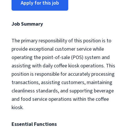
Apply for this job
Job Summary
The primary responsibility of this position is to
provide exceptional customer service while
operating the point-of-sale (POS) system and
assisting with daily coffee kiosk operations. This
position is responsible for accurately processing
transactions, assisting customers, maintaining
cleanliness standards, and supporting beverage
and food service operations within the coffee
kiosk.
Essential Functions