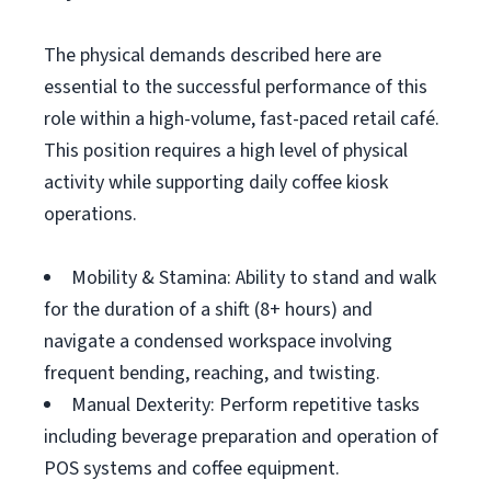
The physical demands described here are
essential to the successful performance of this
role within a high-volume, fast-paced retail café.
This position requires a high level of physical
activity while supporting daily coffee kiosk
operations.
Mobility & Stamina: Ability to stand and walk
for the duration of a shift (8+ hours) and
navigate a condensed workspace involving
frequent bending, reaching, and twisting.
Manual Dexterity: Perform repetitive tasks
including beverage preparation and operation of
POS systems and coffee equipment.