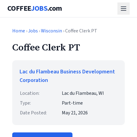
COFFEE
JOBS
.com
Home
›
Jobs
›
Wisconsin
› Coffee Clerk PT
Coffee Clerk PT
Lac du Flambeau Business Development
Corporation
Location:
Lac du Flambeau, WI
Type:
Part-time
Date Posted:
May 21, 2026