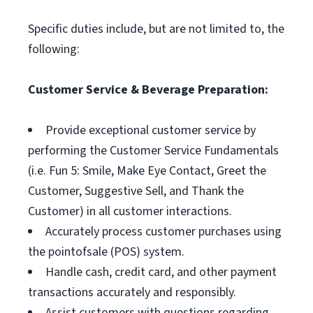
Specific duties include, but are not limited to, the
following:
Customer Service & Beverage Preparation:
Provide exceptional customer service by
performing the Customer Service Fundamentals
(i.e. Fun 5: Smile, Make Eye Contact, Greet the
Customer, Suggestive Sell, and Thank the
Customer) in all customer interactions.
Accurately process customer purchases using
the pointofsale (POS) system.
Handle cash, credit card, and other payment
transactions accurately and responsibly.
Assist customers with questions regarding