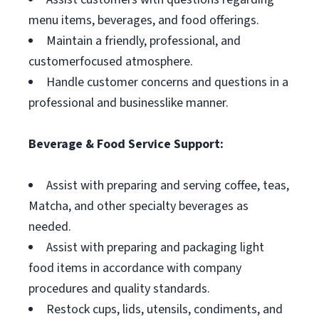
menu items, beverages, and food offerings.
Maintain a friendly, professional, and
customerfocused atmosphere.
Handle customer concerns and questions in a
professional and businesslike manner.
Beverage & Food Service Support:
Assist with preparing and serving coffee, teas,
Matcha, and other specialty beverages as
needed.
Assist with preparing and packaging light
food items in accordance with company
procedures and quality standards.
Restock cups, lids, utensils, condiments, and