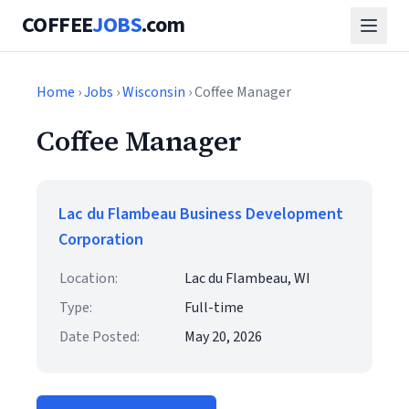
COFFEE
JOBS
.com
Home
›
Jobs
›
Wisconsin
› Coffee Manager
Coffee Manager
Lac du Flambeau Business Development
Corporation
Location:
Lac du Flambeau, WI
Type:
Full-time
Date Posted:
May 20, 2026