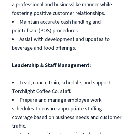
a professional and businesslike manner while
fostering positive customer relationships.
Maintain accurate cash handling and
pointofsale (POS) procedures.
Assist with development and updates to
beverage and food offerings.
Leadership & Staff Management:
Lead, coach, train, schedule, and support
Torchlight Coffee Co. staff.
Prepare and manage employee work
schedules to ensure appropriate staffing
coverage based on business needs and customer
traffic.