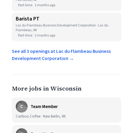
Part-time
2 months ago
Barista PT
Lac du Flambeau Business Development Corporation · Lac du
Flambeau, WI
Part-time
2 months ago
See all 3 openings at Lac du Flambeau Business
Development Corporation →
More jobs in Wisconsin
C
Team Member
Caribou Coffee · New Berlin, WI