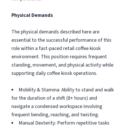
Physical Demands
The physical demands described here are
essential to the successful performance of this
role within a fast-paced retail coffee kiosk
environment. This position requires frequent
standing, movement, and physical activity while
supporting daily coffee kiosk operations.
Mobility & Stamina: Ability to stand and walk
for the duration of a shift (8+ hours) and
navigate a condensed workspace involving
frequent bending, reaching, and twisting.
Manual Dexterity: Perform repetitive tasks