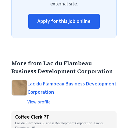
external site.
Apply for this job online
More from Lac du Flambeau
Business Development Corporation
Lac du Flambeau Business Development
Corporation
View profile
Coffee Clerk PT
Lac du Flambeau Business Development Corporation · Lac du
Flambeau, WI