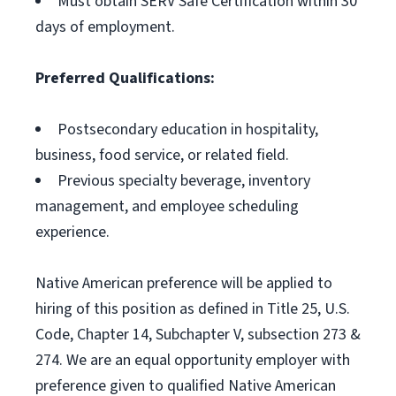
Must obtain SERV Safe Certification within 30
days of employment.
Preferred Qualifications:
Postsecondary education in hospitality,
business, food service, or related field.
Previous specialty beverage, inventory
management, and employee scheduling
experience.
Native American preference will be applied to
hiring of this position as defined in Title 25, U.S.
Code, Chapter 14, Subchapter V, subsection 273 &
274. We are an equal opportunity employer with
preference given to qualified Native American