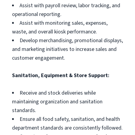
Assist with payroll review, labor tracking, and
operational reporting.
Assist with monitoring sales, expenses,
waste, and overall kiosk performance.
Develop merchandising, promotional displays,
and marketing initiatives to increase sales and
customer engagement.
Sanitation, Equipment & Store Support:
Receive and stock deliveries while
maintaining organization and sanitation
standards.
Ensure all food safety, sanitation, and health
department standards are consistently followed.