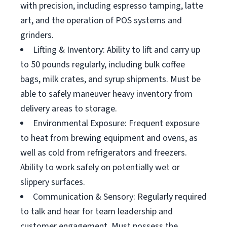
with precision, including espresso tamping, latte
art, and the operation of POS systems and
grinders.
Lifting & Inventory: Ability to lift and carry up
to 50 pounds regularly, including bulk coffee
bags, milk crates, and syrup shipments. Must be
able to safely maneuver heavy inventory from
delivery areas to storage.
Environmental Exposure: Frequent exposure
to heat from brewing equipment and ovens, as
well as cold from refrigerators and freezers.
Ability to work safely on potentially wet or
slippery surfaces.
Communication & Sensory: Regularly required
to talk and hear for team leadership and
customer engagement. Must possess the