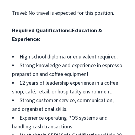
Travel: No travel is expected for this position.
Required Qualifications:
Education &
Experience:
High school diploma or equivalent required.
Strong knowledge and experience in espresso
preparation and coffee equipment
12 years of leadership experience in a coffee
shop, café, retail, or hospitality environment.
Strong customer service, communication,
and organizational skills.
Experience operating POS systems and
handling cash transactions.