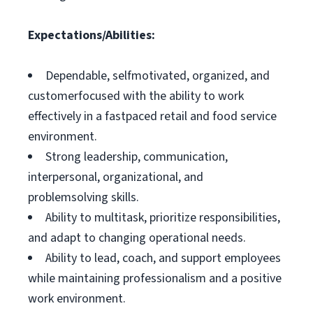
Expectations/Abilities:
Dependable, selfmotivated, organized, and
customerfocused with the ability to work
effectively in a fastpaced retail and food service
environment.
Strong leadership, communication,
interpersonal, organizational, and
problemsolving skills.
Ability to multitask, prioritize responsibilities,
and adapt to changing operational needs.
Ability to lead, coach, and support employees
while maintaining professionalism and a positive
work environment.