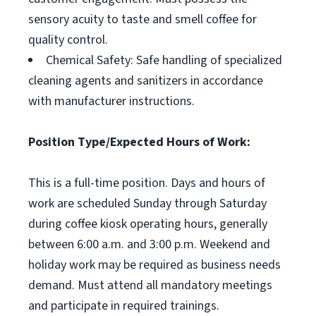
sensory acuity to taste and smell coffee for
quality control.
Chemical Safety: Safe handling of specialized
cleaning agents and sanitizers in accordance
with manufacturer instructions.
Position Type/Expected Hours of Work:
This is a full-time position. Days and hours of
work are scheduled Sunday through Saturday
during coffee kiosk operating hours, generally
between 6:00 a.m. and 3:00 p.m. Weekend and
holiday work may be required as business needs
demand. Must attend all mandatory meetings
and participate in required trainings.