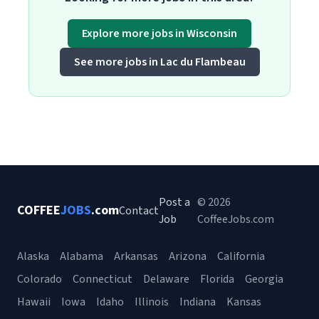
Explore more jobs in Wisconsin
See more jobs in Lac du Flambeau
Post a
© 2026
COFFEE
JOBS
.com
Contact
Job
CoffeeJobs.com
Alaska
Alabama
Arkansas
Arizona
California
Colorado
Connecticut
Delaware
Florida
Georgia
Hawaii
Iowa
Idaho
Illinois
Indiana
Kansas