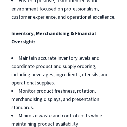
Foster a positive, teamoriented work
environment focused on professionalism,
customer experience, and operational excellence.
Inventory, Merchandising & Financial
Oversight:
Maintain accurate inventory levels and
coordinate product and supply ordering,
including beverages, ingredients, utensils, and
operational supplies.
Monitor product freshness, rotation,
merchandising displays, and presentation
standards.
Minimize waste and control costs while
maintaining product availability