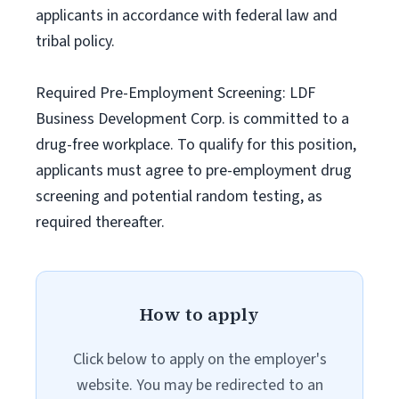
applicants in accordance with federal law and
tribal policy.
Required Pre-Employment Screening: LDF
Business Development Corp. is committed to a
drug-free workplace. To qualify for this position,
applicants must agree to pre-employment drug
screening and potential random testing, as
required thereafter.
How to apply
Click below to apply on the employer's
website. You may be redirected to an