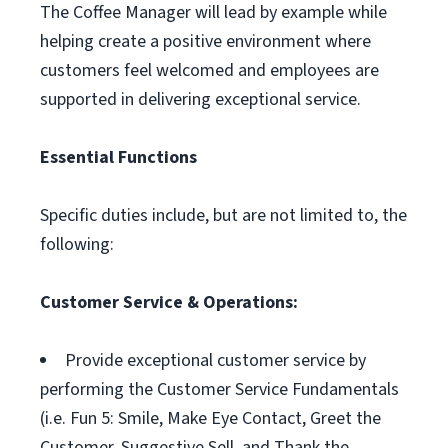
The Coffee Manager will lead by example while
helping create a positive environment where
customers feel welcomed and employees are
supported in delivering exceptional service.
Essential Functions
Specific duties include, but are not limited to, the
following:
Customer Service & Operations:
Provide exceptional customer service by
performing the Customer Service Fundamentals
(i.e. Fun 5: Smile, Make Eye Contact, Greet the
Customer, Suggestive Sell, and Thank the