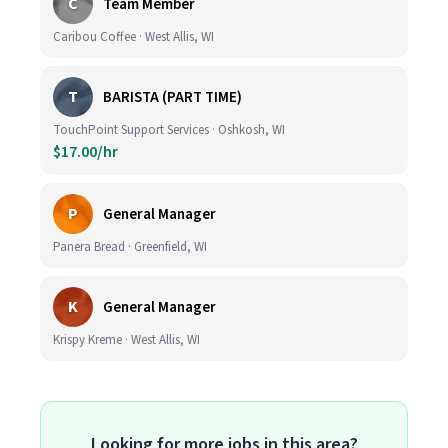
C
Team Member
Caribou Coffee · West Allis, WI
T
BARISTA (PART TIME)
TouchPoint Support Services · Oshkosh, WI
$17.00/hr
P
General Manager
Panera Bread · Greenfield, WI
K
General Manager
Krispy Kreme · West Allis, WI
Looking for more jobs in this area?