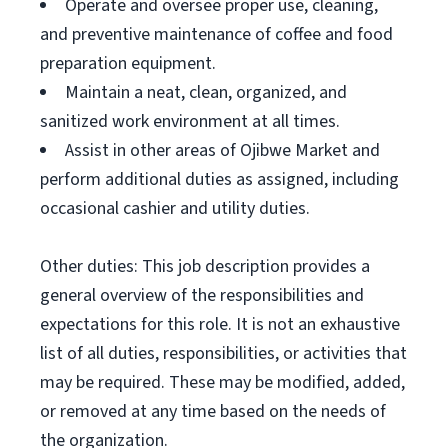
Operate and oversee proper use, cleaning,
and preventive maintenance of coffee and food
preparation equipment.
Maintain a neat, clean, organized, and
sanitized work environment at all times.
Assist in other areas of Ojibwe Market and
perform additional duties as assigned, including
occasional cashier and utility duties.
Other duties: This job description provides a
general overview of the responsibilities and
expectations for this role. It is not an exhaustive
list of all duties, responsibilities, or activities that
may be required. These may be modified, added,
or removed at any time based on the needs of
the organization.