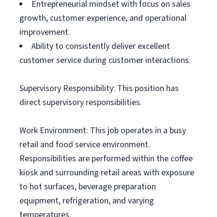
Entrepreneurial mindset with focus on sales
growth, customer experience, and operational
improvement.
Ability to consistently deliver excellent
customer service during customer interactions.
Supervisory Responsibility: This position has
direct supervisory responsibilities.
Work Environment: This job operates in a busy
retail and food service environment.
Responsibilities are performed within the coffee
kiosk and surrounding retail areas with exposure
to hot surfaces, beverage preparation
equipment, refrigeration, and varying
temperatures.