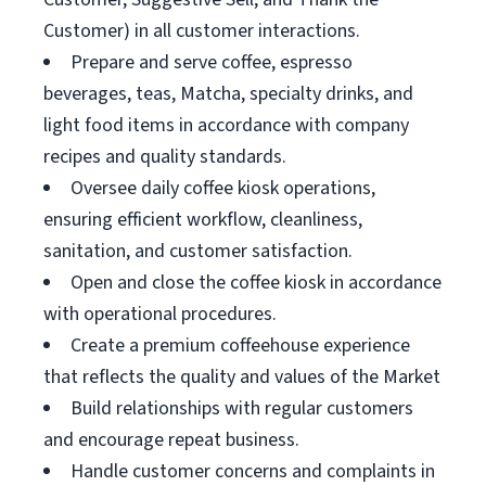
Customer) in all customer interactions.
Prepare and serve coffee, espresso
beverages, teas, Matcha, specialty drinks, and
light food items in accordance with company
recipes and quality standards.
Oversee daily coffee kiosk operations,
ensuring efficient workflow, cleanliness,
sanitation, and customer satisfaction.
Open and close the coffee kiosk in accordance
with operational procedures.
Create a premium coffeehouse experience
that reflects the quality and values of the Market
Build relationships with regular customers
and encourage repeat business.
Handle customer concerns and complaints in