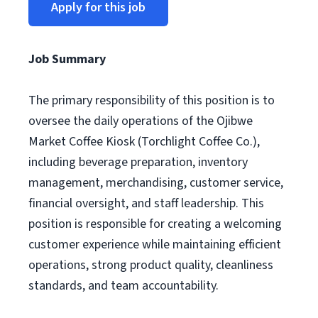
Apply for this job
Job Summary
The primary responsibility of this position is to
oversee the daily operations of the Ojibwe
Market Coffee Kiosk (Torchlight Coffee Co.),
including beverage preparation, inventory
management, merchandising, customer service,
financial oversight, and staff leadership. This
position is responsible for creating a welcoming
customer experience while maintaining efficient
operations, strong product quality, cleanliness
standards, and team accountability.