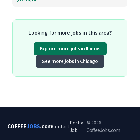
Looking for more jobs in this area?
Explore more jobs in Illinois
See more jobs in Chicago
Post a
© 2026
COFFEE
JOBS
.com
Contact
Job
CoffeeJobs.com