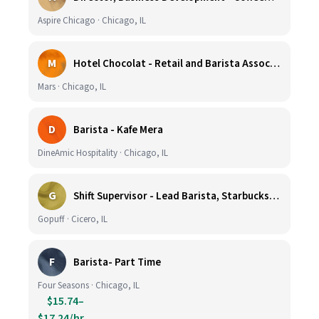
Aspire Chicago · Chicago, IL
M
Hotel Chocolat - Retail and Barista Associate (Hubbard Woods, Winnetka, IL)
Mars · Chicago, IL
D
Barista - Kafe Mera
DineAmic Hospitality · Chicago, IL
G
Shift Supervisor - Lead Barista, Starbucks, Cicero, #297
Gopuff · Cicero, IL
F
Barista- Part Time
Four Seasons · Chicago, IL
$15.74–
$17.24/hr