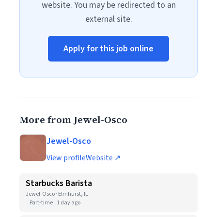
website. You may be redirected to an
external site.
Apply for this job online
More from Jewel-Osco
Jewel-Osco
View profile
Website ↗
Starbucks Barista
Jewel-Osco · Elmhurst, IL
Part-time
1 day ago