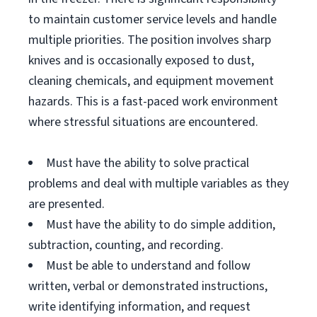
to maintain customer service levels and handle
multiple priorities. The position involves sharp
knives and is occasionally exposed to dust,
cleaning chemicals, and equipment movement
hazards. This is a fast-paced work environment
where stressful situations are encountered.
Must have the ability to solve practical
problems and deal with multiple variables as they
are presented.
Must have the ability to do simple addition,
subtraction, counting, and recording.
Must be able to understand and follow
written, verbal or demonstrated instructions,
write identifying information, and request