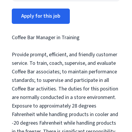
Apply for this job
Coffee Bar Manager in Training
Provide prompt, efficient, and friendly customer
service. To train, coach, supervise, and evaluate
Coffee Bar associates; to maintain performance
standards; to supervise and participate in all
Coffee Bar activities. The duties for this position
are normally conducted in a store environment.
Exposure to approximately 28 degrees
Fahrenheit while handling products in cooler and
-20 degrees Fahrenheit while handling products
in the freezer. There is significant responsibility