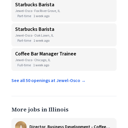
Starbucks Barista
Jewel-Osco · Fox River Grove, IL
Part-time
1 week ago
Starbucks Barista
Jewel-Osco · Oak Lawn, IL
Part-time
1 week ago
Coffee Bar Manager Trainee
Jewel-Osco · Chicago, IL
Full-time
1 week ago
See all 50 openings at Jewel-Osco →
More jobs in Illinois
A
Director, Business Development - CoffeeWorks