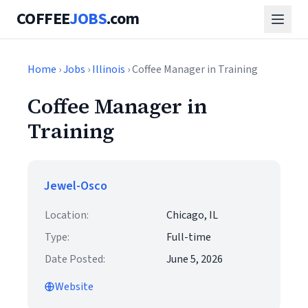
COFFEE
JOBS
.com
Home
›
Jobs
›
Illinois
› Coffee Manager in Training
Coffee Manager in
Training
Jewel-Osco
Location:
Chicago, IL
Type:
Full-time
Date Posted:
June 5, 2026
Website