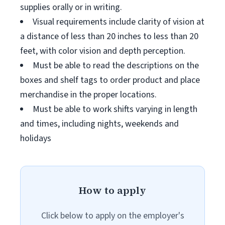
supplies orally or in writing.
Visual requirements include clarity of vision at
a distance of less than 20 inches to less than 20
feet, with color vision and depth perception.
Must be able to read the descriptions on the
boxes and shelf tags to order product and place
merchandise in the proper locations.
Must be able to work shifts varying in length
and times, including nights, weekends and
holidays
How to apply
Click below to apply on the employer's