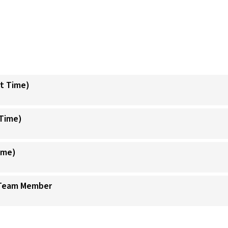
t Time)
Time)
ime)
 Team Member