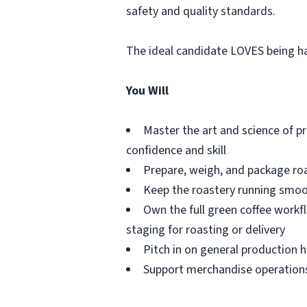
safety and quality standards.
The ideal candidate LOVES being han
You Will
Master the art and science of p
confidence and skill
Prepare, weigh, and package roa
Keep the roastery running smoo
Own the full green coffee workf
staging for roasting or delivery
Pitch in on general production h
Support merchandise operations 