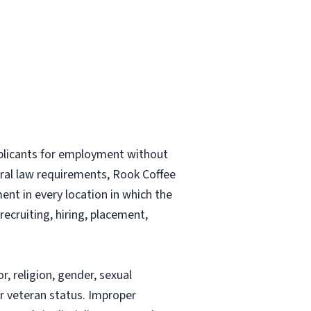
plicants for employment without
ederal law requirements, Rook Coffee
nt in every location in which the
recruiting, hiring, placement,
, religion, gender, sexual
 or veteran status. Improper