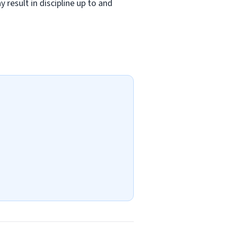
 result in discipline up to and