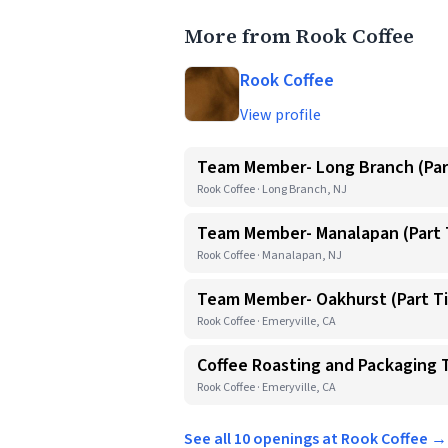
More from Rook Coffee
Rook Coffee
View profile
Team Member- Long Branch (Par
Rook Coffee · Long Branch, NJ
Team Member- Manalapan (Part 
Rook Coffee · Manalapan, NJ
Team Member- Oakhurst (Part T
Rook Coffee · Emeryville, CA
Coffee Roasting and Packaging
Rook Coffee · Emeryville, CA
See all 10 openings at Rook Coffee →