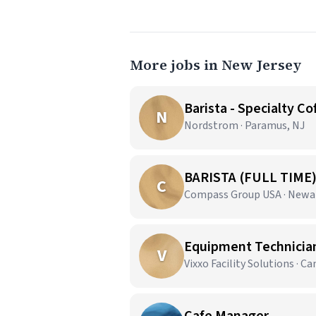
More jobs in New Jersey
Barista - Specialty Co
N
Nordstrom · Paramus, NJ
BARISTA (FULL TIME
C
Compass Group USA · Newa
Equipment Technician 
V
Vixxo Facility Solutions · C