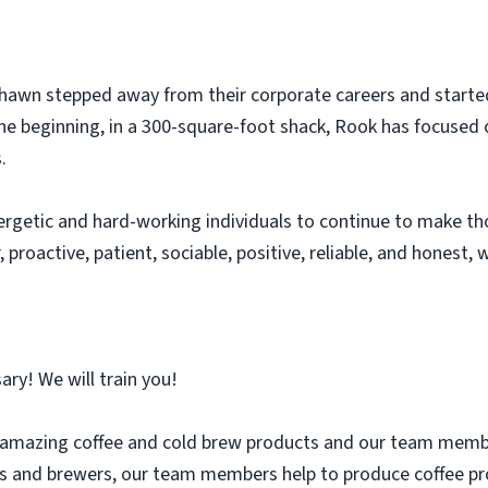
Shawn stepped away from their corporate careers and starte
the beginning, in a 300-square-foot shack, Rook has focused o
.
ergetic and hard-working individuals to continue to make tho
, proactive, patient, sociable, positive, reliable, and honest,
ary! We will train you!
 amazing coffee and cold brew products and our team members 
s and brewers, our team members help to produce coffee pro