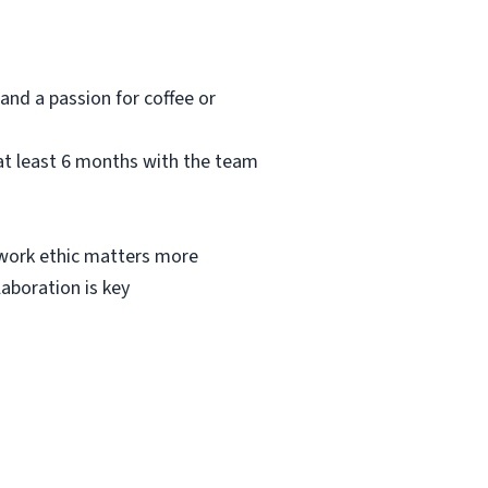
and a passion for coffee or
at least 6 months with the team
g work ethic matters more
laboration is key