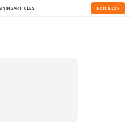
AINING
ARTICLES
Post a Job