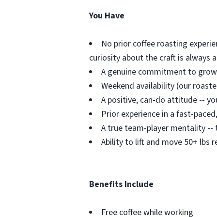
You Have
No prior coffee roasting experie
curiosity about the craft is always 
A genuine commitment to growin
Weekend availability (our roaste
A positive, can-do attitude -- y
Prior experience in a fast-pace
A true team-player mentality -- 
Ability to lift and move 50+ lbs 
Benefits Include
Free coffee while working