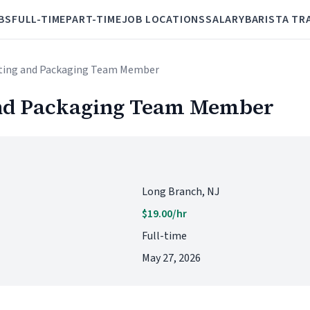
BS
FULL-TIME
PART-TIME
JOB LOCATIONS
SALARY
BARISTA TR
sting and Packaging Team Member
and Packaging Team Member
Long Branch, NJ
$19.00/hr
Full-time
May 27, 2026