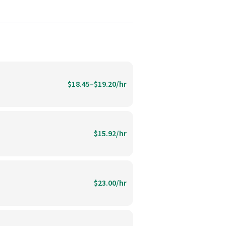
$18.45–$19.20/hr
$15.92/hr
$23.00/hr