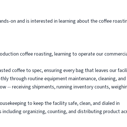
ds-on and is interested in learning about the coffee roasti
roduction coffee roasting, learning to operate our commercia
sted coffee to spec, ensuring every bag that leaves our faci
thly through routine equipment maintenance, cleaning, and
low -- receiving shipments, running inventory counts, weighi
ousekeeping to keep the facility safe, clean, and dialed in
including organizing, counting, and distributing product ac