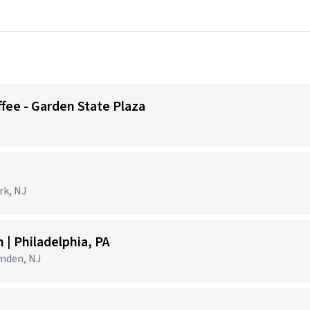
ffee - Garden State Plaza
)
rk, NJ
| Philadelphia, PA
amden, NJ