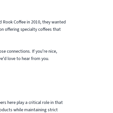
d Rook Coffee in 2010, they wanted
n offering specialty coffees that
se connections. If you’re nice,
 we’d love to hear from you.
here play a critical role in that
ducts while maintaining strict