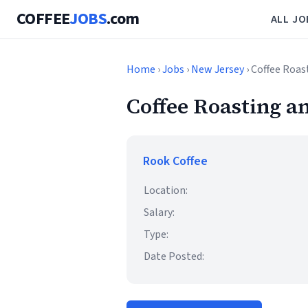
COFFEE
JOBS
.com
ALL JO
Home
›
Jobs
›
New Jersey
› Coffee Roa
Coffee Roasting 
Rook Coffee
Location:
Salary:
Type:
Date Posted: