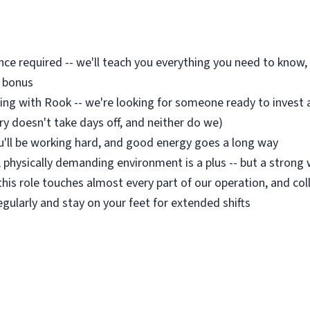
nce required -- we'll teach you everything you need to know, 
a bonus
g with Rook -- we're looking for someone ready to invest 
ry doesn't take days off, and neither do we)
ou'll be working hard, and good energy goes a long way
d, physically demanding environment is a plus -- but a stron
this role touches almost every part of our operation, and col
regularly and stay on your feet for extended shifts