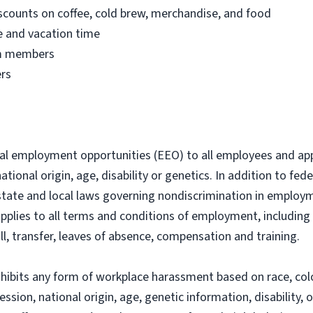
counts on coffee, cold brew, merchandise, and food
me and vacation time
eam members
ers
al employment opportunities (EEO) to all employees and ap
 national origin, age, disability or genetics. In addition to f
state and local laws governing nondiscrimination in employme
applies to all terms and conditions of employment, including 
ll, transfer, leaves of absence, compensation and training.
ibits any form of workplace harassment based on race, color
ession, national origin, age, genetic information, disability,