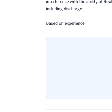
interference with the ability of Ro
including discharge.
Based on experience