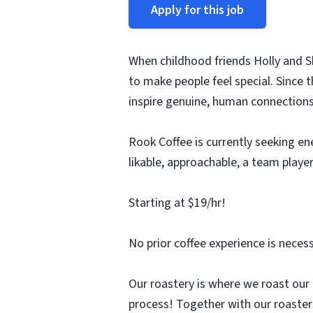
Apply for this job
When childhood friends Holly and 
to make people feel special. Since 
inspire genuine, human connections
Rook Coffee is currently seeking en
likable, approachable, a team player
Starting at $19/hr!
No prior coffee experience is necess
Our roastery is where we roast our
process! Together with our roaster