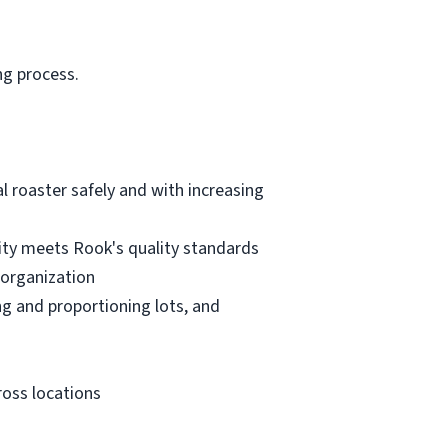
ng process.
l roaster safely and with increasing
lity meets Rook's quality standards
 organization
ng and proportioning lots, and
ross locations