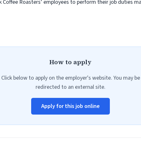
ok Coffee Roasters’ employees to perform their job duties may
How to apply
Click below to apply on the employer's website. You may be
redirected to an external site.
Apply for this job online