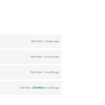
Part-time
2 weeks ago
Part-time
1 month ago
Part-time
1 month ago
Full-time
$19.00/hr
1 month ago