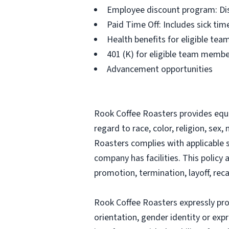
Employee discount program: Dis
Paid Time Off: Includes sick ti
Health benefits for eligible t
401 (K) for eligible team memb
Advancement opportunities
Rook Coffee Roasters provides equ
regard to race, color, religion, sex,
Roasters complies with applicable 
company has facilities. This policy 
promotion, termination, layoff, reca
Rook Coffee Roasters expressly proh
orientation, gender identity or expr