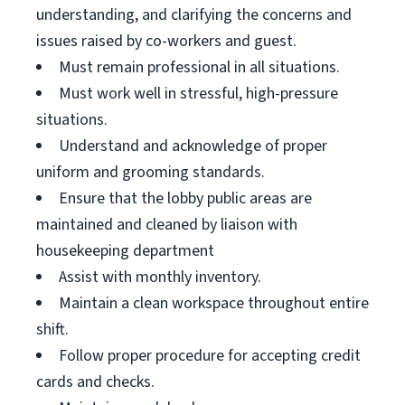
understanding, and clarifying the concerns and
issues raised by co-workers and guest.
Must remain professional in all situations.
Must work well in stressful, high-pressure
situations.
Understand and acknowledge of proper
uniform and grooming standards.
Ensure that the lobby public areas are
maintained and cleaned by liaison with
housekeeping department
Assist with monthly inventory.
Maintain a clean workspace throughout entire
shift.
Follow proper procedure for accepting credit
cards and checks.