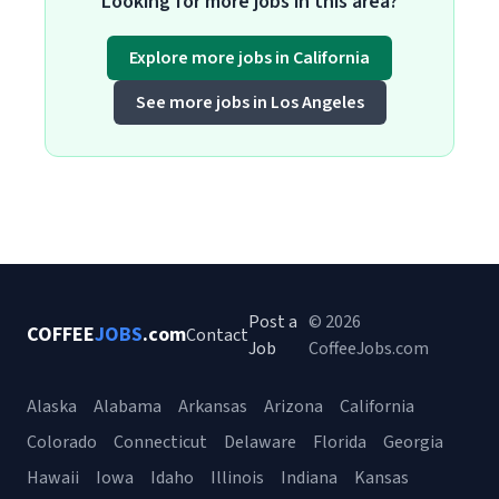
Looking for more jobs in this area?
Explore more jobs in California
See more jobs in Los Angeles
Post a
© 2026
COFFEE
JOBS
.com
Contact
Job
CoffeeJobs.com
Alaska
Alabama
Arkansas
Arizona
California
Colorado
Connecticut
Delaware
Florida
Georgia
Hawaii
Iowa
Idaho
Illinois
Indiana
Kansas