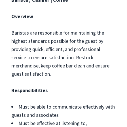
Barista / Cashier | Coffee
Overview
Baristas are responsible for maintaining the
highest standards possible for the guest by
providing quick, efficient, and professional
service to ensure satisfaction. Restock
merchandise, keep coffee bar clean and ensure
guest satisfaction.
Responsibilities
Must be able to communicate effectively with
guests and associates
Must be effective at listening to,