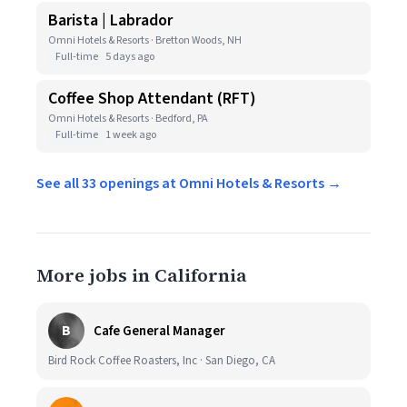
Barista | Labrador
Omni Hotels & Resorts · Bretton Woods, NH
Full-time
5 days ago
Coffee Shop Attendant (RFT)
Omni Hotels & Resorts · Bedford, PA
Full-time
1 week ago
See all 33 openings at Omni Hotels & Resorts →
More jobs in California
B
Cafe General Manager
Bird Rock Coffee Roasters, Inc · San Diego, CA