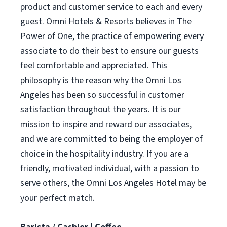
product and customer service to each and every
guest. Omni Hotels & Resorts believes in The
Power of One, the practice of empowering every
associate to do their best to ensure our guests
feel comfortable and appreciated. This
philosophy is the reason why the Omni Los
Angeles has been so successful in customer
satisfaction throughout the years. It is our
mission to inspire and reward our associates,
and we are committed to being the employer of
choice in the hospitality industry. If you are a
friendly, motivated individual, with a passion to
serve others, the Omni Los Angeles Hotel may be
your perfect match.