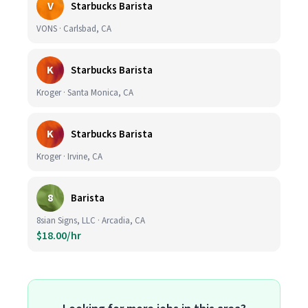
V
Starbucks Barista
VONS · Carlsbad, CA
K
Starbucks Barista
Kroger · Santa Monica, CA
K
Starbucks Barista
Kroger · Irvine, CA
8
Barista
8sian Signs, LLC · Arcadia, CA
$18.00/hr