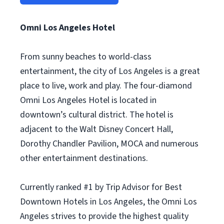
Omni Los Angeles Hotel
From sunny beaches to world-class
entertainment, the city of Los Angeles is a great
place to live, work and play. The four-diamond
Omni Los Angeles Hotel is located in
downtown’s cultural district. The hotel is
adjacent to the Walt Disney Concert Hall,
Dorothy Chandler Pavilion, MOCA and numerous
other entertainment destinations.
Currently ranked #1 by Trip Advisor for Best
Downtown Hotels in Los Angeles, the Omni Los
Angeles strives to provide the highest quality