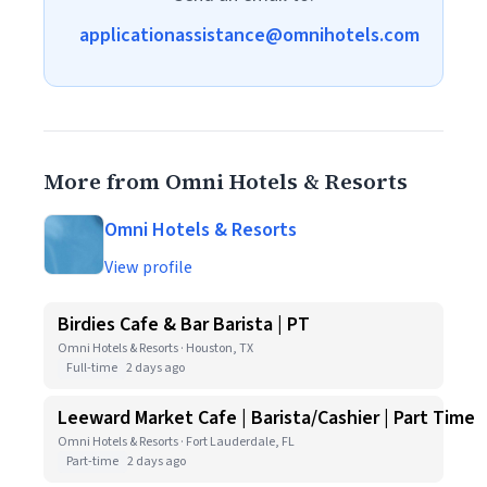
applicationassistance@omnihotels.com
More from Omni Hotels & Resorts
Omni Hotels & Resorts
View profile
Birdies Cafe & Bar Barista | PT
Omni Hotels & Resorts · Houston, TX
Full-time
2 days ago
Leeward Market Cafe | Barista/Cashier | Part Time
Omni Hotels & Resorts · Fort Lauderdale, FL
Part-time
2 days ago