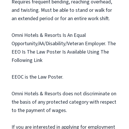
Requires frequent bending, reaching overhead,
and twisting. Must be able to stand or walk for
an extended period or for an entire work shift.
Omni Hotels & Resorts Is An Equal
Opportunity/AA/Disability/Veteran Employer. The
EEO Is The Law Poster Is Available Using The
Following Link
EEOC is the Law Poster.
Omni Hotels & Resorts does not discriminate on
the basis of any protected category with respect
to the payment of wages.
If you are interested in applying for employment