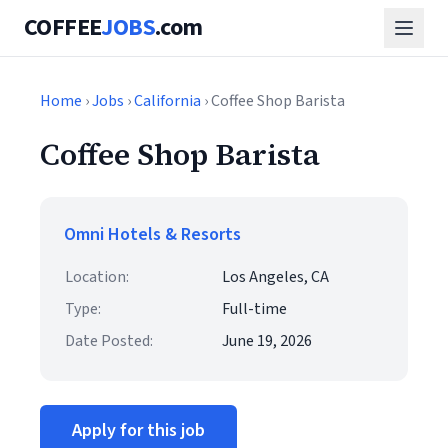
COFFEE
JOBS
.com
Home
›
Jobs
›
California
› Coffee Shop Barista
Coffee Shop Barista
Omni Hotels & Resorts
Location:
Los Angeles, CA
Type:
Full-time
Date Posted:
June 19, 2026
Apply for this job