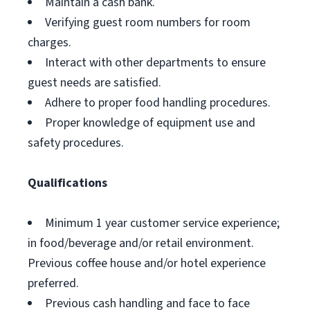
Maintain a cash bank.
Verifying guest room numbers for room
charges.
Interact with other departments to ensure
guest needs are satisfied.
Adhere to proper food handling procedures.
Proper knowledge of equipment use and
safety procedures.
Qualifications
Minimum 1 year customer service experience;
in food/beverage and/or retail environment.
Previous coffee house and/or hotel experience
preferred.
Previous cash handling and face to face