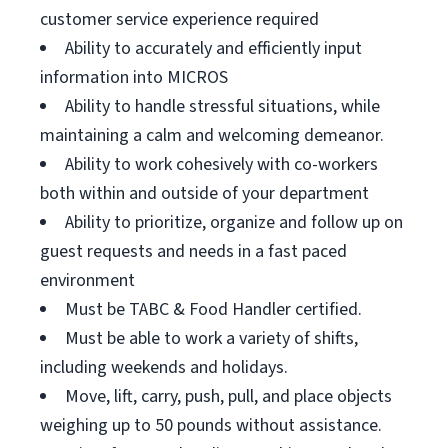
customer service experience required
Ability to accurately and efficiently input
information into MICROS
Ability to handle stressful situations, while
maintaining a calm and welcoming demeanor.
Ability to work cohesively with co-workers
both within and outside of your department
Ability to prioritize, organize and follow up on
guest requests and needs in a fast paced
environment
Must be TABC & Food Handler certified.
Must be able to work a variety of shifts,
including weekends and holidays.
Move, lift, carry, push, pull, and place objects
weighing up to 50 pounds without assistance.