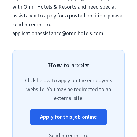
with Omni Hotels & Resorts and need special
assistance to apply for a posted position, please
send an email to:
applicationassistance@omnihotels.com
.
How to apply
Click below to apply on the employer's
website. You may be redirected to an
external site.
Apply for this job online
Send an email to: