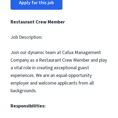
Apply for this job
Restaurant Crew Member
Job Description:
Join our dynamic team at Cafua Management
Company as a Restaurant Crew Member and play
a vital role in creating exceptional guest
experiences. We are an equal-opportunity
employer and welcome applicants from all
backgrounds.
Responsibilities: