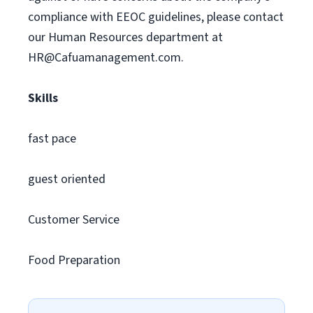
compliance with EEOC guidelines, please contact
our Human Resources department at
HR@Cafuamanagement.com
.
Skills
fast pace
guest oriented
Customer Service
Food Preparation