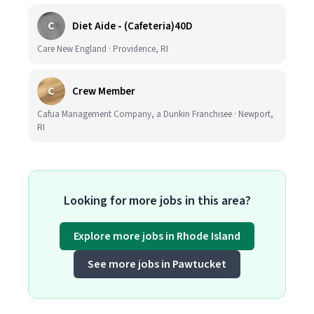
C
Diet Aide - (Cafeteria)40D
Care New England · Providence, RI
C
Crew Member
Cafua Management Company, a Dunkin Franchisee · Newport,
RI
Looking for more jobs in this area?
Explore more jobs in Rhode Island
See more jobs in Pawtucket