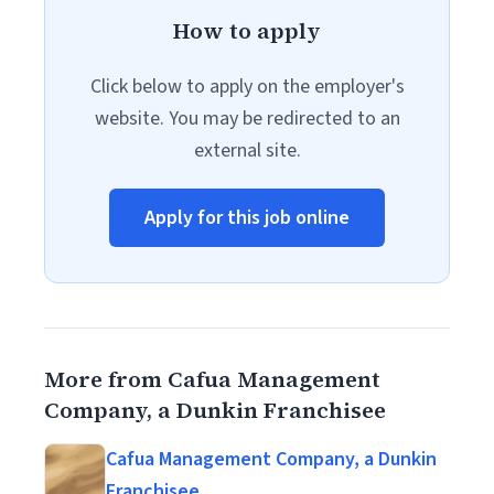
How to apply
Click below to apply on the employer's
website. You may be redirected to an
external site.
Apply for this job online
More from Cafua Management
Company, a Dunkin Franchisee
Cafua Management Company, a Dunkin
Franchisee