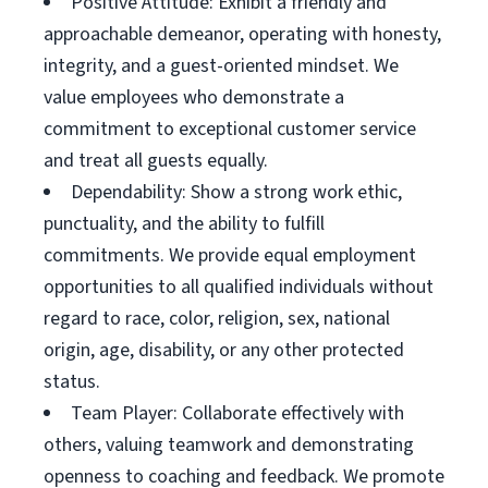
Positive Attitude: Exhibit a friendly and
approachable demeanor, operating with honesty,
integrity, and a guest-oriented mindset. We
value employees who demonstrate a
commitment to exceptional customer service
and treat all guests equally.
Dependability: Show a strong work ethic,
punctuality, and the ability to fulfill
commitments. We provide equal employment
opportunities to all qualified individuals without
regard to race, color, religion, sex, national
origin, age, disability, or any other protected
status.
Team Player: Collaborate effectively with
others, valuing teamwork and demonstrating
openness to coaching and feedback. We promote