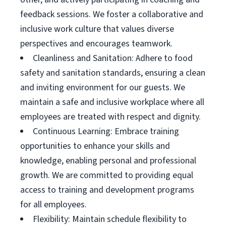
feedback sessions. We foster a collaborative and
inclusive work culture that values diverse
perspectives and encourages teamwork.
Cleanliness and Sanitation: Adhere to food
safety and sanitation standards, ensuring a clean
and inviting environment for our guests. We
maintain a safe and inclusive workplace where all
employees are treated with respect and dignity.
Continuous Learning: Embrace training
opportunities to enhance your skills and
knowledge, enabling personal and professional
growth. We are committed to providing equal
access to training and development programs
for all employees.
Flexibility: Maintain schedule flexibility to