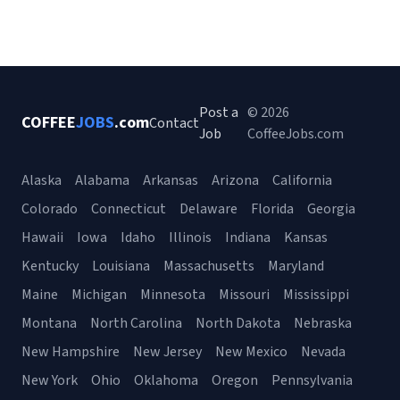
Post a
© 2026
COFFEE
JOBS
.com
Contact
Job
CoffeeJobs.com
Alaska
Alabama
Arkansas
Arizona
California
Colorado
Connecticut
Delaware
Florida
Georgia
Hawaii
Iowa
Idaho
Illinois
Indiana
Kansas
Kentucky
Louisiana
Massachusetts
Maryland
Maine
Michigan
Minnesota
Missouri
Mississippi
Montana
North Carolina
North Dakota
Nebraska
New Hampshire
New Jersey
New Mexico
Nevada
New York
Ohio
Oklahoma
Oregon
Pennsylvania