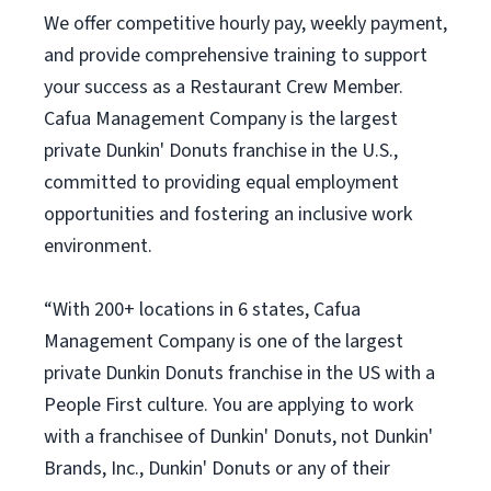
We offer competitive hourly pay, weekly payment,
and provide comprehensive training to support
your success as a Restaurant Crew Member.
Cafua Management Company is the largest
private Dunkin' Donuts franchise in the U.S.,
committed to providing equal employment
opportunities and fostering an inclusive work
environment.
“With 200+ locations in 6 states, Cafua
Management Company is one of the largest
private Dunkin Donuts franchise in the US with a
People First culture. You are applying to work
with a franchisee of Dunkin' Donuts, not Dunkin'
Brands, Inc., Dunkin' Donuts or any of their