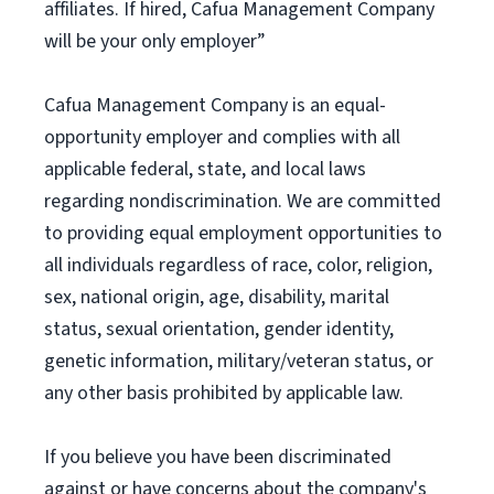
affiliates. If hired, Cafua Management Company
will be your only employer”
Cafua Management Company is an equal-
opportunity employer and complies with all
applicable federal, state, and local laws
regarding nondiscrimination. We are committed
to providing equal employment opportunities to
all individuals regardless of race, color, religion,
sex, national origin, age, disability, marital
status, sexual orientation, gender identity,
genetic information, military/veteran status, or
any other basis prohibited by applicable law.
If you believe you have been discriminated
against or have concerns about the company's