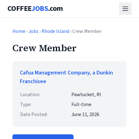
COFFEE
JOBS
.com
Home
›
Jobs
›
Rhode Island
› Crew Member
Crew Member
Cafua Management Company, a Dunkin
Franchisee
Location:
Pawtucket, RI
Type:
Full-time
Date Posted:
June 11, 2026