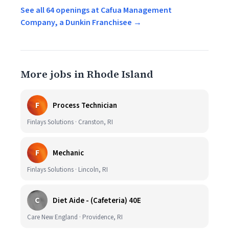
See all 64 openings at Cafua Management
Company, a Dunkin Franchisee →
More jobs in Rhode Island
F
Process Technician
Finlays Solutions · Cranston, RI
F
Mechanic
Finlays Solutions · Lincoln, RI
C
Diet Aide - (Cafeteria) 40E
Care New England · Providence, RI