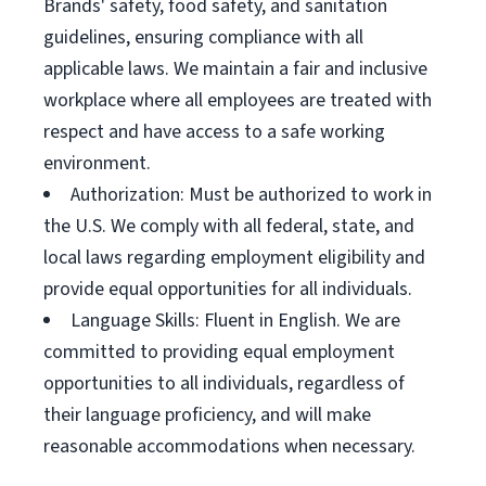
Brands' safety, food safety, and sanitation
guidelines, ensuring compliance with all
applicable laws. We maintain a fair and inclusive
workplace where all employees are treated with
respect and have access to a safe working
environment.
Authorization: Must be authorized to work in
the U.S. We comply with all federal, state, and
local laws regarding employment eligibility and
provide equal opportunities for all individuals.
Language Skills: Fluent in English. We are
committed to providing equal employment
opportunities to all individuals, regardless of
their language proficiency, and will make
reasonable accommodations when necessary.