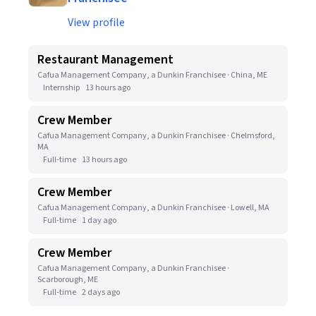
View profile
Restaurant Management
Cafua Management Company, a Dunkin Franchisee · China, ME
Internship
13 hours ago
Crew Member
Cafua Management Company, a Dunkin Franchisee · Chelmsford,
MA
Full-time
13 hours ago
Crew Member
Cafua Management Company, a Dunkin Franchisee · Lowell, MA
Full-time
1 day ago
Crew Member
Cafua Management Company, a Dunkin Franchisee ·
Scarborough, ME
Full-time
2 days ago