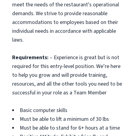
meet the needs of the restaurant's operational
demands. We strive to provide reasonable
accommodations to employees based on their
individual needs in accordance with applicable
laws.
Requirements:
– Experience is great but is not
required for this entry-level position. We’re here
to help you grow and will provide training,
resources, and all the other tools you need to be
successful in your role as a Team Member
Basic computer skills
Must be able to lift a minimum of 30 lbs
Must be able to stand for 6+ hours at a time