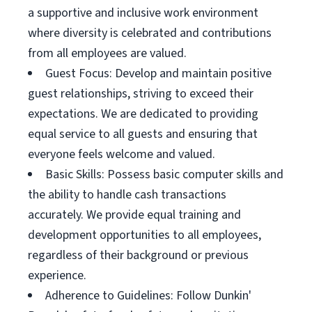
a supportive and inclusive work environment
where diversity is celebrated and contributions
from all employees are valued.
Guest Focus: Develop and maintain positive
guest relationships, striving to exceed their
expectations. We are dedicated to providing
equal service to all guests and ensuring that
everyone feels welcome and valued.
Basic Skills: Possess basic computer skills and
the ability to handle cash transactions
accurately. We provide equal training and
development opportunities to all employees,
regardless of their background or previous
experience.
Adherence to Guidelines: Follow Dunkin'