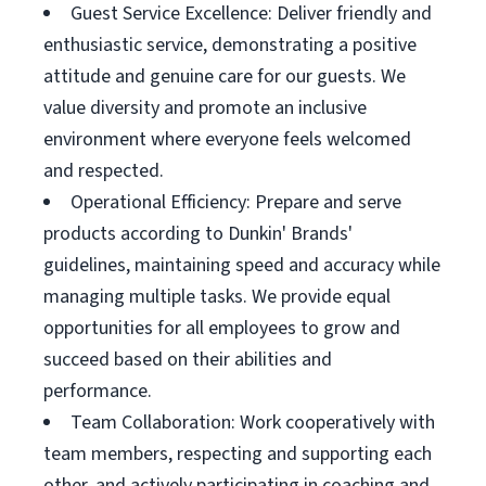
Guest Service Excellence: Deliver friendly and
enthusiastic service, demonstrating a positive
attitude and genuine care for our guests. We
value diversity and promote an inclusive
environment where everyone feels welcomed
and respected.
Operational Efficiency: Prepare and serve
products according to Dunkin' Brands'
guidelines, maintaining speed and accuracy while
managing multiple tasks. We provide equal
opportunities for all employees to grow and
succeed based on their abilities and
performance.
Team Collaboration: Work cooperatively with
team members, respecting and supporting each
other, and actively participating in coaching and