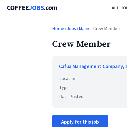
COFFEE
JOBS
.com
ALL JO
Home
›
Jobs
›
Maine
› Crew Member
Crew Member
Cafua Management Company, a
Location:
Type:
Date Posted:
Apply for this job