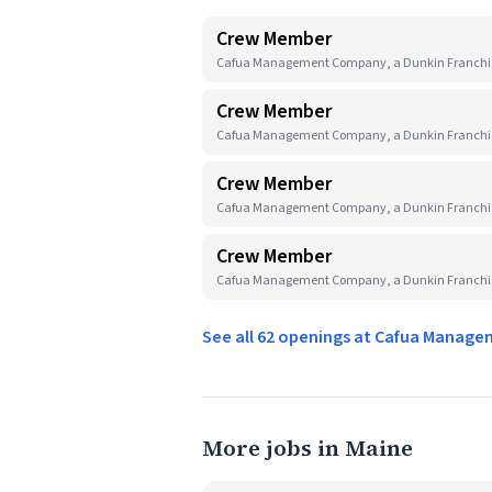
Crew Member
Cafua Management Company, a Dunkin Franchise
Crew Member
Cafua Management Company, a Dunkin Franchis
Crew Member
Cafua Management Company, a Dunkin Franchise
Crew Member
Cafua Management Company, a Dunkin Franchise
See all 62 openings at Cafua Manag
More jobs in Maine