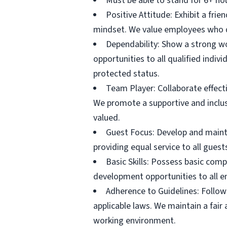
Must be able to stand for 6+ ho
Positive Attitude: Exhibit a fri
mindset. We value employees who d
Dependability: Show a strong wo
opportunities to all qualified individ
protected status.
Team Player: Collaborate effec
We promote a supportive and inclus
valued.
Guest Focus: Develop and mainta
providing equal service to all gues
Basic Skills: Possess basic comp
development opportunities to all e
Adherence to Guidelines: Follow 
applicable laws. We maintain a fair
working environment.