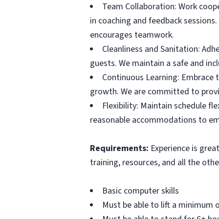
Team Collaboration: Work cooper
in coaching and feedback sessions. 
encourages teamwork.
Cleanliness and Sanitation: Adhe
guests. We maintain a safe and incl
Continuous Learning: Embrace tr
growth. We are committed to provi
Flexibility: Maintain schedule f
reasonable accommodations to emplo
Requirements:
Experience is great
training, resources, and all the ot
Basic computer skills
Must be able to lift a minimum o