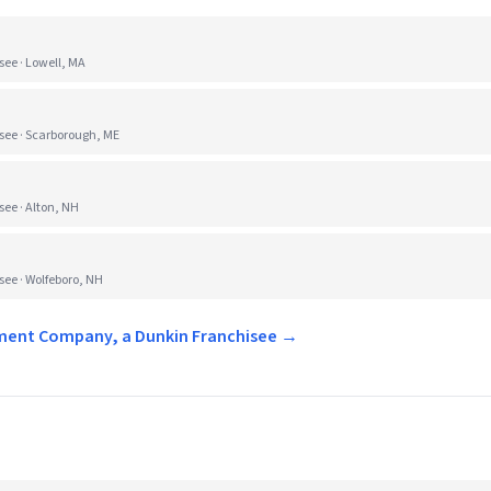
e · Lowell, MA
ee · Scarborough, ME
e · Alton, NH
e · Wolfeboro, NH
ement Company, a Dunkin Franchisee →