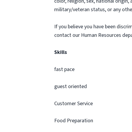
color, religion, sex, national origin
military/veteran status, or any othe
If you believe you have been discr
contact our Human Resources dep
Skills
fast pace
guest oriented
Customer Service
Food Preparation