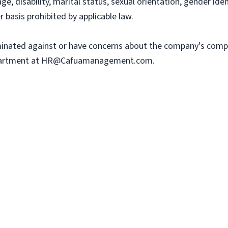
, age, disability, marital status, sexual orientation, gender ide
r basis prohibited by applicable law.
iminated against or have concerns about the company's comp
artment at
HR@Cafuamanagement.com
.