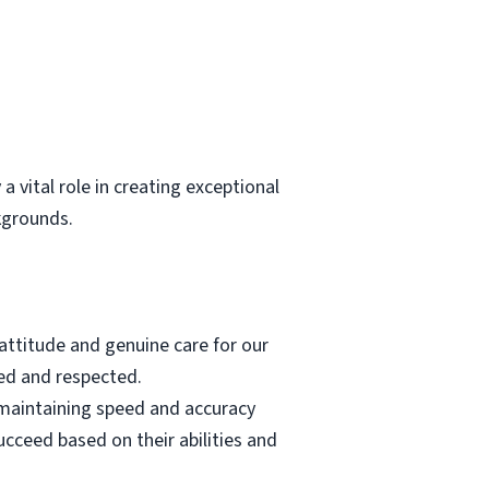
ital role in creating exceptional
kgrounds.
 attitude and genuine care for our
ed and respected.
 maintaining speed and accuracy
cceed based on their abilities and