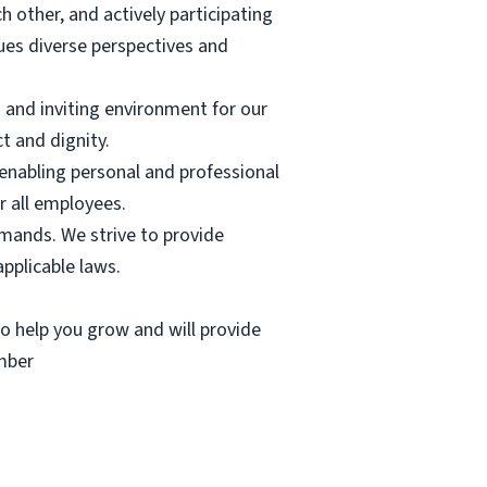
other, and actively participating
lues diverse perspectives and
 and inviting environment for our
t and dignity.
enabling personal and professional
 all employees.
demands. We strive to provide
pplicable laws.
 to help you grow and will provide
ember