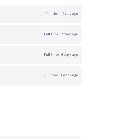
Full-time
1 day ago
Full-time
2 days ago
Full-time
6 days ago
Full-time
1 week ago