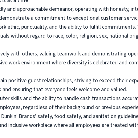
urs at a time
endly and approachable demeanor, operating with honesty, int
emonstrate a commitment to exceptional customer service a
rk ethic, punctuality, and the ability to fulfill commitment
uals without regard to race, color, religion, sex, national orig
tively with others, valuing teamwork and demonstrating ope
ive work environment where diversity is celebrated and con
in positive guest relationships, striving to exceed their ex
ts and ensuring that everyone feels welcome and valued.
uter skills and the ability to handle cash transactions accura
mployees, regardless of their background or previous experi
Dunkin' Brands' safety, food safety, and sanitation guideline
 and inclusive workplace where all employees are treated wit