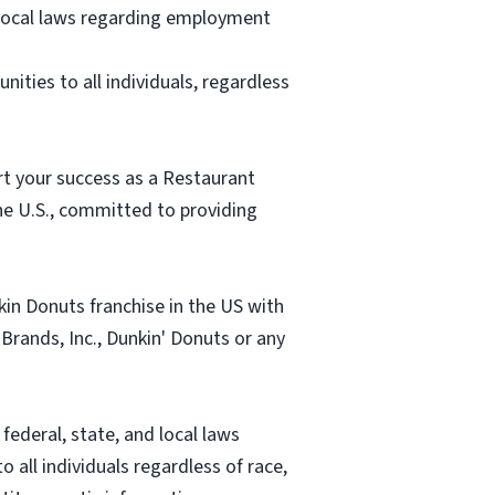
d local laws regarding employment
ities to all individuals, regardless
rt your success as a Restaurant
e U.S., committed to providing
in Donuts franchise in the US with
 Brands, Inc., Dunkin' Donuts or any
ederal, state, and local laws
all individuals regardless of race,