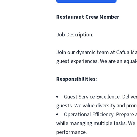
Restaurant Crew Member
Job Description:
Join our dynamic team at Cafua Ma
guest experiences. We are an equa
Responsibilities:
Guest Service Excellence: Delive
guests. We value diversity and pr
Operational Efficiency: Prepare
while managing multiple tasks. We 
performance.