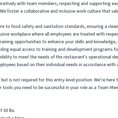
atively with team members, respecting and supporting each 
We foster a collaborative and inclusive work culture that va
re to food safety and sanitation standards, ensuring a clean
usive workplace where all employees are treated with respec
aining opportunities to enhance your skills and knowledge, 
ding equal access to training and development programs for
lexibility to meet the needs of the restaurant's operational 
yees based on their individual needs in accordance with a
 but is not required for this entry-level position. We’re here
her tools you need to be successful in your role as a Team M
f 30 lbs