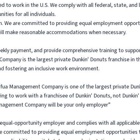
ed to work in the U.S. We comply with all federal, state, an
ities for all individuals.
ish. We are committed to providing equal employment opportun
d will make reasonable accommodations when necessary.
eekly payment, and provide comprehensive training to suppo
pany is the largest private Dunkin' Donuts franchise in th
d fostering an inclusive work environment.
Cafua Management Company is one of the largest private Dunk
ying to work with a franchisee of Dunkin' Donuts, not Dunkin'
a Management Company will be your only employer”
al-opportunity employer and complies with all applicable f
e committed to providing equal employment opportunities to 