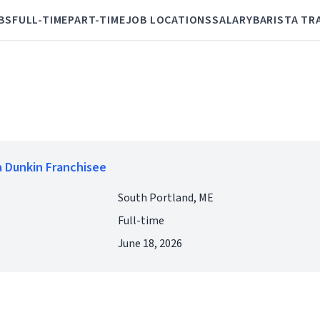
BS
FULL-TIME
PART-TIME
JOB LOCATIONS
SALARY
BARISTA TR
 Dunkin Franchisee
South Portland, ME
Full-time
June 18, 2026