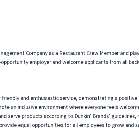
nagement Company as a Restaurant Crew Member and play a v
l-opportunity employer and welcome applicants from all bac
r friendly and enthusiastic service, demonstrating a positive
omote an inclusive environment where everyone feels welcom
 and serve products according to Dunkin' Brands' guidelines,
provide equal opportunities for all employees to grow and su