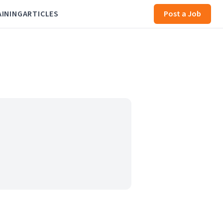
AINING
ARTICLES
Post a Job