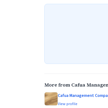
More from Cafua Managem
Cafua Management Company
View profile