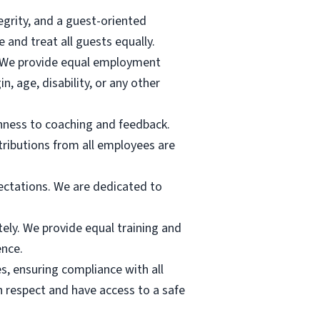
egrity, and a guest-oriented
nd treat all guests equally.
s. We provide equal employment
in, age, disability, or any other
nness to coaching and feedback.
tributions from all employees are
pectations. We are dedicated to
tely. We provide equal training and
ence.
s, ensuring compliance with all
h respect and have access to a safe