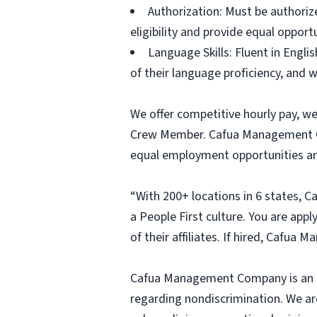
Authorization: Must be authoriz
eligibility and provide equal opportun
Language Skills: Fluent in Engl
of their language proficiency, an
We offer competitive hourly pay, w
Crew Member. Cafua Management Com
equal employment opportunities an
“With 200+ locations in 6 states, 
a People First culture. You are appl
of their affiliates. If hired, Cafu
Cafua Management Company is an equ
regarding nondiscrimination. We ar