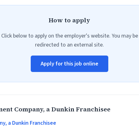
How to apply
Click below to apply on the employer's website. You may be
redirected to an external site.
Apply for this job online
ent Company, a Dunkin Franchisee
, a Dunkin Franchisee