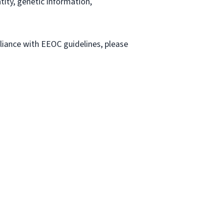
ntity, genetic information,
liance with EEOC guidelines, please