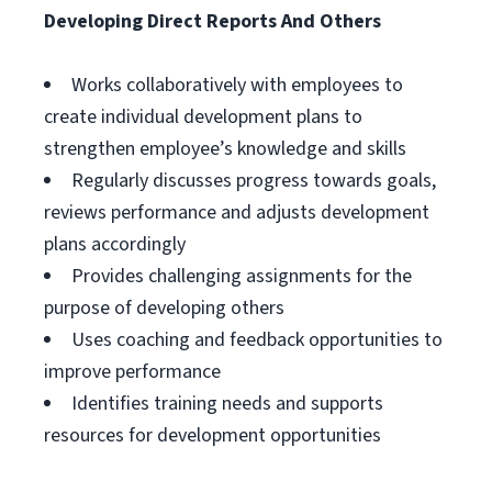
Developing Direct Reports And Others
Works collaboratively with employees to
create individual development plans to
strengthen employee’s knowledge and skills
Regularly discusses progress towards goals,
reviews performance and adjusts development
plans accordingly
Provides challenging assignments for the
purpose of developing others
Uses coaching and feedback opportunities to
improve performance
Identifies training needs and supports
resources for development opportunities