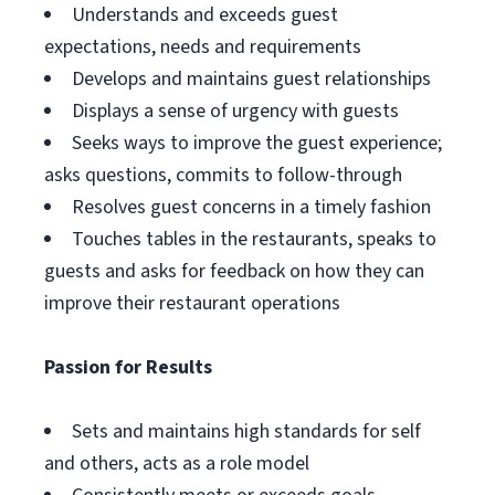
Understands and exceeds guest
expectations, needs and requirements
Develops and maintains guest relationships
Displays a sense of urgency with guests
Seeks ways to improve the guest experience;
asks questions, commits to follow-through
Resolves guest concerns in a timely fashion
Touches tables in the restaurants, speaks to
guests and asks for feedback on how they can
improve their restaurant operations
Passion for Results
Sets and maintains high standards for self
and others, acts as a role model