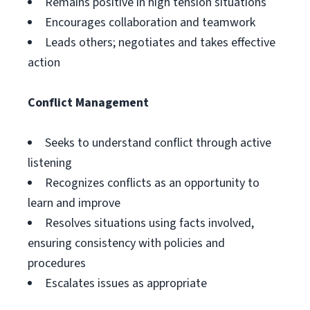
Remains positive in high tension situations
Encourages collaboration and teamwork
Leads others; negotiates and takes effective
action
Conflict Management
Seeks to understand conflict through active
listening
Recognizes conflicts as an opportunity to
learn and improve
Resolves situations using facts involved,
ensuring consistency with policies and
procedures
Escalates issues as appropriate