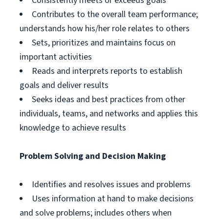
Consistently meets or exceeds goals
Contributes to the overall team performance;
understands how his/her role relates to others
Sets, prioritizes and maintains focus on
important activities
Reads and interprets reports to establish
goals and deliver results
Seeks ideas and best practices from other
individuals, teams, and networks and applies this
knowledge to achieve results
Problem Solving and Decision Making
Identifies and resolves issues and problems
Uses information at hand to make decisions
and solve problems; includes others when