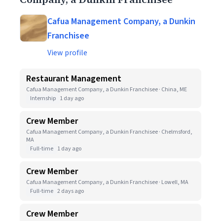
Cafua Management Company, a Dunkin
Franchisee
View profile
Restaurant Management
Cafua Management Company, a Dunkin Franchisee · China, ME
Internship
1 day ago
Crew Member
Cafua Management Company, a Dunkin Franchisee · Chelmsford,
MA
Full-time
1 day ago
Crew Member
Cafua Management Company, a Dunkin Franchisee · Lowell, MA
Full-time
2 days ago
Crew Member