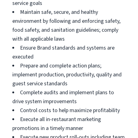
service goals
Maintain safe, secure, and healthy
environment by following and enforcing safety,
food safety, and sanitation guidelines; comply
with all applicable laws
Ensure Brand standards and systems are
executed
Prepare and complete action plans;
implement production, productivity, quality and
guest service standards
Complete audits and implement plans to
drive system improvements
Control costs to help maximize profitability
Execute all in-restaurant marketing
promotions in a timely manner
Execute new product roll-outs including team