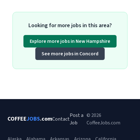
Looking for more jobs in this area?
Explore more jobs in New Hampshire
See more jobs in Concord
Post a
© 2026
COFFEE
JOBS
.com
Contact
Job
CoffeeJobs.com
Alaska
Alabama
Arkansas
Arizona
California