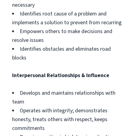
necessary
Identifies root cause of a problem and
implements a solution to prevent from recurring
Empowers others to make decisions and
resolve issues
Identifies obstacles and eliminates road
blocks
Interpersonal Relationships & Influence
Develops and maintains relationships with
team
Operates with integrity; demonstrates
honesty, treats others with respect, keeps
commitments