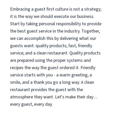
Embracing a guest first culture is not a strategy;
it is the way we should execute our business.
Start by taking personal responsibility to provide
the best guest service in the industry. Together,
we can accomplish this by delivering what our
guests want: quality products; fast, friendly
service; and a clean restaurant. Quality products
are prepared using the proper systems and
recipes the way the guest ordered it. Friendly
service starts with you - a warm greeting, a
smile, and a thank you go a long way. A clean
restaurant provides the guest with the
atmosphere they want. Let's make their day ...
every guest, every day.