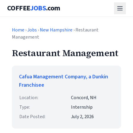
COFFEE
JOBS
.com
Home
›
Jobs
›
New Hampshire
› Restaurant
Management
Restaurant Management
Cafua Management Company, a Dunkin
Franchisee
Location:
Concord, NH
Type:
Internship
Date Posted:
July 2, 2026