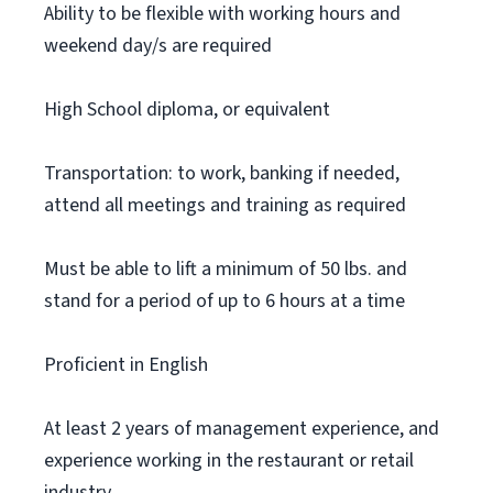
Ability to be flexible with working hours and
weekend day/s are required
High School diploma, or equivalent
Transportation: to work, banking if needed,
attend all meetings and training as required
Must be able to lift a minimum of 50 lbs. and
stand for a period of up to 6 hours at a time
Proficient in English
At least 2 years of management experience, and
experience working in the restaurant or retail
industry