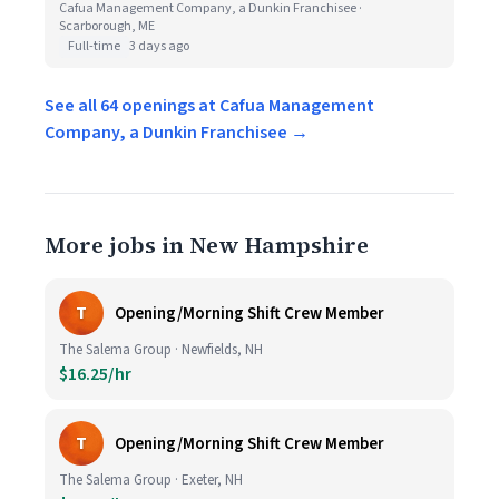
Cafua Management Company, a Dunkin Franchisee ·
Scarborough, ME
Full-time
3 days ago
See all 64 openings at Cafua Management
Company, a Dunkin Franchisee →
More jobs in New Hampshire
T
Opening/Morning Shift Crew Member
The Salema Group · Newfields, NH
$16.25/hr
T
Opening/Morning Shift Crew Member
The Salema Group · Exeter, NH