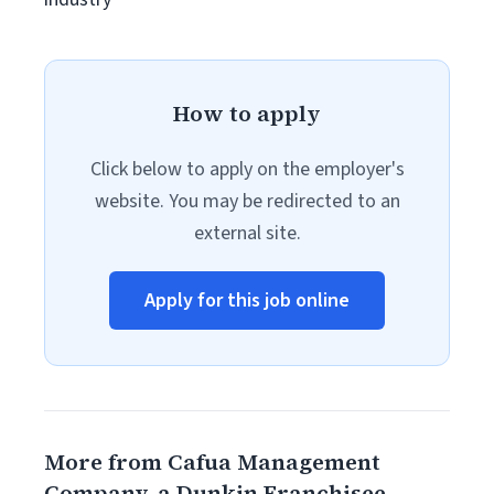
How to apply
Click below to apply on the employer's
website. You may be redirected to an
external site.
Apply for this job online
More from Cafua Management
Company, a Dunkin Franchisee