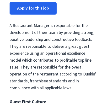
Apply for this job
A Restaurant Manager is responsible for the
development of their team by providing strong,
positive leadership and constructive feedback.
They are responsible to deliver a great guest
experience using an operational excellence
model which contributes to profitable top line
sales. They are responsible for the overall
operation of the restaurant according to Dunkin’
standards, franchisee standards and in
compliance with all applicable laws.
Guest First Culture