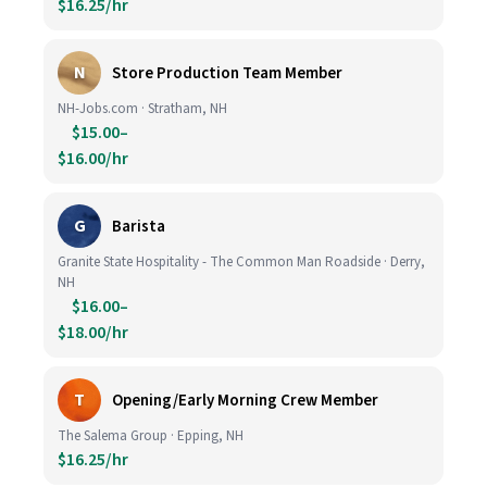
$16.25/hr
N
Store Production Team Member
NH-Jobs.com · Stratham, NH
$15.00–
$16.00/hr
G
Barista
Granite State Hospitality - The Common Man Roadside · Derry,
NH
$16.00–
$18.00/hr
T
Opening/Early Morning Crew Member
The Salema Group · Epping, NH
$16.25/hr