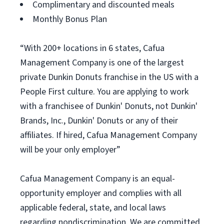
Complimentary and discounted meals
Monthly Bonus Plan
“With 200+ locations in 6 states, Cafua
Management Company is one of the largest
private Dunkin Donuts franchise in the US with a
People First culture. You are applying to work
with a franchisee of Dunkin' Donuts, not Dunkin'
Brands, Inc., Dunkin' Donuts or any of their
affiliates. If hired, Cafua Management Company
will be your only employer”
Cafua Management Company is an equal-
opportunity employer and complies with all
applicable federal, state, and local laws
regarding nondiscrimination. We are committed