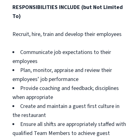
RESPONSIBILITIES INCLUDE (but Not Limited
To)
Recruit, hire, train and develop their employees
Communicate job expectations to their
employees
Plan, monitor, appraise and review their
employees’ job performance
Provide coaching and feedback; disciplines
when appropriate
Create and maintain a guest first culture in
the restaurant
Ensure all shifts are appropriately staffed with
qualified Team Members to achieve guest