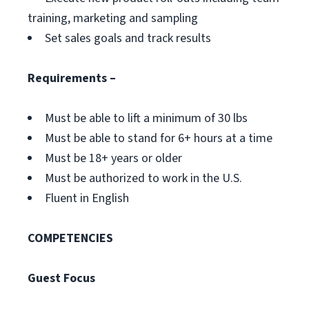
training, marketing and sampling
Set sales goals and track results
Requirements –
Must be able to lift a minimum of 30 lbs
Must be able to stand for 6+ hours at a time
Must be 18+ years or older
Must be authorized to work in the U.S.
Fluent in English
COMPETENCIES
Guest Focus