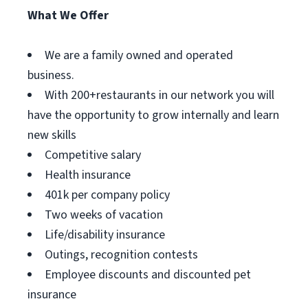
What We Offer
We are a family owned and operated
business.
With 200+restaurants in our network you will
have the opportunity to grow internally and learn
new skills
Competitive salary
Health insurance
401k per company policy
Two weeks of vacation
Life/disability insurance
Outings, recognition contests
Employee discounts and discounted pet
insurance