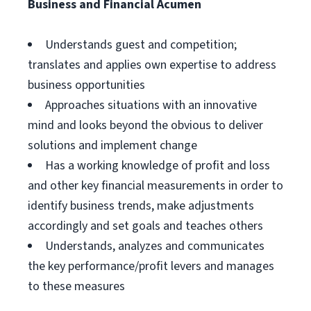
Business and Financial Acumen
Understands guest and competition;
translates and applies own expertise to address
business opportunities
Approaches situations with an innovative
mind and looks beyond the obvious to deliver
solutions and implement change
Has a working knowledge of profit and loss
and other key financial measurements in order to
identify business trends, make adjustments
accordingly and set goals and teaches others
Understands, analyzes and communicates
the key performance/profit levers and manages
to these measures