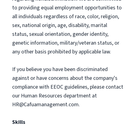
to providing equal employment opportunities to
all individuals regardless of race, color, religion,
sex, national origin, age, disability, marital
status, sexual orientation, gender identity,
genetic information, military/veteran status, or
any other basis prohibited by applicable law.
If you believe you have been discriminated
against or have concerns about the company's
compliance with EEOC guidelines, please contact
our Human Resources department at
HR@Cafuamanagement.com
.
Skills