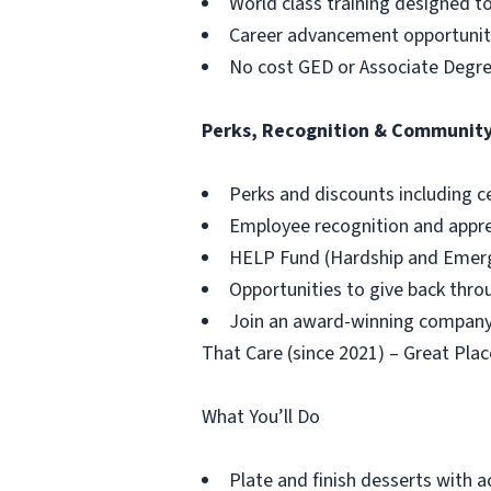
World class training designed t
Career advancement opportuniti
No cost GED or Associate Degr
Perks, Recognition & Communit
Perks and discounts including c
Employee recognition and appr
HELP Fund (Hardship and Emerg
Opportunities to give back thr
Join an award-winning company,
That Care (since 2021) – Great Plac
What You’ll Do
Plate and finish desserts with a