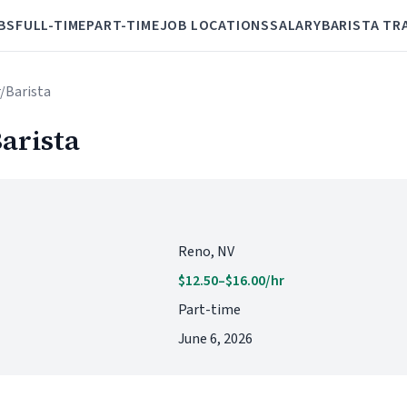
BS
FULL-TIME
PART-TIME
JOB LOCATIONS
SALARY
BARISTA TR
r/Barista
arista
Reno, NV
$12.50–$16.00/hr
Part-time
June 6, 2026