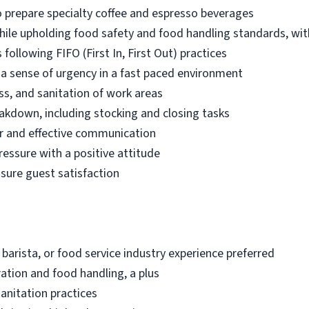
 prepare specialty coffee and espresso beverages
while upholding food safety and food handling standards, wit
following FIFO (First In, First Out) practices
d a sense of urgency in a fast paced environment
ss, and sanitation of work areas
akdown, including stocking and closing tasks
r and effective communication
ressure with a positive attitude
nsure guest satisfaction
 barista, or food service industry experience preferred
ation and food handling, a plus
anitation practices