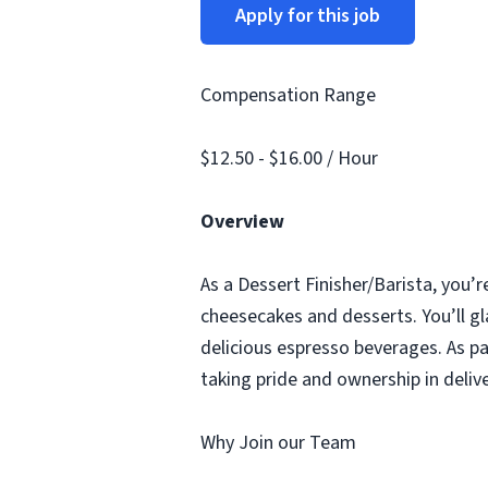
Apply for this job
Compensation Range
$12.50 - $16.00 / Hour
Overview
As a Dessert Finisher/Barista, you’r
cheesecakes and desserts. You’ll gl
delicious espresso beverages. As pa
taking pride and ownership in deliv
Why Join our Team