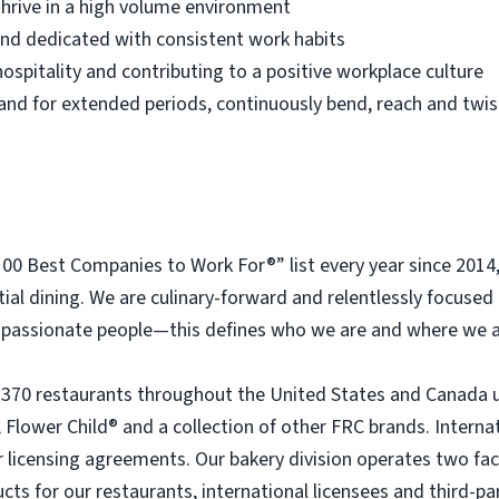
thrive in a high volume environment
 and dedicated with consistent work habits
ospitality and contributing to a positive workplace culture
 stand for extended periods, continuously bend, reach and twis
 Best Companies to Work For®” list every year since 2014
tial dining. We are culinary-forward and relentlessly focused o
passionate people—this defines who we are and where we a
 370 restaurants throughout the United States and Canada 
 Flower Child® and a collection of other FRC brands. Interna
licensing agreements. Our bakery division operates two faci
ts for our restaurants, international licensees and third-pa