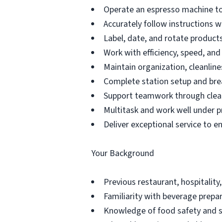
Operate an espresso machine to
Accurately follow instructions 
Label, date, and rotate products 
Work with efficiency, speed, an
Maintain organization, cleanline
Complete station setup and bre
Support teamwork through clea
Multitask and work well under p
Deliver exceptional service to e
Your Background
Previous restaurant, hospitality,
Familiarity with beverage prepar
Knowledge of food safety and s