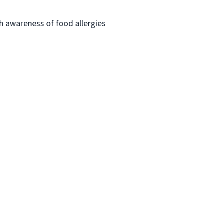
h awareness of food allergies