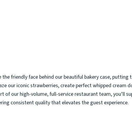
e the friendly face behind our beautiful bakery case, putting
aze our iconic strawberries, create perfect whipped cream d
rt of our high-volume, full-service restaurant team, you’ll s
ering consistent quality that elevates the guest experience.