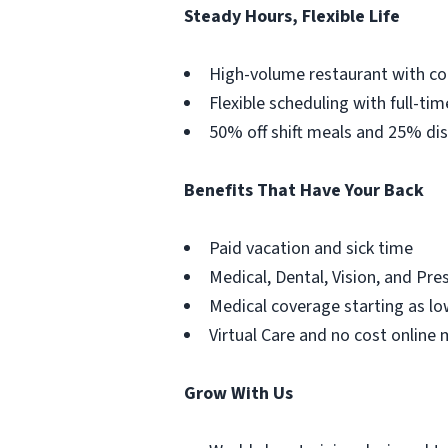
Steady Hours, Flexible Life
High-volume restaurant with co
Flexible scheduling with full-tim
50% off shift meals and 25% dis
Benefits That Have Your Back
Paid vacation and sick time
Medical, Dental, Vision, and Pre
Medical coverage starting as lo
Virtual Care and no cost online 
Grow With Us