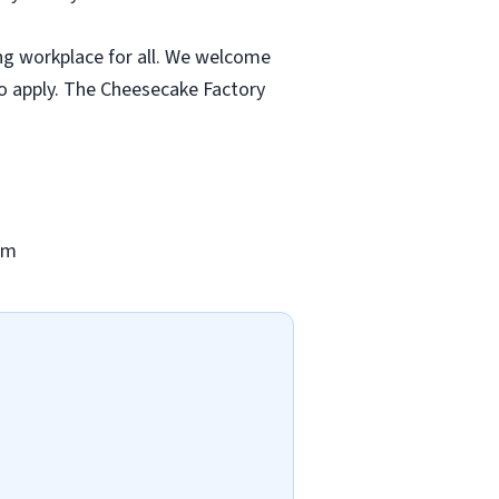
ng workplace for all. We welcome
to apply. The Cheesecake Factory
om