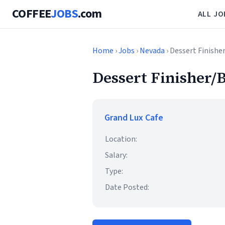
COFFEE
JOBS
.com
ALL JO
Home
›
Jobs
›
Nevada
› Dessert Finishe
Dessert Finisher/B
Grand Lux Cafe
Location:
Salary:
Type:
Date Posted: