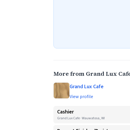
More from Grand Lux Caf
Grand Lux Cafe
View profile
Cashier
Grand Lux Cafe · Wauwatosa, WI