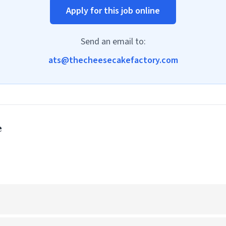
Apply for this job online
Send an email to:
ats@thecheesecakefactory.com
e