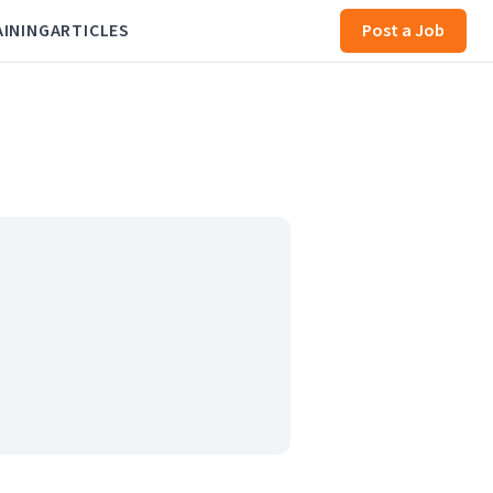
AINING
ARTICLES
Post a Job