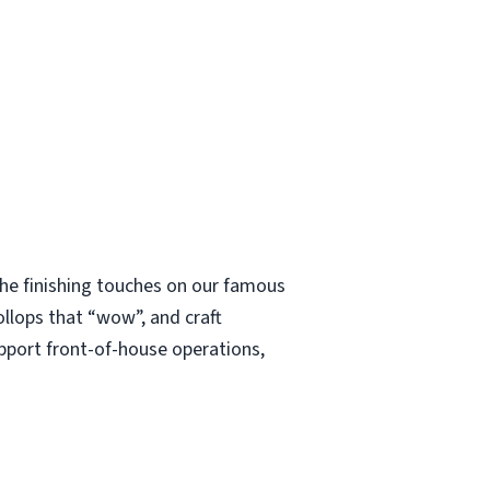
 the finishing touches on our famous
ollops that “wow”, and craft
upport front-of-house operations,