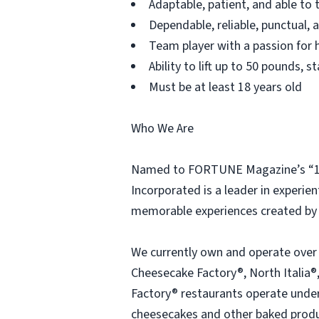
Adaptable, patient, and able to 
Dependable, reliable, punctual,
Team player with a passion for h
Ability to lift up to 50 pounds,
Must be at least 18 years old
Who We Are
Named to FORTUNE Magazine’s “100
Incorporated is a leader in experien
memorable experiences created by 
We currently own and operate over
Cheesecake Factory®, North Italia®,
Factory® restaurants operate under 
cheesecakes and other baked produc