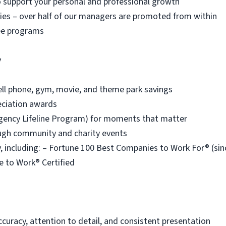
o support your personal and professional growth
es – over half of our managers are promoted from within
ee programs
y
ell phone, gym, movie, and theme park savings
eciation awards
ency Lifeline Program) for moments that matter
ough community and charity events
 including: – Fortune 100 Best Companies to Work For® (s
e to Work® Certified
ccuracy, attention to detail, and consistent presentation