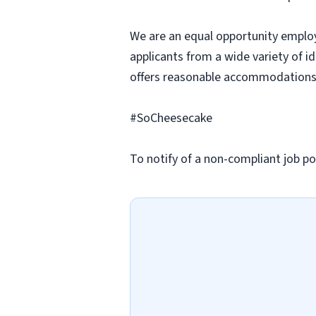
We are an equal opportunity employ
applicants from a wide variety of i
offers reasonable accommodations to
#SoCheesecake
To notify of a non-compliant job po