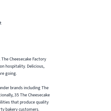
t
, The Cheesecake Factory
n hospitality. Delicious,
re going.
under brands including The
tionally, 35 The Cheesecake
lities that produce quality
rty bakery customers.