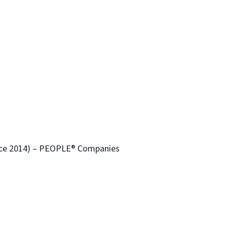
ince 2014) – PEOPLE® Companies