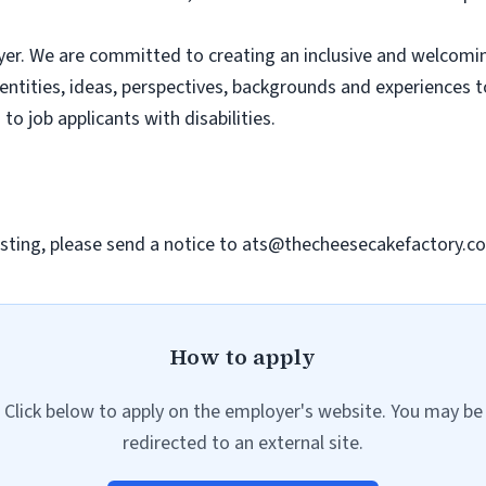
er. We are committed to creating an inclusive and welcomi
dentities, ideas, perspectives, backgrounds and experiences 
 job applicants with disabilities.
sting, please send a notice to
ats@thecheesecakefactory.c
How to apply
Click below to apply on the employer's website. You may be
redirected to an external site.