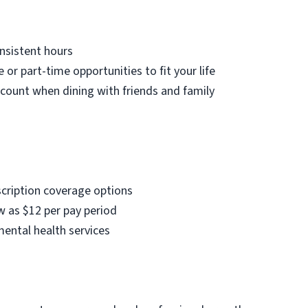
nsistent hours
e or part-time opportunities to fit your life
count when dining with friends and family
scription coverage options
w as $12 per pay period
mental health services