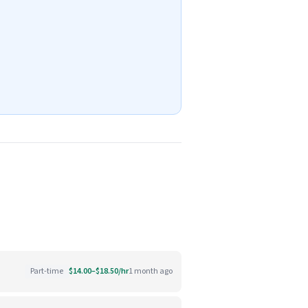
Part-time
$14.00–$18.50/hr
1 month ago