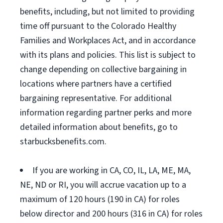
benefits, including, but not limited to providing
time off pursuant to the Colorado Healthy
Families and Workplaces Act, and in accordance
with its plans and policies. This list is subject to
change depending on collective bargaining in
locations where partners have a certified
bargaining representative. For additional
information regarding partner perks and more
detailed information about benefits, go to
starbucksbenefits.com.
If you are working in CA, CO, IL, LA, ME, MA,
NE, ND or RI, you will accrue vacation up to a
maximum of 120 hours (190 in CA) for roles
below director and 200 hours (316 in CA) for roles