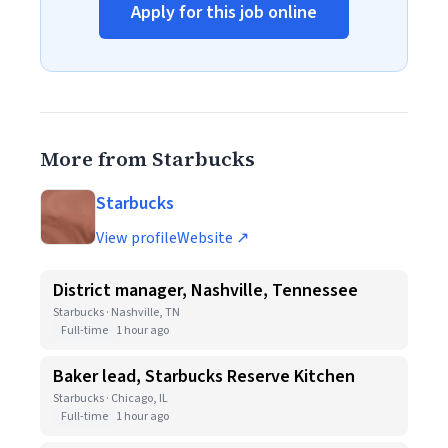
Apply for this job online
More from Starbucks
Starbucks
View profile
Website ↗
District manager, Nashville, Tennessee
Starbucks · Nashville, TN
Full-time
1 hour ago
Baker lead, Starbucks Reserve Kitchen
Starbucks · Chicago, IL
Full-time
1 hour ago