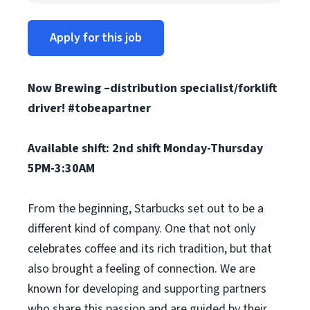
Apply for this job
Now Brewing –distribution specialist/forklift
driver! #tobeapartner
Available shift: 2nd shift Monday-Thursday
5PM-3:30AM
From the beginning, Starbucks set out to be a
different kind of company. One that not only
celebrates coffee and its rich tradition, but that
also brought a feeling of connection. We are
known for developing and supporting partners
who share this passion and are guided by their