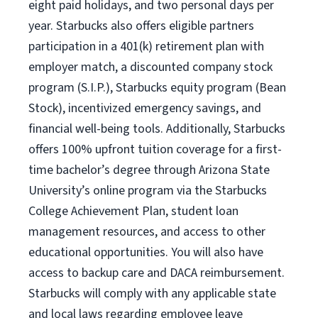
eight paid holidays, and two personal days per
year. Starbucks also offers eligible partners
participation in a 401(k) retirement plan with
employer match, a discounted company stock
program (S.I.P.), Starbucks equity program (Bean
Stock), incentivized emergency savings, and
financial well-being tools. Additionally, Starbucks
offers 100% upfront tuition coverage for a first-
time bachelor’s degree through Arizona State
University’s online program via the Starbucks
College Achievement Plan, student loan
management resources, and access to other
educational opportunities. You will also have
access to backup care and DACA reimbursement.
Starbucks will comply with any applicable state
and local laws regarding employee leave