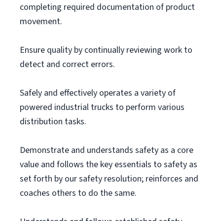
completing required documentation of product
movement.
Ensure quality by continually reviewing work to
detect and correct errors.
Safely and effectively operates a variety of
powered industrial trucks to perform various
distribution tasks.
Demonstrate and understands safety as a core
value and follows the key essentials to safety as
set forth by our safety resolution; reinforces and
coaches others to do the same.