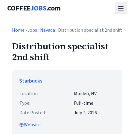
COFFEE
JOBS
.com
Home
›
Jobs
›
Nevada
› Distribution specialist 2nd shift
Distribution specialist
2nd shift
Starbucks
Location:
Minden, NV
Type:
Full-time
Date Posted:
July 7, 2026
Website