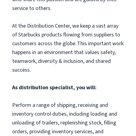
service to others.
At the Distribution Center, we keep a vast array
of Starbucks products flowing from suppliers to
customers across the globe. This important work
happens in an environment that values safety,
teamwork, diversity & inclusion, and shared
success.
As distribution specialist, you will:
Perform a range of shipping, receiving and
inventory control duties, including loading and
unloading of trailers, replenishing stock, filling
orders, providing inventory services, and