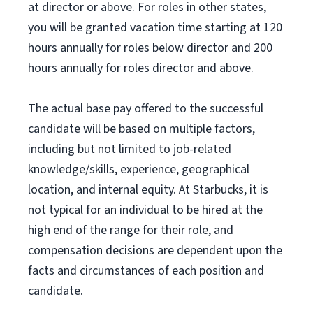
at director or above. For roles in other states,
you will be granted vacation time starting at 120
hours annually for roles below director and 200
hours annually for roles director and above.
The actual base pay offered to the successful
candidate will be based on multiple factors,
including but not limited to job-related
knowledge/skills, experience, geographical
location, and internal equity. At Starbucks, it is
not typical for an individual to be hired at the
high end of the range for their role, and
compensation decisions are dependent upon the
facts and circumstances of each position and
candidate.