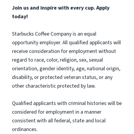
Join us and inspire with every cup. Apply
today!
Starbucks Coffee Company is an equal
opportunity employer. All qualified applicants will
receive consideration for employment without
regard to race, color, religion, sex, sexual
orientation, gender identity, age, national origin,
disability, or protected veteran status, or any
other characteristic protected by law.
Qualified applicants with criminal histories will be
considered for employment in a manner
consistent with all federal, state and local
ordinances.