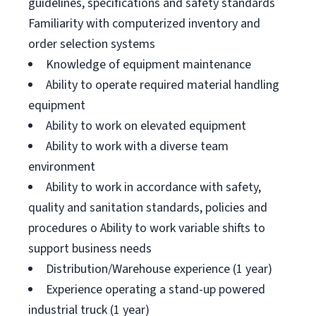
guidelines, specifications and safety standards
Familiarity with computerized inventory and
order selection systems
Knowledge of equipment maintenance
Ability to operate required material handling
equipment
Ability to work on elevated equipment
Ability to work with a diverse team
environment
Ability to work in accordance with safety,
quality and sanitation standards, policies and
procedures o Ability to work variable shifts to
support business needs
Distribution/Warehouse experience (1 year)
Experience operating a stand-up powered
industrial truck (1 year)