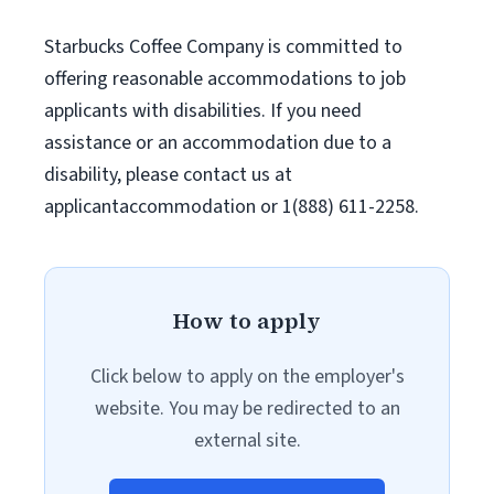
Starbucks Coffee Company is committed to
offering reasonable accommodations to job
applicants with disabilities. If you need
assistance or an accommodation due to a
disability, please contact us at
applicantaccommodation or 1(888) 611-2258.
How to apply
Click below to apply on the employer's
website. You may be redirected to an
external site.