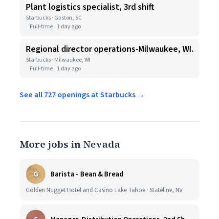
Plant logistics specialist, 3rd shift
Starbucks · Gaston, SC
Full-time
1 day ago
Regional director operations-Milwaukee, WI.
Starbucks · Milwaukee, WI
Full-time
1 day ago
See all 727 openings at Starbucks →
More jobs in Nevada
G
Barista - Bean & Bread
Golden Nugget Hotel and Casino Lake Tahoe · Stateline, NV