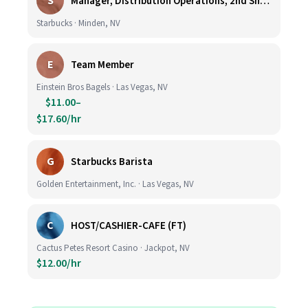
S
Manager, Distribution Operations, 2nd Shift M-Th 5PM-3:30AM
Starbucks · Minden, NV
E
Team Member
Einstein Bros Bagels · Las Vegas, NV
$11.00–
$17.60/hr
G
Starbucks Barista
Golden Entertainment, Inc. · Las Vegas, NV
C
HOST/CASHIER-CAFE (FT)
Cactus Petes Resort Casino · Jackpot, NV
$12.00/hr