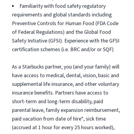
Familiarity with food safety regulatory
requirements and global standards including
Preventive Controls for Human Food (FDA Code
of Federal Regulations) and the Global Food
Safety Initiative (GFSI). Experience with the GFSI
certification schemes (i.e. BRC and/or or SQF)
As a Starbucks partner, you (and your family) will
have access to medical, dental, vision, basic and
supplemental life insurance, and other voluntary
insurance benefits. Partners have access to
short-term and long-term disability, paid
parental leave, family expansion reimbursement,
paid vacation from date of hire*, sick time
(accrued at 1 hour for every 25 hours worked),