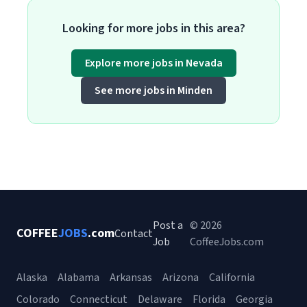
Looking for more jobs in this area?
Explore more jobs in Nevada
See more jobs in Minden
Post a
© 2026
COFFEE
JOBS
.com
Contact
Job
CoffeeJobs.com
Alaska
Alabama
Arkansas
Arizona
California
Colorado
Connecticut
Delaware
Florida
Georgia