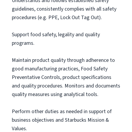
Understands and follows established safety
guidelines, consistently complies with all safety
procedures (e.g. PPE, Lock Out Tag Out).
Support food safety, legality and quality
programs.
Maintain product quality through adherence to
good manufacturing practices, Food Safety
Preventative Controls, product specifications
and quality procedures. Monitors and documents
quality measures using analytical tools.
Perform other duties as needed in support of
business objectives and Starbucks Mission &
Values.