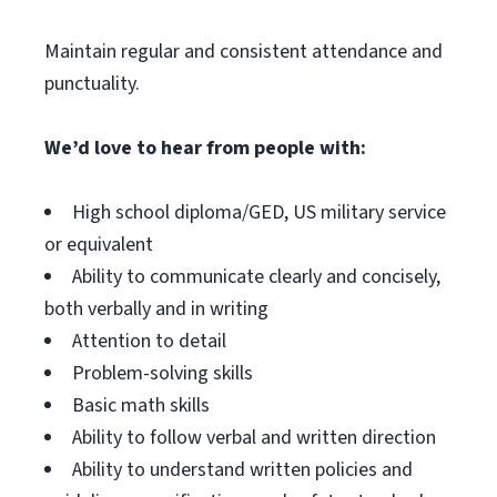
Maintain regular and consistent attendance and
punctuality.
We’d love to hear from people with:
High school diploma/GED, US military service
or equivalent
Ability to communicate clearly and concisely,
both verbally and in writing
Attention to detail
Problem-solving skills
Basic math skills
Ability to follow verbal and written direction
Ability to understand written policies and