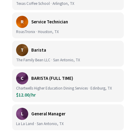
Texas Coffee School · Arlington, TX
R
Service Technician
RoasTronix · Houston, TX
T
Barista
The Family Bean LLC · San Antonio, TX
C
BARISTA (FULL TIME)
Chartwells Higher Education Dining Services · Edinburg, TX
$12.00/hr
L
General Manager
La La Land · San Antonio, TX