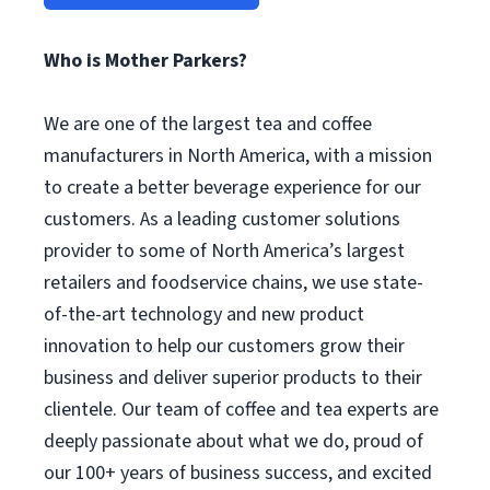
Who is Mother Parkers?
We are one of the largest tea and coffee
manufacturers in North America, with a mission
to create a better beverage experience for our
customers. As a leading customer solutions
provider to some of North America’s largest
retailers and foodservice chains, we use state-
of-the-art technology and new product
innovation to help our customers grow their
business and deliver superior products to their
clientele. Our team of coffee and tea experts are
deeply passionate about what we do, proud of
our 100+ years of business success, and excited