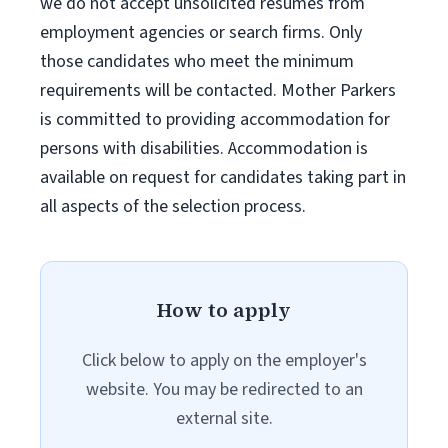
we do not accept unsolicited resumes from
employment agencies or search firms. Only
those candidates who meet the minimum
requirements will be contacted. Mother Parkers
is committed to providing accommodation for
persons with disabilities. Accommodation is
available on request for candidates taking part in
all aspects of the selection process.
How to apply
Click below to apply on the employer's
website. You may be redirected to an
external site.