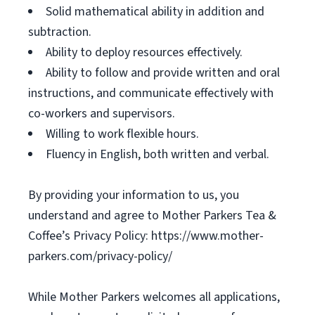
Solid mathematical ability in addition and
subtraction.
Ability to deploy resources effectively.
Ability to follow and provide written and oral
instructions, and communicate effectively with
co-workers and supervisors.
Willing to work flexible hours.
Fluency in English, both written and verbal.
By providing your information to us, you
understand and agree to Mother Parkers Tea &
Coffee’s Privacy Policy: https://www.mother-
parkers.com/privacy-policy/
While Mother Parkers welcomes all applications,