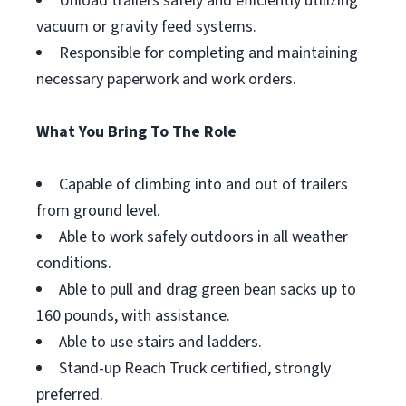
Unload trailers safely and efficiently utilizing
vacuum or gravity feed systems.
Responsible for completing and maintaining
necessary paperwork and work orders.
What You Bring To The Role
Capable of climbing into and out of trailers
from ground level.
Able to work safely outdoors in all weather
conditions.
Able to pull and drag green bean sacks up to
160 pounds, with assistance.
Able to use stairs and ladders.
Stand-up Reach Truck certified, strongly
preferred.