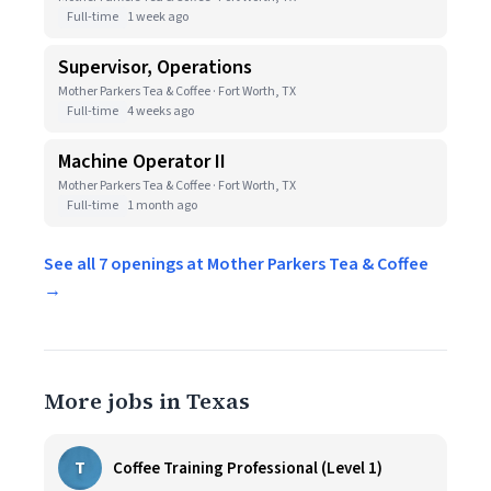
Full-time
1 week ago
Supervisor, Operations
Mother Parkers Tea & Coffee · Fort Worth, TX
Full-time
4 weeks ago
Machine Operator II
Mother Parkers Tea & Coffee · Fort Worth, TX
Full-time
1 month ago
See all 7 openings at Mother Parkers Tea & Coffee
→
More jobs in Texas
T
Coffee Training Professional (Level 1)