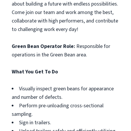
about building a future with endless possibilities.
Come join our team and work among the best,
collaborate with high performers, and contribute
to challenging work every day!
Green Bean Operator Role:
Responsible for
operations in the Green Bean area.
What You Get To Do
Visually inspect green beans for appearance
and number of defects.
Perform pre-unloading cross-sectional
sampling.
Sign in trailers.