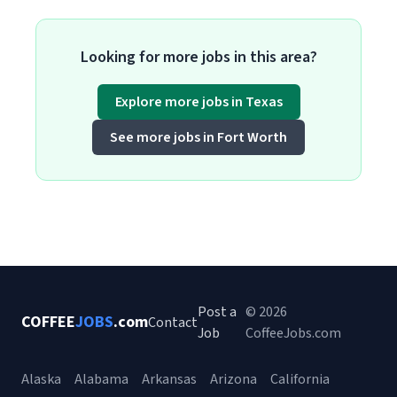
Looking for more jobs in this area?
Explore more jobs in Texas
See more jobs in Fort Worth
Post a
© 2026
COFFEE
JOBS
.com
Contact
Job
CoffeeJobs.com
Alaska
Alabama
Arkansas
Arizona
California