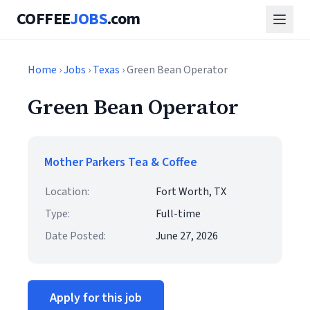
COFFEE
JOBS
.com
Home
›
Jobs
›
Texas
› Green Bean Operator
Green Bean Operator
Mother Parkers Tea & Coffee
Location:
Fort Worth, TX
Type:
Full-time
Date Posted:
June 27, 2026
Apply for this job