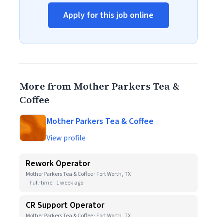
Apply for this job online
More from Mother Parkers Tea &
Coffee
Mother Parkers Tea & Coffee
View profile
Rework Operator
Mother Parkers Tea & Coffee · Fort Worth, TX
Full-time
1 week ago
CR Support Operator
Mother Parkers Tea & Coffee · Fort Worth, TX