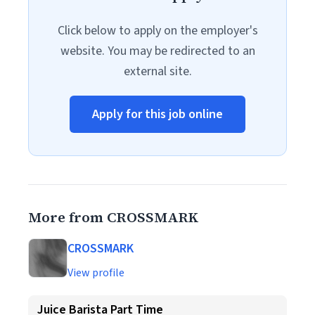
Click below to apply on the employer's
website. You may be redirected to an
external site.
Apply for this job online
More from CROSSMARK
CROSSMARK
View profile
Juice Barista Part Time