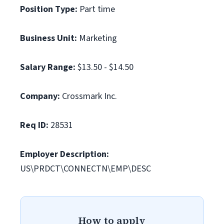
Position Type:
Part time
Business Unit:
Marketing
Salary Range:
$13.50 - $14.50
Company:
Crossmark Inc.
Req ID:
28531
Employer Description:
US\PRDCT\CONNECTN\EMP\DESC
How to apply