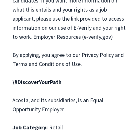
candidates. If you want more information on
what this entails and your rights as a job
applicant, please use the link provided to access
information on our use of E-Verify and your right
to work. Employer Resources (e-verify.gov)
By applying, you agree to our Privacy Policy and
Terms and Conditions of Use.
\#DiscoverYourPath
Acosta, and its subsidiaries, is an Equal
Opportunity Employer
Job Category:
Retail