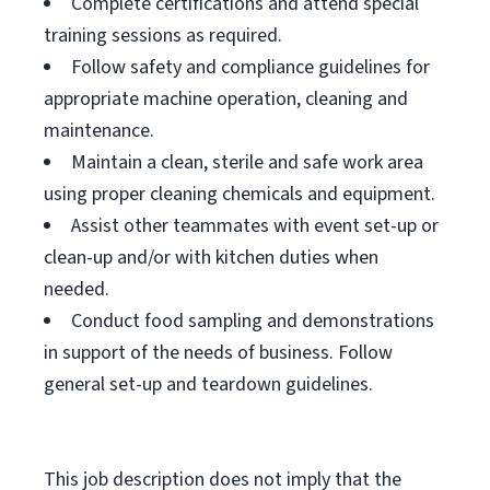
Complete certifications and attend special
training sessions as required.
Follow safety and compliance guidelines for
appropriate machine operation, cleaning and
maintenance.
Maintain a clean, sterile and safe work area
using proper cleaning chemicals and equipment.
Assist other teammates with event set-up or
clean-up and/or with kitchen duties when
needed.
Conduct food sampling and demonstrations
in support of the needs of business. Follow
general set-up and teardown guidelines.
This job description does not imply that the