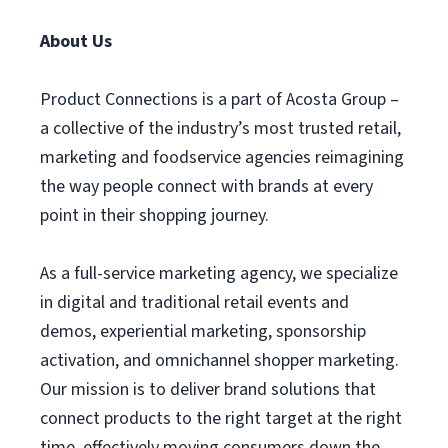
About Us
Product Connections is a part of Acosta Group –
a collective of the industry’s most trusted retail,
marketing and foodservice agencies reimagining
the way people connect with brands at every
point in their shopping journey.
As a full-service marketing agency, we specialize
in digital and traditional retail events and
demos, experiential marketing, sponsorship
activation, and omnichannel shopper marketing.
Our mission is to deliver brand solutions that
connect products to the right target at the right
time, effectively moving consumers down the