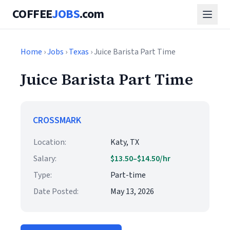
COFFEE
JOBS
.com
Home
›
Jobs
›
Texas
› Juice Barista Part Time
Juice Barista Part Time
CROSSMARK
Location:
Katy, TX
Salary:
$13.50–$14.50/hr
Type:
Part-time
Date Posted:
May 13, 2026