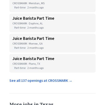
CROSSMARK · Meridian, MS
Part-time
2 months ago
Juice Barista Part Time
CROSSMARK · Daphne, AL
Part-time
2 months ago
Juice Barista Part Time
CROSSMARK · Morrow, GA
Part-time
2 months ago
Juice Barista Part Time
CROSSMARK · Plano, TX
Part-time
2 months ago
See all 137 openings at CROSSMARK →
More jobs in Texas