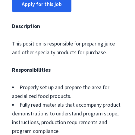
Apply for this job
Description
This position is responsible for preparing juice
and other specialty products for purchase.
Responsibilities
Properly set up and prepare the area for
specialized food products.
Fully read materials that accompany product
demonstrations to understand program scope,
instructions, production requirements and
program compliance.