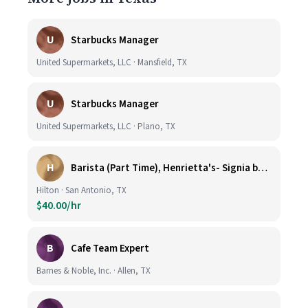
U
Starbucks Manager
United Supermarkets, LLC · Mansfield, TX
U
Starbucks Manager
United Supermarkets, LLC · Plano, TX
H
Barista (Part Time), Henrietta's- Signia by Hilton at La Cantera Resort and Spa
Hilton · San Antonio, TX
$40.00/hr
B
Cafe Team Expert
Barnes & Noble, Inc. · Allen, TX