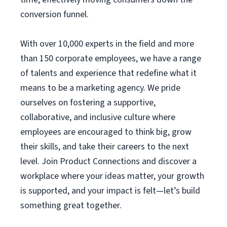
conversion funnel.
With over 10,000 experts in the field and more
than 150 corporate employees, we have a range
of talents and experience that redefine what it
means to be a marketing agency. We pride
ourselves on fostering a supportive,
collaborative, and inclusive culture where
employees are encouraged to think big, grow
their skills, and take their careers to the next
level. Join Product Connections and discover a
workplace where your ideas matter, your growth
is supported, and your impact is felt—let’s build
something great together.