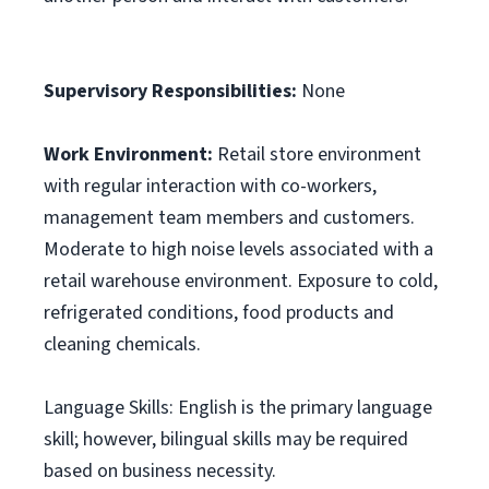
Supervisory Responsibilities:
None
Work Environment:
Retail store environment
with regular interaction with co-workers,
management team members and customers.
Moderate to high noise levels associated with a
retail warehouse environment. Exposure to cold,
refrigerated conditions, food products and
cleaning chemicals.
Language Skills: English is the primary language
skill; however, bilingual skills may be required
based on business necessity.