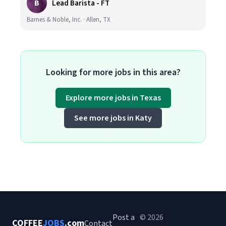
B
Lead Barista - FT
Barnes & Noble, Inc. · Allen, TX
Looking for more jobs in this area?
Explore more jobs in Texas
See more jobs in Katy
Post a
© 2026
COFFEE
JOBS
.com
Contact