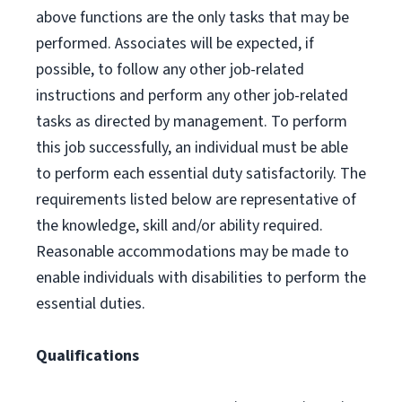
above functions are the only tasks that may be
performed. Associates will be expected, if
possible, to follow any other job-related
instructions and perform any other job-related
tasks as directed by management. To perform
this job successfully, an individual must be able
to perform each essential duty satisfactorily. The
requirements listed below are representative of
the knowledge, skill and/or ability required.
Reasonable accommodations may be made to
enable individuals with disabilities to perform the
essential duties.
Qualifications