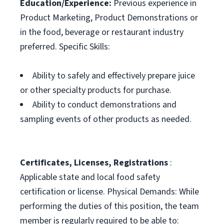
Education/Experience:
Previous experience in
Product Marketing, Product Demonstrations or
in the food, beverage or restaurant industry
preferred. Specific Skills:
Ability to safely and effectively prepare juice
or other specialty products for purchase.
Ability to conduct demonstrations and
sampling events of other products as needed.
Certificates, Licenses, Registrations
:
Applicable state and local food safety
certification or license. Physical Demands: While
performing the duties of this position, the team
member is regularly required to be able to: