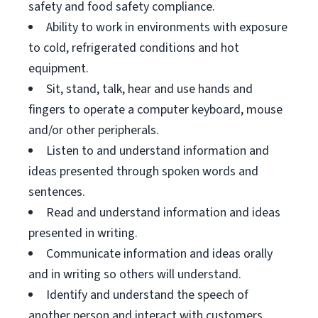
safety and food safety compliance.
Ability to work in environments with exposure
to cold, refrigerated conditions and hot
equipment.
Sit, stand, talk, hear and use hands and
fingers to operate a computer keyboard, mouse
and/or other peripherals.
Listen to and understand information and
ideas presented through spoken words and
sentences.
Read and understand information and ideas
presented in writing.
Communicate information and ideas orally
and in writing so others will understand.
Identify and understand the speech of
another person and interact with customers.