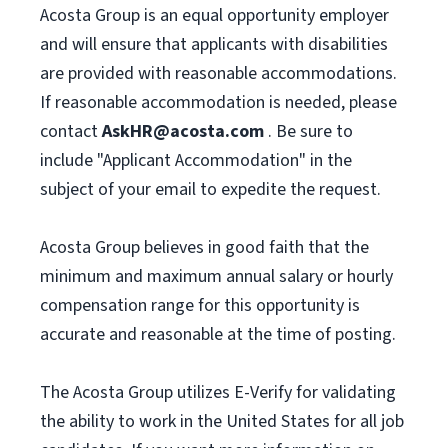
Acosta Group is an equal opportunity employer
and will ensure that applicants with disabilities
are provided with reasonable accommodations.
If reasonable accommodation is needed, please
contact
AskHR@acosta.com
. Be sure to
include "Applicant Accommodation" in the
subject of your email to expedite the request.
Acosta Group believes in good faith that the
minimum and maximum annual salary or hourly
compensation range for this opportunity is
accurate and reasonable at the time of posting.
The Acosta Group utilizes E-Verify for validating
the ability to work in the United States for all job