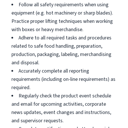
Follow all safety requirements when using
equipment (e.g. hot machinery or sharp blades).
Practice proper lifting techniques when working
with boxes or heavy merchandise.
Adhere to all required tasks and procedures
related to safe food handling, preparation,
production, packaging, labeling, merchandising
and disposal.
Accurately complete all reporting
requirements (including on-line requirements) as
required.
Regularly check the product event schedule
and email for upcoming activities, corporate
news updates, event changes and instructions,
and supervisor requests.