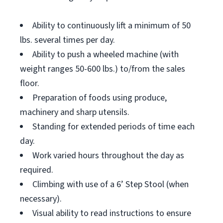
Ability to continuously lift a minimum of 50
lbs. several times per day.
Ability to push a wheeled machine (with
weight ranges 50-600 lbs.) to/from the sales
floor.
Preparation of foods using produce,
machinery and sharp utensils.
Standing for extended periods of time each
day.
Work varied hours throughout the day as
required.
Climbing with use of a 6’ Step Stool (when
necessary).
Visual ability to read instructions to ensure