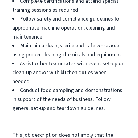
Complete certifications and attend special
training sessions as required.
Follow safety and compliance guidelines for
appropriate machine operation, cleaning and
maintenance.
Maintain a clean, sterile and safe work area
using proper cleaning chemicals and equipment.
Assist other teammates with event set-up or
clean-up and/or with kitchen duties when
needed.
Conduct food sampling and demonstrations
in support of the needs of business. Follow
general set-up and teardown guidelines.
This job description does not imply that the