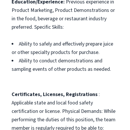
Education/Experience:
Previous experience in
Product Marketing, Product Demonstrations or
in the food, beverage or restaurant industry
preferred. Specific Skills:
Ability to safely and effectively prepare juice
or other specialty products for purchase.
Ability to conduct demonstrations and
sampling events of other products as needed.
Certificates, Licenses, Registrations
:
Applicable state and local food safety
certification or license. Physical Demands: While
performing the duties of this position, the team
member is regularly required to be able to: