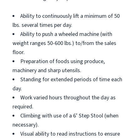
Ability to continuously lift a minimum of 50
lbs. several times per day.
Ability to push a wheeled machine (with
weight ranges 50-600 lbs.) to/from the sales
floor.
Preparation of foods using produce,
machinery and sharp utensils.
Standing for extended periods of time each
day.
Work varied hours throughout the day as
required.
Climbing with use of a 6’ Step Stool (when
necessary).
Visual ability to read instructions to ensure