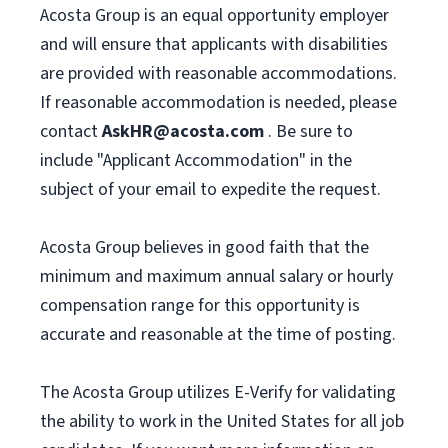
Acosta Group is an equal opportunity employer
and will ensure that applicants with disabilities
are provided with reasonable accommodations.
If reasonable accommodation is needed, please
contact
AskHR@acosta.com
. Be sure to
include "Applicant Accommodation" in the
subject of your email to expedite the request.
Acosta Group believes in good faith that the
minimum and maximum annual salary or hourly
compensation range for this opportunity is
accurate and reasonable at the time of posting.
The Acosta Group utilizes E-Verify for validating
the ability to work in the United States for all job