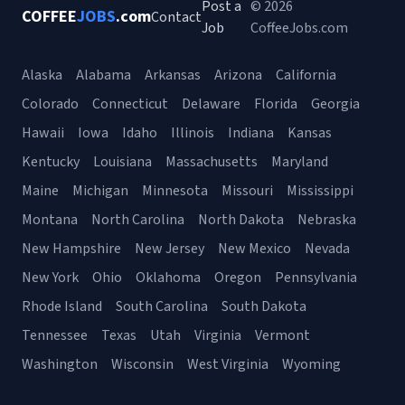
Post a
© 2026
COFFEE
JOBS
.com
Contact
Job
CoffeeJobs.com
Alaska
Alabama
Arkansas
Arizona
California
Colorado
Connecticut
Delaware
Florida
Georgia
Hawaii
Iowa
Idaho
Illinois
Indiana
Kansas
Kentucky
Louisiana
Massachusetts
Maryland
Maine
Michigan
Minnesota
Missouri
Mississippi
Montana
North Carolina
North Dakota
Nebraska
New Hampshire
New Jersey
New Mexico
Nevada
New York
Ohio
Oklahoma
Oregon
Pennsylvania
Rhode Island
South Carolina
South Dakota
Tennessee
Texas
Utah
Virginia
Vermont
Washington
Wisconsin
West Virginia
Wyoming