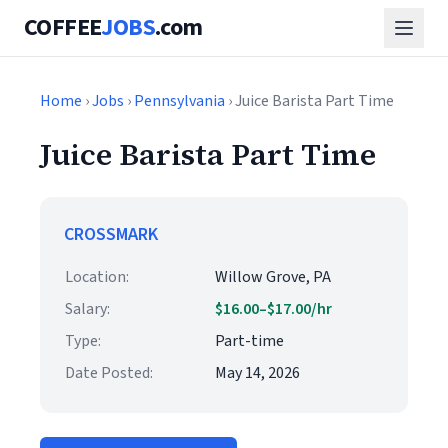
COFFEE
JOBS
.com
Home
›
Jobs
›
Pennsylvania
› Juice Barista Part Time
Juice Barista Part Time
CROSSMARK
Location:
Willow Grove, PA
Salary:
$16.00–$17.00/hr
Type:
Part-time
Date Posted:
May 14, 2026