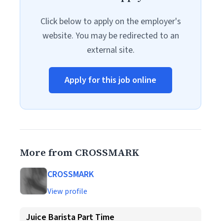
Click below to apply on the employer's
website. You may be redirected to an
external site.
Apply for this job online
More from CROSSMARK
CROSSMARK
View profile
Juice Barista Part Time