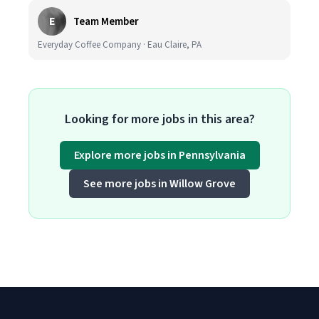
E
Team Member
Everyday Coffee Company · Eau Claire, PA
Looking for more jobs in this area?
Explore more jobs in Pennsylvania
See more jobs in Willow Grove