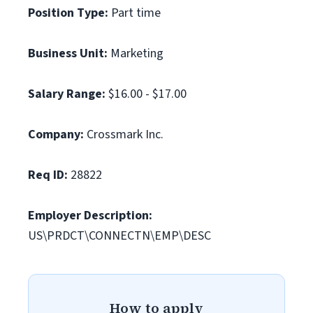
Position Type:
Part time
Business Unit:
Marketing
Salary Range:
$16.00 - $17.00
Company:
Crossmark Inc.
Req ID:
28822
Employer Description:
US\PRDCT\CONNECTN\EMP\DESC
How to apply