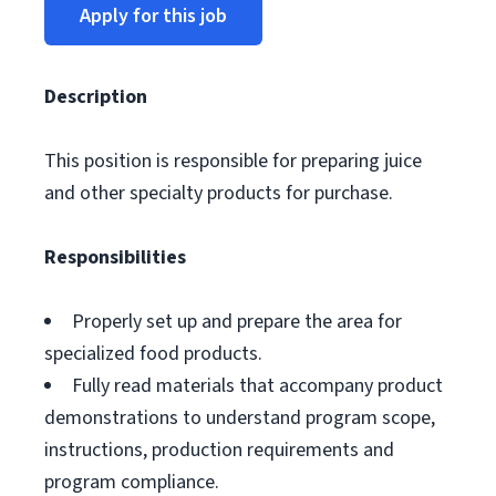
Apply for this job
Description
This position is responsible for preparing juice
and other specialty products for purchase.
Responsibilities
Properly set up and prepare the area for
specialized food products.
Fully read materials that accompany product
demonstrations to understand program scope,
instructions, production requirements and
program compliance.