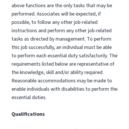
above functions are the only tasks that may be
performed. Associates will be expected, if
possible, to follow any other job-related
instructions and perform any other job-related
tasks as directed by management. To perform
this job successfully, an individual must be able
to perform each essential duty satisfactorily. The
requirements listed below are representative of
the knowledge, skill and/or ability required.
Reasonable accommodations may be made to
enable individuals with disabilities to perform the
essential duties.
Qualifications