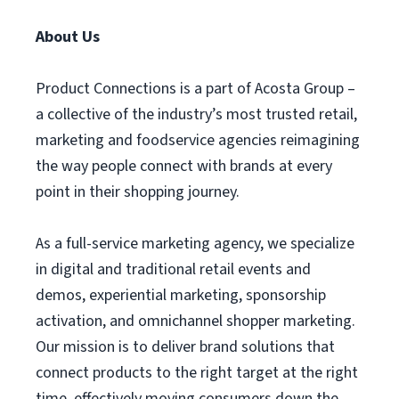
About Us
Product Connections is a part of Acosta Group –
a collective of the industry’s most trusted retail,
marketing and foodservice agencies reimagining
the way people connect with brands at every
point in their shopping journey.
As a full-service marketing agency, we specialize
in digital and traditional retail events and
demos, experiential marketing, sponsorship
activation, and omnichannel shopper marketing.
Our mission is to deliver brand solutions that
connect products to the right target at the right
time, effectively moving consumers down the