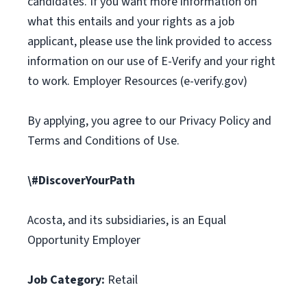
candidates. If you want more information on
what this entails and your rights as a job
applicant, please use the link provided to access
information on our use of E-Verify and your right
to work. Employer Resources (e-verify.gov)
By applying, you agree to our Privacy Policy and
Terms and Conditions of Use.
\#DiscoverYourPath
Acosta, and its subsidiaries, is an Equal
Opportunity Employer
Job Category:
Retail