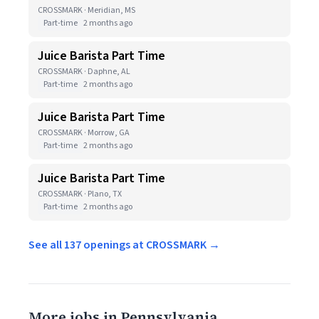
CROSSMARK · Meridian, MS
Part-time
2 months ago
Juice Barista Part Time
CROSSMARK · Daphne, AL
Part-time
2 months ago
Juice Barista Part Time
CROSSMARK · Morrow, GA
Part-time
2 months ago
Juice Barista Part Time
CROSSMARK · Plano, TX
Part-time
2 months ago
See all 137 openings at CROSSMARK →
More jobs in Pennsylvania