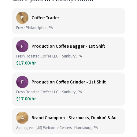
F
Coffee Trader
Frey · Philadelphia, PA
F
Production Coffee Bagger - 1st Shift
Fresh Roasted Coffee LLC. · Sunbury, PA
$17.00/hr
F
Production Coffee Grinder - 1st Shift
Fresh Roasted Coffee LLC. · Sunbury, PA
$17.00/hr
A
Brand Champion - Starbucks, Dunkin' & Auntie Anne’s - Earn $75k-$80k/yr - Company Vehicle Provided
Applegreen (US) Welcome Centers · Harrisburg, PA