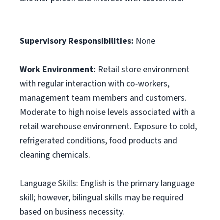
Supervisory Responsibilities:
None
Work Environment:
Retail store environment
with regular interaction with co-workers,
management team members and customers.
Moderate to high noise levels associated with a
retail warehouse environment. Exposure to cold,
refrigerated conditions, food products and
cleaning chemicals.
Language Skills: English is the primary language
skill; however, bilingual skills may be required
based on business necessity.