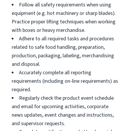
Follow all safety requirements when using
equipment (e.g. hot machinery or sharp blades).
Practice proper lifting techniques when working
with boxes or heavy merchandise.
Adhere to all required tasks and procedures
related to safe food handling, preparation,
production, packaging, labeling, merchandising
and disposal.
Accurately complete all reporting
requirements (including on-line requirements) as
required.
Regularly check the product event schedule
and email for upcoming activities, corporate
news updates, event changes and instructions,
and supervisor requests.