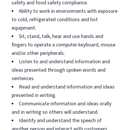
safety and food safety compliance.
Ability to work in environments with exposure
to cold, refrigerated conditions and hot
equipment.
Sit, stand, talk, hear and use hands and
fingers to operate a computer keyboard, mouse
and/or other peripherals.
Listen to and understand information and
ideas presented through spoken words and
sentences.
Read and understand information and ideas
presented in writing.
Communicate information and ideas orally
and in writing so others will understand.
Identify and understand the speech of
another person and interact with customers.