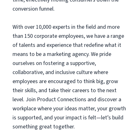
conversion funnel.
With over 10,000 experts in the field and more
than 150 corporate employees, we have a range
of talents and experience that redefine what it
means to be a marketing agency. We pride
ourselves on fostering a supportive,
collaborative, and inclusive culture where
employees are encouraged to think big, grow
their skills, and take their careers to the next
level. Join Product Connections and discover a
workplace where your ideas matter, your growth
is supported, and your impact is felt—let’s build
something great together.