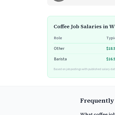
Coffee Job Salaries in 
Role
Typi
Other
$18.
Barista
$16.
Based on job postings with published salary dat
Frequently
What coffee jo