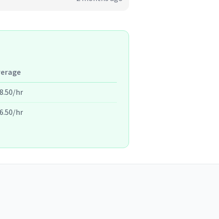
verage
8.50/hr
6.50/hr