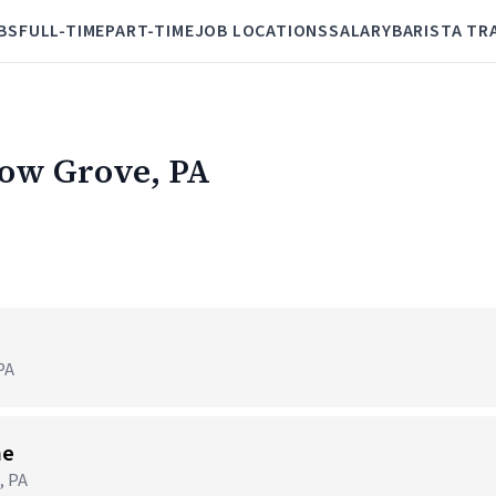
BS
FULL-TIME
PART-TIME
JOB LOCATIONS
SALARY
BARISTA TR
low Grove, PA
PA
me
, PA