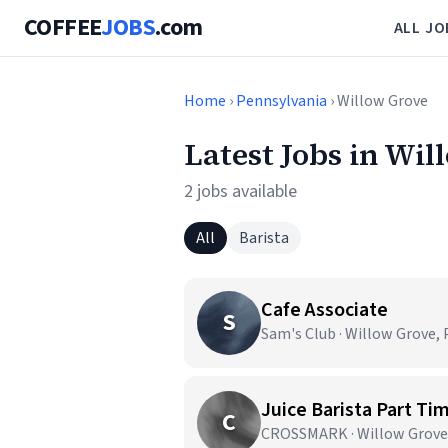
COFFEE
JOBS
.com
ALL JO
Home
›
Pennsylvania
› Willow Grove
Latest Jobs in Wil
2 jobs available
All
Barista
Cafe Associate
S
Sam's Club · Willow Grove, 
Juice Barista Part Ti
C
CROSSMARK · Willow Grove