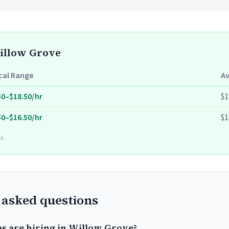
Willow Grove
cal Range
A
50–$18.50/hr
$1
50–$16.50/hr
$1
a.
 asked questions
bs are hiring in Willow Grove?