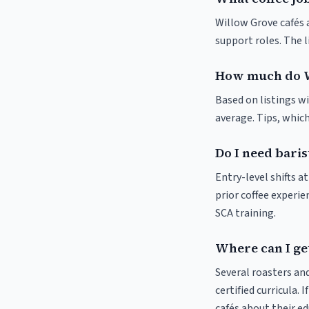
Willow Grove cafés a
support roles. The 
How much do W
Based on listings wi
average. Tips, which
Do I need baris
Entry-level shifts 
prior coffee experie
SCA training.
Where can I ge
Several roasters and
certified curricula. 
cafés about their e