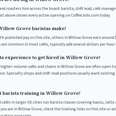
nd roasters hire across the board: barista, shift lead, café manage
list above shows every active opening on CoffeeJobs.com today.
illow Grove baristas make?
th published pay on this site, others in Willow Grove earn around 
 are common in most cafés, typically add several dollars per hour 
ta experience to get hired in Willow Grove?
at higher-volume cafés and chains in Willow Grove are often open t
nce. Specialty shops and shift-lead positions usually want existing 
t barista training in Willow Grove?
 cafés in larger US cities run barista classes covering basics, latte
If you are in Willow Grove, check the training links on this site or as
ducation programs.