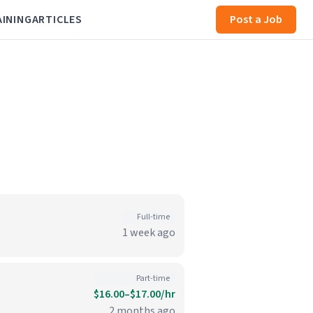
AINING
ARTICLES
Post a Job
Full-time
1 week ago
Part-time
$16.00–$17.00/hr
2 months ago