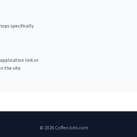
hops specifically
 application link or
n the site.
© 2026 CoffeeJobs.com