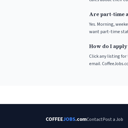
Are part-time 
Yes. Morning, weeke
want part-time staf
How do I apply
Click any listing fo
email. CoffeeJobs.c
COFFEE
JOBS
.com
Contact
Post a Job