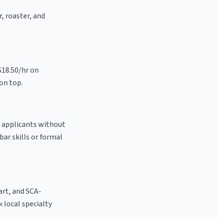
r, roaster, and
$18.50/hr on
on top.
o applicants without
bar skills or formal
 art, and SCA-
k local specialty