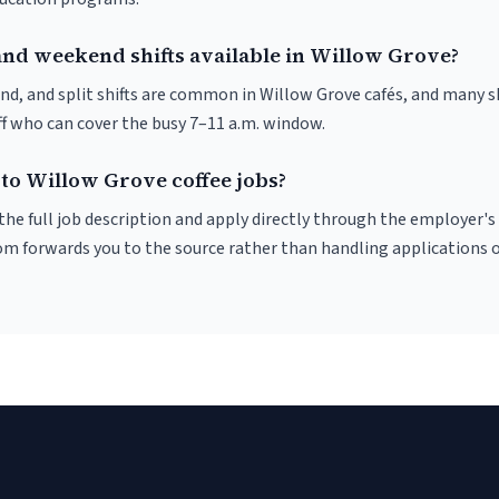
and weekend shifts available in Willow Grove?
nd, and split shifts are common in Willow Grove cafés, and many s
f who can cover the busy 7–11 a.m. window.
 to Willow Grove coffee jobs?
r the full job description and apply directly through the employer's
om forwards you to the source rather than handling applications o